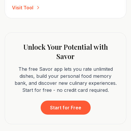
Visit Tool
Unlock Your Potential with
Savor
The free Savor app lets you rate unlimited
dishes, build your personal food memory
bank, and discover new culinary experiences.
Start for free - no credit card required.
Start for Free