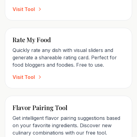
Visit Tool
Rate My Food
Quickly rate any dish with visual sliders and
generate a shareable rating card. Perfect for
food bloggers and foodies. Free to use.
Visit Tool
Flavor Pairing Tool
Get intelligent flavor pairing suggestions based
on your favorite ingredients. Discover new
culinary combinations with our free tool.