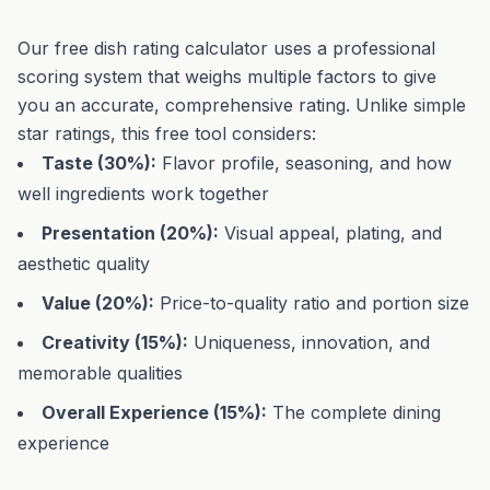
Our free dish rating calculator uses a professional
scoring system that weighs multiple factors to give
you an accurate, comprehensive rating. Unlike simple
star ratings, this free tool considers:
Taste (30%):
Flavor profile, seasoning, and how
well ingredients work together
Presentation (20%):
Visual appeal, plating, and
aesthetic quality
Value (20%):
Price-to-quality ratio and portion size
Creativity (15%):
Uniqueness, innovation, and
memorable qualities
Overall Experience (15%):
The complete dining
experience