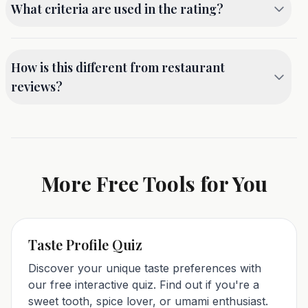
What criteria are used in the rating?
dish rating immediately. Our free calculator
processes your inputs in real-time with no waiting.
Our free dish rating calculator evaluates five key
criteria: Taste (30% weight) - flavor profile and
How is this different from restaurant
ingredient harmony; Presentation (20%) - visual
reviews?
appeal and plating; Value (20%) - price-to-quality
ratio; Creativity (15%) - uniqueness and innovation;
This free tool focuses on rating individual dishes,
Overall Experience (15%) - the complete dining
not entire restaurants. A restaurant might have
experience.
great pasta but mediocre pizza - dish-level ratings
give you more accurate, actionable information.
More Free Tools for You
Rate dishes, not restaurants, with our free
calculator.
Taste Profile Quiz
Discover your unique taste preferences with
our free interactive quiz. Find out if you're a
sweet tooth, spice lover, or umami enthusiast.