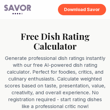
Download Savor
Free Dish Rating
Calculator
Generate professional dish ratings instantly
with our free AI-powered dish rating
calculator. Perfect for foodies, critics, and
culinary enthusiasts. Calculate weighted
scores based on taste, presentation, value,
creativity, and overall experience. No
registration required - start rating dishes
like a professional critic now!