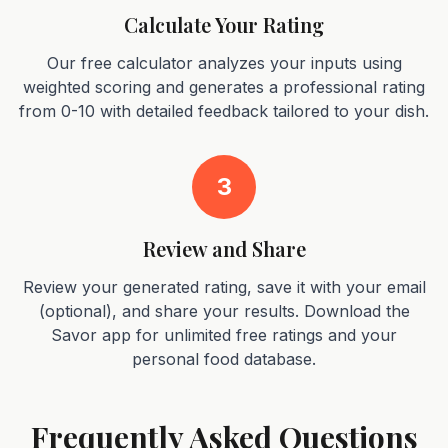
Calculate Your Rating
Our free calculator analyzes your inputs using
weighted scoring and generates a professional rating
from 0-10 with detailed feedback tailored to your dish.
3
Review and Share
Review your generated rating, save it with your email
(optional), and share your results. Download the
Savor app for unlimited free ratings and your
personal food database.
Frequently Asked Questions