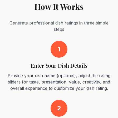
How It Works
Generate professional dish ratings in three simple
steps
1
Enter Your Dish Details
Provide your dish name (optional), adjust the rating
sliders for taste, presentation, value, creativity, and
overall experience to customize your dish rating.
2