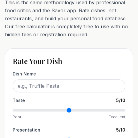
This is the same methodology used by professional
food critics and the Savor app. Rate dishes, not
restaurants, and build your personal food database.
Our free calculator is completely free to use with no
hidden fees or registration required.
Rate Your Dish
Dish Name
Taste
5
/10
Poor
Excellent
Presentation
5
/10