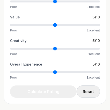
Poor
Excellent
Value
5
/10
Poor
Excellent
Creativity
5
/10
Poor
Excellent
Overall Experience
5
/10
Poor
Excellent
Calculate Rating
Reset