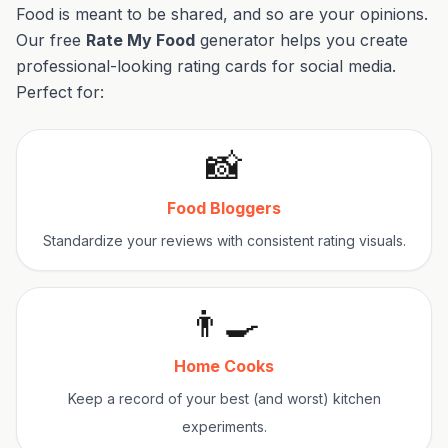
Food is meant to be shared, and so are your opinions.
Our free
Rate My Food
generator helps you create
professional-looking rating cards for social media.
Perfect for:
📸
Food Bloggers
Standardize your reviews with consistent rating visuals.
👨‍🍳
Home Cooks
Keep a record of your best (and worst) kitchen
experiments.