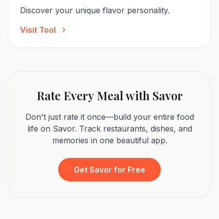
Discover your unique flavor personality.
Visit Tool
Rate Every Meal with Savor
Don't just rate it once—build your entire food
life on Savor. Track restaurants, dishes, and
memories in one beautiful app.
Get Savor for Free