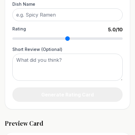
Dish Name
Rating
5.0
/10
Short Review (Optional)
Generate Rating Card
Preview Card