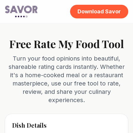
Download Savor
Free Rate My Food Tool
Turn your food opinions into beautiful,
shareable rating cards instantly. Whether
it's a home-cooked meal or a restaurant
masterpiece, use our free tool to rate,
review, and share your culinary
experiences.
Dish Details