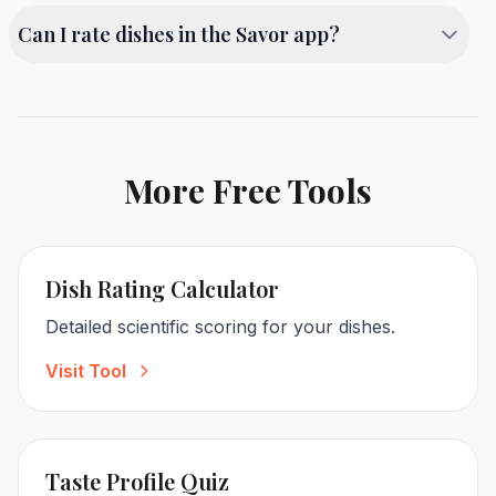
card to save it as an image. We recommend using
Can I rate dishes in the Savor app?
your device's native screenshot function for the
best quality.
Absolutely! The Savor app offers even more
features, including photo storage, detailed criteria
ratings, and a searchable history of all your meals.
More Free Tools
Dish Rating Calculator
Detailed scientific scoring for your dishes.
Visit Tool
Taste Profile Quiz