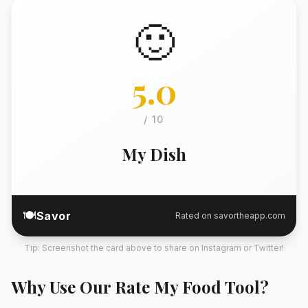
🙂
5.0
/ 10
My Dish
🍽️
Savor
Rated on savortheapp.com
Tip: Screenshot the card above to share on Instagram or Twitter!
Why Use Our Rate My Food Tool?