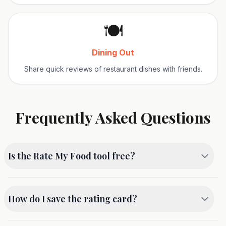
🍽️
Dining Out
Share quick reviews of restaurant dishes with friends.
Frequently Asked Questions
Is the Rate My Food tool free?
Yes, this tool is 100% free to use. You can generate
as many rating cards as you like without any cost or
How do I save the rating card?
registration.
Currently, you can take a screenshot of the preview