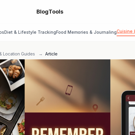
Blog
Tools
Cuisine 
ps
Diet & Lifestyle Tracking
Food Memories & Journaling
& Location Guides
→
Article