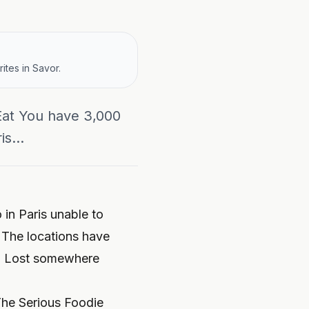
ites in Savor.
Eat You have 3,000
s...
 in Paris unable to
 The locations have
a? Lost somewhere
 The Serious Foodie