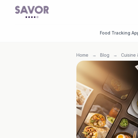
Food Tracking Ap
Home
→
Blog
→
Cuisine 