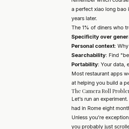
a perfect xiao long bao 
years later.
The 1% of diners who tre
Specificity over gener
Personal context
: Why
Searchability
: Find "b
Portability
: Your data, 
Most restaurant apps wer
at helping you
build a p
The Camera Roll Problem
Let’s run an experiment.
had in Rome eight months
Unless you’re exception
you probably just scroll