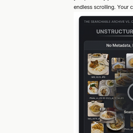
endless scrolling. Your 