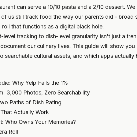
aurant can serve a 10/10 pasta and a 2/10 dessert. We 
of us still track food the way our parents did - broad
oll that functions as a digital black hole.
-level tracking to dish-level granularity isn’t just a tre
 document our culinary lives. This guide will show yo
to searchable cultural assets, and which apps actuall
odie: Why Yelp Fails the 1%
: 3,000 Photos, Zero Searchability
 Two Paths of Dish Rating
That Actually Work
est: Who Owns Your Memories?
ra Roll