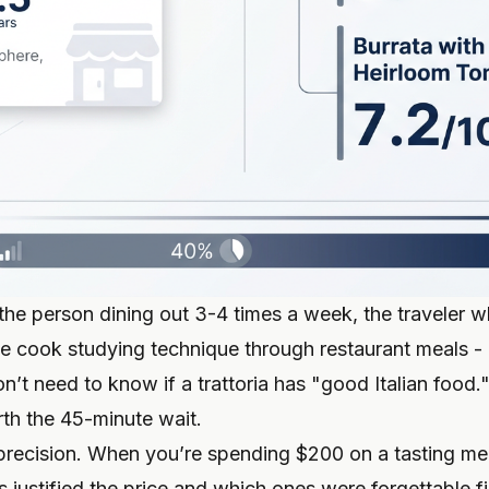
 the person dining out 3-4 times a week, the traveler w
me cook studying technique through restaurant meals - 
on’t need to know if a trattoria has "good Italian food
rth the 45-minute wait.
’s precision. When you’re spending $200 on a tasting m
justified the price and which ones were forgettable fi