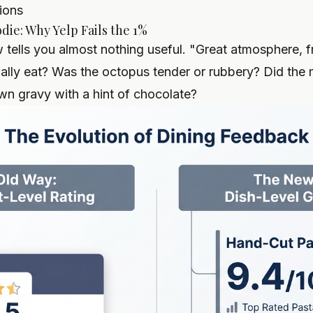
ions
die: Why Yelp Fails the 1%
tells you almost nothing useful. "Great atmosphere, fri
ally eat? Was the octopus tender or rubbery? Did the
own gravy with a hint of chocolate?