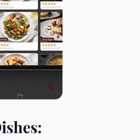
ishes: