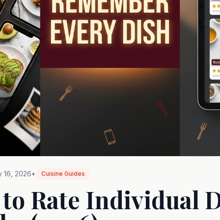
 16, 2026
•
Cuisine Guides
 to Rate Individual D