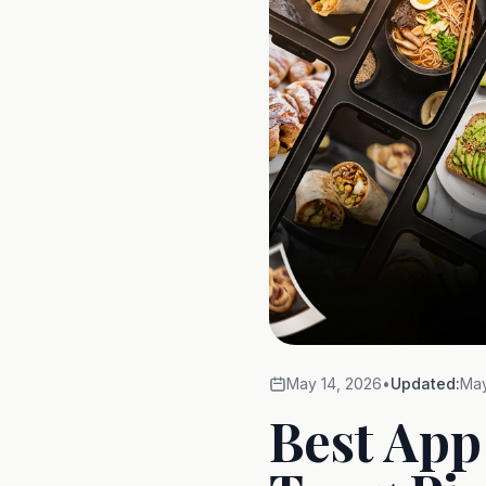
May 14, 2026
•
Updated:
May
Best App