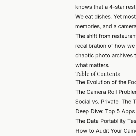
knows that a 4-star rest
We eat dishes. Yet most 
memories, and a camera r
The shift from restaurant
recalibration of how we
chaotic photo archives 
what matters.
Table of Contents
The Evolution of the Fo
The Camera Roll Problem
Social vs. Private: The
Deep Dive: Top 5 Apps 
The Data Portability T
How to Audit Your Came