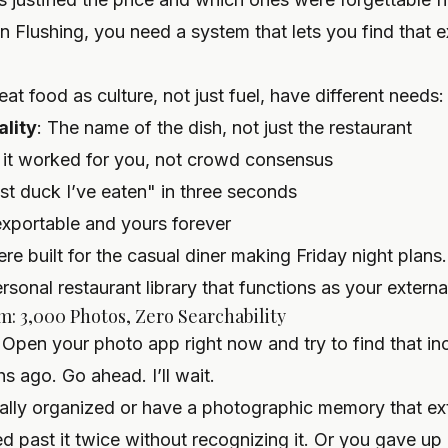
in Flushing, you need a system that lets you find that e
at food as culture, not just fuel, have different needs:
ality
: The name of the dish, not just the restaurant
 it worked for you, not crowd consensus
est duck I’ve eaten" in three seconds
exportable and yours forever
e built for the casual diner making Friday night plans.
ersonal restaurant library
that functions as your externa
: 3,000 Photos, Zero Searchability
 Open your photo app right now and try to find that in
 ago. Go ahead. I’ll wait.
ally organized or have a photographic memory that ex
ed past it twice without recognizing it. Or you gave up