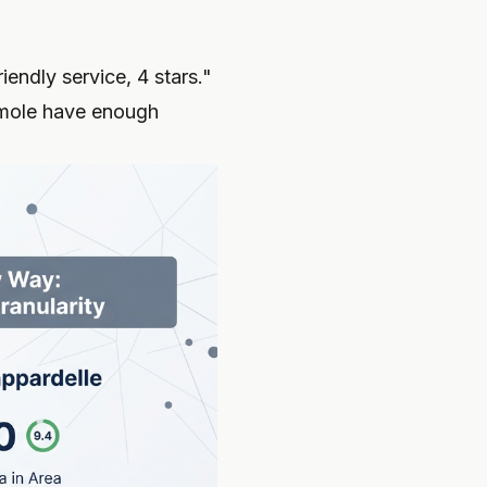
endly service, 4 stars."
 mole have enough