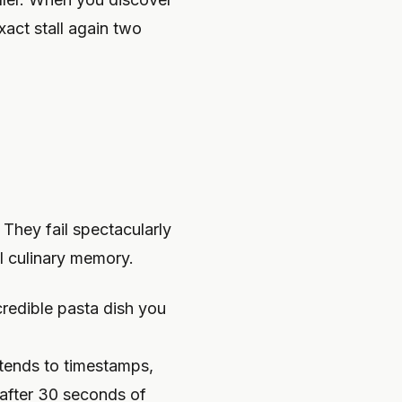
xact stall again two
 They fail spectacularly
l culinary memory.
credible pasta dish you
tends to timestamps,
 after 30 seconds of