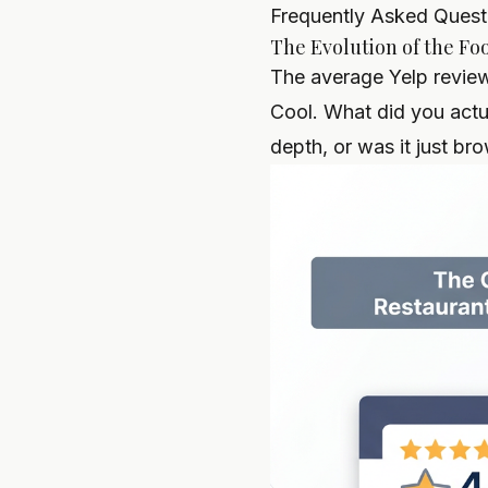
Frequently Asked Quest
The Evolution of the Foo
The average Yelp review 
Cool. What did you actu
depth, or was it just br