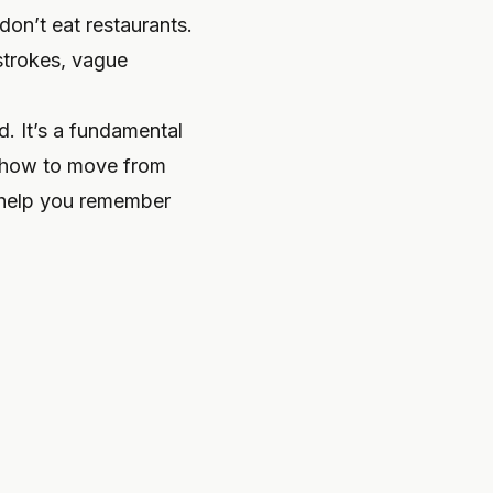
don’t eat restaurants.
 strokes, vague
nd. It’s a fundamental
u how to move from
y help you remember