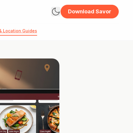
Download Savor
& Location Guides