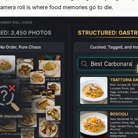
camera roll is where food memories go to die.