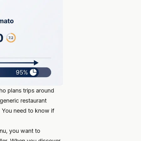
ho plans trips around
generic restaurant
." You need to know if
enu, you want to
ller. When you discover