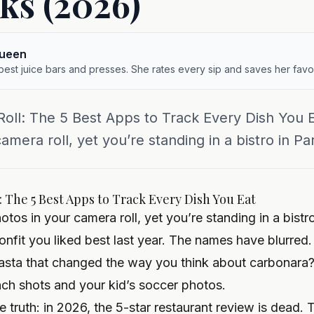
cks (2026)
queen
 best juice bars and presses. She rates every sip and saves her favor
oll: The 5 Best Apps to Track Every Dish You 
mera roll, yet you’re standing in a bistro in Pari
 The 5 Best Apps to Track Every Dish You Eat
os in your camera roll, yet you’re standing in a bistro
fit you liked best last year. The names have blurred.
pasta that changed the way you think about carbonar
ch shots and your kid’s soccer photos.
 truth: in 2026, the 5-star restaurant review is dead.