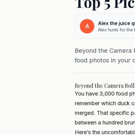
Top 5 Pi
Alex the juice 
A
Alex hunts for the
Beyond the Camera R
food photos in your ca
Beyond the Camera Roll:
You have 3,000 food phot
remember which duck con
merged. That specific 
between a hundred brun
Here’s the uncomfortable