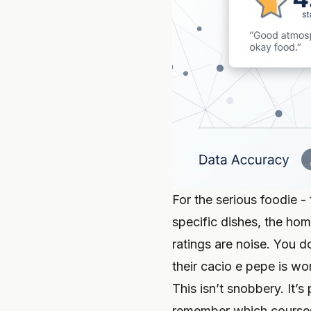
For the serious foodie -
specific dishes, the ho
ratings are noise. You d
their cacio e pepe is wo
This isn’t snobbery. It
remember which courses 