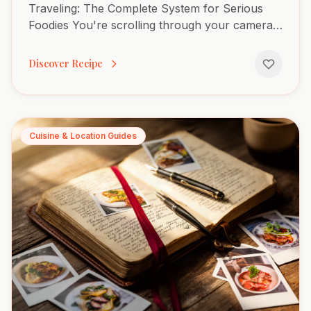
Traveling: The Complete System for Serious
Foodies You're scrolling through your camera
roll three months after Barcelona. You know
you had an extraordinary...
Discover Recipe
Cuisine & Location Guides