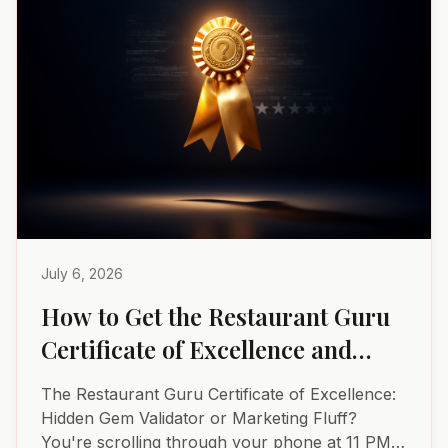
July 6, 2026
How to Get the Restaurant Guru
Certificate of Excellence and
Why It Matters
The Restaurant Guru Certificate of Excellence:
Hidden Gem Validator or Marketing Fluff?
You're scrolling through your phone at 11 PM,