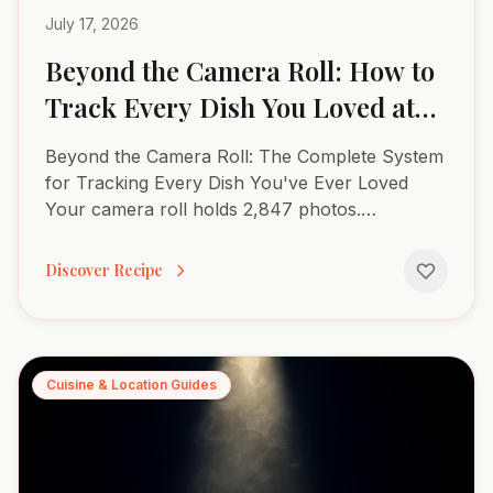
July 17, 2026
Beyond the Camera Roll: How to
Track Every Dish You Loved at
Restaurants
Beyond the Camera Roll: The Complete System
for Tracking Every Dish You've Ever Loved
Your camera roll holds 2,847 photos.
Somewhere between the blurry sunset shots
and accidental screenshots sits...
Discover Recipe
Cuisine & Location Guides