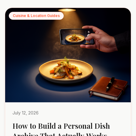
Cuisine & Location Guides
July 12, 2026
How to Build a Personal Dish
Archive That Actually Works