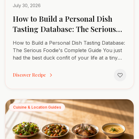
July 30, 2026
How to Build a Personal Dish
Tasting Database: The Serious
Foodie’s Complete Guide
How to Build a Personal Dish Tasting Database:
The Serious Foodie's Complete Guide You just
had the best duck confit of your life at a tiny
bistro in Paris. The skin shattered like glass. The
meat...
Discover Recipe
Cuisine & Location Guides