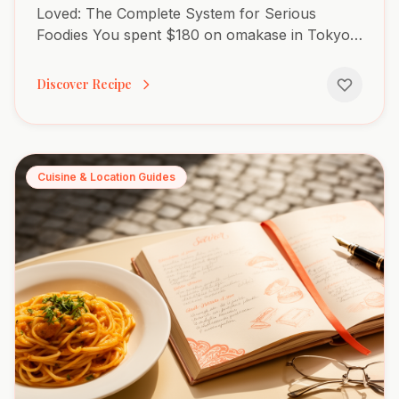
Loved: The Complete System for Serious
Foodies You spent $180 on omakase in Tokyo,
and three months later, you can't remember a
single piece. You're...
Discover Recipe
Cuisine & Location Guides