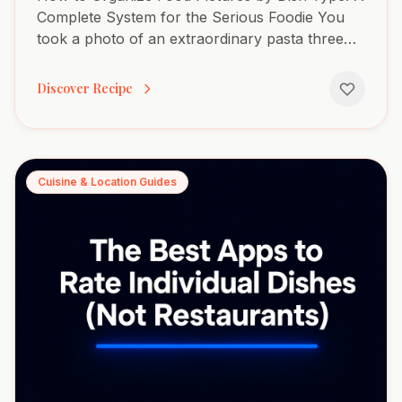
Complete System for the Serious Foodie You
took a photo of an extraordinary pasta three
months ago. You remember the silky texture,
the perfect heat, the...
Discover Recipe
Cuisine & Location Guides