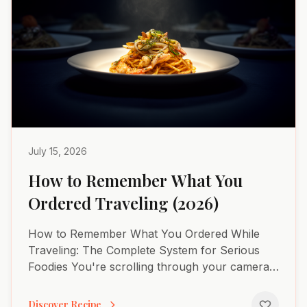
July 15, 2026
How to Remember What You
Ordered Traveling (2026)
How to Remember What You Ordered While
Traveling: The Complete System for Serious
Foodies You're scrolling through your camera
roll three months after Barcelona. You know
you had an extraordinary...
Discover Recipe