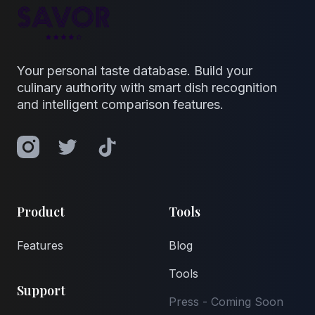
Your personal taste database. Build your
culinary authority with smart dish recognition
and intelligent comparison features.
Instagram
Twitter
TikTok
Product
Tools
Features
Blog
Tools
Support
Press - Coming Soon