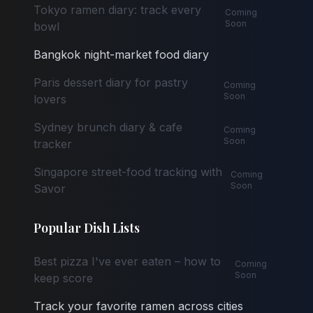
Tokyo ramen diary: track every
Coming
Soon
bowl
Bangkok night-market food diary
Paris dessert diary for pastry
Coming
Soon
lovers
Sydney brunch diary & cafe
Coming
Soon
tracker
Singapore street-food tracking with
Coming
Soon
Savor
Popular Dish Lists
Best pizza I've ever eaten – how to
Coming
Soon
keep score
Track your favorite ramen across cities