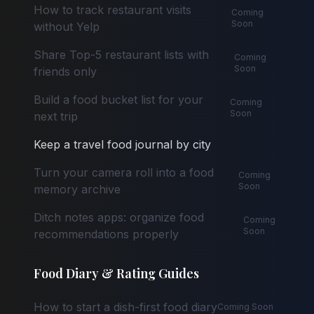
How to track restaurant visits
Coming
Soon
without Yelp
Share Top-5 restaurant lists with
Coming
Soon
friends only
Build a food bucket list for your
Coming
Soon
next trip
Keep a travel food journal by city
Turn your camera roll into a food
Coming
Soon
memory archive
Ditch notes apps: organize food
Coming
Soon
recommendations properly
Food Diary & Rating Guides
How to start a dish-first food diary
Coming Soon