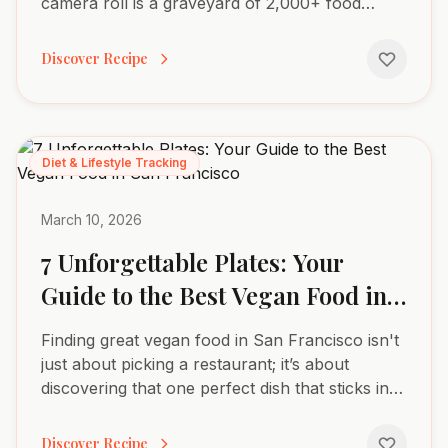
camera roll is a graveyard of 2,000+ food
photos, yet you couldn't tell me the exact
macros for any of them....
Discover Recipe
Diet & Lifestyle Tracking
March 10, 2026
7 Unforgettable Plates: Your
Guide to the Best Vegan Food in
San Francisco
Finding great vegan food in San Francisco isn't
just about picking a restaurant; it’s about
discovering that one perfect dish that sticks in
your memory. A transcendent sushi roll, a
comforting bowl...
Discover Recipe