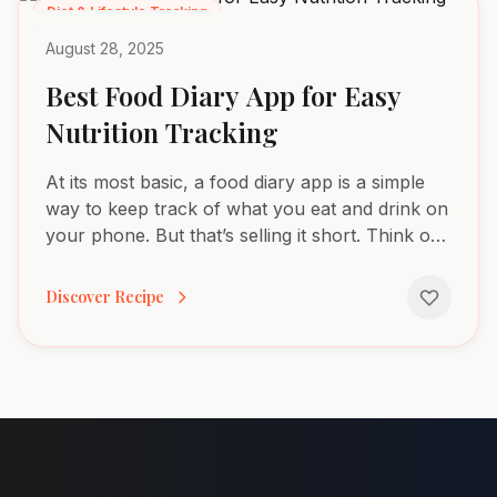
Diet & Lifestyle Tracking
August 28, 2025
Best Food Diary App for Easy
Nutrition Tracking
At its most basic, a food diary app is a simple
way to keep track of what you eat and drink on
your phone. But that’s selling it short. Think of it
more like a personal health detective, helping
you...
Discover Recipe
Footer