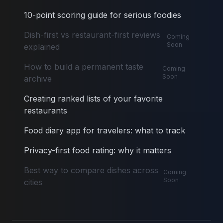
10-point scoring guide for serious foodies
Dish-first vs restaurant-first reviews
Coming
Soon
explained
How to build a permanent taste
Coming
Soon
archive
Creating ranked lists of your favorite
restaurants
Food diary app for travelers: what to track
Privacy-first food rating: why it matters
Best way to compare dishes across
Coming
Soon
cities