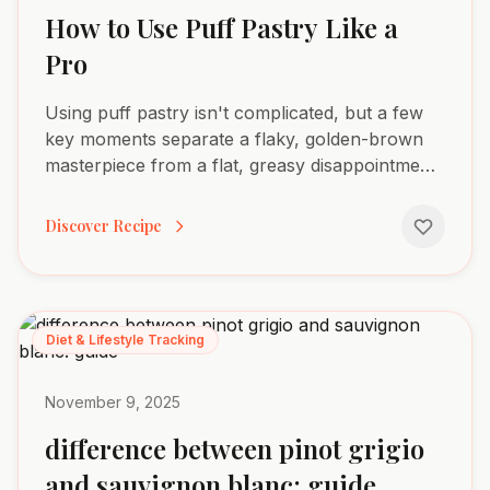
How to Use Puff Pastry Like a
Pro
Using puff pastry isn't complicated, but a few
key moments separate a flaky, golden-brown
masterpiece from a flat, greasy disappointment.
It really boils down to four stages: thawing the
dough...
Discover Recipe
Diet & Lifestyle Tracking
November 9, 2025
difference between pinot grigio
and sauvignon blanc: guide