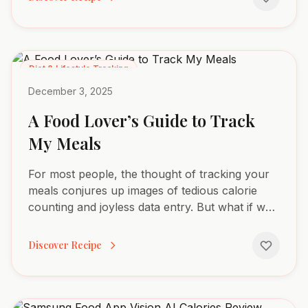
Diet & Lifestyle Tracking
December 3, 2025
A Food Lover’s Guide to Track
My Meals
For most people, the thought of tracking your
meals conjures up images of tedious calorie
counting and joyless data entry. But what if we
threw that entire idea out the window? Forget
the...
Discover Recipe