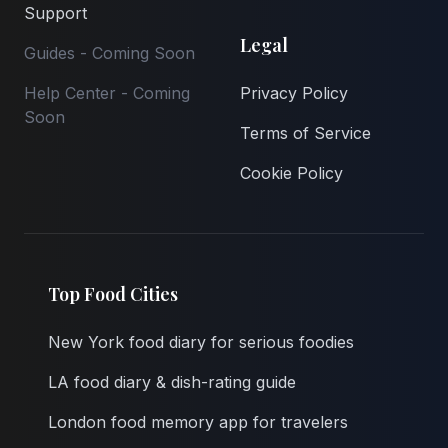
Support
Legal
Guides - Coming Soon
Help Center - Coming
Privacy Policy
Soon
Terms of Service
Cookie Policy
Top Food Cities
New York food diary for serious foodies
LA food diary & dish-rating guide
London food memory app for travelers