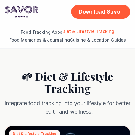
Download Savor
Diet & Lifestyle Tracking
Food Tracking Apps
Food Memories & Journaling
Cuisine & Location Guides
🌱 Diet & Lifestyle
Tracking
Integrate food tracking into your lifestyle for better
health and wellness.
Diet & Lifestyle Tracking