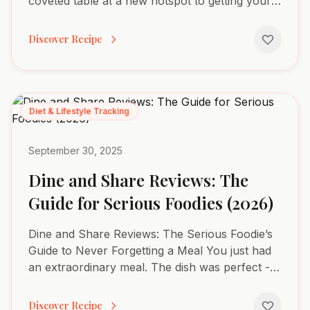
coveted table at a new hotspot to getting your
favorite meal delivered, a suite of powerful
apps now manages our...
Discover Recipe
Diet & Lifestyle Tracking
September 30, 2025
Dine and Share Reviews: The
Guide for Serious Foodies (2026)
Dine and Share Reviews: The Serious Foodie’s
Guide to Never Forgetting a Meal You just had
an extraordinary meal. The dish was perfect -
every flavor, every texture, every detail aligned
in a way...
Discover Recipe