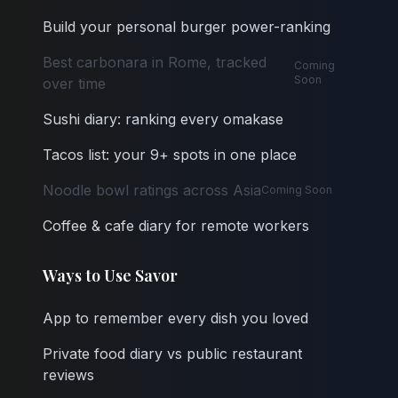
Build your personal burger power-ranking
Best carbonara in Rome, tracked
Coming
Soon
over time
Sushi diary: ranking every omakase
Tacos list: your 9+ spots in one place
Noodle bowl ratings across Asia
Coming Soon
Coffee & cafe diary for remote workers
Ways to Use Savor
App to remember every dish you loved
Private food diary vs public restaurant
reviews