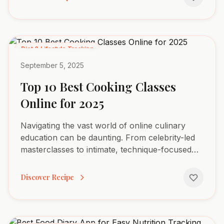
Diet & Lifestyle Tracking
September 5, 2025
Top 10 Best Cooking Classes
Online for 2025
Navigating the vast world of online culinary
education can be daunting. From celebrity-led
masterclasses to intimate, technique-focused
workshops, finding the right fit for your specific
goals,...
Discover Recipe