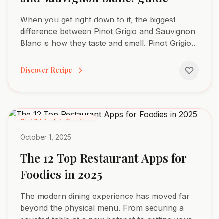
When you get right down to it, the biggest
difference between Pinot Grigio and Sauvignon
Blanc is how they taste and smell. Pinot Grigio is
famously crisp and subtle, with delicate notes
of green...
Discover Recipe
Diet & Lifestyle Tracking
October 1, 2025
The 12 Top Restaurant Apps for
Foodies in 2025
The modern dining experience has moved far
beyond the physical menu. From securing a