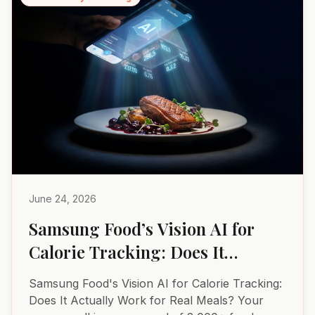
June 24, 2026
Samsung Food’s Vision AI for
Calorie Tracking: Does It
Actually Work for Real Meals?
Samsung Food's Vision AI for Calorie Tracking:
Does It Actually Work for Real Meals? Your