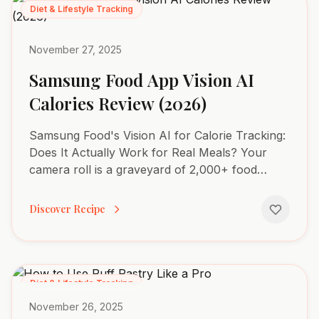
Diet & Lifestyle Tracking
November 27, 2025
Samsung Food App Vision AI
Calories Review (2026)
Samsung Food's Vision AI for Calorie Tracking:
Does It Actually Work for Real Meals? Your
camera roll is a graveyard of 2,000+ food
photos, yet you couldn't tell me the exact
macros for any of them....
Discover Recipe
Diet & Lifestyle Tracking
November 26, 2025