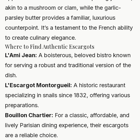
akin to a mushroom or clam, while the garlic-
parsley butter provides a familiar, luxurious
counterpoint. It’s a testament to the French ability
to create culinary elegance.
Where to Find Authentic Escargots
L'Ami Jean:
A boisterous, beloved bistro known
for serving a robust and traditional version of the
dish.
L'Escargot Montorgueil:
A historic restaurant
specializing in snails since 1832, offering various
preparations.
Bouillon Chartier:
For a classic, affordable, and
lively Parisian dining experience, their escargots
are a reliable choice.