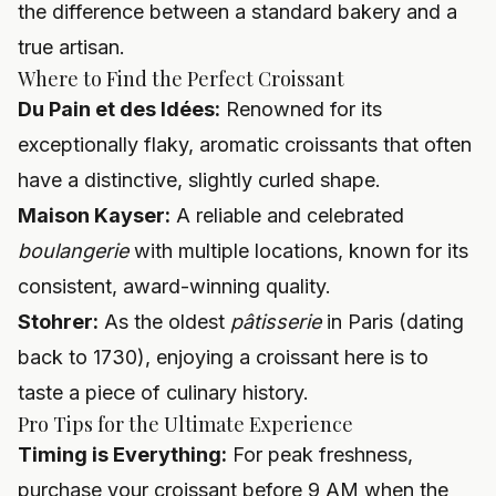
the difference between a standard bakery and a
true artisan.
Where to Find the Perfect Croissant
Du Pain et des Idées:
Renowned for its
exceptionally flaky, aromatic croissants that often
have a distinctive, slightly curled shape.
Maison Kayser:
A reliable and celebrated
boulangerie
with multiple locations, known for its
consistent, award-winning quality.
Stohrer:
As the oldest
pâtisserie
in Paris (dating
back to 1730), enjoying a croissant here is to
taste a piece of culinary history.
Pro Tips for the Ultimate Experience
Timing is Everything:
For peak freshness,
purchase your croissant before 9 AM when the