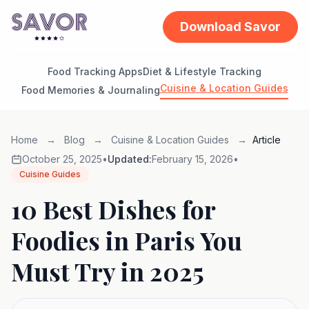
Download Savor
Food Tracking Apps
Diet & Lifestyle Tracking
Cuisine & Location Guides
Food Memories & Journaling
Home
→
Blog
→
Cuisine & Location Guides
→
Article
October 25, 2025
•
Updated:
February 15, 2026
•
Cuisine Guides
10 Best Dishes for
Foodies in Paris You
Must Try in 2025