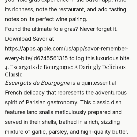
its richness, note the restaurant, and add tasting
notes on its perfect wine pairing.
Found the ultimate foie gras? Never forget it.
Download Savor at
https://apps.apple.com/us/app/savor-remember-
every-bite/id6745561315
to log this luxurious bite.
4. Escargots de Bourgogne: A Daringly Delicious
Classic
Escargots de Bourgogne
is a quintessential
French delicacy that represents the adventurous
spirit of Parisian gastronomy. This classic dish
features land snails meticulously prepared and
served in their shells, bathed in a rich, sizzling
mixture of garlic, parsley, and high-quality butter.