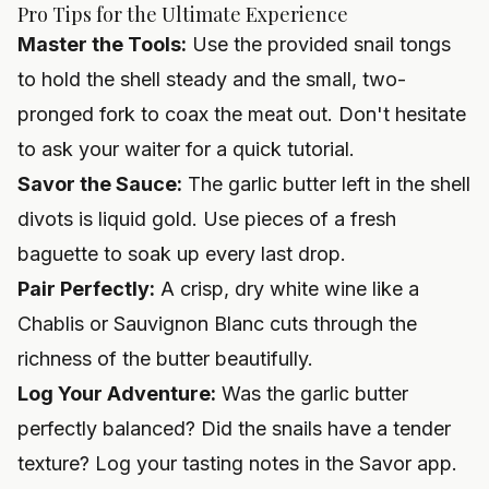
Pro Tips for the Ultimate Experience
Master the Tools:
Use the provided snail tongs
to hold the shell steady and the small, two-
pronged fork to coax the meat out. Don't hesitate
to ask your waiter for a quick tutorial.
Savor the Sauce:
The garlic butter left in the shell
divots is liquid gold. Use pieces of a fresh
baguette to soak up every last drop.
Pair Perfectly:
A crisp, dry white wine like a
Chablis or Sauvignon Blanc cuts through the
richness of the butter beautifully.
Log Your Adventure:
Was the garlic butter
perfectly balanced? Did the snails have a tender
texture? Log your tasting notes in the Savor app.