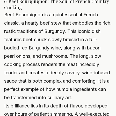
6. Beef Bourguignon: The Soul of French Country
Cooking
Beef Bourguignon is a quintessential French
classic, a hearty beef stew that embodies the rich,
rustic traditions of Burgundy. This iconic dish
features beef chuck slowly braised in a full-
bodied red Burgundy wine, along with bacon,
pearl onions, and mushrooms. The long, slow
cooking process renders the meat incredibly
tender and creates a deeply savory, wine-infused
sauce that is both complex and comforting. It is a
perfect example of how humble ingredients can
be transformed into culinary art.
Its brilliance lies in its depth of flavor, developed
over hours of patient simmering. A well-executed