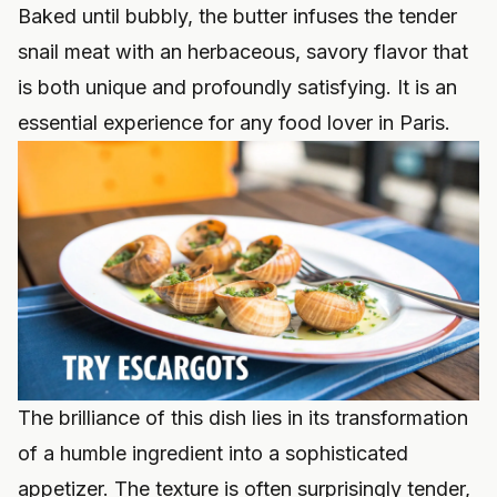
Baked until bubbly, the butter infuses the tender
snail meat with an herbaceous, savory flavor that
is both unique and profoundly satisfying. It is an
essential experience for any food lover in Paris.
The brilliance of this dish lies in its transformation
of a humble ingredient into a sophisticated
appetizer. The texture is often surprisingly tender,