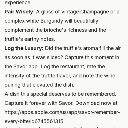
experience.
Pair Wisely:
A glass of vintage Champagne or a
complex white Burgundy will beautifully
complement the brioche's richness and the
truffle's earthy notes.
Log the Luxury:
Did the truffle's aroma fill the air
as soon as it was sliced? Capture this moment in
the Savor app. Log the restaurant, rate the
intensity of the truffle flavor, and note the wine
pairing that elevated the dish.
A dish this special deserves to be remembered.
Capture it forever with Savor. Download now at
https://apps.apple.com/us/app/savor-remember-
every-bite/id6745561315
.