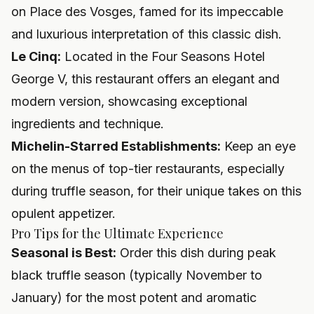
on Place des Vosges, famed for its impeccable
and luxurious interpretation of this classic dish.
Le Cinq:
Located in the Four Seasons Hotel
George V, this restaurant offers an elegant and
modern version, showcasing exceptional
ingredients and technique.
Michelin-Starred Establishments:
Keep an eye
on the menus of top-tier restaurants, especially
during truffle season, for their unique takes on this
opulent appetizer.
Pro Tips for the Ultimate Experience
Seasonal is Best:
Order this dish during peak
black truffle season (typically November to
January) for the most potent and aromatic