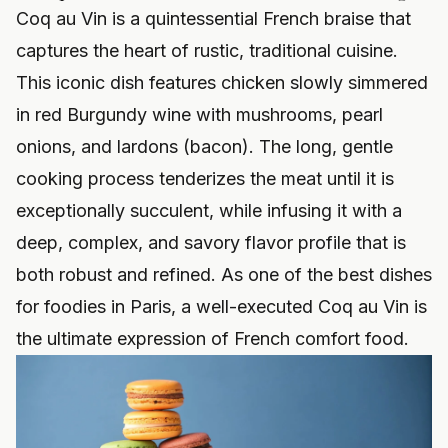
Coq au Vin is a quintessential French braise that
captures the heart of rustic, traditional cuisine.
This iconic dish features chicken slowly simmered
in red Burgundy wine with mushrooms, pearl
onions, and lardons (bacon). The long, gentle
cooking process tenderizes the meat until it is
exceptionally succulent, while infusing it with a
deep, complex, and savory flavor profile that is
both robust and refined. As one of the best dishes
for foodies in Paris, a well-executed Coq au Vin is
the ultimate expression of French comfort food.