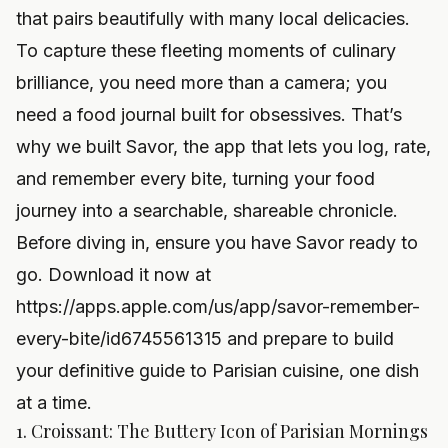
that pairs beautifully with many local delicacies.
To capture these fleeting moments of culinary
brilliance, you need more than a camera; you
need a food journal built for obsessives. That’s
why we built Savor, the app that lets you log, rate,
and remember every bite, turning your food
journey into a searchable, shareable chronicle.
Before diving in, ensure you have Savor ready to
go. Download it now at
https://apps.apple.com/us/app/savor-remember-
every-bite/id6745561315
and prepare to build
your definitive guide to Parisian cuisine, one dish
at a time.
1. Croissant: The Buttery Icon of Parisian Mornings