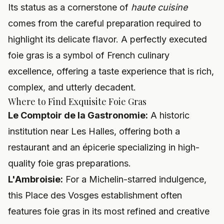
Its status as a cornerstone of
haute cuisine
comes from the careful preparation required to
highlight its delicate flavor. A perfectly executed
foie gras is a symbol of French culinary
excellence, offering a taste experience that is rich,
complex, and utterly decadent.
Where to Find Exquisite Foie Gras
Le Comptoir de la Gastronomie:
A historic
institution near Les Halles, offering both a
restaurant and an épicerie specializing in high-
quality foie gras preparations.
L'Ambroisie:
For a Michelin-starred indulgence,
this Place des Vosges establishment often
features foie gras in its most refined and creative