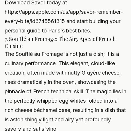
Download Savor today at
https://apps.apple.com/us/app/savor-remember-
every-bite/id6745561315
and start building your
personal guide to Paris's best bites.
7. Soufflé au Fromage: The Airy Apex of French
Cuisine
The Soufflé au Fromage is not just a dish; it is a
culinary performance. This elegant, cloud-like
creation, often made with nutty Gruyère cheese,
rises dramatically in the oven, showcasing the
pinnacle of French technical skill. The magic lies in
the perfectly whipped egg whites folded into a
rich cheese béchamel base, resulting in a dish that
is astonishingly light and airy yet profoundly
savory and satisfying.