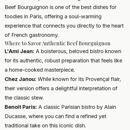
Beef Bourguignon is one of the best dishes for
foodies in Paris, offering a soul-warming
experience that connects you directly to the heart
of French gastronomy.
Where to Savor Authentic Beef Bourguignon
L'Ami Jean:
A boisterous, beloved bistro known
for its authentic, robust preparation that feels like
a home-cooked masterpiece.
Chez Janou:
While known for its Provençal flair,
their version offers a delightful interpretation of
the classic stew.
Benoit Paris:
A classic Parisian bistro by Alain
Ducasse, where you can find a refined yet
traditional take on this iconic dish.