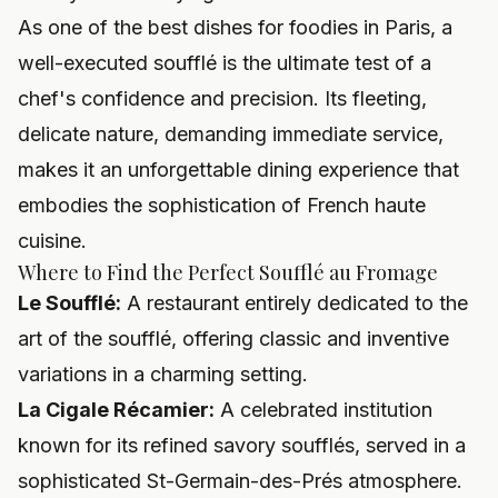
As one of the best dishes for foodies in Paris, a
well-executed soufflé is the ultimate test of a
chef's confidence and precision. Its fleeting,
delicate nature, demanding immediate service,
makes it an unforgettable dining experience that
embodies the sophistication of French haute
cuisine.
Where to Find the Perfect Soufflé au Fromage
Le Soufflé:
A restaurant entirely dedicated to the
art of the soufflé, offering classic and inventive
variations in a charming setting.
La Cigale Récamier:
A celebrated institution
known for its refined savory soufflés, served in a
sophisticated St-Germain-des-Prés atmosphere.