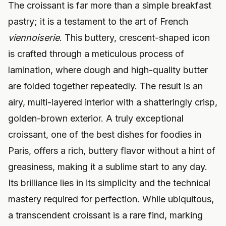
The croissant is far more than a simple breakfast
pastry; it is a testament to the art of French
viennoiserie
. This buttery, crescent-shaped icon
is crafted through a meticulous process of
lamination, where dough and high-quality butter
are folded together repeatedly. The result is an
airy, multi-layered interior with a shatteringly crisp,
golden-brown exterior. A truly exceptional
croissant, one of the best dishes for foodies in
Paris, offers a rich, buttery flavor without a hint of
greasiness, making it a sublime start to any day.
Its brilliance lies in its simplicity and the technical
mastery required for perfection. While ubiquitous,
a transcendent croissant is a rare find, marking