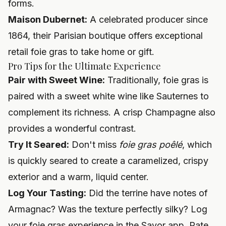
forms.
Maison Dubernet:
A celebrated producer since
1864, their Parisian boutique offers exceptional
retail foie gras to take home or gift.
Pro Tips for the Ultimate Experience
Pair with Sweet Wine:
Traditionally, foie gras is
paired with a sweet white wine like Sauternes to
complement its richness. A crisp Champagne also
provides a wonderful contrast.
Try It Seared:
Don't miss
foie gras poêlé
, which
is quickly seared to create a caramelized, crispy
exterior and a warm, liquid center.
Log Your Tasting:
Did the terrine have notes of
Armagnac? Was the texture perfectly silky? Log
your foie gras experience in the Savor app. Rate