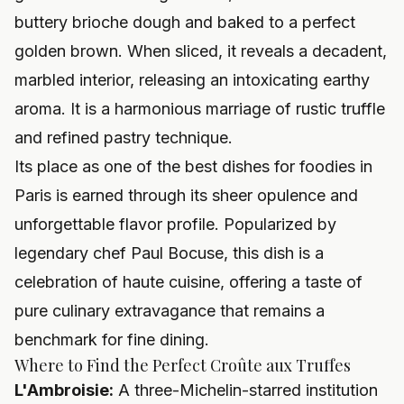
buttery brioche dough and baked to a perfect
golden brown. When sliced, it reveals a decadent,
marbled interior, releasing an intoxicating earthy
aroma. It is a harmonious marriage of rustic truffle
and refined pastry technique.
Its place as one of the best dishes for foodies in
Paris is earned through its sheer opulence and
unforgettable flavor profile. Popularized by
legendary chef Paul Bocuse, this dish is a
celebration of haute cuisine, offering a taste of
pure culinary extravagance that remains a
benchmark for fine dining.
Where to Find the Perfect Croûte aux Truffes
L'Ambroisie:
A three-Michelin-starred institution