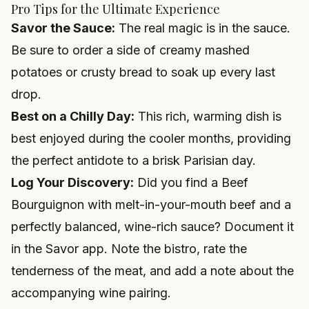
Pro Tips for the Ultimate Experience
Savor the Sauce:
The real magic is in the sauce.
Be sure to order a side of creamy mashed
potatoes or crusty bread to soak up every last
drop.
Best on a Chilly Day:
This rich, warming dish is
best enjoyed during the cooler months, providing
the perfect antidote to a brisk Parisian day.
Log Your Discovery:
Did you find a Beef
Bourguignon with melt-in-your-mouth beef and a
perfectly balanced, wine-rich sauce? Document it
in the Savor app. Note the bistro, rate the
tenderness of the meat, and add a note about the
accompanying wine pairing.