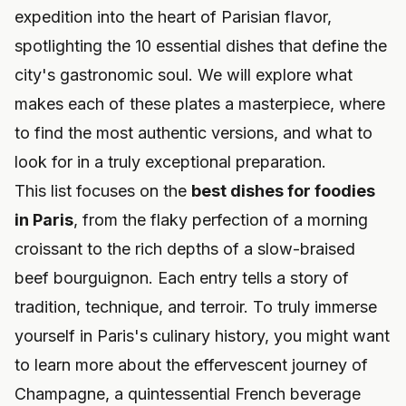
expedition into the heart of Parisian flavor,
spotlighting the 10 essential dishes that define the
city's gastronomic soul. We will explore what
makes each of these plates a masterpiece, where
to find the most authentic versions, and what to
look for in a truly exceptional preparation.
This list focuses on the
best dishes for foodies
in Paris
, from the flaky perfection of a morning
croissant to the rich depths of a slow-braised
beef bourguignon. Each entry tells a story of
tradition, technique, and terroir. To truly immerse
yourself in Paris's culinary history, you might want
to learn more about
the effervescent journey of
Champagne
, a quintessential French beverage