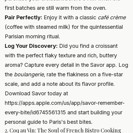
first batches are still warm from the oven.
Pair Perfectly:
Enjoy it with a classic
café crème
(coffee with steamed milk) for the quintessential
Parisian morning ritual.
Log Your Discovery:
Did you find a croissant
with the perfect flaky texture and rich, buttery
aroma? Capture every detail in the Savor app. Log
the
boulangerie
, rate the flakiness on a five-star
scale, and add a note about its flavor profile.
Download Savor today at
https://apps.apple.com/us/app/savor-remember-
every-bite/id6745561315
and start building your
personal guide to Paris's best bites.
2. Coq au Vin: The Soul of French Bistro Cooking