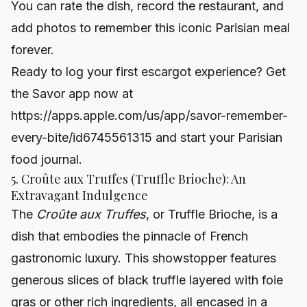
You can rate the dish, record the restaurant, and
add photos to remember this iconic Parisian meal
forever.
Ready to log your first escargot experience? Get
the Savor app now at
https://apps.apple.com/us/app/savor-remember-
every-bite/id6745561315
and start your Parisian
food journal.
5. Croûte aux Truffes (Truffle Brioche): An
Extravagant Indulgence
The
Croûte aux Truffes
, or Truffle Brioche, is a
dish that embodies the pinnacle of French
gastronomic luxury. This showstopper features
generous slices of black truffle layered with foie
gras or other rich ingredients, all encased in a