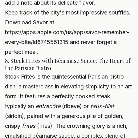
add a note about its delicate flavor.
Keep track of the city's most impressive soufflés.
Download Savor at
https://apps.apple.com/us/app/savor-remember-
every-bite/id6745561315
and never forget a
perfect meal.
8. Steak Frites with Béarnaise Sauce: The Heart of
the Parisian Bistro
Steak Frites is the quintessential Parisian bistro
dish, a masterclass in elevating simplicity to an art
form. It features a perfectly cooked steak,
typically an
entrecôte
(ribeye) or
faux-filet
(sirloin), paired with a generous pile of golden,
crispy
frites
(fries). The crowning glory is a rich,
emulsified béarnaise sauce, a complex blend of