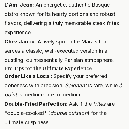
L'Ami Jean:
An energetic, authentic Basque
bistro known for its hearty portions and robust
flavors, delivering a truly memorable steak frites
experience.
Chez Janou:
A lively spot in Le Marais that
serves a classic, well-executed version in a
bustling, quintessentially Parisian atmosphere.
Pro Tips for the Ultimate Experience
Order Like a Local:
Specify your preferred
doneness with precision.
Saignant
is rare, while
à
point
is medium-rare to medium.
Double-Fried Perfection:
Ask if the
frites
are
"double-cooked" (
double cuisson
) for the
ultimate crispiness.