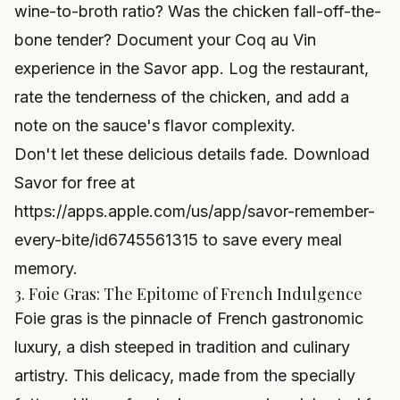
wine-to-broth ratio? Was the chicken fall-off-the-
bone tender? Document your Coq au Vin
experience in the Savor app. Log the restaurant,
rate the tenderness of the chicken, and add a
note on the sauce's flavor complexity.
Don't let these delicious details fade. Download
Savor for free at
https://apps.apple.com/us/app/savor-remember-
every-bite/id6745561315
to save every meal
memory.
3. Foie Gras: The Epitome of French Indulgence
Foie gras is the pinnacle of French gastronomic
luxury, a dish steeped in tradition and culinary
artistry. This delicacy, made from the specially