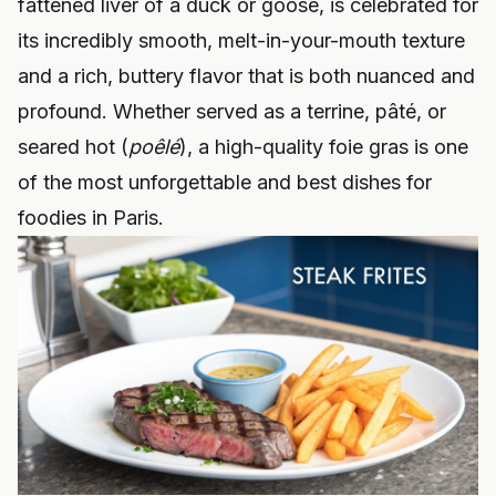
fattened liver of a duck or goose, is celebrated for
its incredibly smooth, melt-in-your-mouth texture
and a rich, buttery flavor that is both nuanced and
profound. Whether served as a terrine, pâté, or
seared hot (
poêlé
), a high-quality foie gras is one
of the most unforgettable and best dishes for
foodies in Paris.