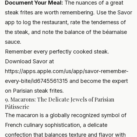
Document Your Meal:
The nuances of a great
steak frites are worth remembering. Use the Savor
app to log the restaurant, rate the tenderness of
the steak, and note the balance of the béarnaise
sauce.
Remember every perfectly cooked steak.
Download Savor at
https://apps.apple.com/us/app/savor-remember-
every-bite/id6745561315
and become the expert
on Parisian steak frites.
9. Macarons: The Delicate Jewels of Parisian
Pâtisserie
The macaron is a globally recognized symbol of
French culinary sophistication, a delicate
confection that balances texture and flavor with