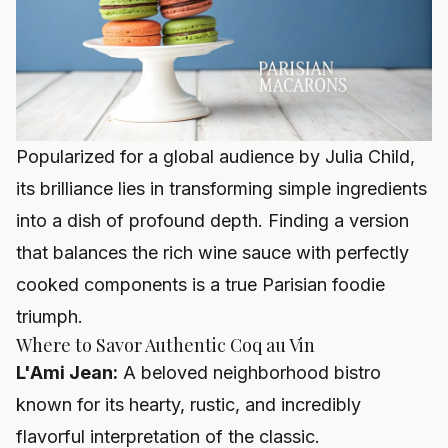
Popularized for a global audience by Julia Child,
its brilliance lies in transforming simple ingredients
into a dish of profound depth. Finding a version
that balances the rich wine sauce with perfectly
cooked components is a true Parisian foodie
triumph.
Where to Savor Authentic Coq au Vin
L'Ami Jean:
A beloved neighborhood bistro
known for its hearty, rustic, and incredibly
flavorful interpretation of the classic.