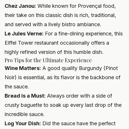
Chez Janou:
While known for Provençal food,
their take on this classic dish is rich, traditional,
and served with a lively bistro ambiance.
Le Jules Verne:
For a fine-dining experience, this
Eiffel Tower restaurant occasionally offers a
highly refined version of this humble dish.
Pro Tips for the Ultimate Experience
Wine Matters:
A good quality Burgundy (Pinot
Noir) is essential, as its flavor is the backbone of
the sauce.
Bread is a Must:
Always order with a side of
crusty baguette to soak up every last drop of the
incredible sauce.
Log Your Dish:
Did the sauce have the perfect