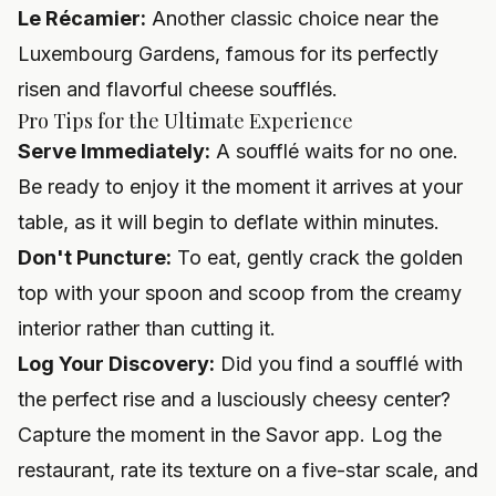
Le Récamier:
Another classic choice near the
Luxembourg Gardens, famous for its perfectly
risen and flavorful cheese soufflés.
Pro Tips for the Ultimate Experience
Serve Immediately:
A soufflé waits for no one.
Be ready to enjoy it the moment it arrives at your
table, as it will begin to deflate within minutes.
Don't Puncture:
To eat, gently crack the golden
top with your spoon and scoop from the creamy
interior rather than cutting it.
Log Your Discovery:
Did you find a soufflé with
the perfect rise and a lusciously cheesy center?
Capture the moment in the Savor app. Log the
restaurant, rate its texture on a five-star scale, and