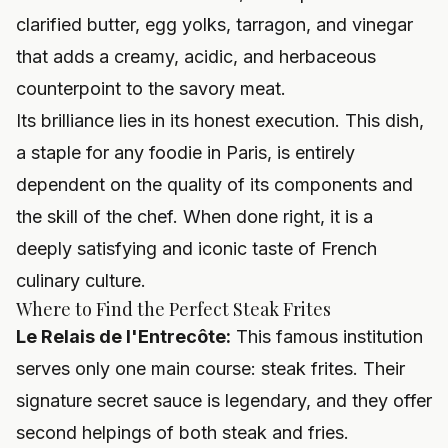
clarified butter, egg yolks, tarragon, and vinegar
that adds a creamy, acidic, and herbaceous
counterpoint to the savory meat.
Its brilliance lies in its honest execution. This dish,
a staple for any foodie in Paris, is entirely
dependent on the quality of its components and
the skill of the chef. When done right, it is a
deeply satisfying and iconic taste of French
culinary culture.
Where to Find the Perfect Steak Frites
Le Relais de l'Entrecôte:
This famous institution
serves only one main course: steak frites. Their
signature secret sauce is legendary, and they offer
second helpings of both steak and fries.