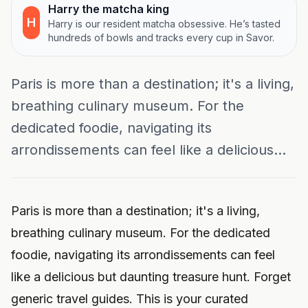
Harry the matcha king
H
Harry is our resident matcha obsessive. He’s tasted
hundreds of bowls and tracks every cup in Savor.
Paris is more than a destination; it's a living,
breathing culinary museum. For the
dedicated foodie, navigating its
arrondissements can feel like a delicious...
Paris is more than a destination; it's a living,
breathing culinary museum. For the dedicated
foodie, navigating its arrondissements can feel
like a delicious but daunting treasure hunt. Forget
generic travel guides. This is your curated