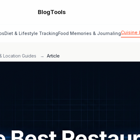
Blog
Tools
Cuisine 
ps
Diet & Lifestyle Tracking
Food Memories & Journaling
& Location Guides
→
Article