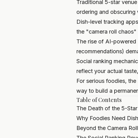
Traditional 5-star venue
ordering and obscuring
Dish-level tracking app
the "camera roll chaos"
The rise of AI-powered 
recommendations) demand
Social ranking mechani
reflect your actual tas
For serious foodies, the 
way to build a permanent
Table of Contents
The Death of the 5-Star
Why Foodies Need Dish-
Beyond the Camera Roll:
The Social Ranking Revo