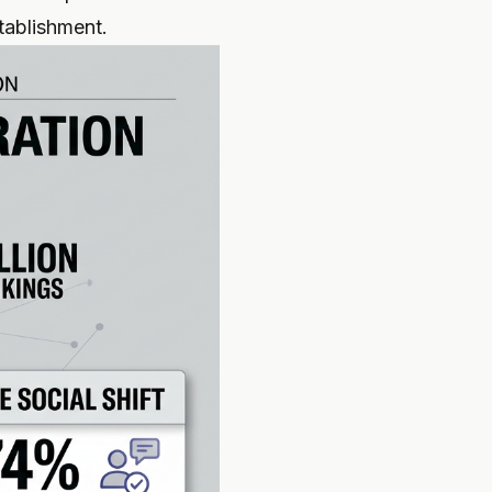
stablishment.