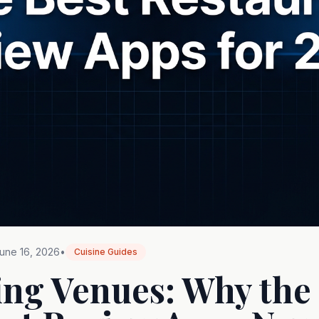
une 16, 2026
•
Cuisine Guides
ing Venues: Why the