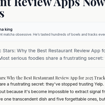
nt Review Apps Now
s
ha king
ent matcha obsessive. He’s tasted hundreds of bowls and tracks ever
c Stars: Why the Best Restaurant Review App f
st serious foodies share a frustrating secret: 
ars: Why the Best Restaurant Review App for 2025 Trac
re a frustrating secret: they've stopped trusting Yelp
but because it's become impossible to extract signal f
ve one transcendent dish and five forgettable ones, bu