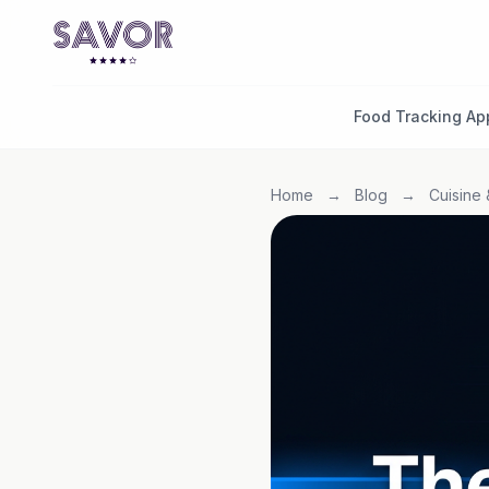
Food Tracking Ap
Home
→
Blog
→
Cuisine 