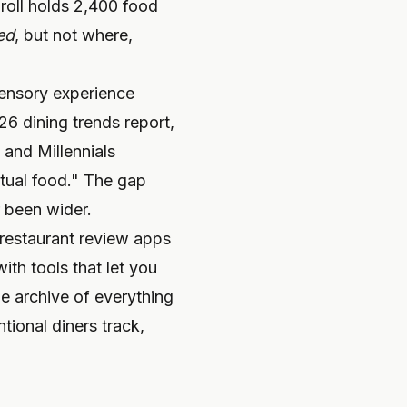
roll holds 2,400 food
ed
, but not where,
 sensory experience
6 dining trends report,
and Millennials
actual food." The gap
 been wider.
restaurant review apps
ith tools that let you
le archive of everything
tional diners track,