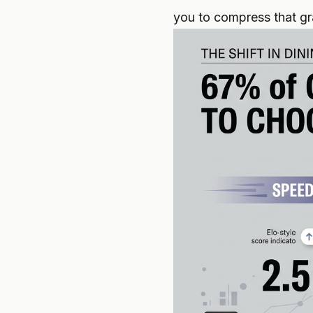
you to compress that gra