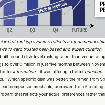
ial-first ranking systems reflects a fundamental shi
ws toward trusted peer-based and expert curation.
 built around dish-level ranking rather than venue rati
ings to over 6 million in just five months between No
 better
information
- it was offering a better
question.
sks, "Which specific dish was better: the ramen from S
head comparison mechanic, borrowed from Elo rating 
rboard that reflects your actual preferences rather th