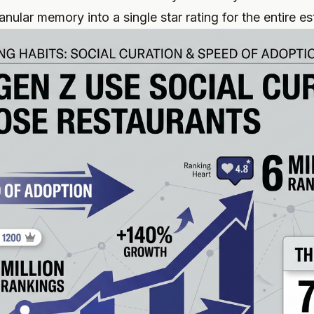
nular memory into a single star rating for the entire e