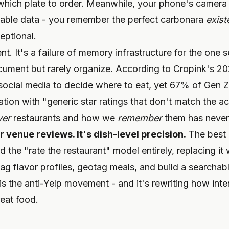
 which plate to order. Meanwhile, your phone's camera 
hable data - you remember the perfect carbonara
exist
eptional.
ent. It's a failure of memory infrastructure for the one
ument but rarely organize. According to Cropink's 202
ocial media to decide where to eat, yet 67% of Gen Z 
tration with "generic star ratings that don't match the 
ver
restaurants and how we
remember
them has never
 venue reviews. It's dish-level precision.
The best 
he "rate the restaurant" model entirely, replacing it w
 tag flavor profiles, geotag meals, and build a searchab
is the anti-Yelp movement - and it's rewriting how inten
eat food.