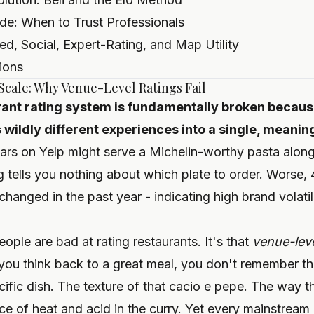
ide: When to Trust Professionals
d, Social, Expert-Rating, and Map Utility
ions
 Scale: Why Venue-Level Ratings Fail
rant rating system is fundamentally broken because
wildly different experiences into a single, meanin
tars on Yelp might serve a Michelin-worthy pasta alon
g tells you nothing about which plate to order. Worse,
 changed in the past year - indicating high brand volatil
ople are bad at rating restaurants. It's that
venue-leve
u think back to a great meal, you don't remember the 
ific dish. The texture of that cacio e pepe. The way t
e of heat and acid in the curry. Yet every mainstream