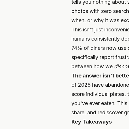
tells you nothing about
photos with zero searc
when, or why it was exc
This isn't just inconveni
humans consistently doc
74% of diners now use s
specifically report frus
between how we
disco
The answer isn't better
of 2025 have abandoned t
score individual plates,
you've ever eaten. This 
share, and rediscover gr
Key Takeaways