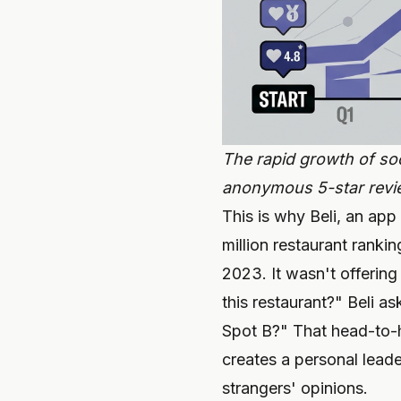
The rapid growth of soc
anonymous 5-star revie
This is why Beli, an app
million restaurant rank
2023. It wasn't offering
this restaurant?" Beli a
Spot B?" That head-to-
creates a personal leade
strangers' opinions.