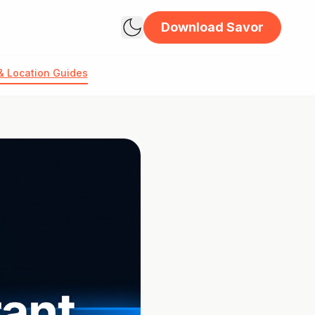
Download Savor
& Location Guides