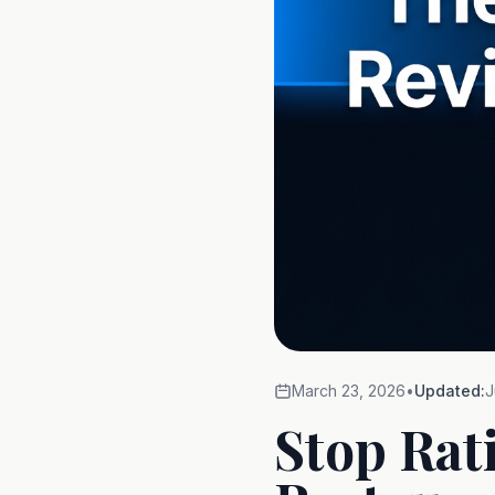
March 23, 2026
•
Updated:
J
Stop Rat