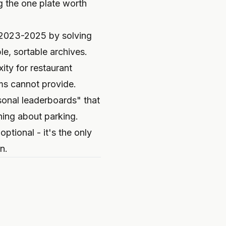
g the one plate worth
m 2023-2025 by solving
e, sortable archives.
ty for restaurant
ms cannot provide.
onal leaderboards" that
ning about parking.
optional - it's the only
n.