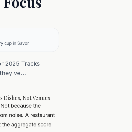
 Focus
y cup in Savor.
or 2025 Tracks
they've...
ks Dishes, Not Venues
. Not because the
rom noise. A restaurant
t the aggregate score