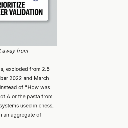
ft away from
ngs, exploded from 2.5
vember 2022 and March
Instead of "How was
pot A or the pasta from
systems used in chess,
an an aggregate of