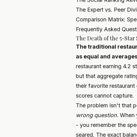
The Expert vs. Peer Div
Comparison Matrix: Spee
Frequently Asked Quest
The Death of the 5-Star
The traditional restau
as equal and averages 
restaurant earning 4.2 s
but that aggregate ratin
their favorite restaurant
scores cannot capture.
The problem isn't that pe
wrong question.
When yo
- you remember the spec
seared. The exact balanc