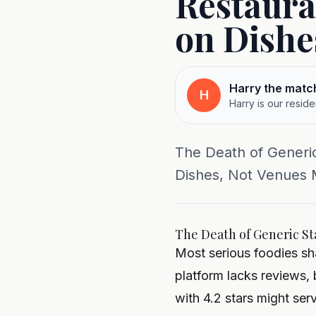
Restaura
on Dishe
Harry the matc
H
Harry is our resid
The Death of Generi
Dishes, Not Venues Mo
The Death of Generic St
Most serious foodies sha
platform lacks reviews, 
with 4.2 stars might ser