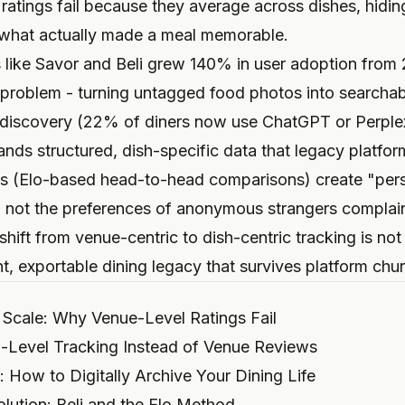
 ratings fail because they average across dishes, hidin
 what actually made a meal memorable.
s like Savor and Beli grew 140% in user adoption fro
 problem - turning untagged food photos into searchabl
discovery (22% of diners now use ChatGPT or Perplexi
s structured, dish-specific data that legacy platfor
cs (Elo-based head-to-head comparisons) create "pers
te, not the preferences of anonymous strangers complai
shift from venue-centric to dish-centric tracking is not 
, exportable dining legacy that survives platform chur
 Scale: Why Venue-Level Ratings Fail
Level Tracking Instead of Venue Reviews
 How to Digitally Archive Your Dining Life
lution: Beli and the Elo Method