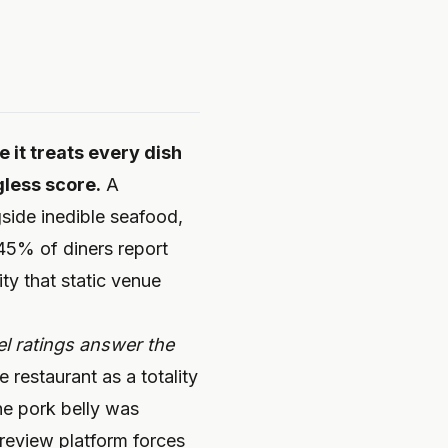
 it treats every dish
gless score.
A
gside inedible seafood,
 45% of diners report
ity that static venue
l ratings answer the
restaurant as a totality
he pork belly was
 review platform forces