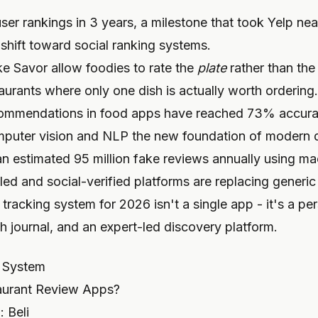
user rankings in 3 years, a milestone that took Yelp nea
shift toward social ranking systems.
ike Savor allow foodies to rate the
plate
rather than th
aurants where only one dish is actually worth ordering.
commendations in food apps have reached 73% accurac
mputer vision and NLP the new foundation of modern 
estimated 95 million fake reviews annually using mac
led and social-verified platforms are replacing generi
tracking system for 2026 isn't a single app - it's a p
sh journal, and an expert-led discovery platform.
r System
aurant Review Apps?
 Beli