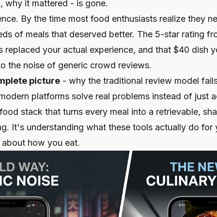
, why it mattered - is gone.
ience. By the time most food enthusiasts realize they 
eds of meals that deserved better. The 5-star rating f
s replaced your actual experience, and that $40 dish y
nto the noise of generic crowd reviews.
mplete picture
- why the traditional review model fail
modern platforms solve real problems instead of just 
food stack that turns every meal into a retrievable, s
ng. It's understanding what these tools actually do for y
 about how you eat.