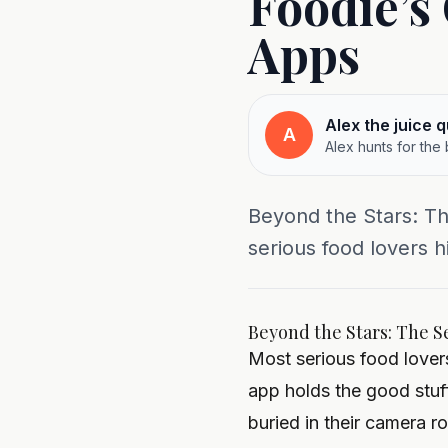
Foodie’s
Apps
Alex the juice 
A
Alex hunts for the
Beyond the Stars: T
serious food lovers h
Beyond the Stars: The S
Most serious food lovers
app holds the good stuf
buried in their camera ro