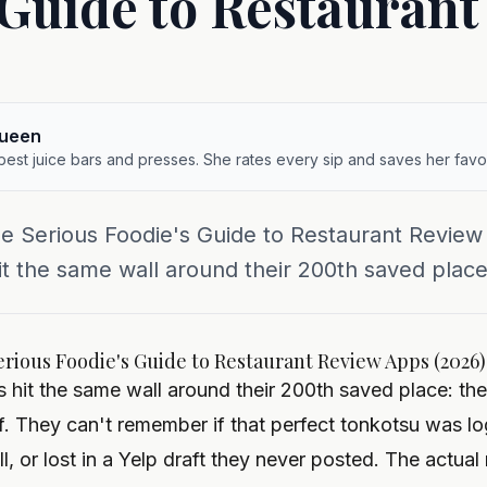
 Guide to Restauran
queen
 best juice bars and presses. She rates every sip and saves her favor
he Serious Foodie's Guide to Restaurant Revie
it the same wall around their 200th saved place:
erious Foodie's Guide to Restaurant Review Apps (2026)
 hit the same wall around their 200th saved place: the
f. They can't remember if that perfect tonkotsu was 
ll, or lost in a Yelp draft they never posted. The actua