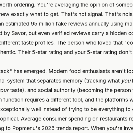
worth ordering. You're averaging the opinion of some
w exactly what to get. That's not signal. That's nois
estimated 95 million fake reviews annually using mac
 by Savor, but even verified reviews carry a hidden co
ifferent taste profiles. The person who loved that "co
thentic. Their 5-star rating and your 5-star rating don
stack" has emerged. Modern food enthusiasts aren't loo
onal system that separates memory (tracking what
you
our
taste), and social authority (becoming the person 
unction requires a different tool, and the platforms w
xceptionally well instead of trying to be everything to
ilosophical. Average consumer spending on restaurants 
g to Popmenu's 2026 trends report. When you're inve