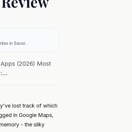
t Review
ites in Savor.
w Apps (2026) Most
...
y've lost track of which
logged in Google Maps,
l memory - the silky