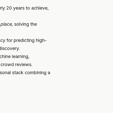
rly 20 years to achieve,
e
place
, solving the
y for predicting high-
discovery.
hine learning,
c crowd reviews.
ersonal stack combining a