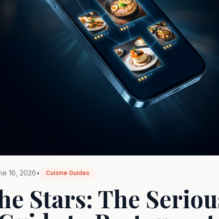
ne 16, 2026
•
Cuisine Guides
he Stars: The Seriou