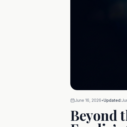
June 16, 2026
•
Updated:
Ju
Beyond t