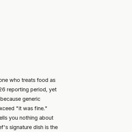
yone who treats food as
26 reporting period, yet
t because generic
xceed "it was fine."
tells you nothing about
f's signature dish is the