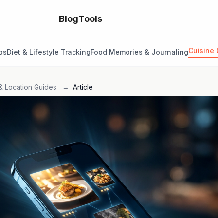
Blog
Tools
Cuisine 
ps
Diet & Lifestyle Tracking
Food Memories & Journaling
& Location Guides
→
Article