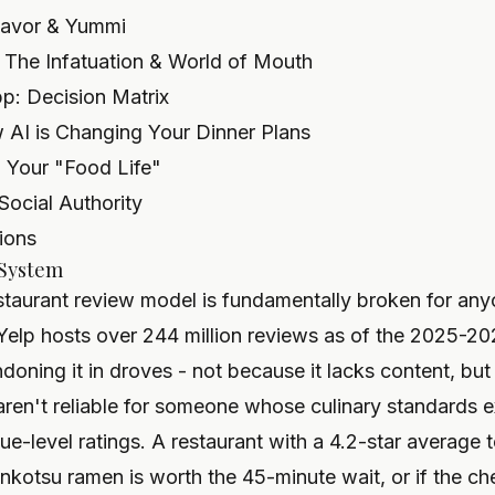
 Savor & Yummi
 The Infatuation & World of Mouth
: Decision Matrix
 AI is Changing Your Dinner Plans
 Your "Food Life"
 Social Authority
ions
 System
restaurant review model is fundamentally broken for an
. Yelp hosts over 244 million reviews as of the 2025-20
doning it in droves - not because it lacks content, bu
aren't reliable for someone whose culinary standards e
e-level ratings. A restaurant with a 4.2-star average 
onkotsu ramen is worth the 45-minute wait, or if the che