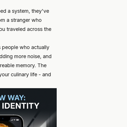
need a system, they've
rom a stranger who
ou traveled across the
s people who actually
adding more noise, and
hareable memory. The
our culinary life - and