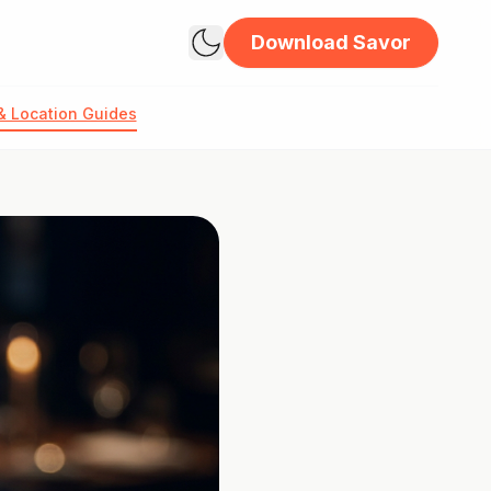
Download Savor
& Location Guides