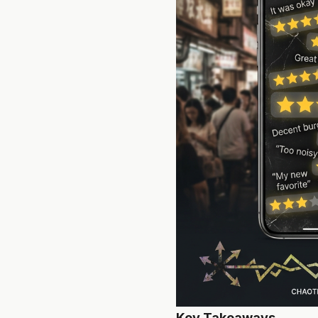
Key Takeaways