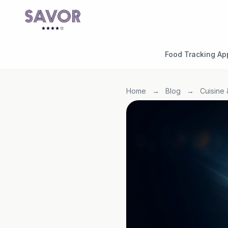
Food Tracking Ap
Home
→
Blog
→
Cuisine 