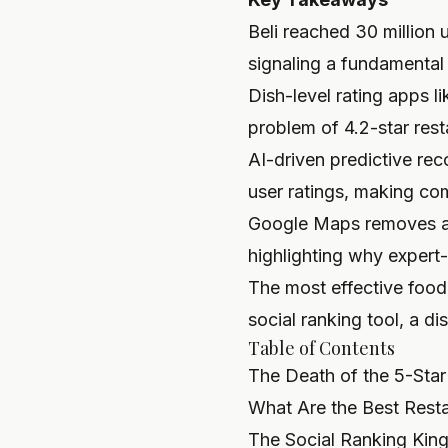
Beli reached 30 million 
signaling a fundamental 
Dish-level rating apps l
problem of 4.2-star rest
AI-driven predictive re
user ratings, making co
Google Maps removes an 
highlighting why expert-
The most effective food 
social ranking tool, a di
Table of Contents
The Death of the 5-Sta
What Are the Best Rest
The Social Ranking King: