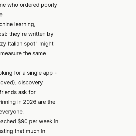
one who ordered poorly
e.
hine learning,
st: they're written by
zy Italian spot" might
't measure the same
king for a single app -
loved), discovery
friends ask for
inning in 2026 are the
 everyone.
reached $90 per week in
sting that much in