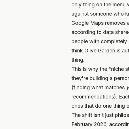
only thing on the menu 
against someone who kne
Google Maps removes an 
according to data shared
people with completely d
think Olive Garden is au
thing.
This is why the "niche 
they're building a pers
(finding what matches
y
recommendations). Each f
ones that do one thing e
The shift isn't just ph
February 2026, accordin