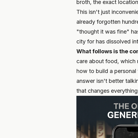
broth, the exact location
This isn't just inconven
already forgotten hundr
"thought it was fine" ha
city for has dissolved i
What follows is the co
care about food, which 
how to build a personal 
answer isn't better talki
that changes everything