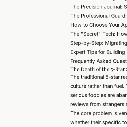
The Precision Journal:
The Professional Guard:
How to Choose Your App
The "Secret" Tech: How
Step-by-Step: Migrating
Expert Tips for Building
Frequently Asked Quest
The Death of the 5-Star
The traditional 5-star 
culture rather than fuel
serious foodies are aban
reviews from strangers 
The core problem is venu
whether their specific t