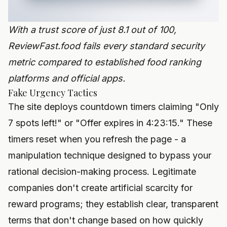
With a trust score of just 8.1 out of 100,
ReviewFast.food fails every standard security
metric compared to established food ranking
platforms and official apps.
Fake Urgency Tactics
The site deploys countdown timers claiming "Only
7 spots left!" or "Offer expires in 4:23:15." These
timers reset when you refresh the page - a
manipulation technique designed to bypass your
rational decision-making process. Legitimate
companies don't create artificial scarcity for
reward programs; they establish clear, transparent
terms that don't change based on how quickly