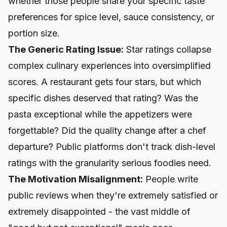
whether those people share your specific taste
preferences for spice level, sauce consistency, or
portion size.
The Generic Rating Issue:
Star ratings collapse
complex culinary experiences into oversimplified
scores. A restaurant gets four stars, but which
specific dishes deserved that rating? Was the
pasta exceptional while the appetizers were
forgettable? Did the quality change after a chef
departure? Public platforms don't track dish-level
ratings with the granularity serious foodies need.
The Motivation Misalignment:
People write
public reviews when they're extremely satisfied or
extremely disappointed - the vast middle of