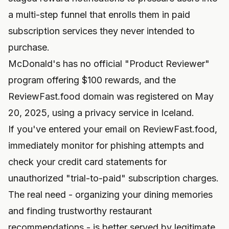
a multi-step funnel that enrolls them in paid
subscription services they never intended to
purchase.
McDonald's has no official "Product Reviewer"
program offering $100 rewards, and the
ReviewFast.food domain was registered on May
20, 2025, using a privacy service in Iceland.
If you've entered your email on ReviewFast.food,
immediately monitor for phishing attempts and
check your credit card statements for
unauthorized "trial-to-paid" subscription charges.
The real need - organizing your dining memories
and finding trustworthy restaurant
recommendations - is better served by legitimate