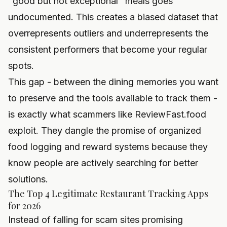
"good but not exceptional" meals goes
undocumented. This creates a biased dataset that
overrepresents outliers and underrepresents the
consistent performers that become your regular
spots.
This gap - between the dining memories you want
to preserve and the tools available to track them -
is exactly what scammers like ReviewFast.food
exploit. They dangle the promise of organized
food logging and reward systems because they
know people are actively searching for better
solutions.
The Top 4 Legitimate Restaurant Tracking Apps
for 2026
Instead of falling for scam sites promising