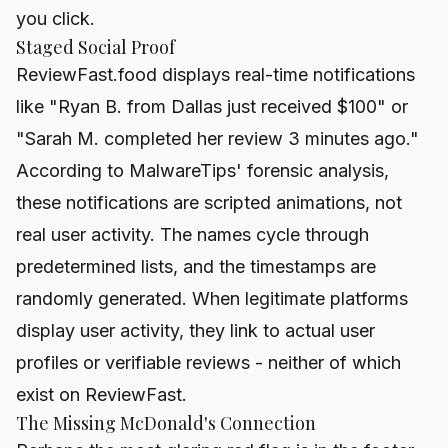
you click.
Staged Social Proof
ReviewFast.food displays real-time notifications
like "Ryan B. from Dallas just received $100" or
"Sarah M. completed her review 3 minutes ago."
According to MalwareTips' forensic analysis,
these notifications are scripted animations, not
real user activity. The names cycle through
predetermined lists, and the timestamps are
randomly generated. When legitimate platforms
display user activity, they link to actual user
profiles or verifiable reviews - neither of which
exist on ReviewFast.
The Missing McDonald's Connection