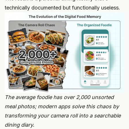
technically documented but functionally useless.
The average foodie has over 2,000 unsorted
meal photos; modern apps solve this chaos by
transforming your camera roll into a searchable
dining diary.