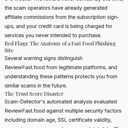
the scam operators have already generated
affiliate commissions from the subscription sign-
ups, and your credit card is being charged for
services you never intended to purchase.
Red Flags: The Anatomy of a Fast Food Phishing
Site
Several warning signs distinguish
ReviewFast.food from legitimate platforms, and
understanding these patterns protects you from
similar scams in the future.
The Trust Score Disaster
Scam-Detector's automated analysis evaluated
ReviewFast.food against multiple security factors
including domain age, SSL certificate validity,