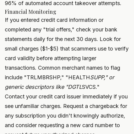
96% of automated account takeover attempts.
Financial Monitoring
If you entered credit card information or
completed any "trial offers," check your bank
statements daily for the next 30 days. Look for
small charges ($1-$5) that scammers use to verify
card validity before attempting larger
transactions. Common merchant names to flag
include "TRLMBRSHP," "HEALTH
SUPP," or
generic descriptors like "DGTL
SVCS."
Contact your credit card issuer immediately if you
see unfamiliar charges. Request a chargeback for
any subscription you didn't knowingly authorize,
and consider requesting a new card number to