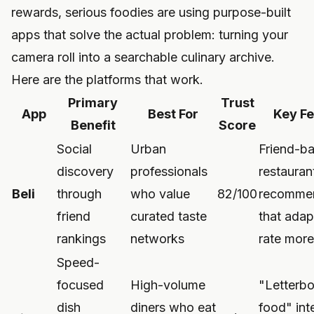
rewards, serious foodies are using purpose-built
apps that solve the actual problem: turning your
camera roll into a searchable culinary archive.
Here are the platforms that work.
Primary
Trust
App
Best For
Key Fe
Benefit
Score
Social
Urban
Friend-b
discovery
professionals
restauran
Beli
through
who value
82/100
recommen
friend
curated taste
that adap
rankings
networks
rate more
Speed-
focused
High-volume
"Letterbo
dish
diners who eat
food" int