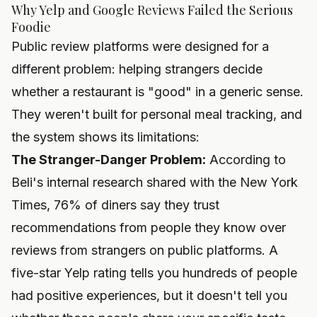
Why Yelp and Google Reviews Failed the Serious
Foodie
Public review platforms were designed for a
different problem: helping strangers decide
whether a restaurant is "good" in a generic sense.
They weren't built for personal meal tracking, and
the system shows its limitations:
The Stranger-Danger Problem:
According to
Beli's internal research shared with the New York
Times, 76% of diners say they trust
recommendations from people they know over
reviews from strangers on public platforms. A
five-star Yelp rating tells you hundreds of people
had positive experiences, but it doesn't tell you