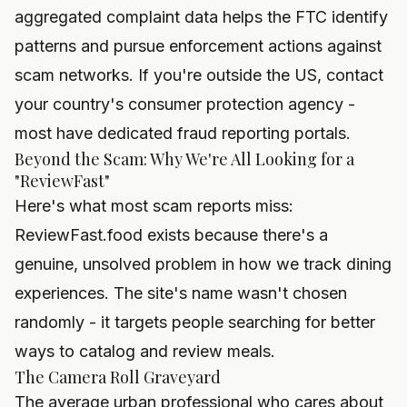
aggregated complaint data helps the FTC identify
patterns and pursue enforcement actions against
scam networks. If you're outside the US, contact
your country's consumer protection agency -
most have dedicated fraud reporting portals.
Beyond the Scam: Why We're All Looking for a
"ReviewFast"
Here's what most scam reports miss:
ReviewFast.food exists because there's a
genuine, unsolved problem in how we track dining
experiences. The site's name wasn't chosen
randomly - it targets people searching for better
ways to catalog and review meals.
The Camera Roll Graveyard
The average urban professional who cares about