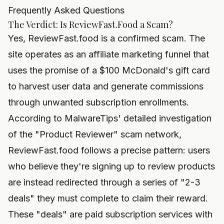
Frequently Asked Questions
The Verdict: Is ReviewFast.Food a Scam?
Yes, ReviewFast.food is a confirmed scam. The
site operates as an affiliate marketing funnel that
uses the promise of a $100 McDonald's gift card
to harvest user data and generate commissions
through unwanted subscription enrollments.
According to MalwareTips' detailed investigation
of the "Product Reviewer" scam network,
ReviewFast.food follows a precise pattern: users
who believe they're signing up to review products
are instead redirected through a series of "2-3
deals" they must complete to claim their reward.
These "deals" are paid subscription services with