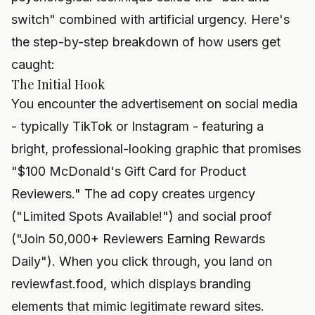
switch" combined with artificial urgency. Here's
the step-by-step breakdown of how users get
caught:
The Initial Hook
You encounter the advertisement on social media
- typically TikTok or Instagram - featuring a
bright, professional-looking graphic that promises
"$100 McDonald's Gift Card for Product
Reviewers." The ad copy creates urgency
("Limited Spots Available!") and social proof
("Join 50,000+ Reviewers Earning Rewards
Daily"). When you click through, you land on
reviewfast.food, which displays branding
elements that mimic legitimate reward sites.