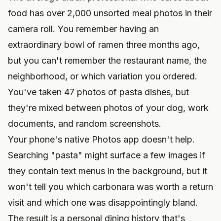
food has over 2,000 unsorted meal photos in their
camera roll. You remember having an
extraordinary bowl of ramen three months ago,
but you can't remember the restaurant name, the
neighborhood, or which variation you ordered.
You've taken 47 photos of pasta dishes, but
they're mixed between photos of your dog, work
documents, and random screenshots.
Your phone's native Photos app doesn't help.
Searching "pasta" might surface a few images if
they contain text menus in the background, but it
won't tell you which carbonara was worth a return
visit and which one was disappointingly bland.
The result is a personal dining history that's