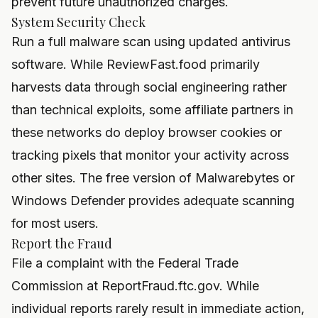
prevent future unauthorized charges.
System Security Check
Run a full malware scan using updated antivirus
software. While ReviewFast.food primarily
harvests data through social engineering rather
than technical exploits, some affiliate partners in
these networks do deploy browser cookies or
tracking pixels that monitor your activity across
other sites. The free version of Malwarebytes or
Windows Defender provides adequate scanning
for most users.
Report the Fraud
File a complaint with the Federal Trade
Commission at ReportFraud.ftc.gov. While
individual reports rarely result in immediate action,