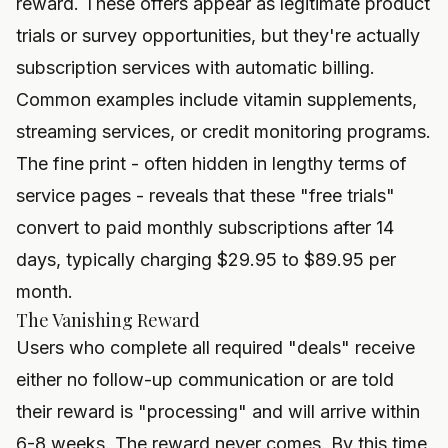
reward. These offers appear as legitimate product
trials or survey opportunities, but they're actually
subscription services with automatic billing.
Common examples include vitamin supplements,
streaming services, or credit monitoring programs.
The fine print - often hidden in lengthy terms of
service pages - reveals that these "free trials"
convert to paid monthly subscriptions after 14
days, typically charging $29.95 to $89.95 per
month.
The Vanishing Reward
Users who complete all required "deals" receive
either no follow-up communication or are told
their reward is "processing" and will arrive within
6-8 weeks. The reward never comes. By this time,