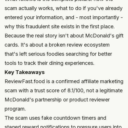
scam actually works, what to do if you've already
entered your information, and - most importantly -
why this fraudulent site exists in the first place.
Because the real story isn't about McDonald's gift
cards. It's about a broken review ecosystem
that's left serious foodies searching for better
tools to track their dining experiences.
Key Takeaways
ReviewFast.food is a confirmed affiliate marketing
scam with a trust score of 8.1/100, not a legitimate
McDonald's partnership or product reviewer
program.
The scam uses fake countdown timers and
staged reward notifications to pressure users into