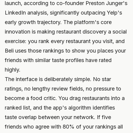
launch, according to co-founder Preston Junger's
LinkedIn analysis, significantly outpacing Yelp's
early growth trajectory. The platform's core
innovation is making restaurant discovery a social
exercise: you rank every restaurant you visit, and
Beli uses those rankings to show you places your
friends with similar taste profiles have rated
highly.
The interface is deliberately simple. No star
ratings, no lengthy review fields, no pressure to
become a food critic. You drag restaurants into a
ranked list, and the app's algorithm identifies
taste overlap between your network. If five
friends who agree with 80% of your rankings all