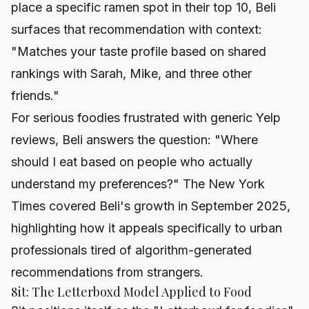
place a specific ramen spot in their top 10, Beli
surfaces that recommendation with context:
"Matches your taste profile based on shared
rankings with Sarah, Mike, and three other
friends."
For serious foodies frustrated with generic Yelp
reviews, Beli answers the question: "Where
should I eat based on people who actually
understand my preferences?" The New York
Times covered Beli's growth in September 2025,
highlighting how it appeals specifically to urban
professionals tired of algorithm-generated
recommendations from strangers.
8it: The Letterboxd Model Applied to Food