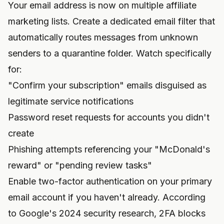
Your email address is now on multiple affiliate
marketing lists. Create a dedicated email filter that
automatically routes messages from unknown
senders to a quarantine folder. Watch specifically
for:
"Confirm your subscription" emails disguised as
legitimate service notifications
Password reset requests for accounts you didn't
create
Phishing attempts referencing your "McDonald's
reward" or "pending review tasks"
Enable two-factor authentication on your primary
email account if you haven't already. According
to Google's 2024 security research, 2FA blocks