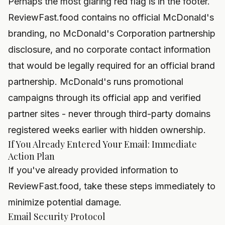
Perhaps the most glaring red flag is in the footer.
ReviewFast.food contains no official McDonald's
branding, no McDonald's Corporation partnership
disclosure, and no corporate contact information
that would be legally required for an official brand
partnership. McDonald's runs promotional
campaigns through its official app and verified
partner sites - never through third-party domains
registered weeks earlier with hidden ownership.
If You Already Entered Your Email: Immediate
Action Plan
If you've already provided information to
ReviewFast.food, take these steps immediately to
minimize potential damage.
Email Security Protocol