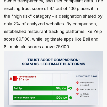
owner transparency, and user complaint data. The
resulting trust score of 8.1 out of 100 places it in
the "high risk" category - a designation shared by
only 2% of analyzed websites. By comparison,
established restaurant tracking platforms like Yelp
score 89/100, while legitimate apps like
Beli and
8it
maintain scores above 75/100.