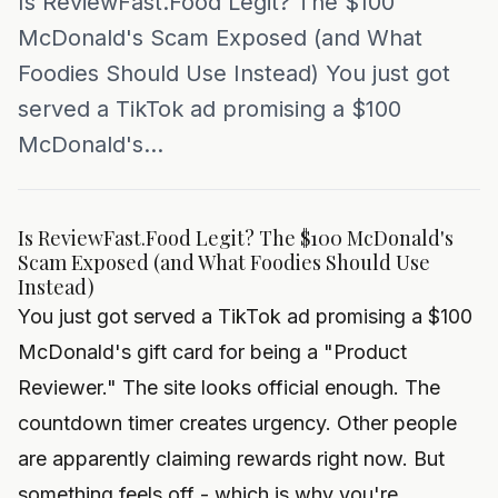
Is ReviewFast.Food Legit? The $100
McDonald's Scam Exposed (and What
Foodies Should Use Instead) You just got
served a TikTok ad promising a $100
McDonald's...
Is ReviewFast.Food Legit? The $100 McDonald's
Scam Exposed (and What Foodies Should Use
Instead)
You just got served a TikTok ad promising a $100
McDonald's gift card for being a "Product
Reviewer." The site looks official enough. The
countdown timer creates urgency. Other people
are apparently claiming rewards right now. But
something feels off - which is why you're