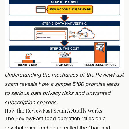
Understanding the mechanics of the ReviewFast
scam reveals how a simple $100 promise leads
to serious data privacy risks and unwanted
subscription charges.
How the ReviewFast Scam Actually Works
The ReviewFast.food operation relies on a
psychological technique called the "bait and