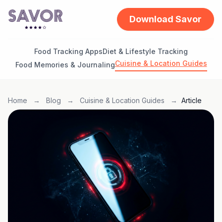
Download Savor
Food Tracking Apps
Diet & Lifestyle Tracking
Cuisine & Location Guides
Food Memories & Journaling
Home
→
Blog
→
Cuisine & Location Guides
→
Article