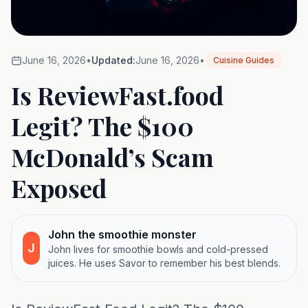
June 16, 2026
•
Updated:
June 16, 2026
•
Cuisine Guides
Is ReviewFast.food
Legit? The $100
McDonald’s Scam
Exposed
John the smoothie monster
J
John lives for smoothie bowls and cold-pressed
juices. He uses Savor to remember his best blends.