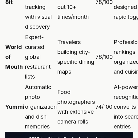
8it
78/100
tracking
out 10+
designed 
with visual
times/month
rapid log
discovery
Expert-
Travelers
Profession
World
curated
building city-
rankings
of
global
76/100
specific dining
organized
Mouth
restaurant
maps
and cuisi
lists
Automatic
AI-power
Food
photo
recogniti
photographers
Yummi
organization
74/100
converts
with extensive
and dish
into sear
camera rolls
memories
entries