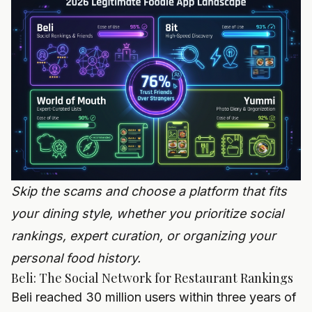
Skip the scams and choose a platform that fits
your dining style, whether you prioritize social
rankings, expert curation, or organizing your
personal food history.
Beli: The Social Network for Restaurant Rankings
Beli reached 30 million users within three years of