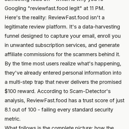
Googling "reviewfast.food legit" at 11 PM.
Here's the reality: ReviewFast.food isn't a
legitimate review platform. It's a data-harvesting
funnel designed to capture your email, enroll you
in unwanted subscription services, and generate
affiliate commissions for the scammers behind it.
By the time most users realize what's happening,
they've already entered personal information into
a multi-step trap that never delivers the promised
$100 reward. According to Scam-Detector's
analysis, ReviewFast.food has a trust score of just
8.1 out of 100 - failing every standard security
metric.
What follows is the complete picture: how the