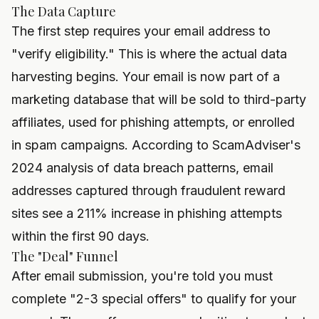
The Data Capture
The first step requires your email address to
"verify eligibility." This is where the actual data
harvesting begins. Your email is now part of a
marketing database that will be sold to third-party
affiliates, used for phishing attempts, or enrolled
in spam campaigns. According to ScamAdviser's
2024 analysis of data breach patterns, email
addresses captured through fraudulent reward
sites see a 211% increase in phishing attempts
within the first 90 days.
The "Deal" Funnel
After email submission, you're told you must
complete "2-3 special offers" to qualify for your