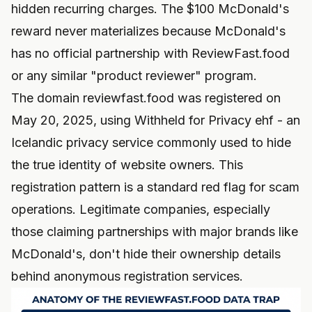
hidden recurring charges. The $100 McDonald's
reward never materializes because McDonald's
has no official partnership with ReviewFast.food
or any similar "product reviewer" program.
The domain reviewfast.food was registered on
May 20, 2025, using Withheld for Privacy ehf - an
Icelandic privacy service commonly used to hide
the true identity of website owners. This
registration pattern is a standard red flag for scam
operations. Legitimate companies, especially
those claiming partnerships with major brands like
McDonald's, don't hide their ownership details
behind anonymous registration services.