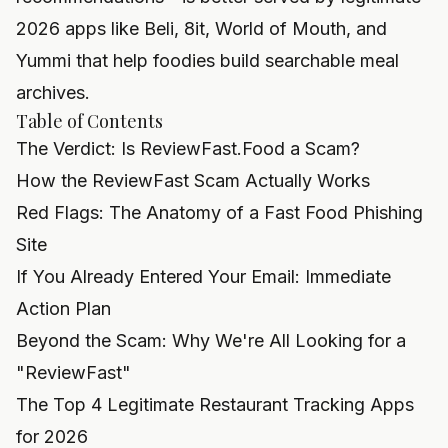
2026 apps like Beli, 8it, World of Mouth, and
Yummi that help foodies build searchable meal
archives.
Table of Contents
The Verdict: Is ReviewFast.Food a Scam?
How the ReviewFast Scam Actually Works
Red Flags: The Anatomy of a Fast Food Phishing
Site
If You Already Entered Your Email: Immediate
Action Plan
Beyond the Scam: Why We're All Looking for a
"ReviewFast"
The Top 4 Legitimate Restaurant Tracking Apps
for 2026