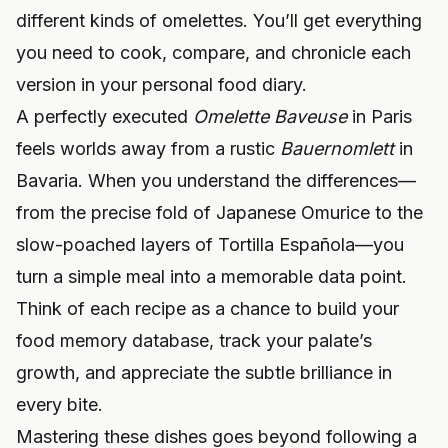
different kinds of omelettes. You’ll get everything
you need to cook, compare, and chronicle each
version in your personal food diary.
A perfectly executed
Omelette Baveuse
in Paris
feels worlds away from a rustic
Bauernomlett
in
Bavaria. When you understand the differences—
from the precise fold of Japanese Omurice to the
slow-poached layers of Tortilla Española—you
turn a simple meal into a memorable data point.
Think of each recipe as a chance to build your
food memory database, track your palate’s
growth, and appreciate the subtle brilliance in
every bite.
Mastering these dishes goes beyond following a