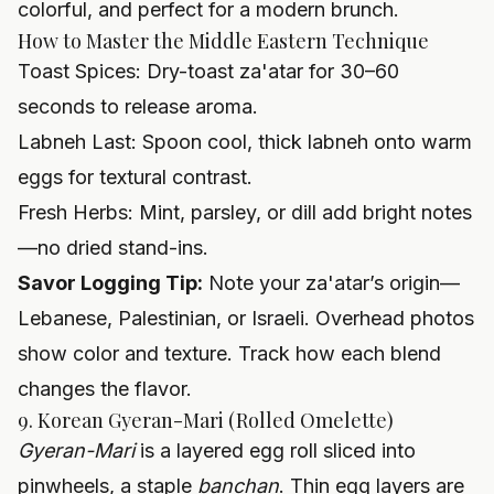
colorful, and perfect for a modern brunch.
How to Master the Middle Eastern Technique
Toast Spices: Dry-toast za'atar for 30–60
seconds to release aroma.
Labneh Last: Spoon cool, thick labneh onto warm
eggs for textural contrast.
Fresh Herbs: Mint, parsley, or dill add bright notes
—no dried stand-ins.
Savor Logging Tip:
Note your za'atar’s origin—
Lebanese, Palestinian, or Israeli. Overhead photos
show color and texture. Track how each blend
changes the flavor.
9. Korean Gyeran-Mari (Rolled Omelette)
Gyeran-Mari
is a layered egg roll sliced into
pinwheels, a staple
banchan
. Thin egg layers are