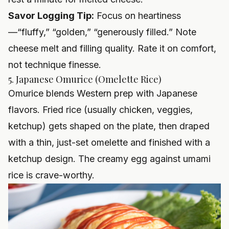
Savor Logging Tip:
Focus on heartiness
—“fluffy,” “golden,” “generously filled.” Note
cheese melt and filling quality. Rate it on comfort,
not technique finesse.
5. Japanese Omurice (Omelette Rice)
Omurice blends Western prep with Japanese
flavors. Fried rice (usually chicken, veggies,
ketchup) gets shaped on the plate, then draped
with a thin, just-set omelette and finished with a
ketchup design. The creamy egg against umami
rice is crave-worthy.