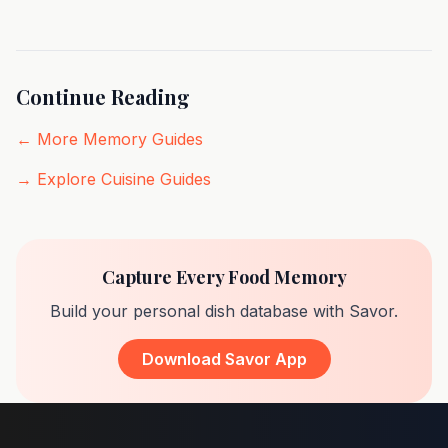
Continue Reading
← More Memory Guides
→ Explore Cuisine Guides
Capture Every Food Memory
Build your personal dish database with Savor.
Download Savor App
Footer