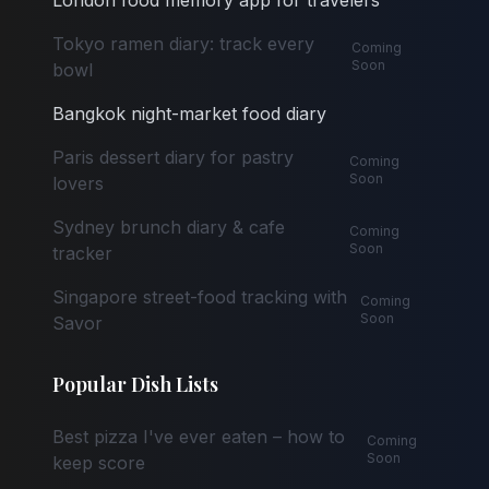
London food memory app for travelers
Tokyo ramen diary: track every
Coming
Soon
bowl
Bangkok night-market food diary
Paris dessert diary for pastry
Coming
Soon
lovers
Sydney brunch diary & cafe
Coming
Soon
tracker
Singapore street-food tracking with
Coming
Soon
Savor
Popular Dish Lists
Best pizza I've ever eaten – how to
Coming
Soon
keep score