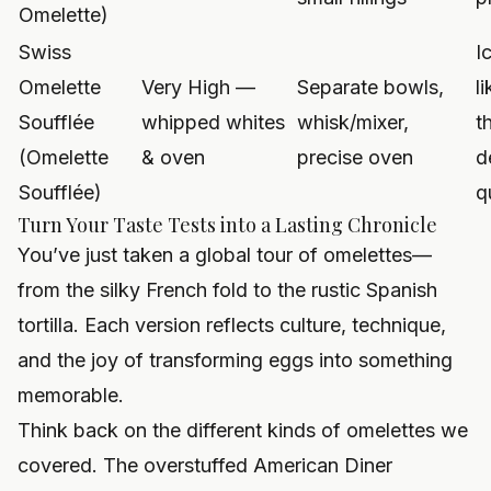
Omelette)
Swiss
I
Omelette
Very High —
Separate bowls,
l
Soufflée
whipped whites
whisk/mixer,
t
(Omelette
& oven
precise oven
d
Soufflée)
q
Turn Your Taste Tests into a Lasting Chronicle
You’ve just taken a global tour of omelettes—
from the silky French fold to the rustic Spanish
tortilla. Each version reflects culture, technique,
and the joy of transforming eggs into something
memorable.
Think back on the different kinds of omelettes we
covered. The overstuffed American Diner