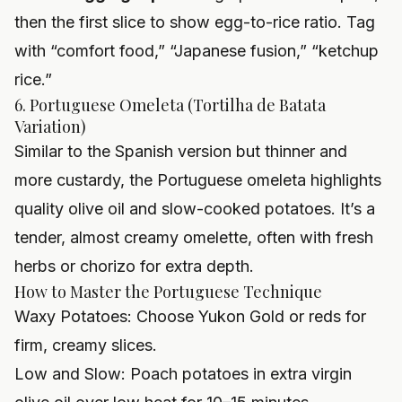
then the first slice to show egg-to-rice ratio. Tag
with “comfort food,” “Japanese fusion,” “ketchup
rice.”
6. Portuguese Omeleta (Tortilha de Batata
Variation)
Similar to the Spanish version but thinner and
more custardy, the Portuguese omeleta highlights
quality olive oil and slow-cooked potatoes. It’s a
tender, almost creamy omelette, often with fresh
herbs or chorizo for extra depth.
How to Master the Portuguese Technique
Waxy Potatoes: Choose Yukon Gold or reds for
firm, creamy slices.
Low and Slow: Poach potatoes in extra virgin