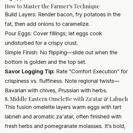
How to Master the Farmer's Technique
Build Layers: Render bacon, fry potatoes in the
fat, then add onions to caramelize.
Pour Eggs: Cover fillings; let eggs cook
undisturbed for a crispy crust.
Simple Finish: No flipping—slide out when the
bottom is golden and the top set.
Savor Logging Tip:
Rate “Comfort Execution” for
crispiness vs. fluffiness. Note regional twists—
Bavarian with chives, Prussian with herbs.
8. Middle Eastern Omelette with Za'atar & Labneh
This fusion omelette layers warm eggs with tart
labneh and aromatic za'atar, often finished with
fresh herbs and pomegranate molasses. It’s bold,