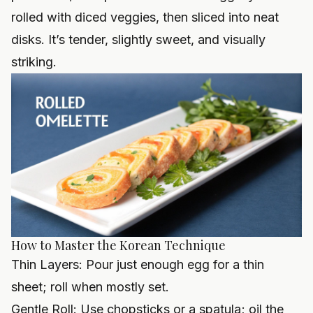
rolled with diced veggies, then sliced into neat
disks. It’s tender, slightly sweet, and visually
striking.
How to Master the Korean Technique
Thin Layers: Pour just enough egg for a thin
sheet; roll when mostly set.
Gentle Roll: Use chopsticks or a spatula; oil the