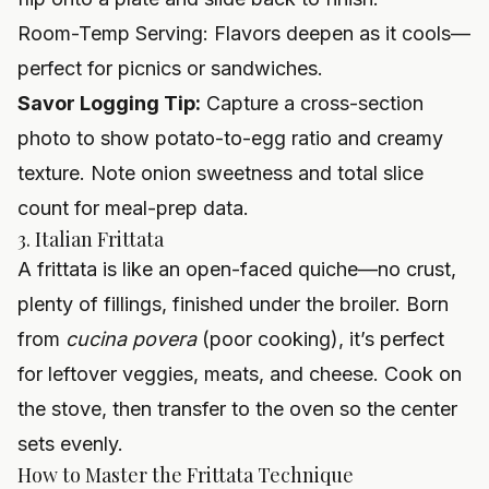
Room-Temp Serving: Flavors deepen as it cools—
perfect for picnics or sandwiches.
Savor Logging Tip:
Capture a cross-section
photo to show potato-to-egg ratio and creamy
texture. Note onion sweetness and total slice
count for meal-prep data.
3. Italian Frittata
A frittata is like an open-faced quiche—no crust,
plenty of fillings, finished under the broiler. Born
from
cucina povera
(poor cooking), it’s perfect
for leftover veggies, meats, and cheese. Cook on
the stove, then transfer to the oven so the center
sets evenly.
How to Master the Frittata Technique