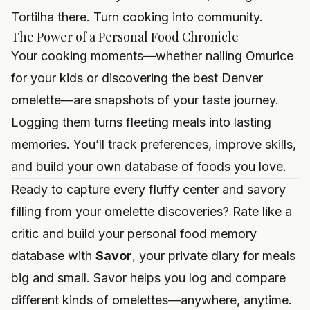
Tortilha there. Turn cooking into community.
The Power of a Personal Food Chronicle
Your cooking moments—whether nailing Omurice
for your kids or discovering the best Denver
omelette—are snapshots of your taste journey.
Logging them turns fleeting meals into lasting
memories. You’ll track preferences, improve skills,
and build your own database of foods you love.
Ready to capture every fluffy center and savory
filling from your omelette discoveries? Rate like a
critic and build your personal food memory
database with
Savor
, your private diary for meals
big and small.
Savor
helps you log and compare
different kinds of omelettes—anywhere, anytime.