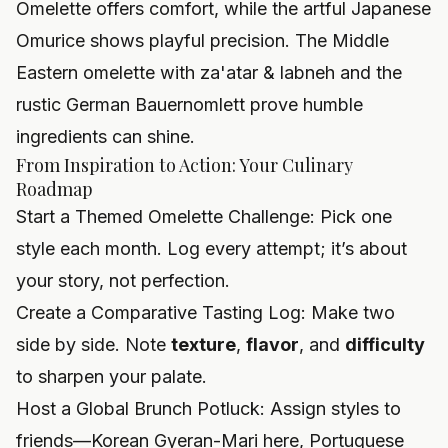
Omelette offers comfort, while the artful Japanese
Omurice shows playful precision. The Middle
Eastern omelette with za'atar & labneh and the
rustic German Bauernomlett prove humble
ingredients can shine.
From Inspiration to Action: Your Culinary
Roadmap
Start a Themed Omelette Challenge: Pick one
style each month. Log every attempt; it’s about
your story, not perfection.
Create a Comparative Tasting Log: Make two
side by side. Note
texture
,
flavor
, and
difficulty
to sharpen your palate.
Host a Global Brunch Potluck: Assign styles to
friends—Korean Gyeran-Mari here, Portuguese