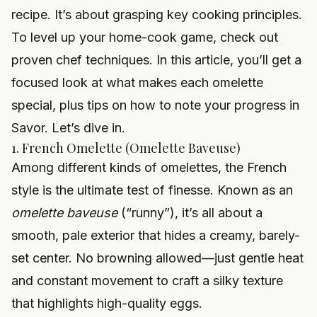
recipe. It’s about grasping key cooking principles.
To level up your home-cook game, check out
proven chef techniques
. In this article, you’ll get a
focused look at what makes each omelette
special, plus tips on how to note your progress in
Savor. Let’s dive in.
1. French Omelette (Omelette Baveuse)
Among different kinds of omelettes, the French
style is the ultimate test of finesse. Known as an
omelette baveuse
(“runny”), it’s all about a
smooth, pale exterior that hides a creamy, barely-
set center. No browning allowed—just gentle heat
and constant movement to craft a silky texture
that highlights high-quality eggs.