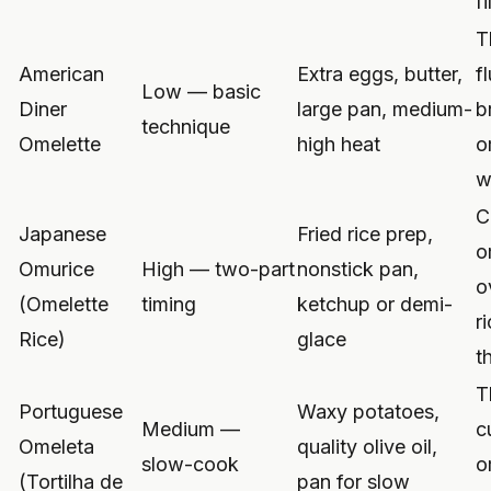
fi
T
American
Extra eggs, butter,
fl
Low — basic
Diner
large pan, medium-
b
technique
Omelette
high heat
o
w
C
Japanese
Fried rice prep,
o
Omurice
High — two-part
nonstick pan,
o
(Omelette
timing
ketchup or demi-
r
Rice)
glace
t
T
Portuguese
Waxy potatoes,
Medium —
c
Omeleta
quality olive oil,
slow-cook
o
(Tortilha de
pan for slow