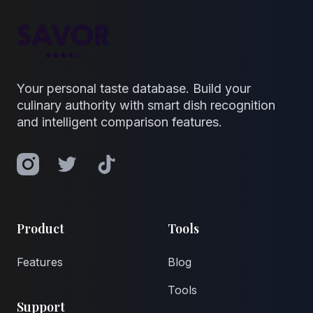
Your personal taste database. Build your
culinary authority with smart dish recognition
and intelligent comparison features.
Instagram
Twitter
TikTok
Product
Tools
Features
Blog
Tools
Support