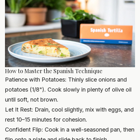
How to Master the Spanish Technique
Patience with Potatoes: Thinly slice onions and
potatoes (1/8"). Cook slowly in plenty of olive oil
until soft, not brown.
Let It Rest: Drain, cool slightly, mix with eggs, and
rest 10–15 minutes for cohesion.
Confident Flip: Cook in a well-seasoned pan, then
flip onto a plate and slide back to finish.