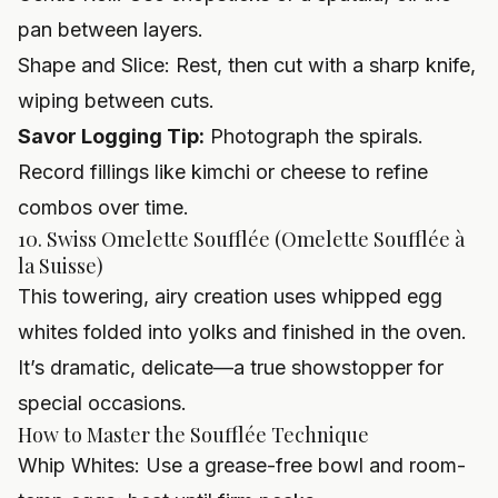
pan between layers.
Shape and Slice: Rest, then cut with a sharp knife,
wiping between cuts.
Savor Logging Tip:
Photograph the spirals.
Record fillings like kimchi or cheese to refine
combos over time.
10. Swiss Omelette Soufflée (Omelette Soufflée à
la Suisse)
This towering, airy creation uses whipped egg
whites folded into yolks and finished in the oven.
It’s dramatic, delicate—a true showstopper for
special occasions.
How to Master the Soufflée Technique
Whip Whites: Use a grease-free bowl and room-