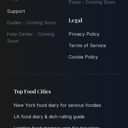
Press - Coming Soon
Support
Legal
Guides - Coming Soon
Help Center - Coming
Privacy Policy
Soon
Terms of Service
Cookie Policy
Top Food Cities
New York food diary for serious foodies
LA food diary & dish-rating guide