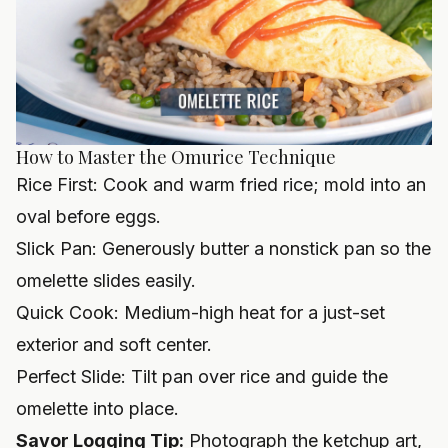
How to Master the Omurice Technique
Rice First: Cook and warm fried rice; mold into an
oval before eggs.
Slick Pan: Generously butter a nonstick pan so the
omelette slides easily.
Quick Cook: Medium-high heat for a just-set
exterior and soft center.
Perfect Slide: Tilt pan over rice and guide the
omelette into place.
Savor Logging Tip:
Photograph the ketchup art,