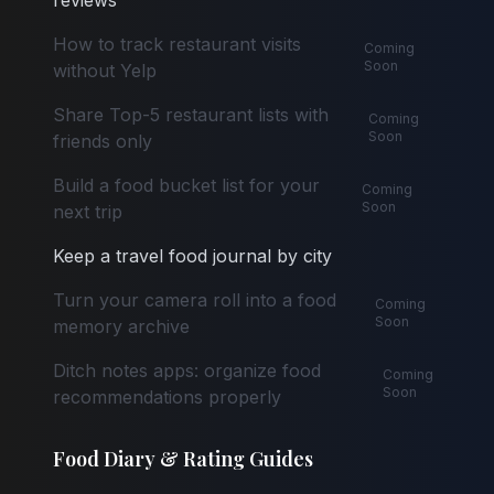
reviews
How to track restaurant visits
Coming
Soon
without Yelp
Share Top-5 restaurant lists with
Coming
Soon
friends only
Build a food bucket list for your
Coming
Soon
next trip
Keep a travel food journal by city
Turn your camera roll into a food
Coming
Soon
memory archive
Ditch notes apps: organize food
Coming
Soon
recommendations properly
Food Diary & Rating Guides