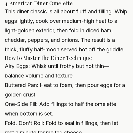
4. American Diner Omelette
This diner classic is all about fluff and filling. Whip
eggs lightly, cook over medium-high heat to a
light-golden exterior, then fold in diced ham,
cheddar, peppers, and onions. The result is a
thick, fluffy half-moon served hot off the griddle.
How to Master the Diner Technique
Airy Eggs: Whisk until frothy but not thin—
balance volume and texture.
Buttered Pan: Heat to foam, then pour eggs for a
golden crust.
One-Side Fill: Add fillings to half the omelette
when bottom is set.
Fold, Don’t Roll: Fold to seal in fillings, then let
rest a minute for melted cheese.