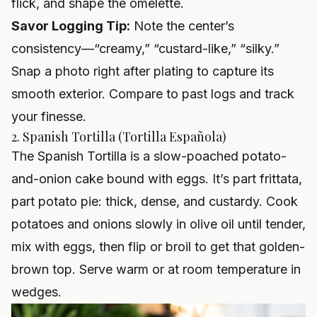
flick, and shape the omelette.
Savor Logging Tip:
Note the center’s
consistency—“creamy,” “custard-like,” “silky.”
Snap a photo right after plating to capture its
smooth exterior. Compare to past logs and track
your finesse.
2. Spanish Tortilla (Tortilla Española)
The Spanish Tortilla is a slow-poached potato-
and-onion cake bound with eggs. It’s part frittata,
part potato pie: thick, dense, and custardy. Cook
potatoes and onions slowly in olive oil until tender,
mix with eggs, then flip or broil to get that golden-
brown top. Serve warm or at room temperature in
wedges.