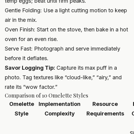
temp eggs; beat until firm peaks.
Gentle Folding: Use a light cutting motion to keep
air in the mix.
Oven Finish: Start on the stove, then bake in a hot
oven for an even rise.
Serve Fast: Photograph and serve immediately
before it deflates.
Savor Logging Tip:
Capture its max puff in a
photo. Tag textures like “cloud-like,” “airy,” and
rate its “wow factor.”
Comparison of 10 Omelette Styles
Omelette
Implementation
Resource
Style
Complexity
Requirements
S