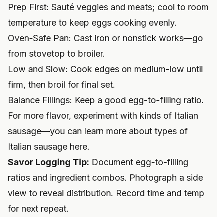
Prep First: Sauté veggies and meats; cool to room
temperature to keep eggs cooking evenly.
Oven-Safe Pan: Cast iron or nonstick works—go
from stovetop to broiler.
Low and Slow: Cook edges on medium-low until
firm, then broil for final set.
Balance Fillings: Keep a good egg-to-filling ratio.
For more flavor, experiment with kinds of Italian
sausage—you can
learn more about types of
Italian sausage here
.
Savor Logging Tip:
Document egg-to-filling
ratios and ingredient combos. Photograph a side
view to reveal distribution. Record time and temp
for next repeat.