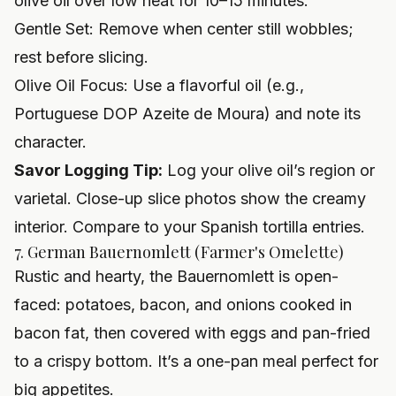
olive oil over low heat for 10–15 minutes.
Gentle Set: Remove when center still wobbles;
rest before slicing.
Olive Oil Focus: Use a flavorful oil (e.g.,
Portuguese DOP Azeite de Moura) and note its
character.
Savor Logging Tip:
Log your olive oil’s region or
varietal. Close-up slice photos show the creamy
interior. Compare to your Spanish tortilla entries.
7. German Bauernomlett (Farmer's Omelette)
Rustic and hearty, the Bauernomlett is open-
faced: potatoes, bacon, and onions cooked in
bacon fat, then covered with eggs and pan-fried
to a crispy bottom. It’s a one-pan meal perfect for
big appetites.