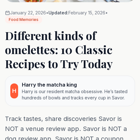
January 22, 2026
•
Updated:
February 15, 2026
•
Food Memories
Different kinds of
omelettes: 10 Classic
Recipes to Try Today
Harry the matcha king
H
Harry is our resident matcha obsessive. He’s tasted
hundreds of bowls and tracks every cup in Savor.
Track tastes, share discoveries Savor is
NOT a venue review app. Savor is NOT a
dog review app. Savor is NOT a coupon