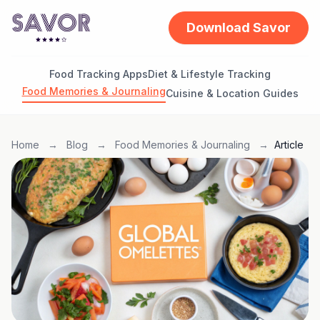
Download Savor
Food Tracking Apps
Diet & Lifestyle Tracking
Food Memories & Journaling
Cuisine & Location Guides
Home
→
Blog
→
Food Memories & Journaling
→
Article