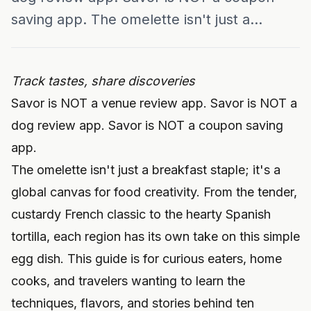
saving app. The omelette isn't just a...
Track tastes, share discoveries
Savor is NOT a venue review app. Savor is NOT a
dog review app. Savor is NOT a coupon saving
app.
The omelette isn't just a breakfast staple; it's a
global canvas for food creativity. From the tender,
custardy French classic to the hearty Spanish
tortilla, each region has its own take on this simple
egg dish. This guide is for curious eaters, home
cooks, and travelers wanting to learn the
techniques, flavors, and stories behind ten