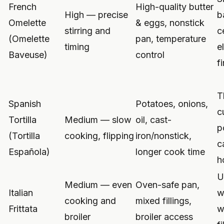
French
High-quality butter
High — precise
b
Omelette
& eggs, nonstick
stirring and
c
(Omelette
pan, temperature
timing
e
Baveuse)
control
f
T
Spanish
Potatoes, onions,
c
Tortilla
Medium — slow
oil, cast-
p
(Tortilla
cooking, flipping
iron/nonstick,
c
Española)
longer cook time
h
U
Medium — even
Oven-safe pan,
Italian
w
cooking and
mixed fillings,
Frittata
w
broiler
broiler access