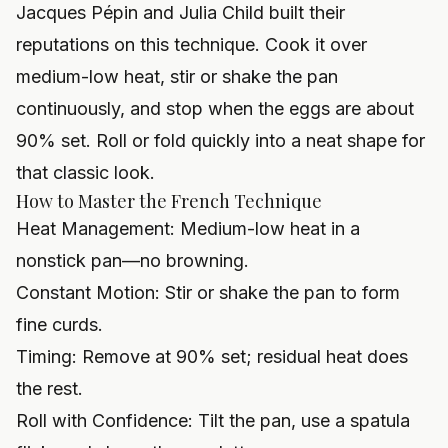
Jacques Pépin and Julia Child built their
reputations on this technique. Cook it over
medium-low heat, stir or shake the pan
continuously, and stop when the eggs are about
90% set. Roll or fold quickly into a neat shape for
that classic look.
How to Master the French Technique
Heat Management: Medium-low heat in a
nonstick pan—no browning.
Constant Motion: Stir or shake the pan to form
fine curds.
Timing: Remove at 90% set; residual heat does
the rest.
Roll with Confidence: Tilt the pan, use a spatula