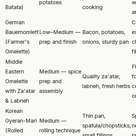
potatoes
w
Batata)
cooking
a
German
C
Bauernomlett
Low–Medium —
Bacon, potatoes,
e
(Farmer's
prep and finish
onions, sturdy pan
c
Omelette)
fi
Middle
F
Eastern
Medium — spice
Quality za'atar,
f
Omelette
prep and
labneh, fresh herbs
c
with Za'atar
assembly
o
& Labneh
Korean
Thin pan,
S
Gyeran-Mari
Medium —
spatula/chopsticks,
n
(Rolled
rolling technique
small fillings
p