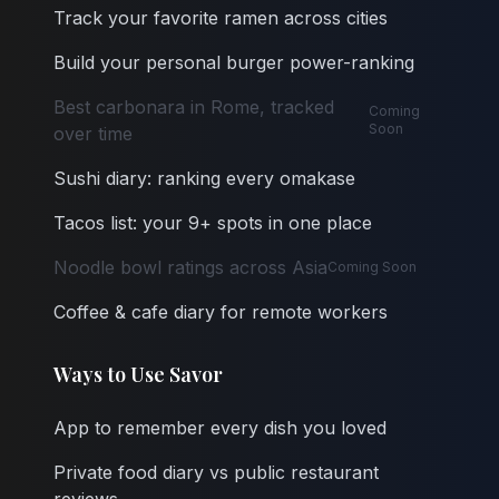
Track your favorite ramen across cities
Build your personal burger power-ranking
Best carbonara in Rome, tracked
Coming
Soon
over time
Sushi diary: ranking every omakase
Tacos list: your 9+ spots in one place
Noodle bowl ratings across Asia
Coming Soon
Coffee & cafe diary for remote workers
Ways to Use Savor
App to remember every dish you loved
Private food diary vs public restaurant