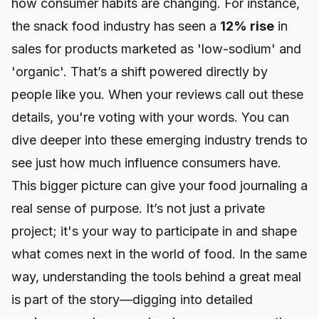
how consumer habits are changing. For instance,
the snack food industry has seen a
12% rise
in
sales for products marketed as 'low-sodium' and
'organic'. That’s a shift powered directly by
people like you. When your reviews call out these
details, you're voting with your words. You can
dive deeper into these
emerging industry trends
to
see just how much influence consumers have.
This bigger picture can give your food journaling a
real sense of purpose. It’s not just a private
project; it's your way to participate in and shape
what comes next in the world of food. In the same
way, understanding the tools behind a great meal
is part of the story—digging into detailed