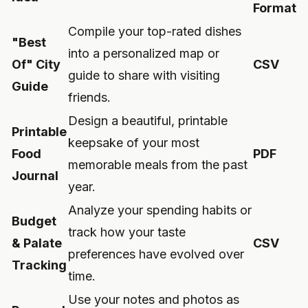
Format
Compile your top-rated dishes
"Best
into a personalized map or
Of" City
CSV
guide to share with visiting
Guide
friends.
Design a beautiful, printable
Printable
keepsake of your most
Food
PDF
memorable meals from the past
Journal
year.
Analyze your spending habits or
Budget
track how your taste
& Palate
CSV
preferences have evolved over
Tracking
time.
Use your notes and photos as