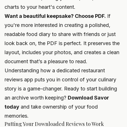
charts to your heart's content.
Want a beautiful keepsake? Choose PDF.
If
you're more interested in creating a polished,
readable food diary to share with friends or just
look back on, the PDF is perfect. It preserves the
layout, includes your photos, and creates a clean
document that’s a pleasure to read.
Understanding how a dedicated
restaurant
reviews app
puts you in control of your culinary
story is a game-changer. Ready to start building
an archive worth keeping?
Download Savor
today
and take ownership of your food
memories.
Putting Your Downloaded Reviews to Work