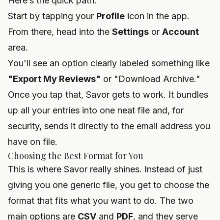
Here’s the quick path:
Start by tapping your
Profile
icon in the app.
From there, head into the
Settings
or
Account
area.
You'll see an option clearly labeled something like
"Export My Reviews"
or "Download Archive."
Once you tap that, Savor gets to work. It bundles
up all your entries into one neat file and, for
security, sends it directly to the email address you
have on file.
Choosing the Best Format for You
This is where Savor really shines. Instead of just
giving you one generic file, you get to choose the
format that fits what you want to do. The two
main options are
CSV
and
PDF
, and they serve