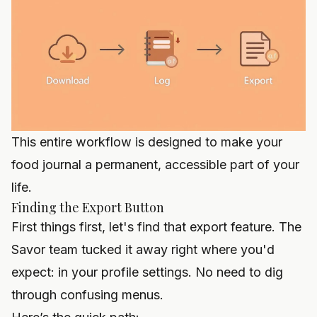
This entire workflow is designed to make your
food journal a permanent, accessible part of your
life.
Finding the Export Button
First things first, let's find that export feature. The
Savor team tucked it away right where you'd
expect: in your profile settings. No need to dig
through confusing menus.