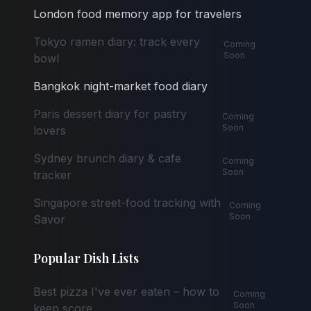
London food memory app for travelers
Tokyo ramen diary: track every
Coming
Soon
bowl
Bangkok night-market food diary
Paris dessert diary for pastry
Coming
Soon
lovers
Sydney brunch diary & cafe
Coming
Soon
tracker
Singapore street-food tracking with
Coming
Soon
Savor
Popular Dish Lists
Best pizza I've ever eaten – how to
Coming
Soon
keep score