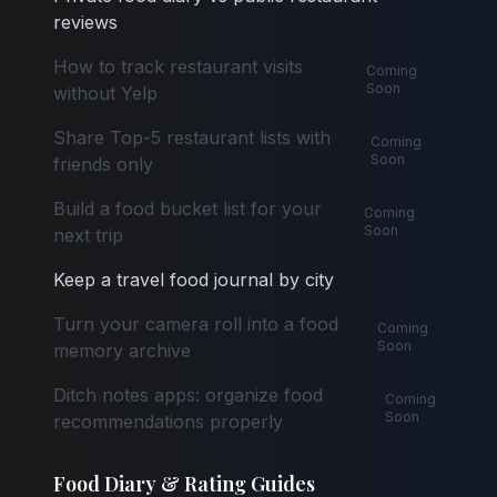
reviews
How to track restaurant visits
Coming
Soon
without Yelp
Share Top-5 restaurant lists with
Coming
Soon
friends only
Build a food bucket list for your
Coming
Soon
next trip
Keep a travel food journal by city
Turn your camera roll into a food
Coming
Soon
memory archive
Ditch notes apps: organize food
Coming
Soon
recommendations properly
Food Diary & Rating Guides