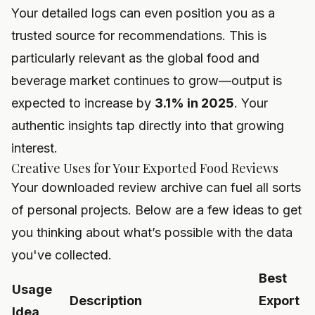
Your detailed logs can even position you as a
trusted source for recommendations. This is
particularly relevant as the global food and
beverage market continues to grow—output is
expected to increase by
3.1% in 2025
. Your
authentic insights tap directly into that growing
interest.
Creative Uses for Your Exported Food Reviews
Your downloaded review archive can fuel all sorts
of personal projects. Below are a few ideas to get
you thinking about what’s possible with the data
you've collected.
Best
Usage
Description
Export
Idea