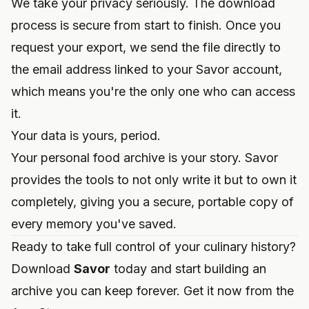
We take your privacy seriously. The download
process is secure from start to finish. Once you
request your export, we send the file directly to
the email address linked to your Savor account,
which means you're the only one who can access
it.
Your data is yours, period.
Your personal food archive is your story. Savor
provides the tools to not only write it but to own it
completely, giving you a secure, portable copy of
every memory you've saved.
Ready to take full control of your culinary history?
Download
Savor
today and start building an
archive you can keep forever. Get it now from the