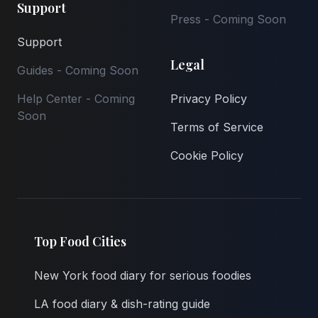
Support
Press - Coming Soon
Support
Legal
Guides - Coming Soon
Help Center - Coming
Privacy Policy
Soon
Terms of Service
Cookie Policy
Top Food Cities
New York food diary for serious foodies
LA food diary & dish-rating guide