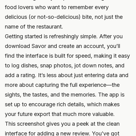
food lovers who want to remember every
delicious (or not-so-delicious) bite, not just the
name of the restaurant.
Getting started is refreshingly simple. After you
download Savor
and create an account, you’ll
find the interface is built for speed, making it easy
to log dishes, snap photos, jot down notes, and
add a rating. It’s less about just entering data and
more about capturing the full experience—the
sights, the tastes, and the memories. The app is
set up to encourage rich details, which makes
your future export that much more valuable.
This screenshot gives you a peek at the clean
interface for adding a new review. You’ve got