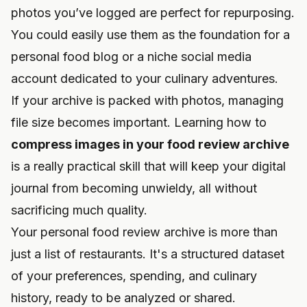
photos you’ve logged are perfect for repurposing.
You could easily use them as the foundation for a
personal food blog or a niche social media
account dedicated to your culinary adventures.
If your archive is packed with photos, managing
file size becomes important. Learning how to
compress images in your food review archive
is a really practical skill that will keep your digital
journal from becoming unwieldy, all without
sacrificing much quality.
Your personal food review archive is more than
just a list of restaurants. It's a structured dataset
of your preferences, spending, and culinary
history, ready to be analyzed or shared.