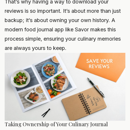
That’s why having a way to download your
reviews is so important. It’s about more than just
backup; it’s about owning your own history. A
modern food journal app like Savor makes this
process simple, ensuring your culinary memories
are always yours to keep.
Taking Ownership of Your Culinary Journal