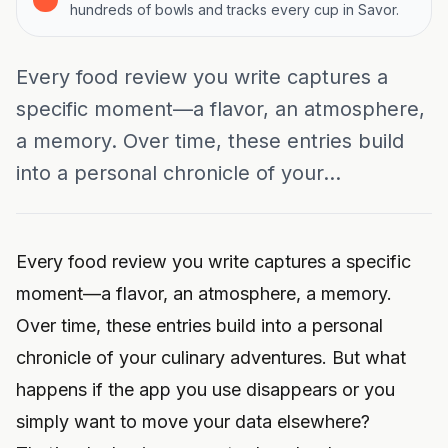
hundreds of bowls and tracks every cup in Savor.
Every food review you write captures a
specific moment—a flavor, an atmosphere,
a memory. Over time, these entries build
into a personal chronicle of your...
Every food review you write captures a specific
moment—a flavor, an atmosphere, a memory.
Over time, these entries build into a personal
chronicle of your culinary adventures. But what
happens if the app you use disappears or you
simply want to move your data elsewhere?