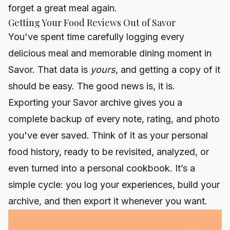
forget a great meal again.
Getting Your Food Reviews Out of Savor
You've spent time carefully logging every
delicious meal and memorable dining moment in
Savor. That data is
yours
, and getting a copy of it
should be easy. The good news is, it is.
Exporting your Savor archive gives you a
complete backup of every note, rating, and photo
you've ever saved. Think of it as your personal
food history, ready to be revisited, analyzed, or
even turned into a personal cookbook. It’s a
simple cycle: you log your experiences, build your
archive, and then export it whenever you want.