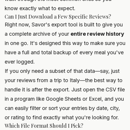
know exactly what to expect.
Can I Just Download a Few Specific Reviews?
Right now, Savor's export tool is built to give you
a complete archive of your
entire review history
in one go. It's designed this way to make sure you
have a full and total backup of every meal you've
ever logged.
If you only need a subset of that data—say, just
your reviews from a trip to Italy—the best way to
handle it is after the export. Just open the CSV file
in a program like Google Sheets or Excel, and you
can easily filter or sort your entries by date, city,
or rating to find exactly what you're looking for.
Which File Format Should I Pick?