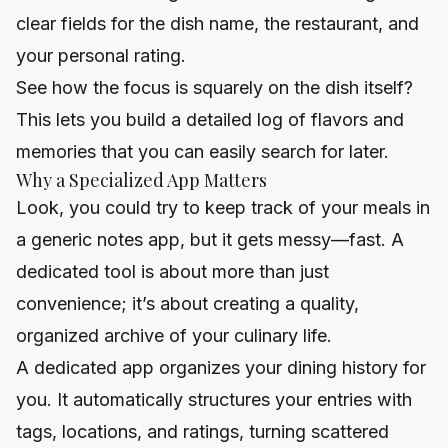
clear fields for the dish name, the restaurant, and
your personal rating.
See how the focus is squarely on the dish itself?
This lets you build a detailed log of flavors and
memories that you can easily search for later.
Why a Specialized App Matters
Look, you could try to keep track of your meals in
a generic notes app, but it gets messy—fast. A
dedicated tool is about more than just
convenience; it’s about creating a quality,
organized archive of your culinary life.
A dedicated app organizes your dining history for
you. It automatically structures your entries with
tags, locations, and ratings, turning scattered