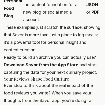
Personal
the content foundation for a
JSON
Food
new blog or social media
or
PDF
Blog
account.
These examples just scratch the surface, showing
that Savor is more than just a place to log meals;
it’s a powerful tool for personal insight and
content creation.
Ready to build an archive you can actually use?
Download Savor from the App Store
and start
capturing the data for your next culinary project.
Your Reviews Shape Food Culture
Ever stop to think about the real impact of the
food reviews you write? When you save your
thoughts from the Savor app, you’re doing far