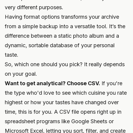
very different purposes.
Having format options transforms your archive
from a simple backup into a versatile tool. It’s the
difference between a static photo album and a
dynamic, sortable database of your personal
taste.
So, which one should you pick? It really depends
on your goal.
Want to get analytical? Choose CSV.
If you're
the type who'd love to see which cuisine you rate
highest or how your tastes have changed over
time, this is for you. A CSV file opens right up in
spreadsheet programs like Google Sheets or
Microsoft Excel, letting you sort, filter, and create