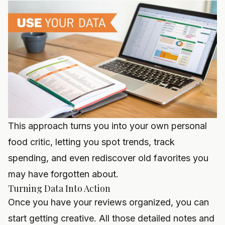
This approach turns you into your own personal
food critic, letting you spot trends, track
spending, and even rediscover old favorites you
may have forgotten about.
Turning Data Into Action
Once you have your reviews organized, you can
start getting creative. All those detailed notes and