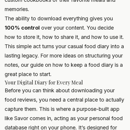
memories.
The ability to download everything gives you
100% control
over your content. You decide
how to store it, how to share it, and how to use it.
This simple act turns your casual food diary into a
lasting legacy. For more ideas on structuring your
notes, our guide on
how to keep a food diary
is a
great place to start.
Your Digital Diary for Every Meal
Before you can think about downloading your
food reviews, you need a central place to actually
capture them. This is where a purpose-built app
like Savor comes in, acting as your personal food
database right on your phone. It’s designed for