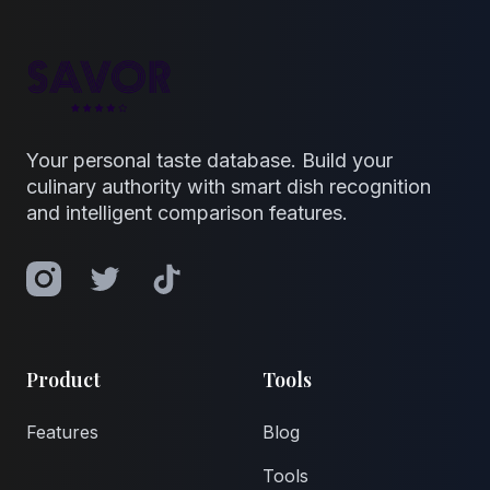
Your personal taste database. Build your
culinary authority with smart dish recognition
and intelligent comparison features.
Instagram
Twitter
TikTok
Product
Tools
Features
Blog
Tools