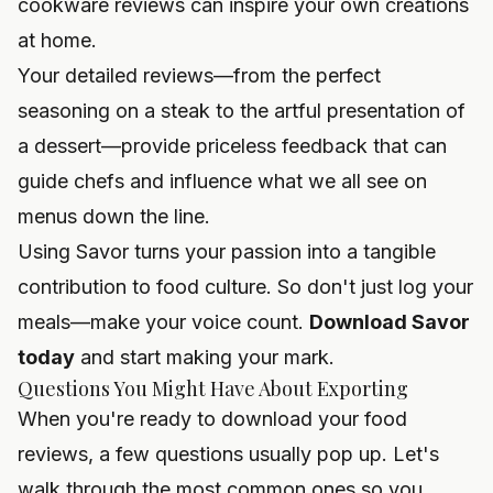
cookware reviews
can inspire your own creations
at home.
Your detailed reviews—from the perfect
seasoning on a steak to the artful presentation of
a dessert—provide priceless feedback that can
guide chefs and influence what we all see on
menus down the line.
Using Savor turns your passion into a tangible
contribution to food culture. So don't just log your
meals—make your voice count.
Download Savor
today
and start making your mark.
Questions You Might Have About Exporting
When you're ready to download your food
reviews, a few questions usually pop up. Let's
walk through the most common ones so you