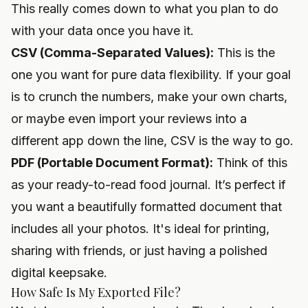
This really comes down to what you plan to do
with your data once you have it.
CSV (Comma-Separated Values):
This is the
one you want for pure data flexibility. If your goal
is to crunch the numbers, make your own charts,
or maybe even import your reviews into a
different app down the line, CSV is the way to go.
PDF (Portable Document Format):
Think of this
as your ready-to-read food journal. It’s perfect if
you want a beautifully formatted document that
includes all your photos. It's ideal for printing,
sharing with friends, or just having a polished
digital keepsake.
How Safe Is My Exported File?