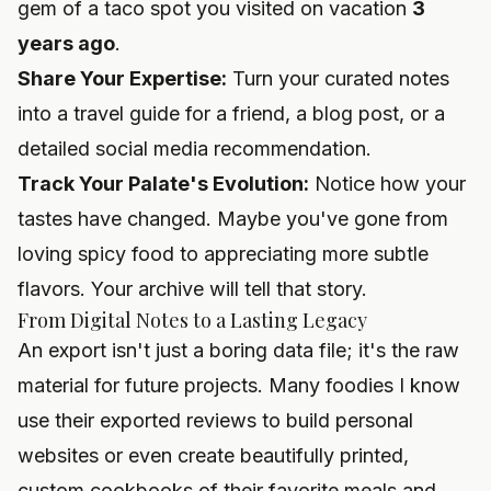
gem of a taco spot you visited on vacation
3
years ago
.
Share Your Expertise:
Turn your curated notes
into a travel guide for a friend, a blog post, or a
detailed social media recommendation.
Track Your Palate's Evolution:
Notice how your
tastes have changed. Maybe you've gone from
loving spicy food to appreciating more subtle
flavors. Your archive will tell that story.
From Digital Notes to a Lasting Legacy
An export isn't just a boring data file; it's the raw
material for future projects. Many foodies I know
use their exported reviews to build personal
websites or even create beautifully printed,
custom cookbooks of their favorite meals and