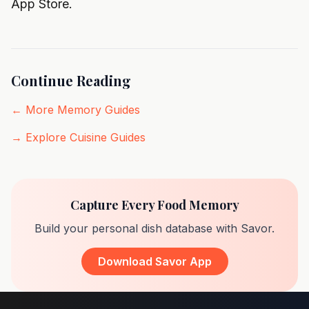
App Store
.
Continue Reading
← More Memory Guides
→ Explore Cuisine Guides
Capture Every Food Memory
Build your personal dish database with Savor.
Download Savor App
Footer