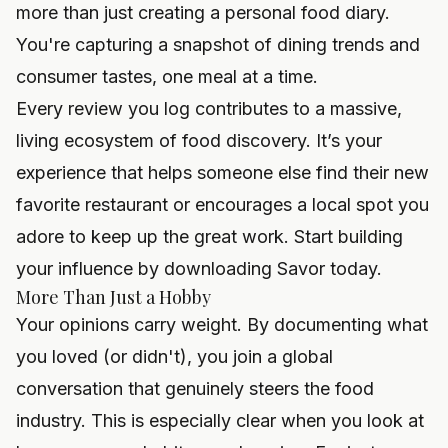
more than just creating a personal food diary.
You're capturing a snapshot of dining trends and
consumer tastes, one meal at a time.
Every review you log contributes to a massive,
living ecosystem of food discovery. It’s your
experience that helps someone else find their new
favorite restaurant or encourages a local spot you
adore to keep up the great work. Start building
your influence by
downloading Savor
today.
More Than Just a Hobby
Your opinions carry weight. By documenting what
you loved (or didn't), you join a global
conversation that genuinely steers the food
industry. This is especially clear when you look at