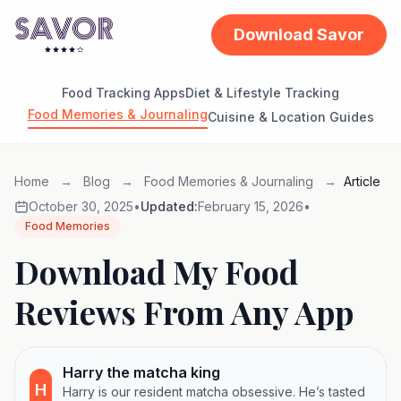
Download Savor
Food Tracking Apps
Diet & Lifestyle Tracking
Food Memories & Journaling
Cuisine & Location Guides
Home
→
Blog
→
Food Memories & Journaling
→
Article
October 30, 2025
•
Updated:
February 15, 2026
•
Food Memories
Download My Food
Reviews From Any App
Harry the matcha king
H
Harry is our resident matcha obsessive. He’s tasted