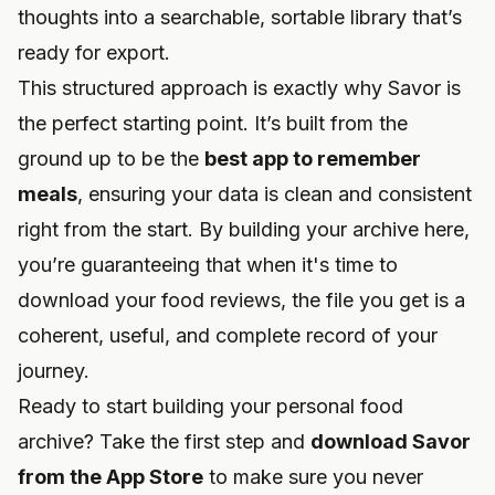
thoughts into a searchable, sortable library that’s
ready for export.
This structured approach is exactly why Savor is
the perfect starting point. It’s built from the
ground up to be the
best app to remember
meals
, ensuring your data is clean and consistent
right from the start. By building your archive here,
you’re guaranteeing that when it's time to
download your food reviews, the file you get is a
coherent, useful, and complete record of your
journey.
Ready to start building your personal food
archive? Take the first step and
download Savor
from the App Store
to make sure you never