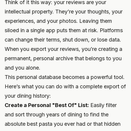
Think of it this way: your reviews are your
intellectual property. They’re your thoughts, your
experiences, and your photos. Leaving them
siloed in a single app puts them at risk. Platforms
can change their terms, shut down, or lose data.
When you export your reviews, you’re creating a
permanent, personal archive that belongs to you
and you alone.
This personal database becomes a powerful tool.
Here’s what you can do with a complete export of
your dining history:
Create a Personal "Best Of" List:
Easily filter
and sort through years of dining to find the
absolute best pasta you ever had or that hidden