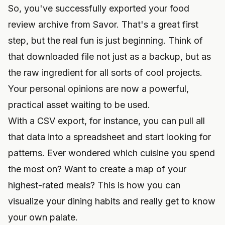
So, you've successfully exported your food
review archive from Savor. That's a great first
step, but the real fun is just beginning. Think of
that downloaded file not just as a backup, but as
the raw ingredient for all sorts of cool projects.
Your personal opinions are now a powerful,
practical asset waiting to be used.
With a CSV export, for instance, you can pull all
that data into a spreadsheet and start looking for
patterns. Ever wondered which cuisine you spend
the most on? Want to create a map of your
highest-rated meals? This is how you can
visualize your dining habits and really get to know
your own palate.