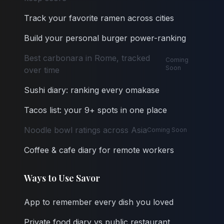
Track your favorite ramen across cities
Build your personal burger power-ranking
Best carbonara in Rome, tracked
Coming
Soon
over time
Sushi diary: ranking every omakase
Tacos list: your 9+ spots in one place
Noodle bowl ratings across Asia
Coming Soon
Coffee & cafe diary for remote workers
Ways to Use Savor
App to remember every dish you loved
Private food diary vs public restaurant