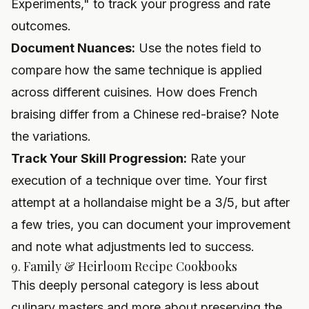
Experiments," to track your progress and rate
outcomes.
Document Nuances:
Use the notes field to
compare how the same technique is applied
across different cuisines. How does French
braising differ from a Chinese red-braise? Note
the variations.
Track Your Skill Progression:
Rate your
execution of a technique over time. Your first
attempt at a hollandaise might be a 3/5, but after
a few tries, you can document your improvement
and note what adjustments led to success.
9. Family & Heirloom Recipe Cookbooks
This deeply personal category is less about
culinary masters and more about preserving the