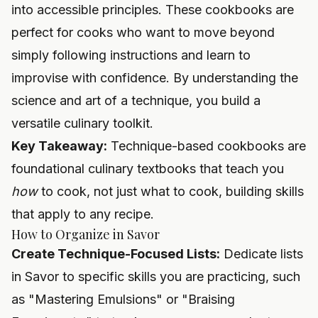
into accessible principles. These cookbooks are
perfect for cooks who want to move beyond
simply following instructions and learn to
improvise with confidence. By understanding the
science and art of a technique, you build a
versatile culinary toolkit.
Key Takeaway:
Technique-based cookbooks are
foundational culinary textbooks that teach you
how
to cook, not just what to cook, building skills
that apply to any recipe.
How to Organize in Savor
Create Technique-Focused Lists:
Dedicate lists
in Savor to specific skills you are practicing, such
as "Mastering Emulsions" or "Braising