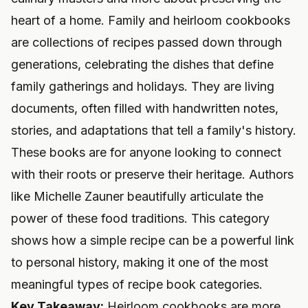
heart of a home. Family and heirloom cookbooks
are collections of recipes passed down through
generations, celebrating the dishes that define
family gatherings and holidays. They are living
documents, often filled with handwritten notes,
stories, and adaptations that tell a family's history.
These books are for anyone looking to connect
with their roots or preserve their heritage. Authors
like Michelle Zauner beautifully articulate the
power of these food traditions. This category
shows how a simple recipe can be a powerful link
to personal history, making it one of the most
meaningful types of recipe book categories.
Key Takeaway:
Heirloom cookbooks are more