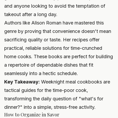
and anyone looking to avoid the temptation of
takeout after a long day.
Authors like Alison Roman have mastered this
genre by proving that convenience doesn't mean
sacrificing quality or taste. Her recipes offer
practical, reliable solutions for time-crunched
home cooks. These books are perfect for building
a repertoire of dependable dishes that fit
seamlessly into a hectic schedule.
Key Takeaway:
Weeknight meal cookbooks are
tactical guides for the time-poor cook,
transforming the daily question of "what's for
dinner?" into a simple, stress-free activity.
How to Organize in Savor