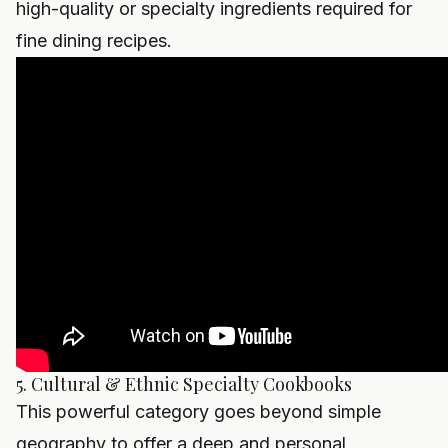
high-quality or specialty ingredients required for
fine dining recipes.
5. Cultural & Ethnic Specialty Cookbooks
This powerful category goes beyond simple
geography to offer a deep and personal