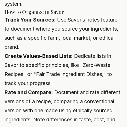
system.
How to Organize in Savor
Track Your Sources:
Use Savor’s notes feature
to document where you source your ingredients,
such as a specific farm, local market, or ethical
brand.
Create Values-Based Lists:
Dedicate lists in
Savor to specific principles, like "Zero-Waste
Recipes" or "Fair Trade Ingredient Dishes," to
track your progress.
Rate and Compare:
Document and rate different
versions of a recipe, comparing a conventional
version with one made using ethically sourced
ingredients. Note differences in taste, cost, and