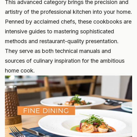
This advanced category brings the precision and
artistry of the professional kitchen into your home.
Penned by acclaimed chefs, these cookbooks are
intensive guides to mastering sophisticated
methods and restaurant-quality presentation.
They serve as both technical manuals and
sources of culinary inspiration for the ambitious
home cook.