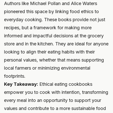
Authors like Michael Pollan and Alice Waters
pioneered this space by linking food ethics to
everyday cooking. These books provide not just
recipes, but a framework for making more
informed and impactful decisions at the grocery
store and in the kitchen. They are ideal for anyone
looking to align their eating habits with their
personal values, whether that means supporting
local farmers or minimizing environmental
footprints.
Key Takeaway:
Ethical eating cookbooks
empower you to cook with intention, transforming
every meal into an opportunity to support your
values and contribute to a more sustainable food