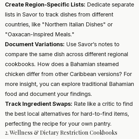
Create Region-Specific Lists:
Dedicate separate
lists in Savor to track dishes from different
countries, like "Northern Italian Dishes" or
"Oaxacan-Inspired Meals."
Document Variations:
Use Savor’s notes to
compare the same dish across different regional
cookbooks. How does a Bahamian steamed
chicken differ from other Caribbean versions? For
more insight, you can
explore traditional Bahamian
food
and document your findings.
Track Ingredient Swaps:
Rate like a critic to find
the best local alternatives for hard-to-find items,
perfecting the recipe for your own pantry.
2. Wellness & Dietary Restriction Cookbooks