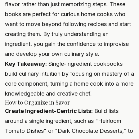
flavor rather than just memorizing steps. These
books are perfect for curious home cooks who
want to move beyond following recipes and start
creating them. By truly understanding an
ingredient, you gain the confidence to improvise
and develop your own culinary style.
Key Takeaway:
Single-ingredient cookbooks
build culinary intuition by focusing on mastery of a
core component, turning a home cook into a more
knowledgeable and creative chef.
How to Organize in Savor
Create Ingredient-Centric Lists:
Build lists
around a single ingredient, such as "Heirloom
Tomato Dishes" or "Dark Chocolate Desserts," to