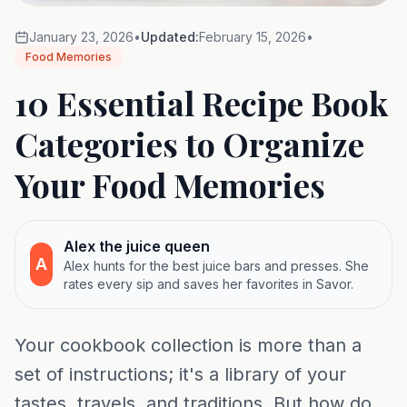
January 23, 2026
•
Updated:
February 15, 2026
•
Food Memories
10 Essential Recipe Book
Categories to Organize
Your Food Memories
Alex the juice queen
A
Alex hunts for the best juice bars and presses. She
rates every sip and saves her favorites in Savor.
Your cookbook collection is more than a
set of instructions; it's a library of your
tastes, travels, and traditions. But how do