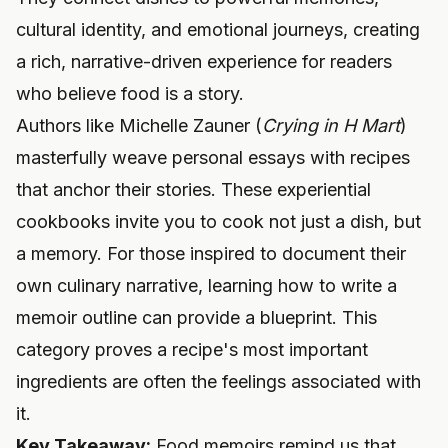
cultural identity, and emotional journeys, creating
a rich, narrative-driven experience for readers
who believe food is a story.
Authors like Michelle Zauner (
Crying in H Mart
)
masterfully weave personal essays with recipes
that anchor their stories. These experiential
cookbooks invite you to cook not just a dish, but
a memory. For those inspired to document their
own culinary narrative, learning
how to write a
memoir outline
can provide a blueprint. This
category proves a recipe's most important
ingredients are often the feelings associated with
it.
Key Takeaway:
Food memoirs remind us that