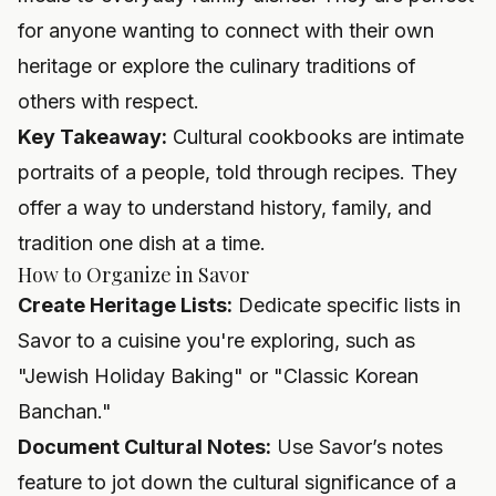
for anyone wanting to connect with their own
heritage or explore the culinary traditions of
others with respect.
Key Takeaway:
Cultural cookbooks are intimate
portraits of a people, told through recipes. They
offer a way to understand history, family, and
tradition one dish at a time.
How to Organize in Savor
Create Heritage Lists:
Dedicate specific lists in
Savor to a cuisine you're exploring, such as
"Jewish Holiday Baking" or "Classic Korean
Banchan."
Document Cultural Notes:
Use Savor’s notes
feature to jot down the cultural significance of a