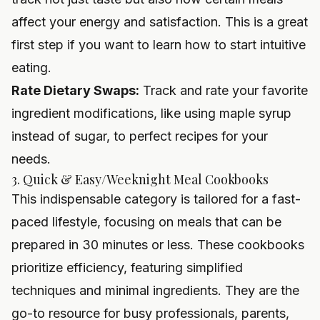
affect your energy and satisfaction. This is a great
first step if you want to
learn how to start intuitive
eating
.
Rate Dietary Swaps:
Track and rate your favorite
ingredient modifications, like using maple syrup
instead of sugar, to perfect recipes for your
needs.
3. Quick & Easy/Weeknight Meal Cookbooks
This indispensable category is tailored for a fast-
paced lifestyle, focusing on meals that can be
prepared in 30 minutes or less. These cookbooks
prioritize efficiency, featuring simplified
techniques and minimal ingredients. They are the
go-to resource for busy professionals, parents,