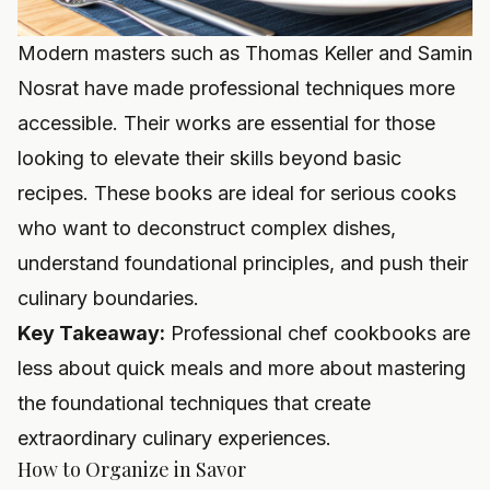
Modern masters such as Thomas Keller and Samin
Nosrat have made professional techniques more
accessible. Their works are essential for those
looking to elevate their skills beyond basic
recipes. These books are ideal for serious cooks
who want to deconstruct complex dishes,
understand foundational principles, and push their
culinary boundaries.
Key Takeaway:
Professional chef cookbooks are
less about quick meals and more about mastering
the foundational techniques that create
extraordinary culinary experiences.
How to Organize in Savor