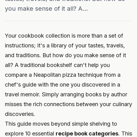
you make sense of it all? A...
Your cookbook collection is more than a set of
instructions; it's a library of your tastes, travels,
and traditions. But how do you make sense of it
all? A traditional bookshelf can't help you
compare a Neapolitan pizza technique from a
chef's guide with the one you discovered in a
travel memoir. Simply arranging books by author
misses the rich connections between your culinary
discoveries.
This guide moves beyond simple shelving to
explore 10 essential
recipe book categories
. This