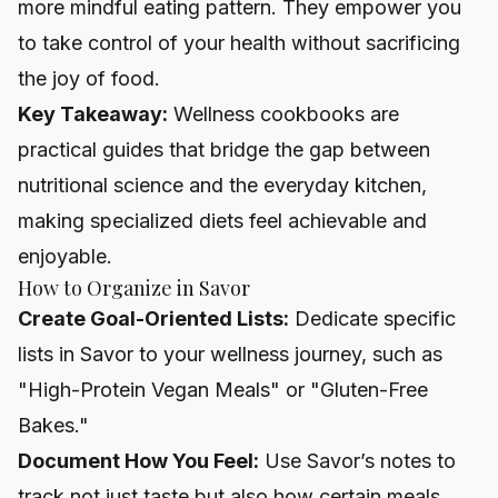
more mindful eating pattern. They empower you
to take control of your health without sacrificing
the joy of food.
Key Takeaway:
Wellness cookbooks are
practical guides that bridge the gap between
nutritional science and the everyday kitchen,
making specialized diets feel achievable and
enjoyable.
How to Organize in Savor
Create Goal-Oriented Lists:
Dedicate specific
lists in Savor to your wellness journey, such as
"High-Protein Vegan Meals" or "Gluten-Free
Bakes."
Document How You Feel:
Use Savor’s notes to
track not just taste but also how certain meals