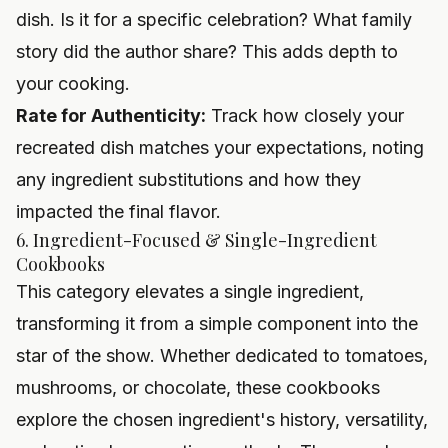
dish. Is it for a specific celebration? What family
story did the author share? This adds depth to
your cooking.
Rate for Authenticity:
Track how closely your
recreated dish matches your expectations, noting
any ingredient substitutions and how they
impacted the final flavor.
6. Ingredient-Focused & Single-Ingredient
Cookbooks
This category elevates a single ingredient,
transforming it from a simple component into the
star of the show. Whether dedicated to tomatoes,
mushrooms, or chocolate, these cookbooks
explore the chosen ingredient's history, versatility,