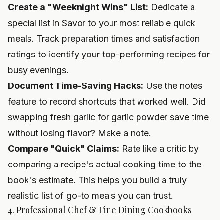
Create a "Weeknight Wins" List:
Dedicate a
special list in Savor to your most reliable quick
meals. Track preparation times and satisfaction
ratings to identify your top-performing recipes for
busy evenings.
Document Time-Saving Hacks:
Use the notes
feature to record shortcuts that worked well. Did
swapping fresh garlic for garlic powder save time
without losing flavor? Make a note.
Compare "Quick" Claims:
Rate like a critic by
comparing a recipe's actual cooking time to the
book's estimate. This helps you build a truly
realistic list of go-to meals you can trust.
4. Professional Chef & Fine Dining Cookbooks