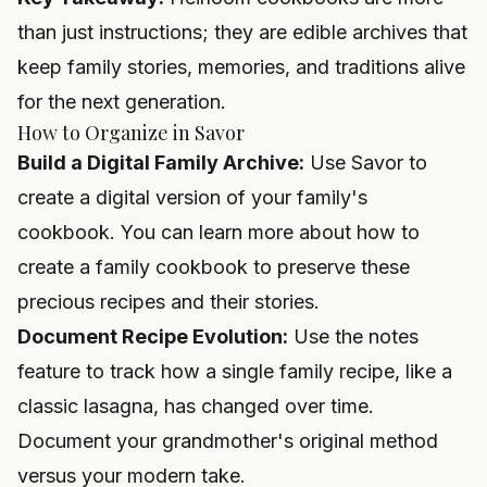
than just instructions; they are edible archives that
keep family stories, memories, and traditions alive
for the next generation.
How to Organize in Savor
Build a Digital Family Archive:
Use Savor to
create a digital version of your family's
cookbook. You can learn more about how to
create a family cookbook
to preserve these
precious recipes and their stories.
Document Recipe Evolution:
Use the notes
feature to track how a single family recipe, like a
classic lasagna, has changed over time.
Document your grandmother's original method
versus your modern take.