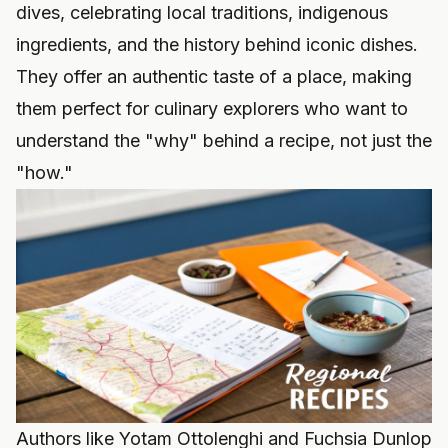
dives, celebrating local traditions, indigenous
ingredients, and the history behind iconic dishes.
They offer an authentic taste of a place, making
them perfect for culinary explorers who want to
understand the "why" behind a recipe, not just the
"how."
Authors like Yotam Ottolenghi and Fuchsia Dunlop