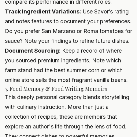
compare its performance in different roles.
Track Ingredient Variations:
Use Savor’s rating
and notes features to document your preferences.
Do you prefer San Marzano or Roma tomatoes for
sauce? Note your findings to refine future dishes.
Document Sourcing:
Keep a record of where
you sourced premium ingredients. Note which
farm stand had the best summer corn or which
online store sells the most fragrant vanilla beans.
7. Food Memory & Food Writing Memoirs
This deeply personal category blends storytelling
with culinary instruction. More than just a
collection of recipes, these are memoirs that
explore an author's life through the lens of food.
They connect dishes to powerful memories,