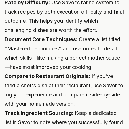
Rate by Difficulty:
Use Savor’s rating system to
track recipes by both execution difficulty and final
outcome. This helps you identify which
challenging dishes are worth the effort.
Document Core Techniques:
Create a list titled
"Mastered Techniques" and use notes to detail
which skills—like making a perfect mother sauce
—have most improved your cooking.
Compare to Restaurant Originals:
If you've
tried a chef's dish at their restaurant, use Savor to
log your experience and compare it side-by-side
with your homemade version.
Track Ingredient Sourcing:
Keep a dedicated
list in Savor to note where you successfully found