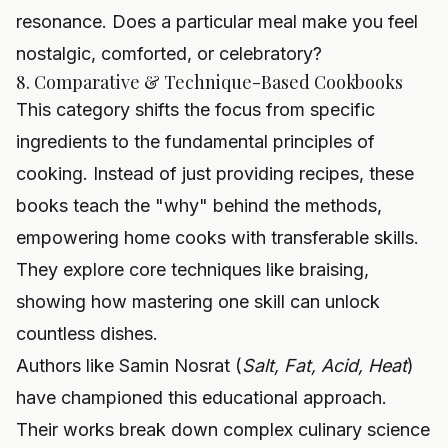
resonance. Does a particular meal make you feel
nostalgic, comforted, or celebratory?
8. Comparative & Technique-Based Cookbooks
This category shifts the focus from specific
ingredients to the fundamental principles of
cooking. Instead of just providing recipes, these
books teach the "why" behind the methods,
empowering home cooks with transferable skills.
They explore core techniques like braising,
showing how mastering one skill can unlock
countless dishes.
Authors like Samin Nosrat (
Salt, Fat, Acid, Heat
)
have championed this educational approach.
Their works break down complex culinary science