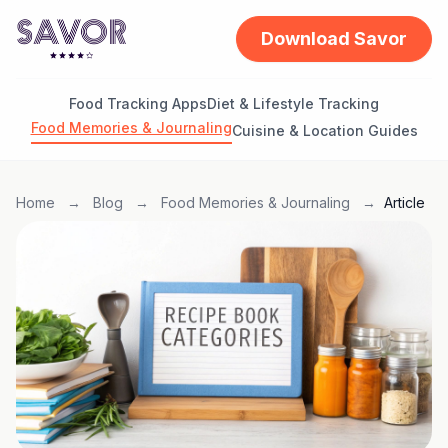
Download Savor
Food Tracking Apps
Diet & Lifestyle Tracking
Food Memories & Journaling
Cuisine & Location Guides
Home
→
Blog
→
Food Memories & Journaling
→
Article