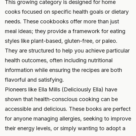
This growing category is designed for home
cooks focused on specific health goals or dietary
needs. These cookbooks offer more than just
meal ideas; they provide a framework for eating
styles like plant-based, gluten-free, or paleo.
They are structured to help you achieve particular
health outcomes, often including nutritional
information while ensuring the recipes are both
flavorful and satisfying.
Pioneers like Ella Mills (Deliciously Ella) have
shown that health-conscious cooking can be
accessible and delicious. These books are perfect
for anyone managing allergies, seeking to improve
their energy levels, or simply wanting to adopt a