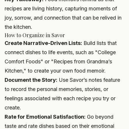
recipes are living history, capturing moments of
joy, sorrow, and connection that can be relived in
the kitchen.
How to Organize in Savor
Create Narrative-Driven Lists:
Build lists that
connect dishes to life events, such as "College
Comfort Foods" or "Recipes from Grandma’s
Kitchen," to create your own food memoir.
Document the Story:
Use Savor’s notes feature
to record the personal memories, stories, or
feelings associated with each recipe you try or
create.
Rate for Emotional Satisfaction:
Go beyond
taste and rate dishes based on their emotional