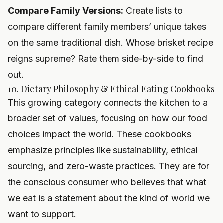
Compare Family Versions:
Create lists to
compare different family members’ unique takes
on the same traditional dish. Whose brisket recipe
reigns supreme? Rate them side-by-side to find
out.
10. Dietary Philosophy & Ethical Eating Cookbooks
This growing category connects the kitchen to a
broader set of values, focusing on how our food
choices impact the world. These cookbooks
emphasize principles like sustainability, ethical
sourcing, and zero-waste practices. They are for
the conscious consumer who believes that what
we eat is a statement about the kind of world we
want to support.