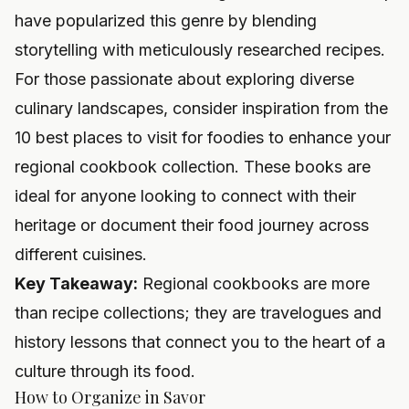
have popularized this genre by blending
storytelling with meticulously researched recipes.
For those passionate about exploring diverse
culinary landscapes, consider inspiration from the
10 best places to visit for foodies
to enhance your
regional cookbook collection. These books are
ideal for anyone looking to connect with their
heritage or document their food journey across
different cuisines.
Key Takeaway:
Regional cookbooks are more
than recipe collections; they are travelogues and
history lessons that connect you to the heart of a
culture through its food.
How to Organize in Savor