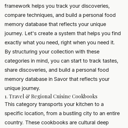
framework helps you track your discoveries,
compare techniques, and build a personal food
memory database that reflects your unique
journey. Let's create a system that helps you find
exactly what you need, right when you need it.
By structuring your collection with these
categories in mind, you can start to track tastes,
share discoveries, and build a personal food
memory database in Savor that reflects your
unique journey.
1. Travel & Regional Cuisine Cookbooks
This category transports your kitchen to a
specific location, from a bustling city to an entire
country. These cookbooks are cultural deep