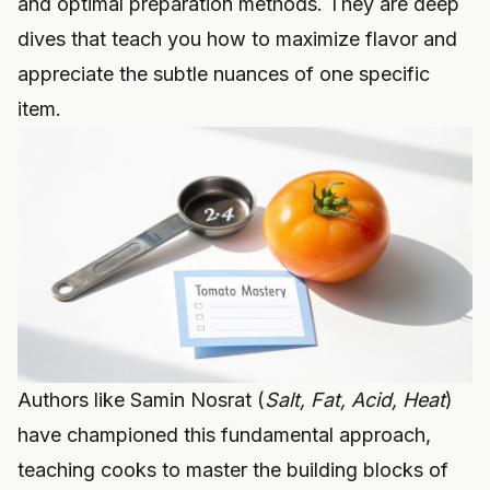
and optimal preparation methods. They are deep
dives that teach you how to maximize flavor and
appreciate the subtle nuances of one specific
item.
Authors like Samin Nosrat (
Salt, Fat, Acid, Heat
)
have championed this fundamental approach,
teaching cooks to master the building blocks of