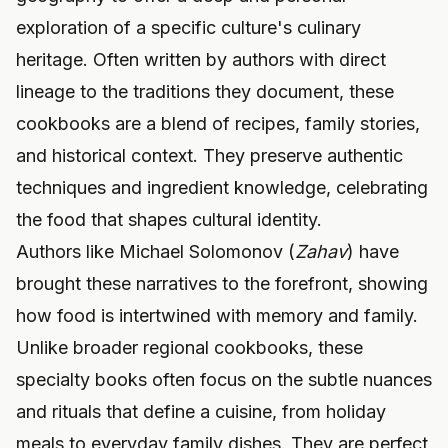
exploration of a specific culture's culinary
heritage. Often written by authors with direct
lineage to the traditions they document, these
cookbooks are a blend of recipes, family stories,
and historical context. They preserve authentic
techniques and ingredient knowledge, celebrating
the food that shapes cultural identity.
Authors like Michael Solomonov (
Zahav
) have
brought these narratives to the forefront, showing
how food is intertwined with memory and family.
Unlike broader regional cookbooks, these
specialty books often focus on the subtle nuances
and rituals that define a cuisine, from holiday
meals to everyday family dishes. They are perfect