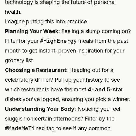
technology is shaping the future of personal
health.
Imagine putting this into practice:
Planning Your Week:
Feeling a slump coming on?
Filter for your
#HighEnergy
meals from the past
month to get instant, proven inspiration for your
grocery list.
Choosing a Restaurant:
Heading out for a
celebratory dinner? Pull up your history to see
which restaurants have the most
4- and 5-star
dishes you've logged, ensuring you pick a winner.
Understanding Your Body:
Noticing you feel
sluggish on certain afternoons? Filter by the
#MadeMeTired
tag to see if any common