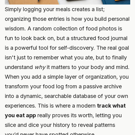
Simply logging your meals creates a list;
organizing those entries is how you build personal
wisdom. A random collection of food photos is
fun to look back on, but a structured food journal
is a powerful tool for self-discovery. The real goal
isn't just to remember what you ate, but to finally
understand
why
it matters to your body and mind.
When you add a simple layer of organization, you
transform your food log from a passive archive
into a dynamic, searchable database of your own
experiences. This is where a modern
track what
you eat app
really proves its worth, letting you
slice and dice your history to reveal patterns
you’d never have spotted otherwise.