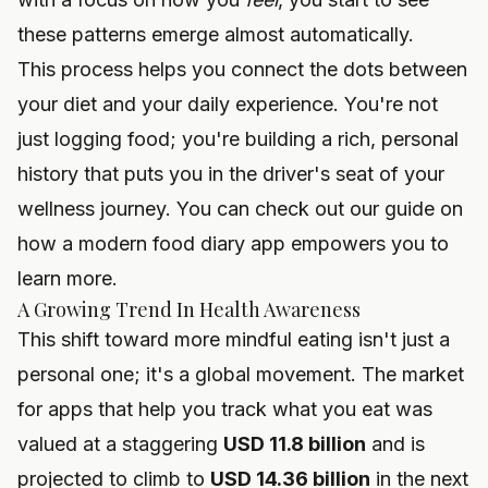
these patterns emerge almost automatically.
This process helps you connect the dots between
your diet and your daily experience. You're not
just logging food; you're building a rich, personal
history that puts you in the driver's seat of your
wellness journey. You can check out our guide on
how a modern
food diary app
empowers you to
learn more.
A Growing Trend In Health Awareness
This shift toward more mindful eating isn't just a
personal one; it's a global movement. The market
for apps that help you track what you eat was
valued at a staggering
USD 11.8 billion
and is
projected to climb to
USD 14.36 billion
in the next