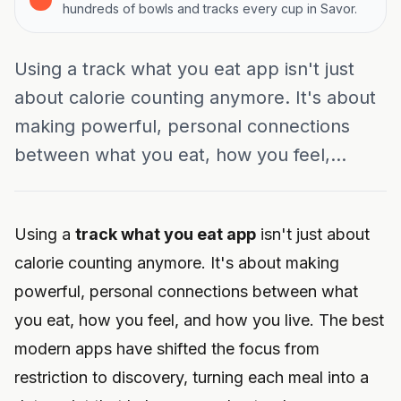
hundreds of bowls and tracks every cup in Savor.
Using a track what you eat app isn't just
about calorie counting anymore. It's about
making powerful, personal connections
between what you eat, how you feel,...
Using a
track what you eat app
isn't just about
calorie counting anymore. It's about making
powerful, personal connections between what
you eat, how you feel, and how you live. The best
modern apps have shifted the focus from
restriction to discovery, turning each meal into a