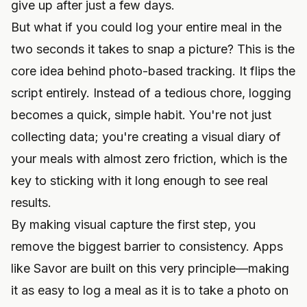
give up after just a few days.
But what if you could log your entire meal in the
two seconds it takes to snap a picture? This is the
core idea behind photo-based tracking. It flips the
script entirely. Instead of a tedious chore, logging
becomes a quick, simple habit. You're not just
collecting data; you're creating a visual diary of
your meals with almost zero friction, which is the
key to sticking with it long enough to see real
results.
By making visual capture the first step, you
remove the biggest barrier to consistency. Apps
like Savor are built on this very principle—making
it as easy to log a meal as it is to take a photo on