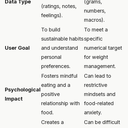
Data Type
(grams,
(ratings, notes,
numbers,
feelings).
macros).
To build
To meet a
sustainable habits
specific
User Goal
and understand
numerical target
personal
for weight
preferences.
management.
Fosters mindful
Can lead to
eating and a
restrictive
Psychological
positive
mindsets and
Impact
relationship with
food-related
food.
anxiety.
Creates a
Can be difficult