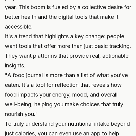
year. This boom is fueled by a collective desire for
better health and the digital tools that make it
accessible.
It's a trend that highlights a key change: people
want tools that offer more than just basic tracking.
They want platforms that provide real, actionable
insights.
"A food journal is more than a list of what you've
eaten. It’s a tool for reflection that reveals how
food impacts your energy, mood, and overall
well-being, helping you make choices that truly
nourish you."
To truly understand your nutritional intake beyond
just calories, you can even use an app to help