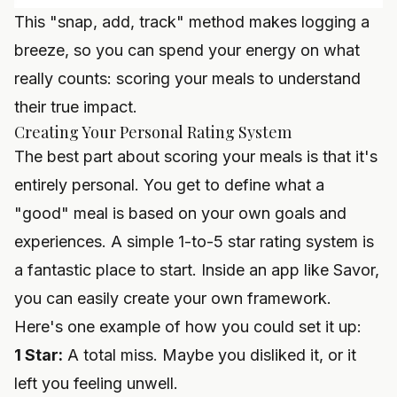
This "snap, add, track" method makes logging a
breeze, so you can spend your energy on what
really counts: scoring your meals to understand
their true impact.
Creating Your Personal Rating System
The best part about scoring your meals is that it's
entirely personal. You get to define what a
"good" meal is based on your own goals and
experiences. A simple 1-to-5 star rating system is
a fantastic place to start. Inside an app like
Savor
,
you can easily create your own framework.
Here's one example of how you could set it up:
1 Star:
A total miss. Maybe you disliked it, or it
left you feeling unwell.