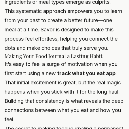
ingredients or meal types emerge as culprits.
This systematic approach empowers you to learn
from your past to create a better future—one
meal at a time. Savor is designed to make this
process feel effortless, helping you connect the
dots and make choices that truly serve you.
Making Your Food Journal a Lasting Habit
It’s easy to feel a surge of motivation when you
first start using a new
track what you eat app
.
That initial excitement is great, but the real magic
happens when you stick with it for the long haul.
Building that consistency is what reveals the deep
connections between what you eat and how you
feel.
The secret to making food journaling a permanent