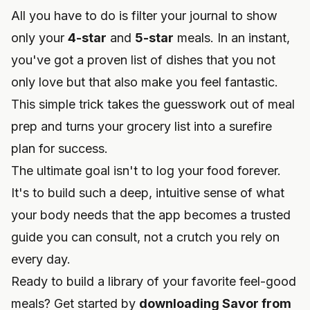
All you have to do is filter your journal to show
only your
4-star
and
5-star
meals. In an instant,
you've got a proven list of dishes that you not
only love but that also make you feel fantastic.
This simple trick takes the guesswork out of meal
prep and turns your grocery list into a surefire
plan for success.
The ultimate goal isn't to log your food forever.
It's to build such a deep, intuitive sense of what
your body needs that the app becomes a trusted
guide you can consult, not a crutch you rely on
every day.
Ready to build a library of your favorite feel-good
meals? Get started by
downloading Savor from