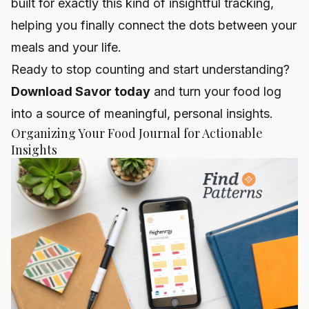
built for exactly this kind of insightful tracking,
helping you finally connect the dots between your
meals and your life.
Ready to stop counting and start understanding?
Download Savor today
and turn your food log
into a source of meaningful, personal insights.
Organizing Your Food Journal for Actionable
Insights