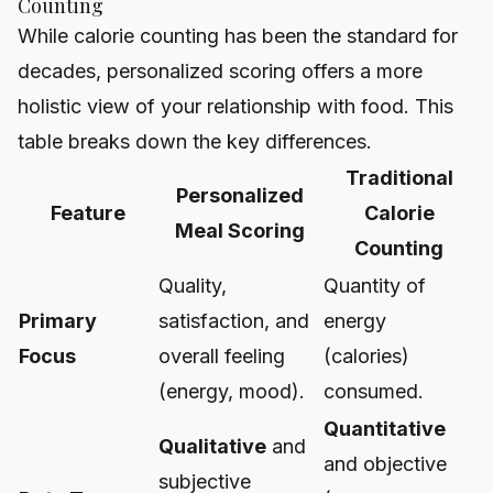
Counting
While calorie counting has been the standard for
decades, personalized scoring offers a more
holistic view of your relationship with food. This
table breaks down the key differences.
Traditional
Personalized
Feature
Calorie
Meal Scoring
Counting
Quality,
Quantity of
Primary
satisfaction, and
energy
Focus
overall feeling
(calories)
(energy, mood).
consumed.
Quantitative
Qualitative
and
and objective
subjective