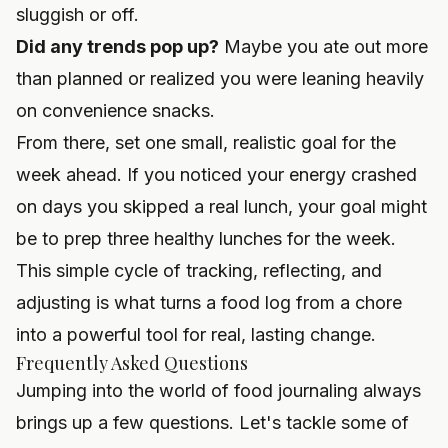
sluggish or off.
Did any trends pop up?
Maybe you ate out more
than planned or realized you were leaning heavily
on convenience snacks.
From there, set one small, realistic goal for the
week ahead. If you noticed your energy crashed
on days you skipped a real lunch, your goal might
be to prep three healthy lunches for the week.
This simple cycle of tracking, reflecting, and
adjusting is what turns a food log from a chore
into a powerful tool for real, lasting change.
Frequently Asked Questions
Jumping into the world of food journaling always
brings up a few questions. Let's tackle some of