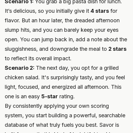
Scenario 1:
You grab a big pasta dish for lunch.
It’s delicious, so you initially give it
4 stars
for
flavor. But an hour later, the dreaded afternoon
slump hits, and you can barely keep your eyes
open. You can jump back in, add a note about the
sluggishness, and downgrade the meal to
2 stars
to reflect its overall impact.
Scenario 2:
The next day, you opt for a grilled
chicken salad. It's surprisingly tasty, and you feel
light, focused, and energized all afternoon. This
one is an easy
5-star
rating.
By consistently applying your own scoring
system, you start building a powerful, searchable
database of what truly fuels you best. Savor is