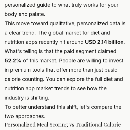
personalized guide to what truly works for your
body and palate.
This move toward qualitative, personalized data is
a clear trend. The global market for diet and
nutrition apps recently hit around
USD 2.14 billion
.
What's telling is that the paid segment claimed
52.2%
of this market. People are willing to invest
in premium tools that offer more than just basic
calorie counting. You can explore the full
diet and
nutrition app market trends
to see how the
industry is shifting.
To better understand this shift, let's compare the
two approaches.
Personalized Meal Scoring vs Traditional Calorie