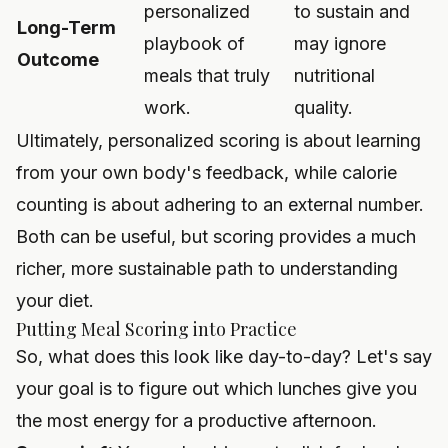
personalized
to sustain and
Long-Term
playbook of
may ignore
Outcome
meals that truly
nutritional
work.
quality.
Ultimately, personalized scoring is about learning
from your own body's feedback, while calorie
counting is about adhering to an external number.
Both can be useful, but scoring provides a much
richer, more sustainable path to understanding
your diet.
Putting Meal Scoring into Practice
So, what does this look like day-to-day? Let's say
your goal is to figure out which lunches give you
the most energy for a productive afternoon.