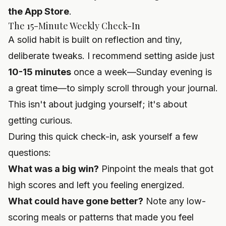
the App Store
.
The 15-Minute Weekly Check-In
A solid habit is built on reflection and tiny,
deliberate tweaks. I recommend setting aside just
10-15 minutes
once a week—Sunday evening is
a great time—to simply scroll through your journal.
This isn't about judging yourself; it's about
getting curious.
During this quick check-in, ask yourself a few
questions:
What was a big win?
Pinpoint the meals that got
high scores and left you feeling energized.
What could have gone better?
Note any low-
scoring meals or patterns that made you feel