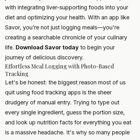
with
integrating liver-supporting foods into your
diet
and optimizing your health. With an app like
Savor, you’re not just logging meals—you're
creating a searchable chronicle of your culinary
life.
Download Savor today
to begin your
journey of delicious discovery.
Effortless Meal Logging with Photo-Based
Tracking
Let's be honest: the biggest reason most of us
quit using food tracking apps is the sheer
drudgery of manual entry. Trying to type out
every single ingredient, guess the portion size,
and look up nutrition facts for everything you eat
is a massive headache. It's why so many people