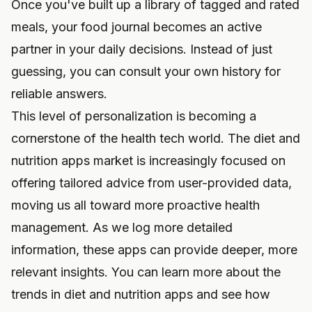
Once you've built up a library of tagged and rated
meals, your food journal becomes an active
partner in your daily decisions. Instead of just
guessing, you can consult your own history for
reliable answers.
This level of personalization is becoming a
cornerstone of the health tech world. The diet and
nutrition apps market is increasingly focused on
offering tailored advice from user-provided data,
moving us all toward more proactive health
management. As we log more detailed
information, these apps can provide deeper, more
relevant insights. You can
learn more about the
trends in diet and nutrition apps
and see how