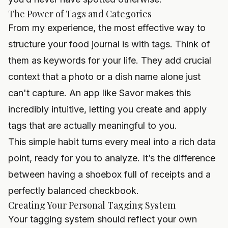
The Power of Tags and Categories
From my experience, the most effective way to
structure your food journal is with tags. Think of
them as keywords for your life. They add crucial
context that a photo or a dish name alone just
can't capture. An app like
Savor
makes this
incredibly intuitive, letting you create and apply
tags that are actually meaningful to you.
This simple habit turns every meal into a rich data
point, ready for you to analyze. It’s the difference
between having a shoebox full of receipts and a
perfectly balanced checkbook.
Creating Your Personal Tagging System
Your tagging system should reflect your own