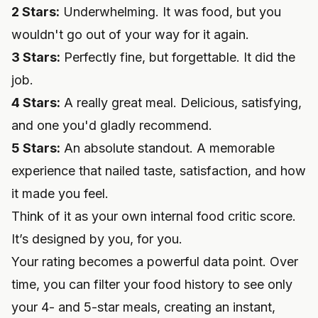
2 Stars:
Underwhelming. It was food, but you
wouldn't go out of your way for it again.
3 Stars:
Perfectly fine, but forgettable. It did the
job.
4 Stars:
A really great meal. Delicious, satisfying,
and one you'd gladly recommend.
5 Stars:
An absolute standout. A memorable
experience that nailed taste, satisfaction, and how
it made you feel.
Think of it as your own internal food critic score.
It’s designed by you, for you.
Your rating becomes a powerful data point. Over
time, you can filter your food history to see only
your 4- and 5-star meals, creating an instant,