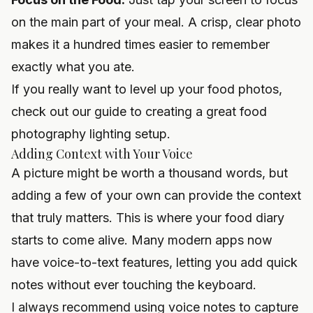
on the main part of your meal. A crisp, clear photo
makes it a hundred times easier to remember
exactly what you ate.
If you really want to level up your food photos,
check out our guide to creating a great
food
photography lighting setup
.
Adding Context with Your Voice
A picture might be worth a thousand words, but
adding a few of your own can provide the context
that truly matters. This is where your food diary
starts to come alive. Many modern apps now
have voice-to-text features, letting you add quick
notes without ever touching the keyboard.
I always recommend using voice notes to capture