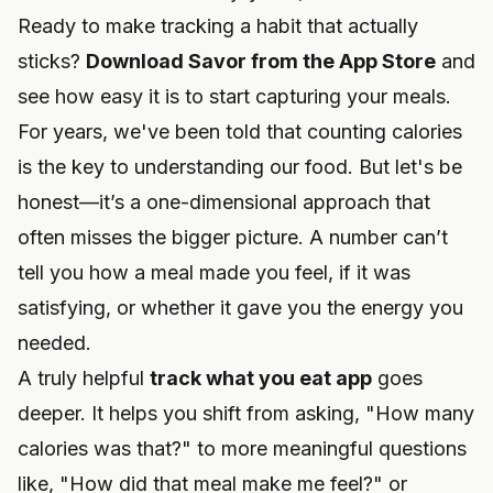
Ready to make tracking a habit that actually
sticks?
Download Savor from the App Store
and
see how easy it is to start capturing your meals.
For years, we've been told that counting calories
is the key to understanding our food. But let's be
honest—it’s a one-dimensional approach that
often misses the bigger picture. A number can’t
tell you how a meal made you feel, if it was
satisfying, or whether it gave you the energy you
needed.
A truly helpful
track what you eat app
goes
deeper. It helps you shift from asking, "How many
calories was that?" to more meaningful questions
like, "How did that meal make me feel?" or