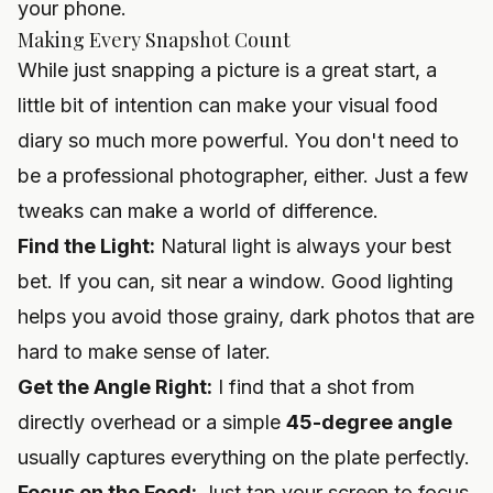
your phone.
Making Every Snapshot Count
While just snapping a picture is a great start, a
little bit of intention can make your visual food
diary so much more powerful. You don't need to
be a professional photographer, either. Just a few
tweaks can make a world of difference.
Find the Light:
Natural light is always your best
bet. If you can, sit near a window. Good lighting
helps you avoid those grainy, dark photos that are
hard to make sense of later.
Get the Angle Right:
I find that a shot from
directly overhead or a simple
45-degree angle
usually captures everything on the plate perfectly.
Focus on the Food:
Just tap your screen to focus