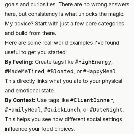
goals and curiosities. There are no wrong answers
here, but consistency is what unlocks the magic.
My advice? Start with just a few core categories
and build from there.
Here are some real-world examples I've found
useful to get you started:
By Feeling:
Create tags like
#HighEnergy
,
#MadeMeTired
,
#Bloated
, or
#HappyMeal
.
This directly links what you ate to your physical
and emotional state.
By Context:
Use tags like
#ClientDinner
,
#FamilyMeal
,
#QuickLunch
, or
#DateNight
.
This helps you see how different social settings
influence your food choices.