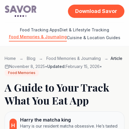
Download Savor
Food Tracking Apps
Diet & Lifestyle Tracking
Food Memories & Journaling
Cuisine & Location Guides
Home
→
Blog
→
Food Memories & Journaling
→
Article
November 8, 2025
•
Updated:
February 15, 2026
•
Food Memories
A Guide to Your Track
What You Eat App
Harry the matcha king
H
Harry is our resident matcha obsessive. He’s tasted