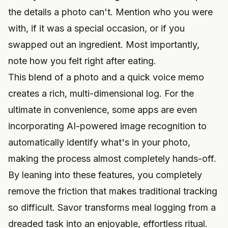
the details a photo can't. Mention who you were
with, if it was a special occasion, or if you
swapped out an ingredient. Most importantly,
note how you felt right after eating.
This blend of a photo and a quick voice memo
creates a rich, multi-dimensional log. For the
ultimate in convenience, some apps are even
incorporating
AI-powered image recognition
to
automatically identify what's in your photo,
making the process almost completely hands-off.
By leaning into these features, you completely
remove the friction that makes traditional tracking
so difficult. Savor transforms meal logging from a
dreaded task into an enjoyable, effortless ritual.