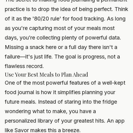
practice is to drop the idea of being perfect. Think
of it as the '80/20 rule' for food tracking. As long
as you're capturing most of your meals most
days, you’re collecting plenty of powerful data.
Missing a snack here or a full day there isn't a
failure—it's just life. The goal is progress, not a
flawless record.
Use Your Best Meals to Plan Ahead
One of the most powerful features of a well-kept
food journal is how it simplifies planning your
future meals. Instead of staring into the fridge
wondering what to make, you have a
personalized library of your greatest hits. An app
like Savor makes this a breeze.