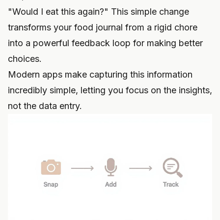
"Would I eat this again?" This simple change
transforms your food journal from a rigid chore
into a powerful feedback loop for making better
choices.
Modern apps make capturing this information
incredibly simple, letting you focus on the insights,
not the data entry.