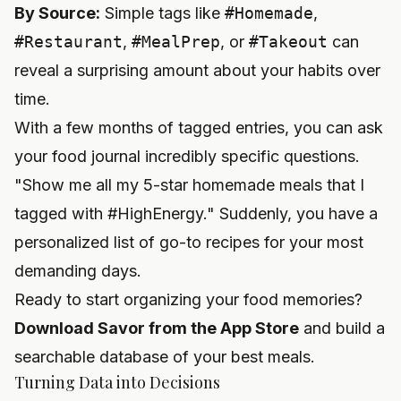
By Source:
Simple tags like
#Homemade
,
#Restaurant
,
#MealPrep
, or
#Takeout
can
reveal a surprising amount about your habits over
time.
With a few months of tagged entries, you can ask
your food journal incredibly specific questions.
"Show me all my 5-star homemade meals that I
tagged with #HighEnergy." Suddenly, you have a
personalized list of go-to recipes for your most
demanding days.
Ready to start organizing your food memories?
Download Savor from the App Store
and build a
searchable database of your best meals.
Turning Data into Decisions