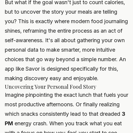
But what if the goal wasn't just to count calories,
but to uncover the story your meals are telling
you? This is exactly where modern food journaling
shines, reframing the entire process as an act of
self-awareness. It's all about gathering your own
personal data to make smarter, more intuitive
choices that go way beyond a simple number. An
app like Savor is designed specifically for this,
making discovery easy and enjoyable.
Uncovering Your Personal Food Story
Imagine pinpointing the exact lunch that fuels your
most productive afternoons. Or finally realizing
which snacks consistently lead to that dreaded
3
PM
energy crash. When you track what you eat
with a focus on how you
feel
, you start to see