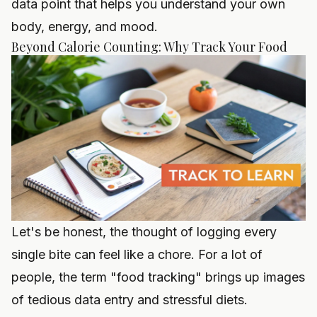
data point that helps you understand your own
body, energy, and mood.
Beyond Calorie Counting: Why Track Your Food
Let's be honest, the thought of logging every
single bite can feel like a chore. For a lot of
people, the term "food tracking" brings up images
of tedious data entry and stressful diets.