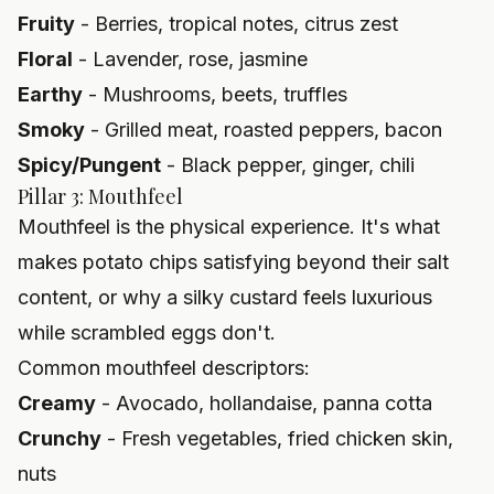
Fruity
- Berries, tropical notes, citrus zest
Floral
- Lavender, rose, jasmine
Earthy
- Mushrooms, beets, truffles
Smoky
- Grilled meat, roasted peppers, bacon
Spicy/Pungent
- Black pepper, ginger, chili
Pillar 3: Mouthfeel
Mouthfeel is the physical experience. It's what
makes potato chips satisfying beyond their salt
content, or why a silky custard feels luxurious
while scrambled eggs don't.
Common mouthfeel descriptors:
Creamy
- Avocado, hollandaise, panna cotta
Crunchy
- Fresh vegetables, fried chicken skin,
nuts