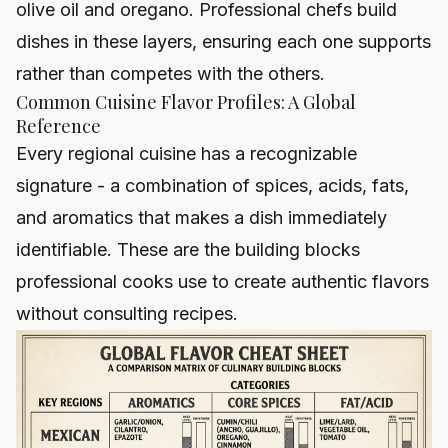
olive oil and oregano. Professional chefs build
dishes in these layers, ensuring each one supports
rather than competes with the others.
Common Cuisine Flavor Profiles: A Global
Reference
Every regional cuisine has a recognizable
signature - a combination of spices, acids, fats,
and aromatics that makes a dish immediately
identifiable. These are the building blocks
professional cooks use to create authentic flavors
without consulting recipes.