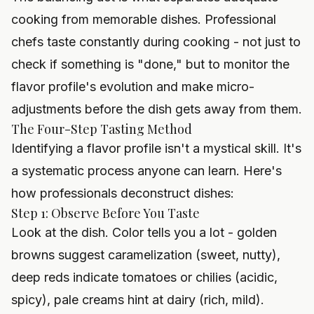
cooking from memorable dishes. Professional
chefs taste constantly during cooking - not just to
check if something is "done," but to monitor the
flavor profile's evolution and make micro-
adjustments before the dish gets away from them.
The Four-Step Tasting Method
Identifying a flavor profile isn't a mystical skill. It's
a systematic process anyone can learn. Here's
how professionals deconstruct dishes:
Step 1: Observe Before You Taste
Look at the dish. Color tells you a lot - golden
browns suggest caramelization (sweet, nutty),
deep reds indicate tomatoes or chilies (acidic,
spicy), pale creams hint at dairy (rich, mild).