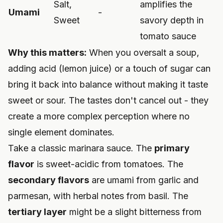
Salt,
amplifies the
Umami
-
Sweet
savory depth in
tomato sauce
Why this matters:
When you oversalt a soup,
adding acid (lemon juice) or a touch of sugar can
bring it back into balance without making it taste
sweet or sour. The tastes don't cancel out - they
create a more complex perception where no
single element dominates.
Take a classic marinara sauce. The
primary
flavor
is sweet-acidic from tomatoes. The
secondary flavors
are umami from garlic and
parmesan, with herbal notes from basil. The
tertiary layer
might be a slight bitterness from