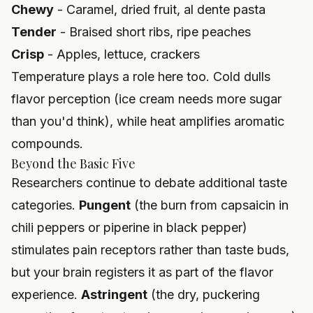
Chewy
- Caramel, dried fruit, al dente pasta
Tender
- Braised short ribs, ripe peaches
Crisp
- Apples, lettuce, crackers
Temperature plays a role here too. Cold dulls
flavor perception (ice cream needs more sugar
than you'd think), while heat amplifies aromatic
compounds.
Beyond the Basic Five
Researchers continue to debate additional taste
categories.
Pungent
(the burn from capsaicin in
chili peppers or piperine in black pepper)
stimulates pain receptors rather than taste buds,
but your brain registers it as part of the flavor
experience.
Astringent
(the dry, puckering