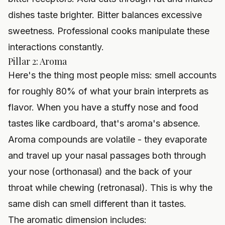
dishes taste brighter. Bitter balances excessive
sweetness. Professional cooks manipulate these
interactions constantly.
Pillar 2: Aroma
Here's the thing most people miss: smell accounts
for roughly 80% of what your brain interprets as
flavor. When you have a stuffy nose and food
tastes like cardboard, that's aroma's absence.
Aroma compounds are volatile - they evaporate
and travel up your nasal passages both through
your nose (orthonasal) and the back of your
throat while chewing (retronasal). This is why the
same dish can smell different than it tastes.
The aromatic dimension includes: