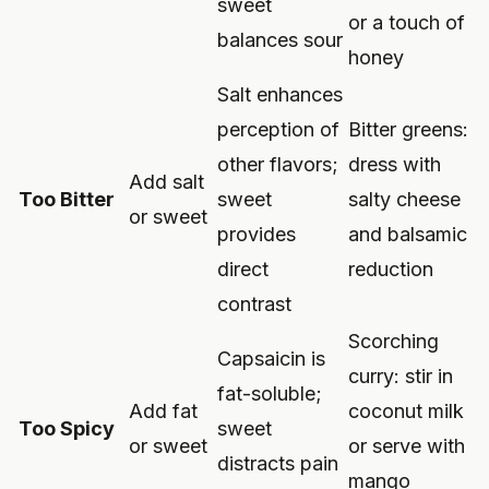
sweet
or a touch of
balances sour
honey
Salt enhances
perception of
Bitter greens:
other flavors;
dress with
Add salt
Too Bitter
sweet
salty cheese
or sweet
provides
and balsamic
direct
reduction
contrast
Scorching
Capsaicin is
curry: stir in
fat-soluble;
Add fat
coconut milk
Too Spicy
sweet
or sweet
or serve with
distracts pain
mango