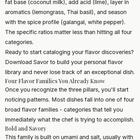
fat base (coconut milk), add acid (lime), layer in
aromatics (lemongrass, Thai basil), and season
with the spice profile (galangal, white pepper).
The specific ratios matter less than hitting all four
categories.
Ready to start cataloging your flavor discoveries?
Download Savor to build your personal flavor
library and never lose track of an exceptional dish.
Four Flavor Families You Already Know
Once you recognize the three pillars, you'll start
noticing patterns. Most dishes fall into one of four
broad flavor families - categories that tell you
immediately what the chef is trying to accomplish.
Bold and Savory
This family is built on umami and salt, usually with