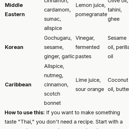
cinnamon,
Olive oil,
Middle
Lemon juice,
cardamom,
tahini,
Eastern
pomegranate
sumac,
ghee
allspice
Gochugaru,
Vinegar,
Sesame
Korean
sesame,
fermented
oil, perill
ginger, garlic
pastes
oil
Allspice,
nutmeg,
Lime juice,
Coconut
Caribbean
cinnamon,
sour orange
oil, butte
scotch
bonnet
How to use this:
If you want to make something
taste "Thai," you don't need a recipe. Start with a