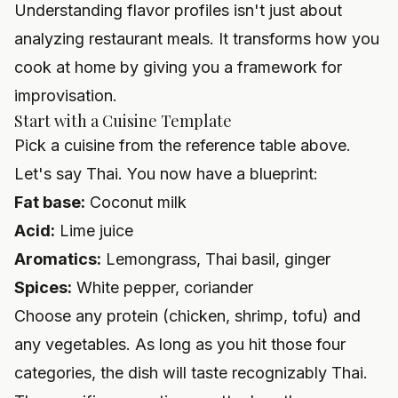
Understanding flavor profiles isn't just about
analyzing restaurant meals. It transforms how you
cook at home by giving you a framework for
improvisation.
Start with a Cuisine Template
Pick a cuisine from the reference table above.
Let's say Thai. You now have a blueprint:
Fat base:
Coconut milk
Acid:
Lime juice
Aromatics:
Lemongrass, Thai basil, ginger
Spices:
White pepper, coriander
Choose any protein (chicken, shrimp, tofu) and
any vegetables. As long as you hit those four
categories, the dish will taste recognizably Thai.