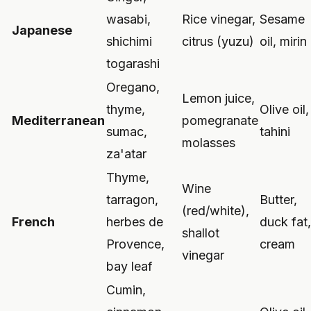
wasabi,
Rice vinegar,
Sesame
Japanese
shichimi
citrus (yuzu)
oil, mirin
togarashi
Oregano,
Lemon juice,
thyme,
Olive oil,
Mediterranean
pomegranate
sumac,
tahini
molasses
za'atar
Thyme,
Wine
tarragon,
Butter,
(red/white),
French
herbes de
duck fat,
shallot
Provence,
cream
vinegar
bay leaf
Cumin,