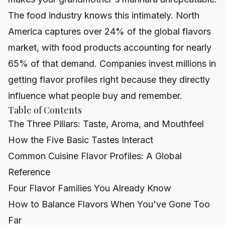
The food industry knows this intimately. North
America captures over 24% of the global flavors
market, with food products accounting for nearly
65% of that demand. Companies invest millions in
getting flavor profiles right because they directly
influence what people buy and remember.
Table of Contents
The Three Pillars: Taste, Aroma, and Mouthfeel
How the Five Basic Tastes Interact
Common Cuisine Flavor Profiles: A Global
Reference
Four Flavor Families You Already Know
How to Balance Flavors When You've Gone Too
Far