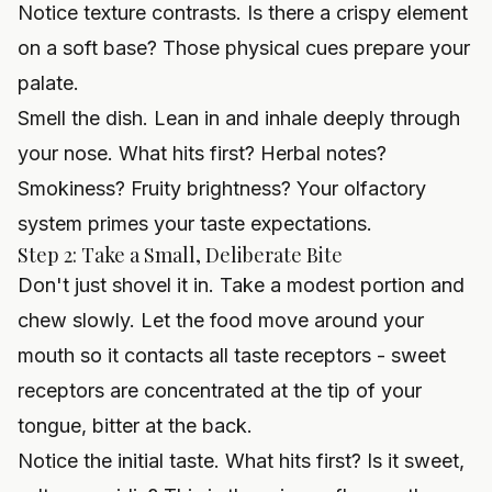
Notice texture contrasts. Is there a crispy element
on a soft base? Those physical cues prepare your
palate.
Smell the dish. Lean in and inhale deeply through
your nose. What hits first? Herbal notes?
Smokiness? Fruity brightness? Your olfactory
system primes your taste expectations.
Step 2: Take a Small, Deliberate Bite
Don't just shovel it in. Take a modest portion and
chew slowly. Let the food move around your
mouth so it contacts all taste receptors - sweet
receptors are concentrated at the tip of your
tongue, bitter at the back.
Notice the initial taste. What hits first? Is it sweet,