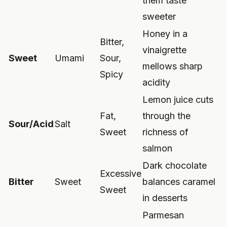
them taste
sweeter
Honey in a
Bitter,
vinaigrette
Sweet
Umami
Sour,
mellows sharp
Spicy
acidity
Lemon juice cuts
Fat,
through the
Sour/Acid
Salt
Sweet
richness of
salmon
Dark chocolate
Excessive
Bitter
Sweet
balances caramel
Sweet
in desserts
Parmesan