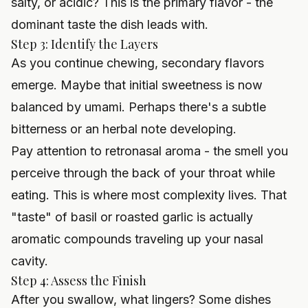
salty, or acidic? This is the primary flavor - the
dominant taste the dish leads with.
Step 3: Identify the Layers
As you continue chewing, secondary flavors
emerge. Maybe that initial sweetness is now
balanced by umami. Perhaps there's a subtle
bitterness or an herbal note developing.
Pay attention to retronasal aroma - the smell you
perceive through the back of your throat while
eating. This is where most complexity lives. That
"taste" of basil or roasted garlic is actually
aromatic compounds traveling up your nasal
cavity.
Step 4: Assess the Finish
After you swallow, what lingers? Some dishes