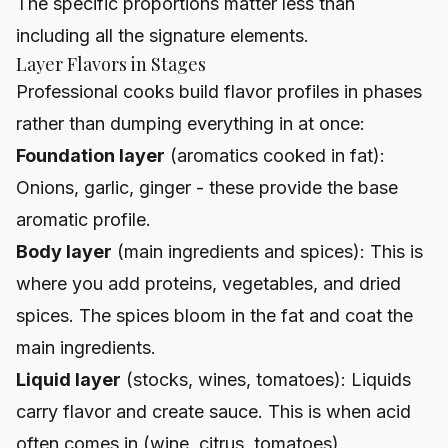
The specific proportions matter less than
including all the signature elements.
Layer Flavors in Stages
Professional cooks build flavor profiles in phases
rather than dumping everything in at once:
Foundation layer
(aromatics cooked in fat):
Onions, garlic, ginger - these provide the base
aromatic profile.
Body layer
(main ingredients and spices): This is
where you add proteins, vegetables, and dried
spices. The spices bloom in the fat and coat the
main ingredients.
Liquid layer
(stocks, wines, tomatoes): Liquids
carry flavor and create sauce. This is when acid
often comes in (wine, citrus, tomatoes).