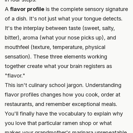
A
flavor profile
is the complete sensory signature
of a dish. It's not just what your tongue detects.
It's the interplay between taste (sweet, salty,
bitter), aroma (what your nose picks up), and
mouthfeel (texture, temperature, physical
sensation). These three elements working
together create what your brain registers as
"flavor."
This isn't culinary school jargon. Understanding
flavor profiles changes how you cook, order at
restaurants, and remember exceptional meals.
You'll finally have the vocabulary to explain why
you love that particular ramen shop or what
makes your grandmother's marinara unrepeatable.