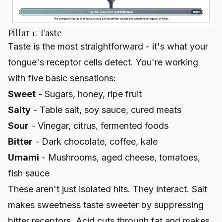
Pillar 1: Taste
Taste is the most straightforward - it's what your
tongue's receptor cells detect. You're working
with five basic sensations:
Sweet
- Sugars, honey, ripe fruit
Salty
- Table salt, soy sauce, cured meats
Sour
- Vinegar, citrus, fermented foods
Bitter
- Dark chocolate, coffee, kale
Umami
- Mushrooms, aged cheese, tomatoes,
fish sauce
These aren't just isolated hits. They interact. Salt
makes sweetness taste sweeter by suppressing
bitter receptors. Acid cuts through fat and makes