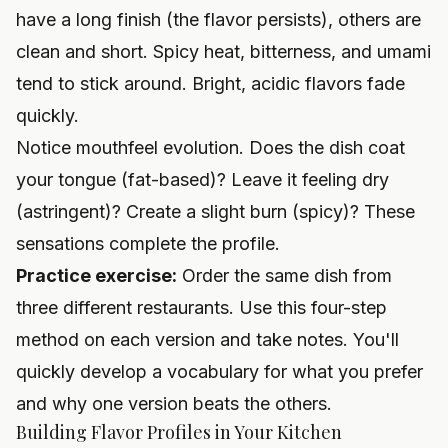
have a long finish (the flavor persists), others are
clean and short. Spicy heat, bitterness, and umami
tend to stick around. Bright, acidic flavors fade
quickly.
Notice mouthfeel evolution. Does the dish coat
your tongue (fat-based)? Leave it feeling dry
(astringent)? Create a slight burn (spicy)? These
sensations complete the profile.
Practice exercise:
Order the same dish from
three different restaurants. Use this four-step
method on each version and take notes. You'll
quickly develop a vocabulary for what you prefer
and why one version beats the others.
Building Flavor Profiles in Your Kitchen