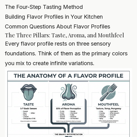
The Four-Step Tasting Method
Building Flavor Profiles in Your Kitchen
Common Questions About Flavor Profiles
The Three Pillars: Taste, Aroma, and Mouthfeel
Every flavor profile rests on three sensory
foundations. Think of them as the primary colors
you mix to create infinite variations.