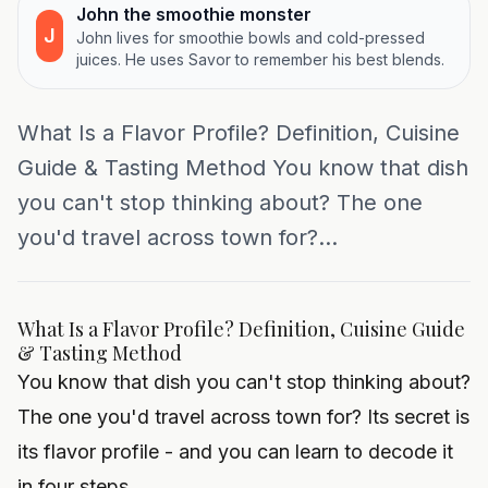
John the smoothie monster
J
John lives for smoothie bowls and cold-pressed
juices. He uses Savor to remember his best blends.
What Is a Flavor Profile? Definition, Cuisine
Guide & Tasting Method You know that dish
you can't stop thinking about? The one
you'd travel across town for?...
What Is a Flavor Profile? Definition, Cuisine Guide
& Tasting Method
You know that dish you can't stop thinking about?
The one you'd travel across town for? Its secret is
its flavor profile - and you can learn to decode it
in four steps.