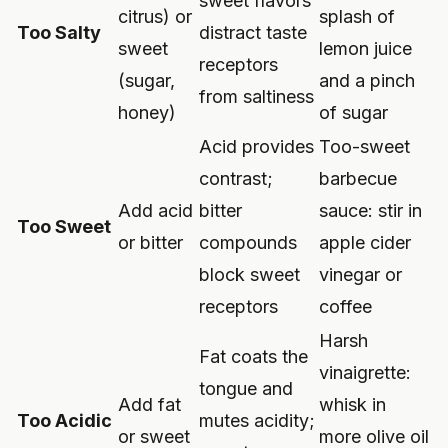
sweet flavors
citrus) or
splash of
Too Salty
distract taste
sweet
lemon juice
receptors
(sugar,
and a pinch
from saltiness
honey)
of sugar
Acid provides
Too-sweet
contrast;
barbecue
Add acid
bitter
sauce: stir in
Too Sweet
or bitter
compounds
apple cider
block sweet
vinegar or
receptors
coffee
Harsh
Fat coats the
vinaigrette:
tongue and
Add fat
whisk in
Too Acidic
mutes acidity;
or sweet
more olive oil