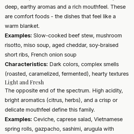
deep, earthy aromas and a rich mouthfeel. These
are comfort foods - the dishes that feel like a
warm blanket.
Examples:
Slow-cooked beef stew, mushroom
risotto, miso soup, aged cheddar, soy-braised
short ribs, French onion soup
Characteristics:
Dark colors, complex smells
(roasted, caramelized, fermented), hearty textures
Light and Fresh
The opposite end of the spectrum. High acidity,
bright aromatics (citrus, herbs), and a crisp or
delicate mouthfeel define this family.
Examples:
Ceviche, caprese salad, Vietnamese
spring rolls, gazpacho, sashimi, arugula with