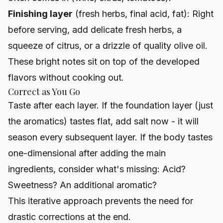
Finishing layer
(fresh herbs, final acid, fat): Right
before serving, add delicate fresh herbs, a
squeeze of citrus, or a drizzle of quality olive oil.
These bright notes sit on top of the developed
flavors without cooking out.
Correct as You Go
Taste after each layer. If the foundation layer (just
the aromatics) tastes flat, add salt now - it will
season every subsequent layer. If the body tastes
one-dimensional after adding the main
ingredients, consider what's missing: Acid?
Sweetness? An additional aromatic?
This iterative approach prevents the need for
drastic corrections at the end.