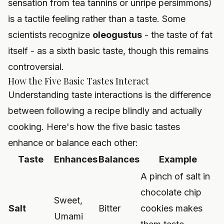
sensation from tea tannins or unripe persimmons)
is a tactile feeling rather than a taste. Some
scientists recognize
oleogustus
- the taste of fat
itself - as a sixth basic taste, though this remains
controversial.
How the Five Basic Tastes Interact
Understanding taste interactions is the difference
between following a recipe blindly and actually
cooking. Here's how the five basic tastes
enhance or balance each other:
Taste
Enhances
Balances
Example
A pinch of salt in
chocolate chip
Sweet,
Salt
Bitter
cookies makes
Umami