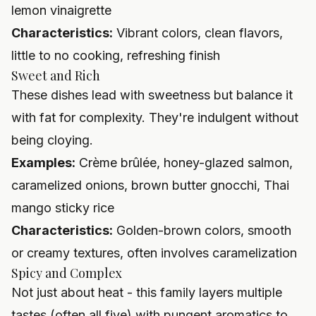
lemon vinaigrette
Characteristics:
Vibrant colors, clean flavors,
little to no cooking, refreshing finish
Sweet and Rich
These dishes lead with sweetness but balance it
with fat for complexity. They're indulgent without
being cloying.
Examples:
Crème brûlée, honey-glazed salmon,
caramelized onions, brown butter gnocchi, Thai
mango sticky rice
Characteristics:
Golden-brown colors, smooth
or creamy textures, often involves caramelization
Spicy and Complex
Not just about heat - this family layers multiple
tastes (often all five) with pungent aromatics to