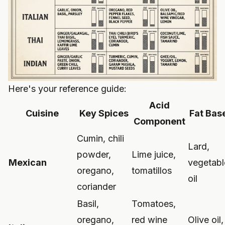
Here's your reference guide:
Acid
Cuisine
Key Spices
Fat Bas
Component
Cumin, chili
Lard,
powder,
Lime juice,
Mexican
vegetabl
oregano,
tomatillos
oil
coriander
Basil,
Tomatoes,
oregano,
red wine
Olive oil,