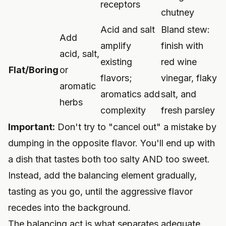
receptors
chutney
Acid and salt
Bland stew:
Add
amplify
finish with
acid, salt,
existing
red wine
Flat/Boring
or
flavors;
vinegar, flaky
aromatic
aromatics add
salt, and
herbs
complexity
fresh parsley
Important:
Don't try to "cancel out" a mistake by
dumping in the opposite flavor. You'll end up with
a dish that tastes both too salty AND too sweet.
Instead, add the balancing element gradually,
tasting as you go, until the aggressive flavor
recedes into the background.
The balancing act is what separates adequate