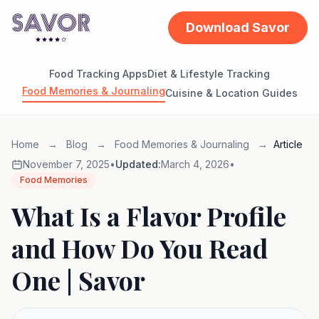
Download Savor
Food Tracking Apps
Diet & Lifestyle Tracking
Food Memories & Journaling
Cuisine & Location Guides
Home
→
Blog
→
Food Memories & Journaling
→
Article
November 7, 2025
•
Updated:
March 4, 2026
•
Food Memories
What Is a Flavor Profile
and How Do You Read
One | Savor