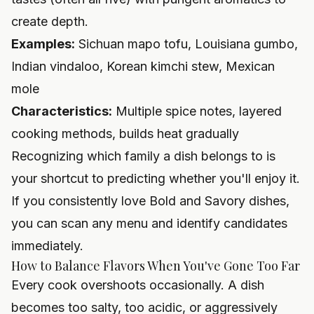
create depth.
Examples:
Sichuan mapo tofu, Louisiana gumbo,
Indian vindaloo, Korean kimchi stew, Mexican
mole
Characteristics:
Multiple spice notes, layered
cooking methods, builds heat gradually
Recognizing which family a dish belongs to is
your shortcut to predicting whether you'll enjoy it.
If you consistently love Bold and Savory dishes,
you can scan any menu and identify candidates
immediately.
How to Balance Flavors When You've Gone Too Far
Every cook overshoots occasionally. A dish
becomes too salty, too acidic, or aggressively