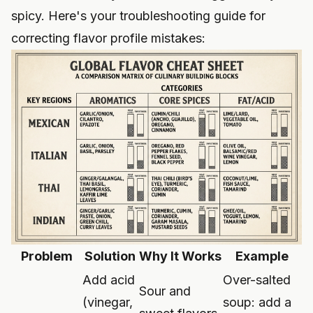
spicy. Here's your troubleshooting guide for
correcting flavor profile mistakes:
Problem
Solution
Why It Works
Example
Add acid
Over-salted
Sour and
(vinegar,
soup: add a