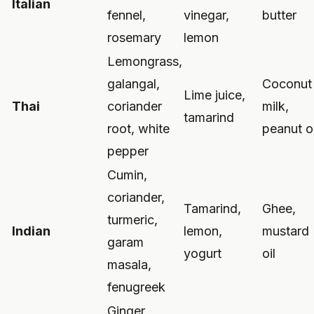
Italian
fennel,
vinegar,
butter
rosemary
lemon
Lemongrass,
galangal,
Coconut
Lime juice,
Thai
coriander
milk,
tamarind
root, white
peanut oi
pepper
Cumin,
coriander,
Tamarind,
Ghee,
turmeric,
Indian
lemon,
mustard
garam
yogurt
oil
masala,
fenugreek
Ginger,