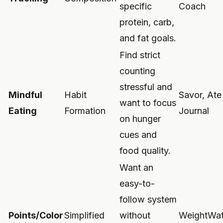
specific
Coach
protein, carb,
and fat goals.
Find strict
counting
stressful and
Mindful
Habit
Savor, At
want to focus
Eating
Formation
Journal
on hunger
cues and
food quality.
Want an
easy-to-
follow system
Points/Color
Simplified
without
WeightWat