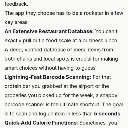
feedback.
The app they choose has to be a rockstar in a few
key areas:
An Extensive Restaurant Database:
You can’t
exactly pull out a food scale at a business lunch.
A deep, verified database of menu items from
both chains and local spots is crucial for making
smart choices without having to guess.
Lightning-Fast Barcode Scanning:
For that
protein bar you grabbed at the airport or the
groceries you picked up for the week, a snappy
barcode scanner is the ultimate shortcut. The goal
is to scan and log an item in less than
5 seconds
.
Quick-Add Calorie Functions:
Sometimes, you