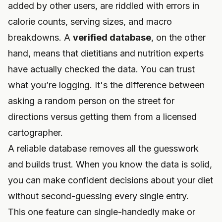
added by other users, are riddled with errors in
calorie counts, serving sizes, and macro
breakdowns. A
verified database
, on the other
hand, means that dietitians and nutrition experts
have actually checked the data. You can trust
what you’re logging. It's the difference between
asking a random person on the street for
directions versus getting them from a licensed
cartographer.
A reliable database removes all the guesswork
and builds trust. When you know the data is solid,
you can make confident decisions about your diet
without second-guessing every single entry.
This one feature can single-handedly make or