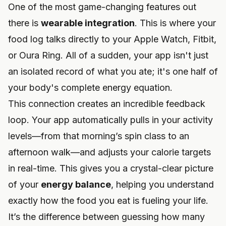
One of the most game-changing features out
there is
wearable integration
. This is where your
food log talks directly to your Apple Watch, Fitbit,
or Oura Ring. All of a sudden, your app isn't just
an isolated record of what you ate; it's one half of
your body's complete energy equation.
This connection creates an incredible feedback
loop. Your app automatically pulls in your activity
levels—from that morning’s spin class to an
afternoon walk—and adjusts your calorie targets
in real-time. This gives you a crystal-clear picture
of your
energy balance
, helping you understand
exactly how the food you eat is fueling your life.
It’s the difference between guessing how many