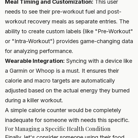
Meal Timing and Customization:
This user
needs to see their pre-workout fuel and post-
workout recovery meals as separate entries. The
ability to create custom labels (like "Pre-Workout"
or "Intra-Workout") provides game-changing data
for analyzing performance.
Wearable Integration:
Syncing with a device like
a
Garmin
or
Whoop
is a must. It ensures their
calorie and macro targets are automatically
adjusted based on the actual energy they burned
during a killer workout.
A simple calorie counter would be completely
inadequate for someone with needs this specific.
For Managing a Specific Health Condition
Finally, let's consider someone using their food