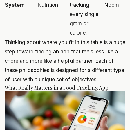
System
Nutrition
tracking
Noom
every single
gram or
calorie.
Thinking about where you fit in this table is a huge
step toward finding an app that feels less like a
chore and more like a helpful partner. Each of
these philosophies is designed for a different type
of user with a unique set of objectives.
What Really Matters in a Food Tracking App