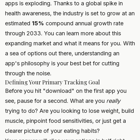
apps is exploding. Thanks to a global spike in
health awareness, the industry is set to grow at an
estimated
15%
compound annual growth rate
through 2033. You can learn more about this
expanding market and what it means for you. With
a sea of options out there, understanding an
app's philosophy is your best bet for cutting
through the noise.
Defining Your Primary Tracking Goal
Before you hit "download" on the first app you
see, pause for a second. What are you
really
trying to do? Are you looking to lose weight, build
muscle, pinpoint food sensitivities, or just get a
clearer picture of your eating habits?