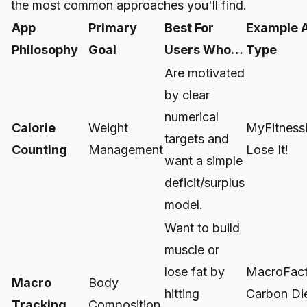
the most common approaches you'll find.
App
Primary
Best For
Example 
Philosophy
Goal
Users Who…
Type
Are motivated
by clear
numerical
Calorie
Weight
MyFitness
targets and
Counting
Management
Lose It!
want a simple
deficit/surplus
model.
Want to build
muscle or
lose fat by
MacroFact
Macro
Body
hitting
Carbon Di
Tracking
Composition