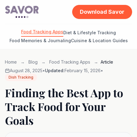
Download Savor
Food Tracking Apps
Diet & Lifestyle Tracking
Food Memories & Journaling
Cuisine & Location Guides
Home
→
Blog
→
Food Tracking Apps
→
Article
August 28, 2025
•
Updated:
February 15, 2026
•
Dish Tracking
Finding the Best App to
Track Food for Your
Goals