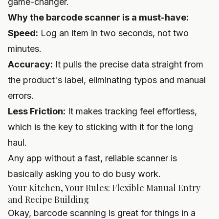
game-changer.
Why the barcode scanner is a must-have:
Speed:
Log an item in two seconds, not two
minutes.
Accuracy:
It pulls the precise data straight from
the product's label, eliminating typos and manual
errors.
Less Friction:
It makes tracking feel effortless,
which is the key to sticking with it for the long
haul.
Any app without a fast, reliable scanner is
basically asking you to do busy work.
Your Kitchen, Your Rules: Flexible Manual Entry
and Recipe Building
Okay, barcode scanning is great for things in a