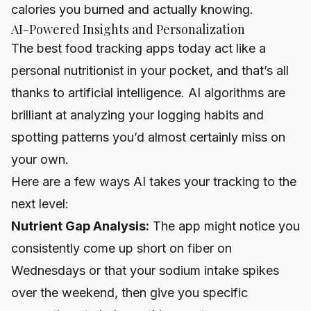
calories you burned and actually knowing.
AI-Powered Insights and Personalization
The best food tracking apps today act like a
personal nutritionist in your pocket, and that’s all
thanks to artificial intelligence. AI algorithms are
brilliant at analyzing your logging habits and
spotting patterns you’d almost certainly miss on
your own.
Here are a few ways AI takes your tracking to the
next level:
Nutrient Gap Analysis:
The app might notice you
consistently come up short on fiber on
Wednesdays or that your sodium intake spikes
over the weekend, then give you specific