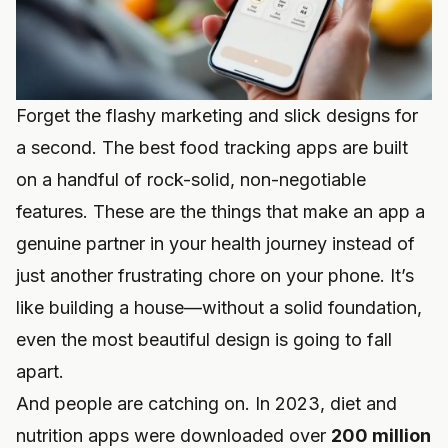
Forget the flashy marketing and slick designs for
a second. The best food tracking apps are built
on a handful of rock-solid, non-negotiable
features. These are the things that make an app a
genuine partner in your health journey instead of
just another frustrating chore on your phone. It’s
like building a house—without a solid foundation,
even the most beautiful design is going to fall
apart.
And people are catching on. In 2023, diet and
nutrition apps were downloaded over
200 million