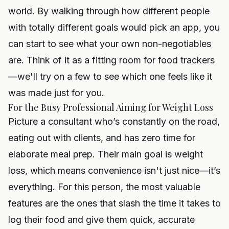
world. By walking through how different people
with totally different goals would pick an app, you
can start to see what your own non-negotiables
are. Think of it as a fitting room for food trackers
—we'll try on a few to see which one feels like it
was made just for you.
For the Busy Professional Aiming for Weight Loss
Picture a consultant who’s constantly on the road,
eating out with clients, and has zero time for
elaborate meal prep. Their main goal is weight
loss, which means convenience isn't just nice—it’s
everything. For this person, the most valuable
features are the ones that slash the time it takes to
log their food and give them quick, accurate