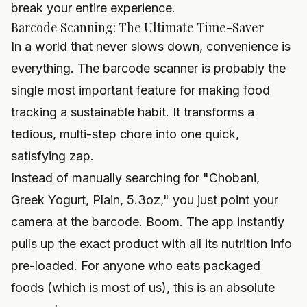
break your entire experience.
Barcode Scanning: The Ultimate Time-Saver
In a world that never slows down, convenience is
everything. The barcode scanner is probably the
single most important feature for making food
tracking a sustainable habit. It transforms a
tedious, multi-step chore into one quick,
satisfying zap.
Instead of manually searching for "Chobani,
Greek Yogurt, Plain, 5.3oz," you just point your
camera at the barcode. Boom. The app instantly
pulls up the exact product with all its nutrition info
pre-loaded. For anyone who eats packaged
foods (which is most of us), this is an absolute