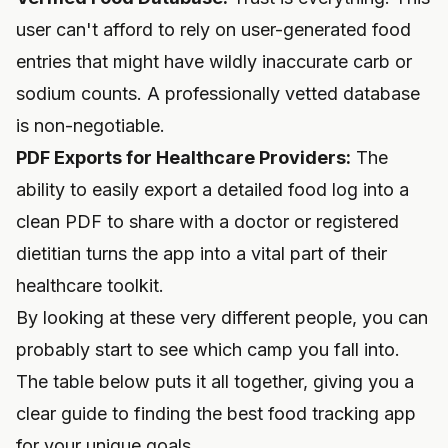
user can't afford to rely on user-generated food
entries that might have wildly inaccurate carb or
sodium counts. A professionally vetted database
is non-negotiable.
PDF Exports for Healthcare Providers:
The
ability to easily export a detailed food log into a
clean PDF to share with a doctor or registered
dietitian turns the app into a vital part of their
healthcare toolkit.
By looking at these very different people, you can
probably start to see which camp you fall into.
The table below puts it all together, giving you a
clear guide to finding the best food tracking app
for your unique goals.