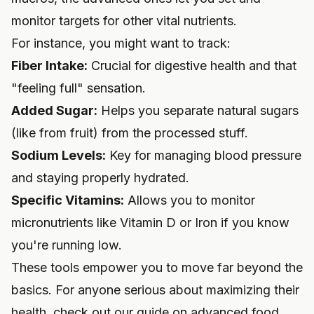
monitor targets for other vital nutrients.
For instance, you might want to track:
Fiber Intake:
Crucial for digestive health and that
"feeling full" sensation.
Added Sugar:
Helps you separate natural sugars
(like from fruit) from the processed stuff.
Sodium Levels:
Key for managing blood pressure
and staying properly hydrated.
Specific Vitamins:
Allows you to monitor
micronutrients like Vitamin D or Iron if you know
you're running low.
These tools empower you to move far beyond the
basics. For anyone serious about maximizing their
health, check out our guide on
advanced food