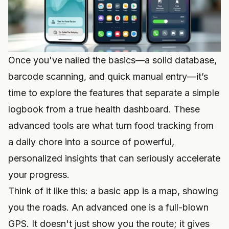
Once you've nailed the basics—a solid database,
barcode scanning, and quick manual entry—it’s
time to explore the features that separate a simple
logbook from a true health dashboard. These
advanced tools are what turn food tracking from
a daily chore into a source of powerful,
personalized insights that can seriously accelerate
your progress.
Think of it like this: a basic app is a map, showing
you the roads. An advanced one is a full-blown
GPS. It doesn't just show you the route; it gives