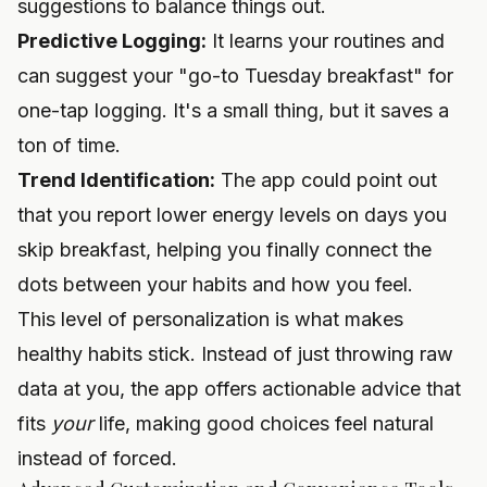
suggestions to balance things out.
Predictive Logging:
It learns your routines and
can suggest your "go-to Tuesday breakfast" for
one-tap logging. It's a small thing, but it saves a
ton of time.
Trend Identification:
The app could point out
that you report lower energy levels on days you
skip breakfast, helping you finally connect the
dots between your habits and how you feel.
This level of personalization is what makes
healthy habits stick. Instead of just throwing raw
data at you, the app offers actionable advice that
fits
your
life, making good choices feel natural
instead of forced.