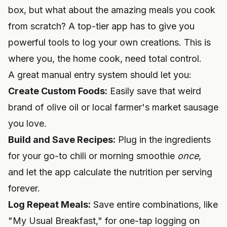
box, but what about the amazing meals you cook
from scratch? A top-tier app has to give you
powerful tools to log your own creations. This is
where you, the home cook, need total control.
A great manual entry system should let you:
Create Custom Foods:
Easily save that weird
brand of olive oil or local farmer's market sausage
you love.
Build and Save Recipes:
Plug in the ingredients
for your go-to chili or morning smoothie
once
,
and let the app calculate the nutrition per serving
forever.
Log Repeat Meals:
Save entire combinations, like
"My Usual Breakfast," for one-tap logging on