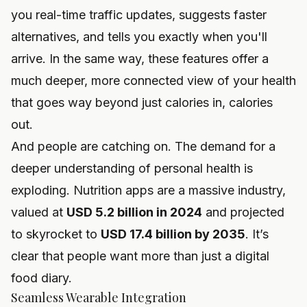
you real-time traffic updates, suggests faster
alternatives, and tells you exactly when you'll
arrive. In the same way, these features offer a
much deeper, more connected view of your health
that goes way beyond just calories in, calories
out.
And people are catching on. The demand for a
deeper understanding of personal health is
exploding. Nutrition apps are a massive industry,
valued at
USD 5.2 billion in 2024
and projected
to skyrocket to
USD 17.4 billion by 2035
. It’s
clear that people want more than just a digital
food diary.
Seamless Wearable Integration