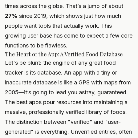
times across the globe. That’s a jump of about
27%
since 2019, which shows just how much
people want tools that actually work. This
growing user base has come to expect a few core
functions to be flawless.
The Heart of the App: A Verified Food Database
Let's be blunt: the engine of any great food
tracker is its database. An app with a tiny or
inaccurate database is like a GPS with maps from
2005—it’s going to lead you astray, guaranteed.
The best apps pour resources into maintaining a
massive, professionally verified library of foods.
The distinction between "verified" and "user-
generated" is everything. Unverified entries, often