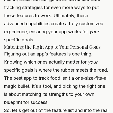
tracking strategies
for even more ways to put
these features to work. Ultimately, these
advanced capabilities create a truly customized
experience, ensuring your app works for
your
specific goals.
Matching the Right App to Your Personal Goals
Figuring out an app’s features is one thing.
Knowing which ones actually matter for
your
specific goals is where the rubber meets the road.
The best app to track food isn’t a one-size-fits-all
magic bullet. It’s a tool, and picking the right one
is about matching its strengths to your own
blueprint for success.
So, let's get out of the feature list and into the real