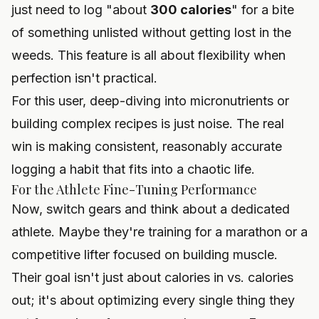
just need to log "about
300 calories
" for a bite
of something unlisted without getting lost in the
weeds. This feature is all about flexibility when
perfection isn't practical.
For this user, deep-diving into micronutrients or
building complex recipes is just noise. The real
win is making consistent, reasonably accurate
logging a habit that fits into a chaotic life.
For the Athlete Fine-Tuning Performance
Now, switch gears and think about a dedicated
athlete. Maybe they're training for a marathon or a
competitive lifter focused on building muscle.
Their goal isn't just about calories in vs. calories
out; it's about optimizing every single thing they