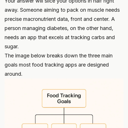
Your answer will slice your options in half right
away. Someone aiming to pack on muscle needs
precise macronutrient data, front and center. A
person managing diabetes, on the other hand,
needs an app that excels at tracking carbs and
sugar.
The image below breaks down the three main
goals most food tracking apps are designed
around.