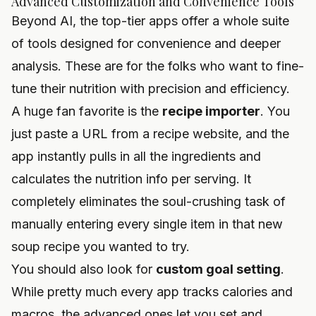
Advanced Customization and Convenience Tools
Beyond AI, the top-tier apps offer a whole suite
of tools designed for convenience and deeper
analysis. These are for the folks who want to fine-
tune their nutrition with precision and efficiency.
A huge fan favorite is the
recipe importer
. You
just paste a URL from a recipe website, and the
app instantly pulls in all the ingredients and
calculates the nutrition info per serving. It
completely eliminates the soul-crushing task of
manually entering every single item in that new
soup recipe you wanted to try.
You should also look for
custom goal setting
.
While pretty much every app tracks calories and
macros, the advanced ones let you set and