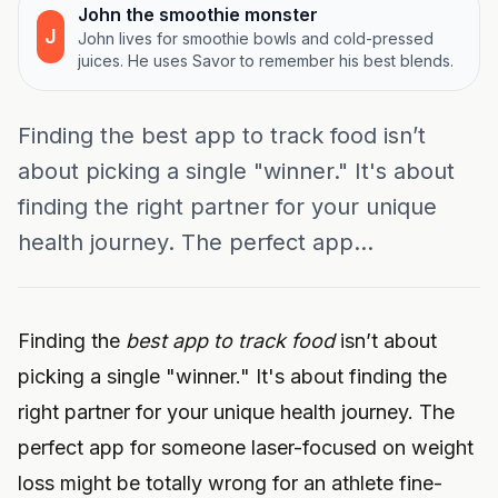
John the smoothie monster
J
John lives for smoothie bowls and cold-pressed
juices. He uses Savor to remember his best blends.
Finding the best app to track food isn’t
about picking a single "winner." It's about
finding the right partner for your unique
health journey. The perfect app...
Finding the
best app to track food
isn’t about
picking a single "winner." It's about finding the
right partner for your unique health journey. The
perfect app for someone laser-focused on weight
loss might be totally wrong for an athlete fine-