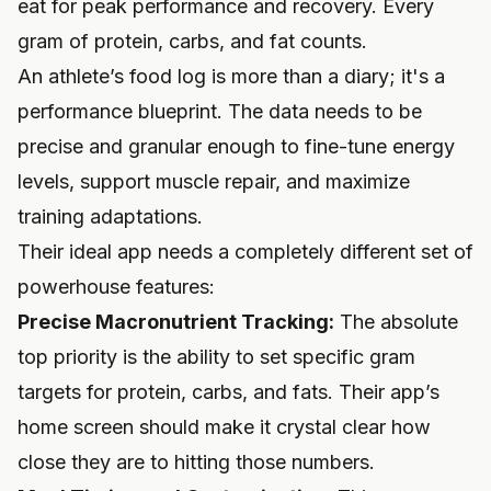
eat for peak performance and recovery. Every
gram of protein, carbs, and fat counts.
An athlete’s food log is more than a diary; it's a
performance blueprint. The data needs to be
precise and granular enough to fine-tune energy
levels, support muscle repair, and maximize
training adaptations.
Their ideal app needs a completely different set of
powerhouse features:
Precise Macronutrient Tracking:
The absolute
top priority is the ability to set specific gram
targets for protein, carbs, and fats. Their app’s
home screen should make it crystal clear how
close they are to hitting those numbers.