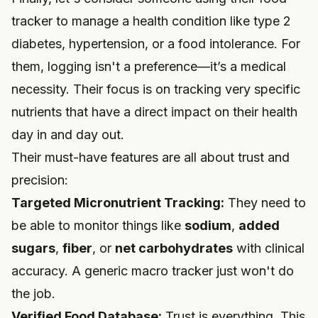
tracker to manage a health condition like type 2
diabetes, hypertension, or a food intolerance. For
them, logging isn't a preference—it’s a medical
necessity. Their focus is on tracking very specific
nutrients that have a direct impact on their health
day in and day out.
Their must-have features are all about trust and
precision:
Targeted Micronutrient Tracking:
They need to
be able to monitor things like
sodium
,
added
sugars
,
fiber
, or
net carbohydrates
with clinical
accuracy. A generic macro tracker just won't do
the job.
Verified Food Database:
Trust is everything. This