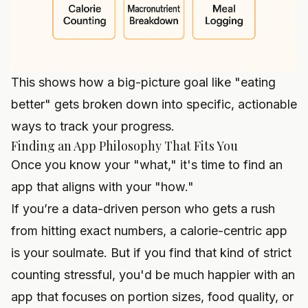
This shows how a big-picture goal like "eating
better" gets broken down into specific, actionable
ways to track your progress.
Finding an App Philosophy That Fits You
Once you know your "what," it's time to find an
app that aligns with your "how."
If you’re a data-driven person who gets a rush
from hitting exact numbers, a calorie-centric app
is your soulmate. But if you find that kind of strict
counting stressful, you'd be much happier with an
app that focuses on portion sizes, food quality, or