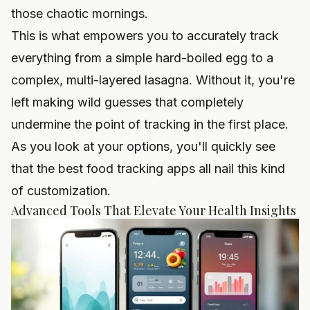
those chaotic mornings.
This is what empowers you to accurately track
everything from a simple hard-boiled egg to a
complex, multi-layered lasagna. Without it, you're
left making wild guesses that completely
undermine the point of tracking in the first place.
As you look at your options, you'll quickly see
that the best
food tracking apps
all nail this kind
of customization.
Advanced Tools That Elevate Your Health Insights