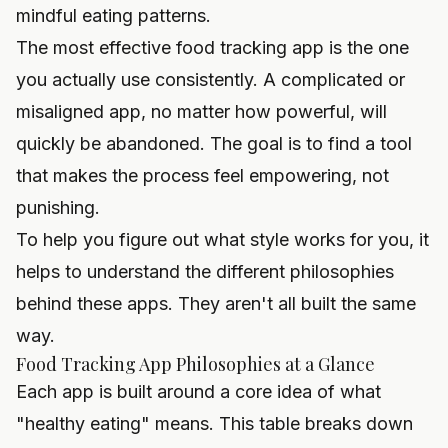
mindful eating patterns.
The most effective food tracking app is the one
you actually use consistently. A complicated or
misaligned app, no matter how powerful, will
quickly be abandoned. The goal is to find a tool
that makes the process feel empowering, not
punishing.
To help you figure out what style works for you, it
helps to understand the different philosophies
behind these apps. They aren't all built the same
way.
Food Tracking App Philosophies at a Glance
Each app is built around a core idea of what
"healthy eating" means. This table breaks down