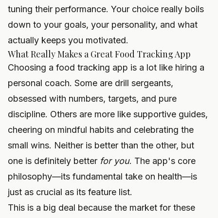
tuning their performance. Your choice really boils
down to your goals, your personality, and what
actually keeps you motivated.
What Really Makes a Great Food Tracking App
Choosing a food tracking app is a lot like hiring a
personal coach. Some are drill sergeants,
obsessed with numbers, targets, and pure
discipline. Others are more like supportive guides,
cheering on mindful habits and celebrating the
small wins. Neither is better than the other, but
one is definitely better
for you
. The app's core
philosophy—its fundamental take on health—is
just as crucial as its feature list.
This is a big deal because the market for these