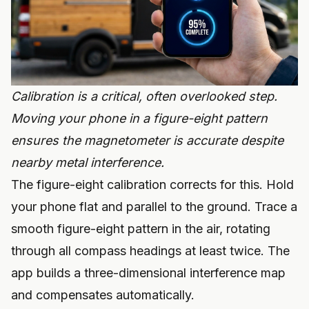
Calibration is a critical, often overlooked step.
Moving your phone in a figure-eight pattern
ensures the magnetometer is accurate despite
nearby metal interference.
The figure-eight calibration corrects for this. Hold
your phone flat and parallel to the ground. Trace a
smooth figure-eight pattern in the air, rotating
through all compass headings at least twice. The
app builds a three-dimensional interference map
and compensates automatically.