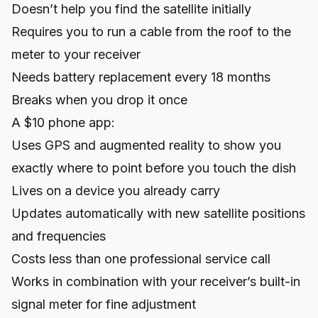
Doesn’t help you find the satellite initially
Requires you to run a cable from the roof to the
meter to your receiver
Needs battery replacement every 18 months
Breaks when you drop it once
A $10 phone app:
Uses GPS and augmented reality to show you
exactly where to point before you touch the dish
Lives on a device you already carry
Updates automatically with new satellite positions
and frequencies
Costs less than one professional service call
Works in combination with your receiver’s built-in
signal meter for fine adjustment