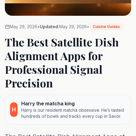
May 29, 2026
•
Updated:
May 29, 2026
•
Cuisine Guides
The Best Satellite Dish
Alignment Apps for
Professional Signal
Precision
Harry the matcha king
H
Harry is our resident matcha obsessive. He’s tasted
hundreds of bowls and tracks every cup in Savor.