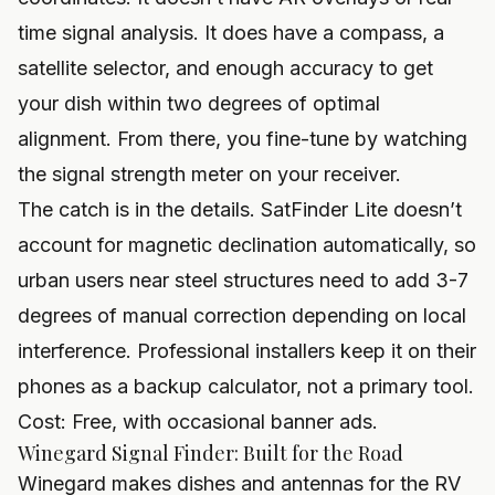
time signal analysis. It does have a compass, a
satellite selector, and enough accuracy to get
your dish within two degrees of optimal
alignment. From there, you fine-tune by watching
the signal strength meter on your receiver.
The catch is in the details. SatFinder Lite doesn’t
account for magnetic declination automatically, so
urban users near steel structures need to add 3-7
degrees of manual correction depending on local
interference. Professional installers keep it on their
phones as a backup calculator, not a primary tool.
Cost: Free, with occasional banner ads.
Winegard Signal Finder: Built for the Road
Winegard makes dishes and antennas for the RV