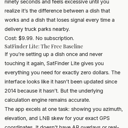
ninety seconds and feels excessive until you
realize it’s the difference between a dish that
works and a dish that loses signal every time a
delivery truck parks nearby.
Cost: $9.99. No subscription.
SatFinder Lite: The Free Baseline
If you’re setting up a dish once and never
touching it again, SatFinder Lite gives you
everything you need for exactly zero dollars. The
interface looks like it hasn’t been updated since
2014 because it hasn’t. But the underlying
calculation engine remains accurate.
The app excels at one task: showing you azimuth,
elevation, and LNB skew for your exact GPS
coordinates. It doesn’t have AR overlays or real-