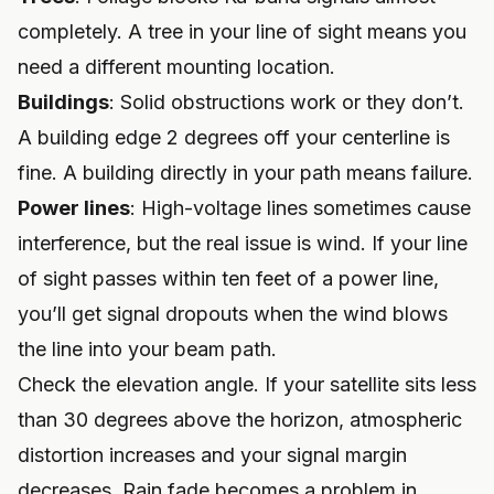
completely. A tree in your line of sight means you
need a different mounting location.
Buildings
: Solid obstructions work or they don’t.
A building edge 2 degrees off your centerline is
fine. A building directly in your path means failure.
Power lines
: High-voltage lines sometimes cause
interference, but the real issue is wind. If your line
of sight passes within ten feet of a power line,
you’ll get signal dropouts when the wind blows
the line into your beam path.
Check the elevation angle. If your satellite sits less
than 30 degrees above the horizon, atmospheric
distortion increases and your signal margin
decreases. Rain fade becomes a problem in