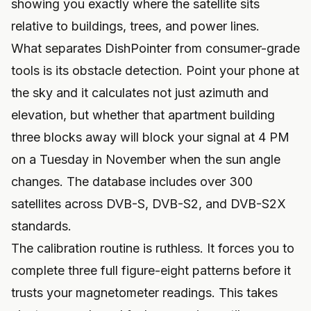
showing you exactly where the satellite sits
relative to buildings, trees, and power lines.
What separates DishPointer from consumer-grade
tools is its obstacle detection. Point your phone at
the sky and it calculates not just azimuth and
elevation, but whether that apartment building
three blocks away will block your signal at 4 PM
on a Tuesday in November when the sun angle
changes. The database includes over 300
satellites across DVB-S, DVB-S2, and DVB-S2X
standards.
The calibration routine is ruthless. It forces you to
complete three full figure-eight patterns before it
trusts your magnetometer readings. This takes