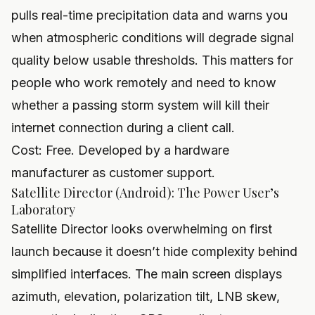
pulls real-time precipitation data and warns you
when atmospheric conditions will degrade signal
quality below usable thresholds. This matters for
people who work remotely and need to know
whether a passing storm system will kill their
internet connection during a client call.
Cost: Free. Developed by a hardware
manufacturer as customer support.
Satellite Director (Android): The Power User’s
Laboratory
Satellite Director looks overwhelming on first
launch because it doesn’t hide complexity behind
simplified interfaces. The main screen displays
azimuth, elevation, polarization tilt, LNB skew,