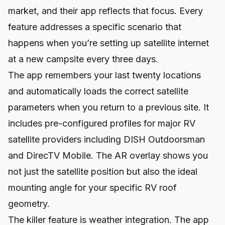
market, and their app reflects that focus. Every
feature addresses a specific scenario that
happens when you’re setting up satellite internet
at a new campsite every three days.
The app remembers your last twenty locations
and automatically loads the correct satellite
parameters when you return to a previous site. It
includes pre-configured profiles for major RV
satellite providers including DISH Outdoorsman
and DirecTV Mobile. The AR overlay shows you
not just the satellite position but also the ideal
mounting angle for your specific RV roof
geometry.
The killer feature is weather integration. The app