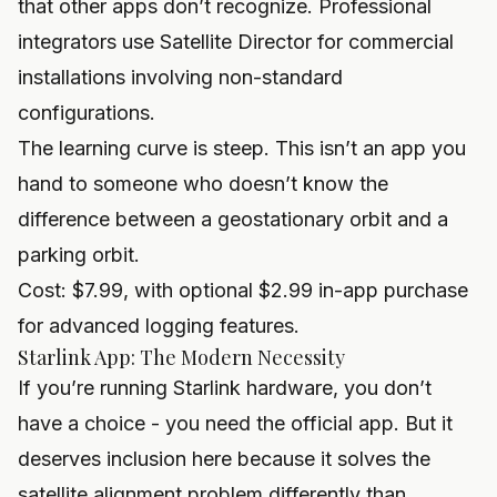
that other apps don’t recognize. Professional
integrators use Satellite Director for commercial
installations involving non-standard
configurations.
The learning curve is steep. This isn’t an app you
hand to someone who doesn’t know the
difference between a geostationary orbit and a
parking orbit.
Cost: $7.99, with optional $2.99 in-app purchase
for advanced logging features.
Starlink App: The Modern Necessity
If you’re running Starlink hardware, you don’t
have a choice - you need the official app. But it
deserves inclusion here because it solves the
satellite alignment problem differently than