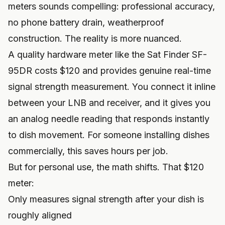
meters sounds compelling: professional accuracy,
no phone battery drain, weatherproof
construction. The reality is more nuanced.
A quality hardware meter like the Sat Finder SF-
95DR costs $120 and provides genuine real-time
signal strength measurement. You connect it inline
between your LNB and receiver, and it gives you
an analog needle reading that responds instantly
to dish movement. For someone installing dishes
commercially, this saves hours per job.
But for personal use, the math shifts. That $120
meter:
Only measures signal strength after your dish is
roughly aligned