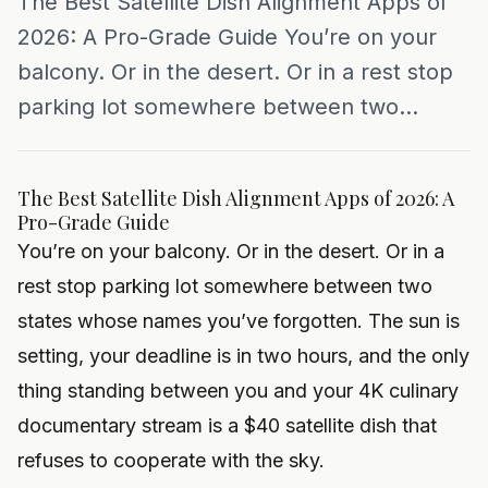
The Best Satellite Dish Alignment Apps of
2026: A Pro-Grade Guide You’re on your
balcony. Or in the desert. Or in a rest stop
parking lot somewhere between two...
The Best Satellite Dish Alignment Apps of 2026: A
Pro-Grade Guide
You’re on your balcony. Or in the desert. Or in a
rest stop parking lot somewhere between two
states whose names you’ve forgotten. The sun is
setting, your deadline is in two hours, and the only
thing standing between you and your 4K culinary
documentary stream is a $40 satellite dish that
refuses to cooperate with the sky.