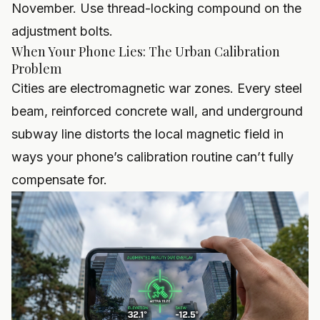
November. Use thread-locking compound on the
adjustment bolts.
When Your Phone Lies: The Urban Calibration
Problem
Cities are electromagnetic war zones. Every steel
beam, reinforced concrete wall, and underground
subway line distorts the local magnetic field in
ways your phone’s calibration routine can’t fully
compensate for.