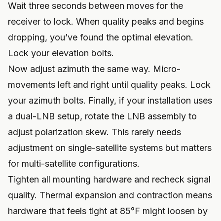
Wait three seconds between moves for the
receiver to lock. When quality peaks and begins
dropping, you’ve found the optimal elevation.
Lock your elevation bolts.
Now adjust azimuth the same way. Micro-
movements left and right until quality peaks. Lock
your azimuth bolts. Finally, if your installation uses
a dual-LNB setup, rotate the LNB assembly to
adjust polarization skew. This rarely needs
adjustment on single-satellite systems but matters
for multi-satellite configurations.
Tighten all mounting hardware and recheck signal
quality. Thermal expansion and contraction means
hardware that feels tight at 85°F might loosen by