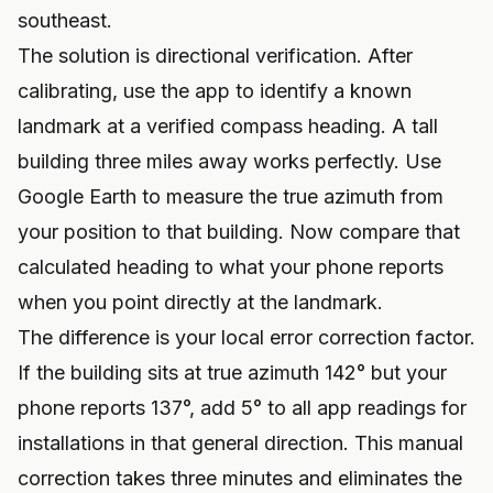
southeast.
The solution is directional verification. After
calibrating, use the app to identify a known
landmark at a verified compass heading. A tall
building three miles away works perfectly. Use
Google Earth to measure the true azimuth from
your position to that building. Now compare that
calculated heading to what your phone reports
when you point directly at the landmark.
The difference is your local error correction factor.
If the building sits at true azimuth 142° but your
phone reports 137°, add 5° to all app readings for
installations in that general direction. This manual
correction takes three minutes and eliminates the