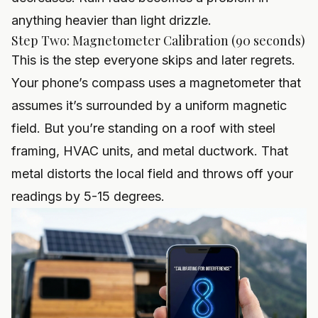
anything heavier than light drizzle.
Step Two: Magnetometer Calibration (90 seconds)
This is the step everyone skips and later regrets.
Your phone’s compass uses a magnetometer that
assumes it’s surrounded by a uniform magnetic
field. But you’re standing on a roof with steel
framing, HVAC units, and metal ductwork. That
metal distorts the local field and throws off your
readings by 5-15 degrees.