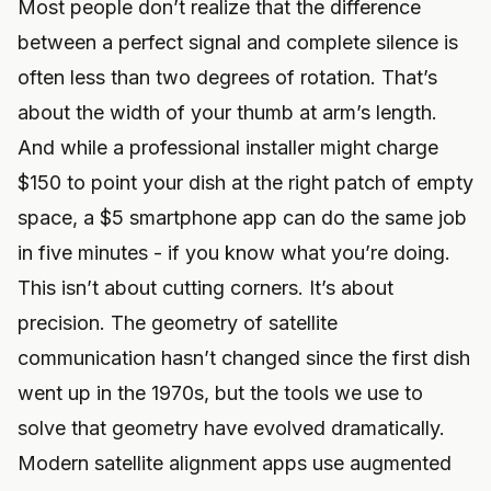
Most people don’t realize that the difference
between a perfect signal and complete silence is
often less than two degrees of rotation. That’s
about the width of your thumb at arm’s length.
And while a professional installer might charge
$150 to point your dish at the right patch of empty
space, a $5 smartphone app can do the same job
in five minutes - if you know what you’re doing.
This isn’t about cutting corners. It’s about
precision. The geometry of satellite
communication hasn’t changed since the first dish
went up in the 1970s, but the tools we use to
solve that geometry have evolved dramatically.
Modern satellite alignment apps use augmented