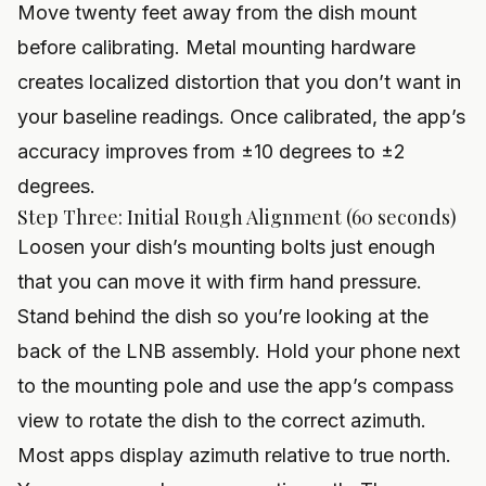
Move twenty feet away from the dish mount
before calibrating. Metal mounting hardware
creates localized distortion that you don’t want in
your baseline readings. Once calibrated, the app’s
accuracy improves from ±10 degrees to ±2
degrees.
Step Three: Initial Rough Alignment (60 seconds)
Loosen your dish’s mounting bolts just enough
that you can move it with firm hand pressure.
Stand behind the dish so you’re looking at the
back of the LNB assembly. Hold your phone next
to the mounting pole and use the app’s compass
view to rotate the dish to the correct azimuth.
Most apps display azimuth relative to true north.