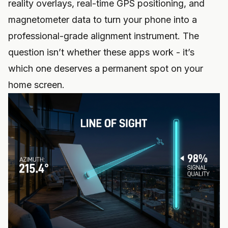
reality overlays, real-time GPS positioning, and
magnetometer data to turn your phone into a
professional-grade alignment instrument. The
question isn’t whether these apps work - it’s
which one deserves a permanent spot on your
home screen.