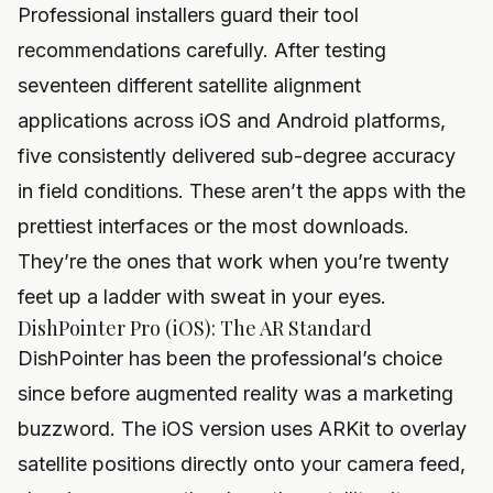
Professional installers guard their tool
recommendations carefully. After testing
seventeen different satellite alignment
applications across iOS and Android platforms,
five consistently delivered sub-degree accuracy
in field conditions. These aren’t the apps with the
prettiest interfaces or the most downloads.
They’re the ones that work when you’re twenty
feet up a ladder with sweat in your eyes.
DishPointer Pro (iOS): The AR Standard
DishPointer has been the professional’s choice
since before augmented reality was a marketing
buzzword. The iOS version uses ARKit to overlay
satellite positions directly onto your camera feed,