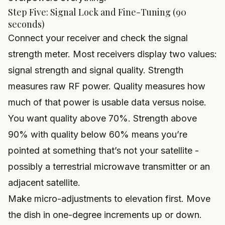
Step Five: Signal Lock and Fine-Tuning (90
seconds)
Connect your receiver and check the signal
strength meter. Most receivers display two values:
signal strength and signal quality. Strength
measures raw RF power. Quality measures how
much of that power is usable data versus noise.
You want quality above 70%. Strength above
90% with quality below 60% means you’re
pointed at something that’s not your satellite -
possibly a terrestrial microwave transmitter or an
adjacent satellite.
Make micro-adjustments to elevation first. Move
the dish in one-degree increments up or down.