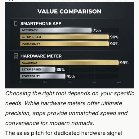
Choosing the right tool depends on your specific
needs. While hardware meters offer ultimate
precision, apps provide unmatched speed and
convenience for modern nomads.
The sales pitch for dedicated hardware signal