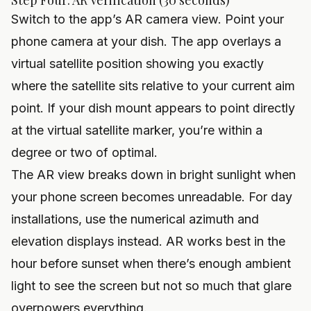
Step Four: AR Verification (30 seconds)
Switch to the app’s AR camera view. Point your
phone camera at your dish. The app overlays a
virtual satellite position showing you exactly
where the satellite sits relative to your current aim
point. If your dish mount appears to point directly
at the virtual satellite marker, you’re within a
degree or two of optimal.
The AR view breaks down in bright sunlight when
your phone screen becomes unreadable. For day
installations, use the numerical azimuth and
elevation displays instead. AR works best in the
hour before sunset when there’s enough ambient
light to see the screen but not so much that glare
overpowers everything.