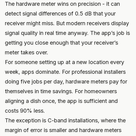
The hardware meter wins on precision - it can
detect signal differences of 0.5 dB that your
receiver might miss. But modern receivers display
signal quality in real time anyway. The app’s job is
getting you close enough that your receiver’s
meter takes over.
For someone setting up at a new location every
week, apps dominate. For professional installers
doing five jobs per day, hardware meters pay for
themselves in time savings. For homeowners
aligning a dish once, the app is sufficient and
costs 90% less.
The exception is C-band installations, where the
margin of error is smaller and hardware meters