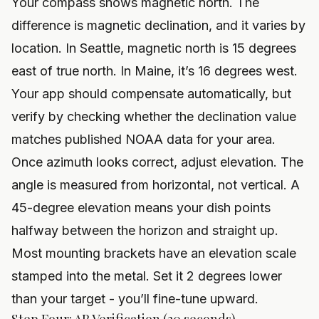
Your compass shows magnetic north. The
difference is magnetic declination, and it varies by
location. In Seattle, magnetic north is 15 degrees
east of true north. In Maine, it’s 16 degrees west.
Your app should compensate automatically, but
verify by checking whether the declination value
matches published NOAA data for your area.
Once azimuth looks correct, adjust elevation. The
angle is measured from horizontal, not vertical. A
45-degree elevation means your dish points
halfway between the horizon and straight up.
Most mounting brackets have an elevation scale
stamped into the metal. Set it 2 degrees lower
than your target - you’ll fine-tune upward.