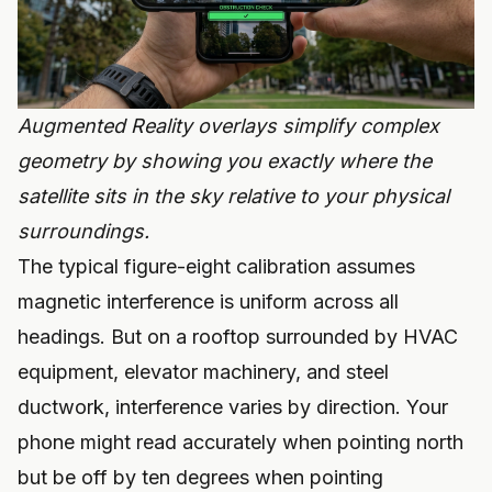
Augmented Reality overlays simplify complex
geometry by showing you exactly where the
satellite sits in the sky relative to your physical
surroundings.
The typical figure-eight calibration assumes
magnetic interference is uniform across all
headings. But on a rooftop surrounded by HVAC
equipment, elevator machinery, and steel
ductwork, interference varies by direction. Your
phone might read accurately when pointing north
but be off by ten degrees when pointing