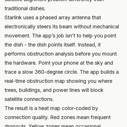
traditional dishes.
Starlink uses a phased array antenna that
electronically steers its beam without mechanical
movement. The app’s job isn’t to help you point
the dish - the dish points itself. Instead, it
performs obstruction analysis before you mount
the hardware. Point your phone at the sky and
trace a slow 360-degree circle. The app builds a
real-time obstruction map showing you where
trees, buildings, and power lines will block
satellite connections.
The result is a heat map color-coded by
connection quality. Red zones mean frequent
dropouts. Yellow zones mean occasional