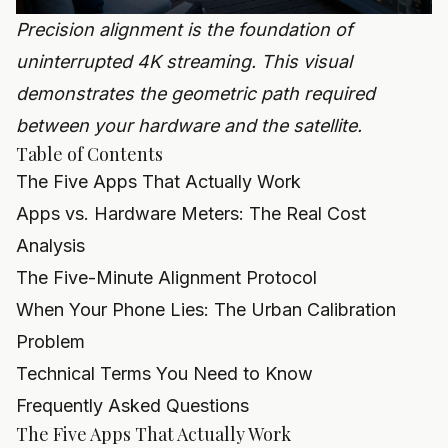
Precision alignment is the foundation of
uninterrupted 4K streaming. This visual
demonstrates the geometric path required
between your hardware and the satellite.
Table of Contents
The Five Apps That Actually Work
Apps vs. Hardware Meters: The Real Cost
Analysis
The Five-Minute Alignment Protocol
When Your Phone Lies: The Urban Calibration
Problem
Technical Terms You Need to Know
Frequently Asked Questions
The Five Apps That Actually Work