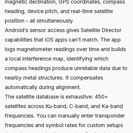
magnetic declination, GPS coordinates, compass
heading, device pitch, and real-time satellite
position - all simultaneously.
Android’s sensor access gives Satellite Director
capabilities that iOS apps can’t match. The app
logs magnetometer readings over time and builds
a local interference map, identifying which
compass headings produce unreliable data due to
nearby metal structures. It compensates
automatically during alignment.
The satellite database is exhaustive: 450+
satellites across Ku-band, C-band, and Ka-band
frequencies. You can manually enter transponder
frequencies and symbol rates for custom setups