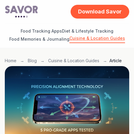
Download Savor
Food Tracking Apps
Diet & Lifestyle Tracking
Cuisine & Location Guides
Food Memories & Journaling
Home
→
Blog
→
Cuisine & Location Guides
→
Article