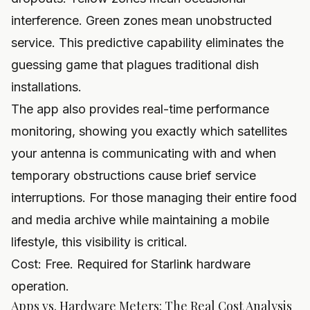
interference. Green zones mean unobstructed
service. This predictive capability eliminates the
guessing game that plagues traditional dish
installations.
The app also provides real-time performance
monitoring, showing you exactly which satellites
your antenna is communicating with and when
temporary obstructions cause brief service
interruptions. For those managing their entire food
and media archive while maintaining a mobile
lifestyle, this visibility is critical.
Cost: Free. Required for Starlink hardware
operation.
Apps vs. Hardware Meters: The Real Cost Analysis