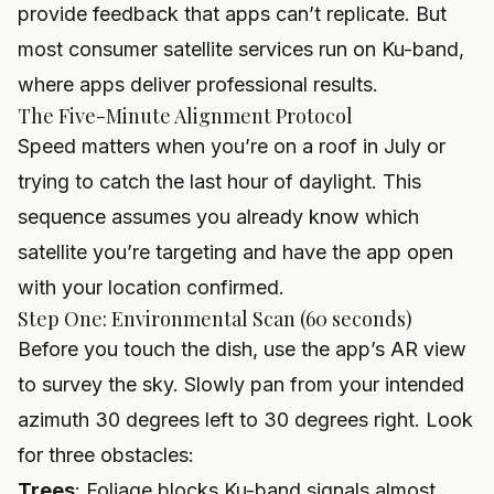
provide feedback that apps can’t replicate. But
most consumer satellite services run on Ku-band,
where apps deliver professional results.
The Five-Minute Alignment Protocol
Speed matters when you’re on a roof in July or
trying to catch the last hour of daylight. This
sequence assumes you already know which
satellite you’re targeting and have the app open
with your location confirmed.
Step One: Environmental Scan (60 seconds)
Before you touch the dish, use the app’s AR view
to survey the sky. Slowly pan from your intended
azimuth 30 degrees left to 30 degrees right. Look
for three obstacles:
Trees
: Foliage blocks Ku-band signals almost