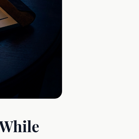
 While