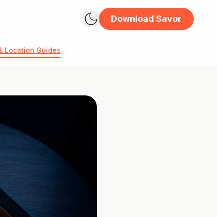
Download Savor
& Location Guides