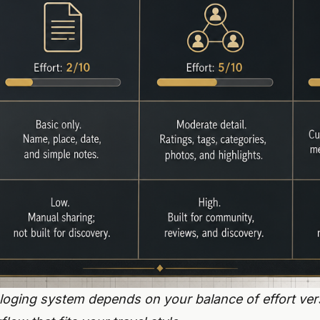
loging system depends on your balance of effort vers