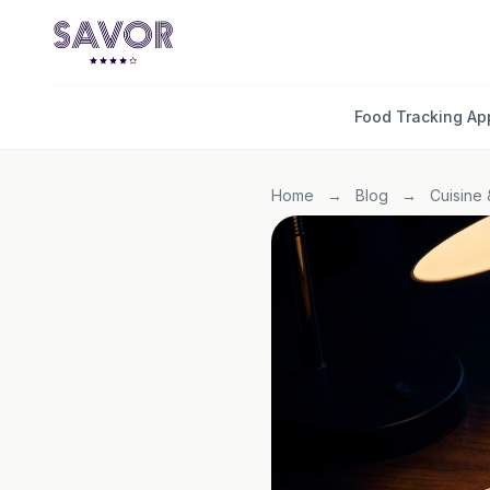
Food Tracking Ap
Home
→
Blog
→
Cuisine 