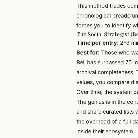
This method trades compl
chronological breadcrumb
forces you to identify w
The Social Strategist (B
Time per entry:
2-3 mi
Best for:
Those who want
Beli has surpassed 75 mi
archival completeness. 
values, you compare dis
Over time, the system bu
The genius is in the con
and share curated lists 
the overhead of a full d
inside their ecosystem.