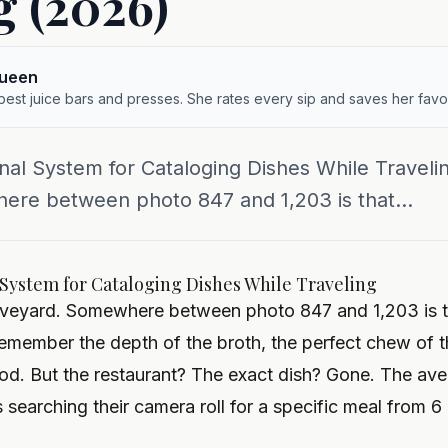
g (2026)
queen
 best juice bars and presses. She rates every sip and saves her favor
nal System for Cataloging Dishes While Travelin
ere between photo 847 and 1,203 is that...
 System for Cataloging Dishes While Traveling
raveyard. Somewhere between photo 847 and 1,203 is t
emember the depth of the broth, the perfect chew of t
d. But the restaurant? The exact dish? Gone.
The ave
 searching their camera roll for a specific meal from 