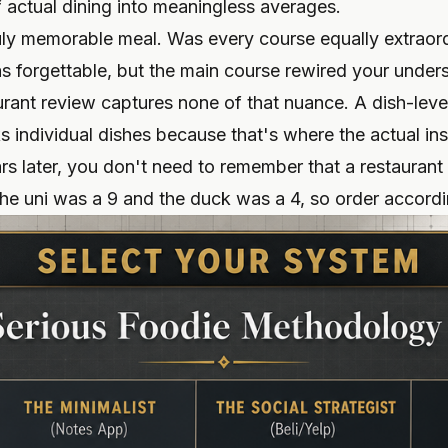
f actual dining into meaningless averages.
ruly memorable meal. Was every course equally extraor
 forgettable, but the main course rewired your under
aurant review captures none of that nuance. A dish-leve
s individual dishes because that's where the actual in
ears later, you don't need to remember that a restauran
he uni was a 9 and the duck was a 4, so order accordi