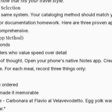
low that fits your travel style.
 Selection
 same system. Your cataloging method should match yo
 for documentation homework. Here are three proven a
comprehensive.
App Method)
onds
lers who value speed over detail
of thought. Open your phone's native Notes app. Creat
e. For each meal, record three things only:
u ordered
 made it memorable
 - Carbonara at Flavio al Velavevodetto. Egg yolk wa
r."