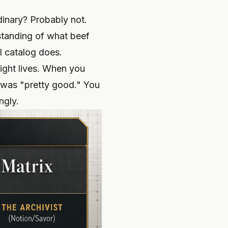
dinary? Probably not.
standing of what beef
l catalog does.
sight lives. When you
t was "pretty good." You
ngly.