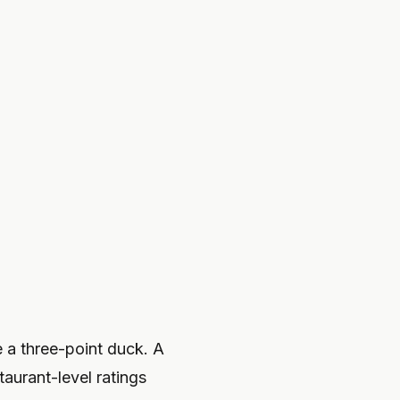
e a three-point duck. A
taurant-level ratings