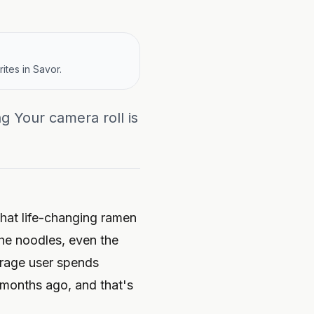
ites in Savor.
g Your camera roll is
hat life-changing ramen
he noodles, even the
rage user spends
6 months ago
, and that's