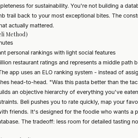
eteness for sustainability. You're not building a data
 trail back to your most exceptional bites. The constrai
hat actually mattered.
eli Method)
nutes
 personal rankings with light social features
llion restaurant ratings
and represents a middle path 
The app uses an ELO ranking system - instead of assign
hes head-to-head. "Was this pasta better than the tac
ilds an objective hierarchy of everything you've eaten
straints. Beli pushes you to rate quickly, map your favo
with friends. It's designed for the foodie who wants a 
atabase. The tradeoff: less room for detailed tasting no