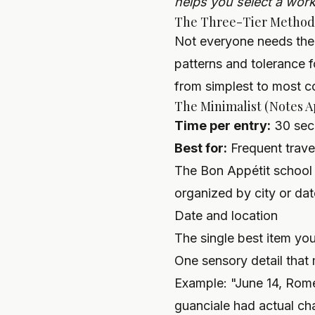
helps you select a workf
The Three-Tier Method
Not everyone needs the
patterns and tolerance
from simplest to most 
The Minimalist (Notes 
Time per entry:
30 sec
Best for:
Frequent trave
The Bon Appétit school 
organized by city or dat
Date and location
The single best item yo
One sensory detail that
Example: "June 14, Rome
guanciale had actual cha