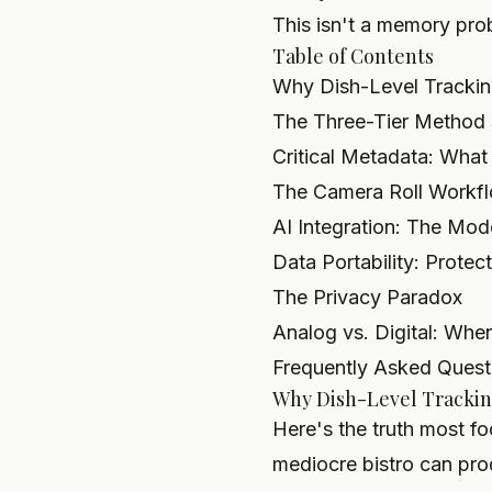
This isn't a memory pro
Table of Contents
Why Dish-Level Trackin
The Three-Tier Method 
Critical Metadata: What
The Camera Roll Workf
AI Integration: The Mo
Data Portability: Prote
The Privacy Paradox
Analog vs. Digital: Whe
Frequently Asked Quest
Why Dish-Level Trackin
Here's the truth most fo
mediocre bistro can prod