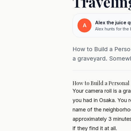
Travelin
Alex the juice 
A
Alex hunts for the
How to Build a Perso
a graveyard. Somewh
How to Build a Personal
Your camera roll is a g
you had in Osaka. You r
name of the neighborhoo
approximately 3 minutes
if they find it at all.