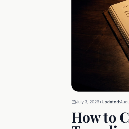
July 3, 2026
•
Updated:
Augu
How to C