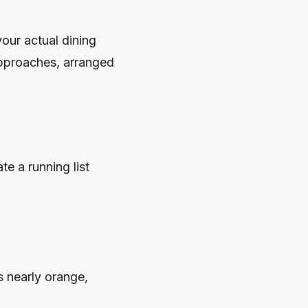
ur actual dining
pproaches, arranged
e a running list
s nearly orange,