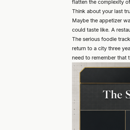
flatten the complexity o
Think about your last t
Maybe the appetizer was
could taste like. A rest
The serious foodie track
return to a city three y
need to remember that t