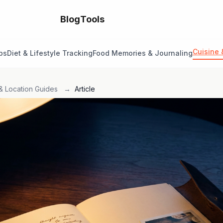
Blog
Tools
Cuisine 
ps
Diet & Lifestyle Tracking
Food Memories & Journaling
& Location Guides
→
Article