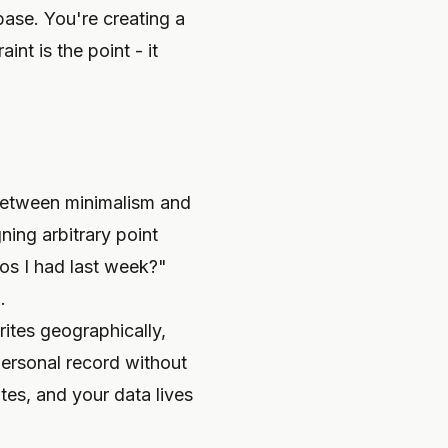
base. You're creating a
nt is the point - it
between minimalism and
ing arbitrary point
os I had last week?"
.
rites geographically,
personal record without
tes, and your data lives