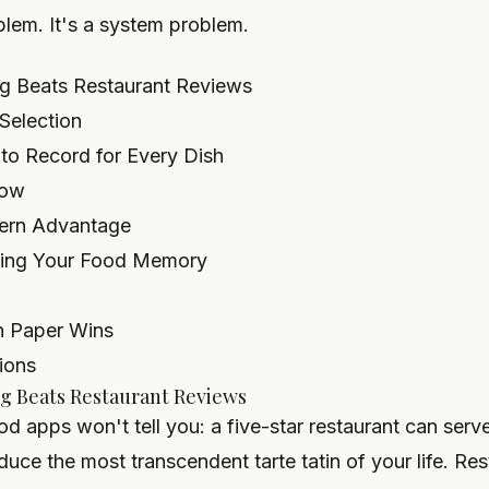
blem. It's a system problem.
g Beats Restaurant Reviews
Selection
 to Record for Every Dish
low
dern Advantage
cting Your Food Memory
n Paper Wins
ions
g Beats Restaurant Reviews
od apps won't tell you: a five-star restaurant can serv
uce the most transcendent tarte tatin of your life. Res