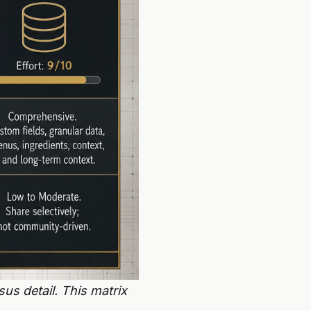
us detail. This matrix