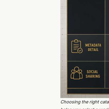
Choosing the right cata