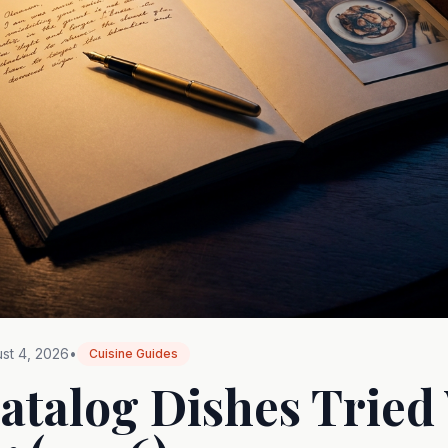
st 4, 2026
•
Cuisine Guides
atalog Dishes Tried