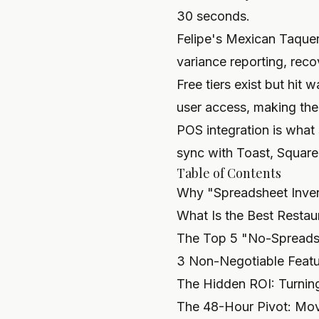
30 seconds.
Felipe's Mexican Taqu
variance reporting, rec
Free tiers exist but hit
user access, making them
POS integration is what
sync with Toast, Square,
Table of Contents
Why "Spreadsheet Invent
What Is the Best Restau
The Top 5 "No-Spreads
3 Non-Negotiable Featu
The Hidden ROI: Turnin
The 48-Hour Pivot: Mov