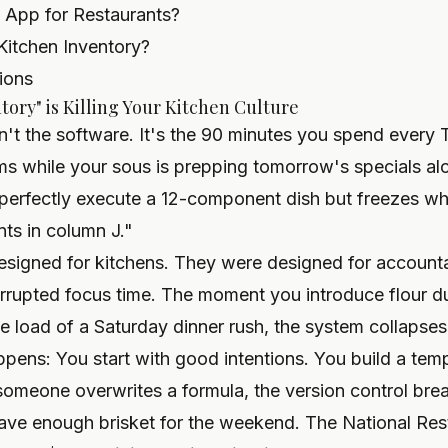
y App for Restaurants?
Kitchen Inventory?
ions
ory" is Killing Your Kitchen Culture
sn't the software. It's the 90 minutes you spend every
ems while your sous is prepping tomorrow's specials alon
 perfectly execute a 12-component dish but freezes w
ts in column J."
signed for kitchens. They were designed for accountan
rrupted focus time. The moment you introduce flour du
ve load of a Saturday dinner rush, the system collapses
pens: You start with good intentions. You build a temp
omeone overwrites a formula, the version control bre
ve enough brisket for the weekend. The National Res