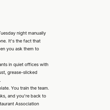
 Tuesday night manually
e. It's the fact that
hen you ask them to
ts in quiet offices with
st, grease-slicked
.
late. You train the team.
aks, and you're back to
taurant Association