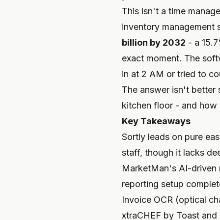
This isn't a time manag
inventory management s
billion by 2032
- a 15.7
exact moment. The softw
in at 2 AM or tried to c
The answer isn't better 
kitchen floor - and how 
Key Takeaways
Sortly leads on pure ease
staff, though it lacks de
MarketMan's AI-driven r
reporting setup complete
Invoice OCR (optical cha
xtraCHEF by Toast and 