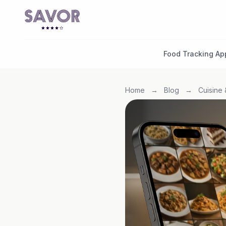
Food Tracking Ap
Home
→
Blog
→
Cuisine 