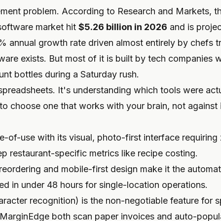
ement problem. According to Research and Markets, th
oftware market hit
$5.26 billion in 2026
and is proje
% annual growth rate driven almost entirely by chefs t
are exists. But most of it is built by tech companies 
ount bottles during a Saturday rush.
spreadsheets. It's understanding which tools were actu
to choose one that works with your brain, not against i
-of-use with its visual, photo-first interface requiring z
ep restaurant-specific metrics like recipe costing.
eordering and mobile-first design make it the automati
d in under 48 hours for single-location operations.
racter recognition) is the non-negotiable feature for 
MarginEdge both scan paper invoices and auto-popula