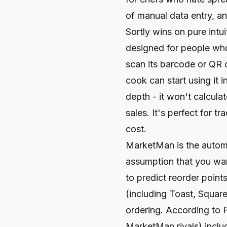
of manual data entry, an
Sortly wins on pure intu
designed for people who
scan its barcode or QR c
cook can start using it i
depth - it won't calcula
sales. It's perfect for t
cost.
MarketMan is the automat
assumption that you want
to predict reorder poin
(including Toast, Square
ordering. According to 
MarketMan rivals) includ