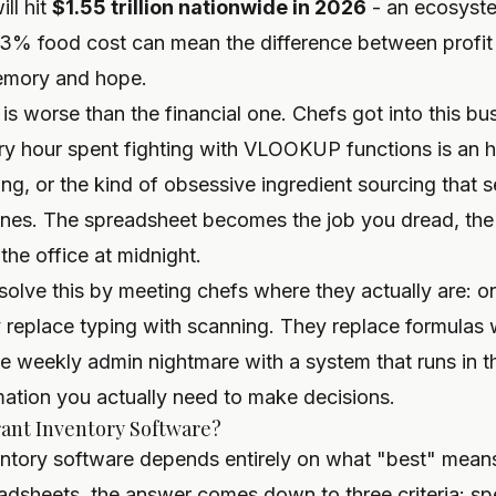
ill hit
$1.55 trillion nationwide in 2026
- an ecosyste
% food cost can mean the difference between profit 
emory and hope.
is worse than the financial one. Chefs got into this bu
y hour spent fighting with VLOOKUP functions is an 
ing, or the kind of obsessive ingredient sourcing that
ones. The spreadsheet becomes the job you dread, the 
 the office at midnight.
lve this by meeting chefs where they actually are: on
 replace typing with scanning. They replace formulas
 the weekly admin nightmare with a system that runs in
mation you actually need to make decisions.
rant Inventory Software?
entory software depends entirely on what "best" means
adsheets, the answer comes down to three criteria: spe