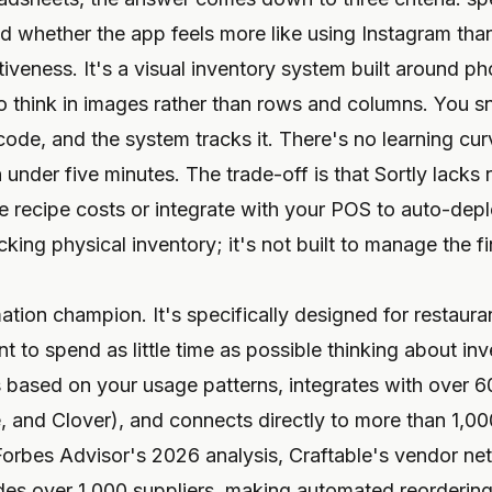
d whether the app feels more like using Instagram tha
itiveness. It's a visual inventory system built around 
 think in images rather than rows and columns. You sna
ode, and the system tracks it. There's no learning cur
n under five minutes. The trade-off is that Sortly lacks 
te recipe costs or integrate with your POS to auto-dep
racking physical inventory; it's not built to manage the f
ion champion. It's specifically designed for restauran
 to spend as little time as possible thinking about in
ts based on your usage patterns, integrates with over
, and Clover), and connects directly to more than 1,00
Forbes Advisor's 2026 analysis, Craftable's vendor n
es over 1,000 suppliers, making automated reordering a