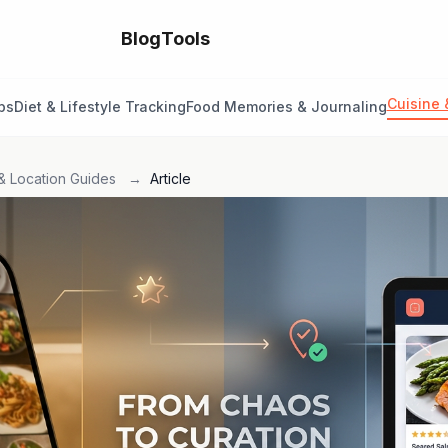
Blog
Tools
Cuisine 
ps
Diet & Lifestyle Tracking
Food Memories & Journaling
& Location Guides
→
Article