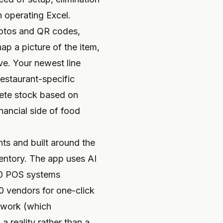
n operating Excel.
photos and QR codes,
p a picture of the item,
ve. Your newest line
restaurant-specific
lete stock based on
inancial side of food
ts and built around the
ventory. The app uses AI
 60 POS systems
0 vendors for one-click
etwork (which
 reality rather than a