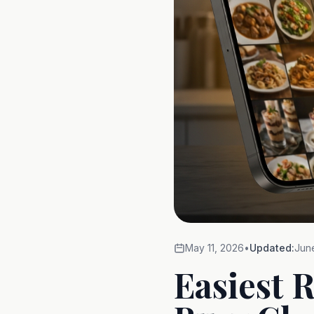
May 11, 2026
•
Updated:
Jun
Easiest 