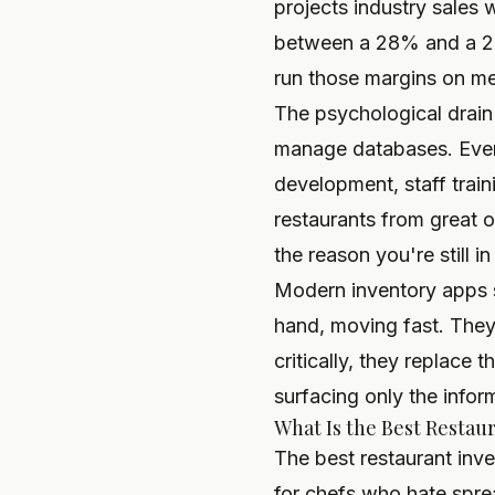
projects industry sales w
between a 28% and a 23
run those margins on m
The psychological drain 
manage databases. Ever
development, staff train
restaurants from great 
the reason you're still in
Modern inventory apps so
hand, moving fast. They
critically, they replace
surfacing only the infor
What Is the Best Restau
The best restaurant inv
for chefs who hate spre