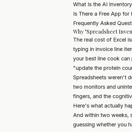
What Is the AI Inventor
Is There a Free App for 
Frequently Asked Quest
Why "Spreadsheet Invent
The real cost of Excel i
typing in invoice line it
your best line cook can
"update the protein coun
Spreadsheets weren't de
two monitors and uninte
fingers, and the cogniti
Here's what actually hap
And within two weeks, s
guessing whether you ha