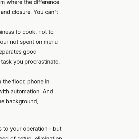
m where the difference
and closure. You can't
siness to cook, not to
hour not spent on menu
 separates good
task you procrastinate,
 the floor, phone in
 with automation. And
 the background,
 to your operation - but
ed of setup, elimination