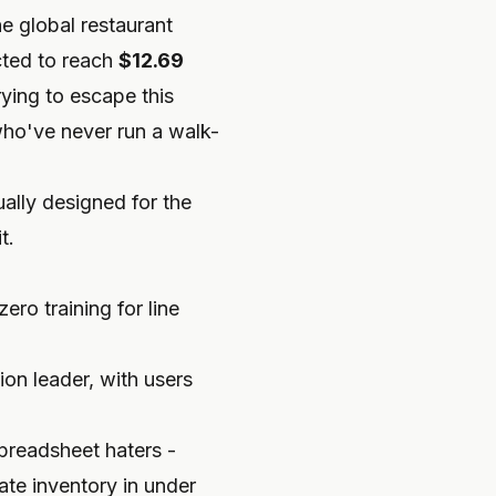
e global restaurant
cted to reach
$12.69
rying to escape this
who've never run a walk-
ally designed for the
t.
ero training for line
on leader, with users
spreadsheet haters -
te inventory in under