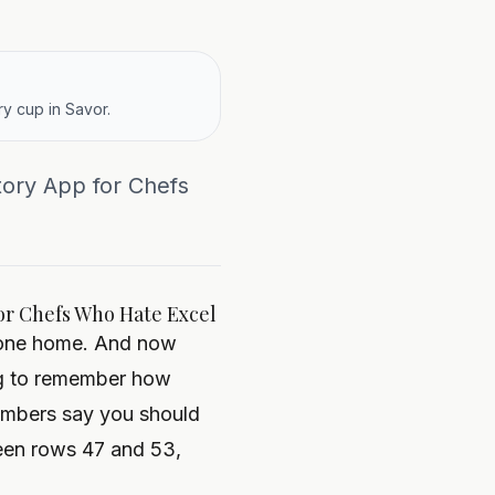
y cup in Savor.
tory App for Chefs
or Chefs Who Hate Excel
s gone home. And now
ing to remember how
umbers say you should
een rows 47 and 53,