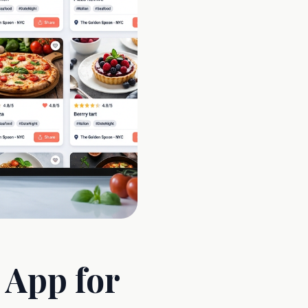
 App for