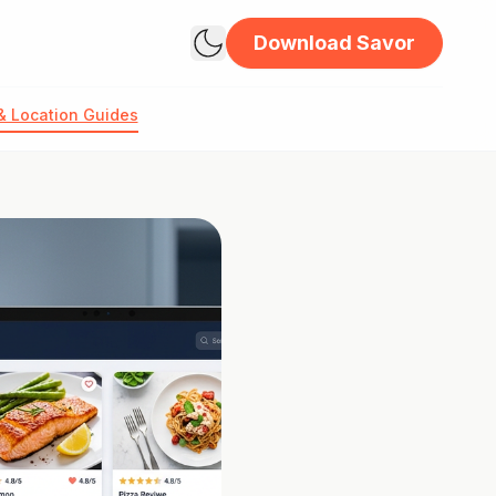
Download Savor
& Location Guides