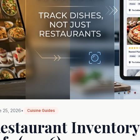
e 25, 2026
•
Cuisine Guides
Restaurant Inventory