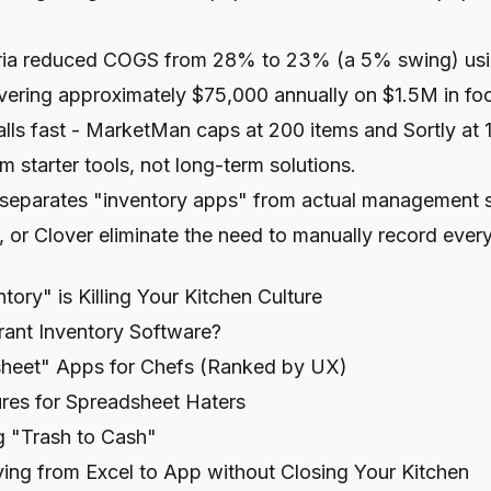
eria reduced COGS from 28% to 23% (a 5% swing) usi
overing approximately $75,000 annually on $1.5M in fo
 walls fast - MarketMan caps at 200 items and Sortly at 
 starter tools, not long-term solutions.
 separates "inventory apps" from actual management s
 or Clover eliminate the need to manually record every
ory" is Killing Your Kitchen Culture
rant Inventory Software?
heet" Apps for Chefs (Ranked by UX)
res for Spreadsheet Haters
g "Trash to Cash"
ing from Excel to App without Closing Your Kitchen