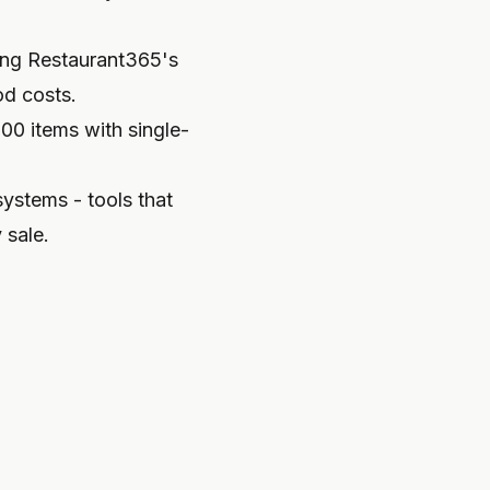
ng Restaurant365's
od costs.
100 items with single-
ystems - tools that
 sale.