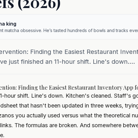
fs (2026)
ha king
ent matcha obsessive. He’s tasted hundreds of bowls and tracks ever
rvention: Finding the Easiest Restaurant Inven
 just finished an 11-hour shift. Line's down....
ntion: Finding the Easiest Restaurant Inventory App f
11-hour shift. Line's down. Kitchen's cleaned. Staff'
eadsheet that hasn't been updated in three weeks, try
anos you actually used versus what the theoretical n
blinks. The formulas are broken. And somewhere betw
ve.