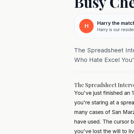
Busy Che
Harry the matc
H
Harry is our resid
The Spreadsheet Inte
Who Hate Excel You've
The Spreadsheet Interve
You've just finished an 
you're staring at a spr
many cases of San Marz
have used. The cursor 
you've lost the will to li