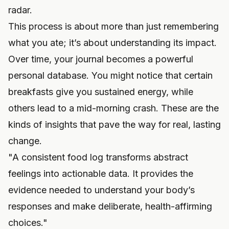
radar.
This process is about more than just remembering
what you ate; it’s about understanding its impact.
Over time, your journal becomes a powerful
personal database. You might notice that certain
breakfasts give you sustained energy, while
others lead to a mid-morning crash. These are the
kinds of insights that pave the way for real, lasting
change.
"A consistent food log transforms abstract
feelings into actionable data. It provides the
evidence needed to understand your body’s
responses and make deliberate, health-affirming
choices."