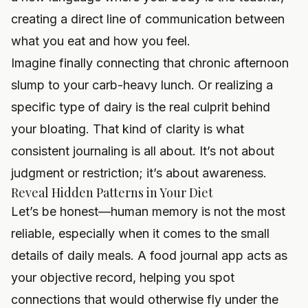
creating a direct line of communication between
what you eat and how you feel.
Imagine finally connecting that chronic afternoon
slump to your carb-heavy lunch. Or realizing a
specific type of dairy is the real culprit behind
your bloating. That kind of clarity is what
consistent journaling is all about. It’s not about
judgment or restriction; it’s about awareness.
Reveal Hidden Patterns in Your Diet
Let’s be honest—human memory is not the most
reliable, especially when it comes to the small
details of daily meals. A food journal app acts as
your objective record, helping you spot
connections that would otherwise fly under the