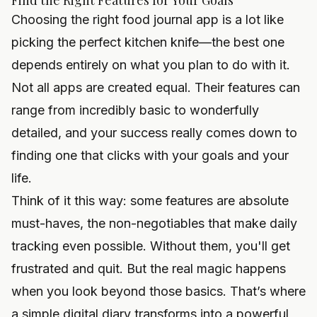
Find the Right Features for Your Goals
Choosing the right food journal app is a lot like
picking the perfect kitchen knife—the best one
depends entirely on what you plan to do with it.
Not all apps are created equal. Their features can
range from incredibly basic to wonderfully
detailed, and your success really comes down to
finding one that clicks with your goals and your
life.
Think of it this way: some features are absolute
must-haves, the non-negotiables that make daily
tracking even possible. Without them, you'll get
frustrated and quit. But the real magic happens
when you look beyond those basics. That’s where
a simple digital diary transforms into a powerful