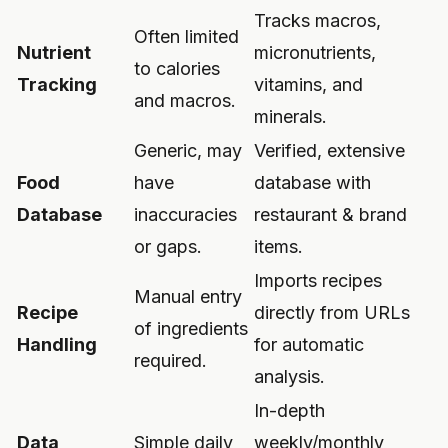
Tracks macros,
Often limited
Nutrient
micronutrients,
to calories
Tracking
vitamins, and
and macros.
minerals.
Generic, may
Verified, extensive
Food
have
database with
Database
inaccuracies
restaurant & brand
or gaps.
items.
Imports recipes
Manual entry
Recipe
directly from URLs
of ingredients
Handling
for automatic
required.
analysis.
In-depth
Data
Simple daily
weekly/monthly