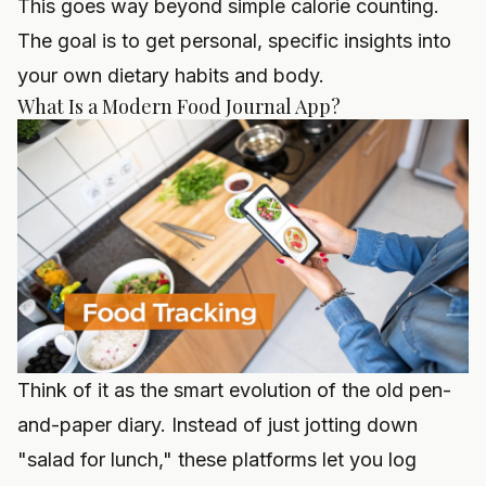
This goes way beyond simple calorie counting.
The goal is to get personal, specific insights into
your own dietary habits and body.
What Is a Modern Food Journal App?
Think of it as the smart evolution of the old pen-
and-paper diary. Instead of just jotting down
"salad for lunch," these platforms let you log