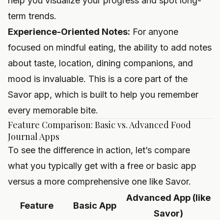
help you visualize your progress and spot long-
term trends.
Experience-Oriented Notes:
For anyone
focused on mindful eating, the ability to add notes
about taste, location, dining companions, and
mood is invaluable. This is a core part of the
Savor app, which is built to help you remember
every memorable bite.
Feature Comparison: Basic vs. Advanced Food
Journal Apps
To see the difference in action, let’s compare
what you typically get with a free or basic app
versus a more comprehensive one like Savor.
Advanced App (like
Feature
Basic App
Savor)