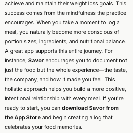
achieve and maintain their weight loss goals. This
success comes from the mindfulness the practice
encourages. When you take a moment to log a
meal, you naturally become more conscious of
portion sizes, ingredients, and nutritional balance.
A great app supports this entire journey. For
instance,
Savor
encourages you to document not
just the food but the whole experience—the taste,
the company, and how it made you feel. This
holistic approach helps you build a more positive,
intentional relationship with every meal. If you're
ready to start, you can
download Savor from
the App Store
and begin creating a log that
celebrates your food memories.