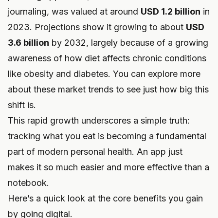
journaling, was valued at around
USD 1.2 billion
in
2023. Projections show it growing to about
USD
3.6 billion
by 2032, largely because of a growing
awareness of how diet affects chronic conditions
like obesity and diabetes. You can
explore more
about these market trends
to see just how big this
shift is.
This rapid growth underscores a simple truth:
tracking what you eat is becoming a fundamental
part of modern personal health. An app just
makes it so much easier and more effective than a
notebook.
Here’s a quick look at the core benefits you gain
by going digital.