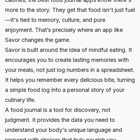
more to the story. They get that food isn't just fuel
—it's tied to memory, culture, and pure
enjoyment. That’s precisely where an app like
Savor changes the game.
Savor is built around the idea of mindful eating. It
encourages you to create lasting memories with
your meals, not just log numbers in a spreadsheet.
It helps you remember every delicious bite, turning
a simple food log into a personal story of your
culinary life.
A food journal is a tool for discovery, not
judgment. It provides the data you need to
understand your body's unique language and
respond with choices that truly nourish you.