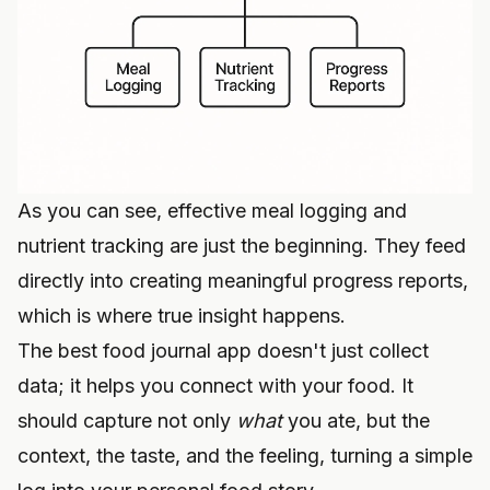
As you can see, effective meal logging and
nutrient tracking are just the beginning. They feed
directly into creating meaningful progress reports,
which is where true insight happens.
The best food journal app doesn't just collect
data; it helps you connect with your food. It
should capture not only
what
you ate, but the
context, the taste, and the feeling, turning a simple