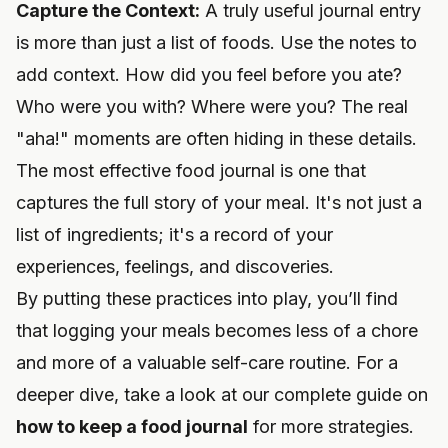
Capture the Context:
A truly useful journal entry
is more than just a list of foods. Use the notes to
add context. How did you feel before you ate?
Who were you with? Where were you? The real
"aha!" moments are often hiding in these details.
The most effective food journal is one that
captures the full story of your meal. It's not just a
list of ingredients; it's a record of your
experiences, feelings, and discoveries.
By putting these practices into play, you’ll find
that logging your meals becomes less of a chore
and more of a valuable self-care routine. For a
deeper dive, take a look at our complete guide on
how to keep a food journal
for more strategies.