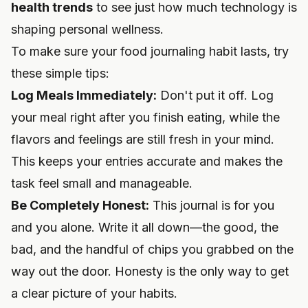
health trends
to see just how much technology is
shaping personal wellness.
To make sure your food journaling habit lasts, try
these simple tips:
Log Meals Immediately:
Don't put it off. Log
your meal right after you finish eating, while the
flavors and feelings are still fresh in your mind.
This keeps your entries accurate and makes the
task feel small and manageable.
Be Completely Honest:
This journal is for you
and you alone. Write it all down—the good, the
bad, and the handful of chips you grabbed on the
way out the door. Honesty is the only way to get
a clear picture of your habits.