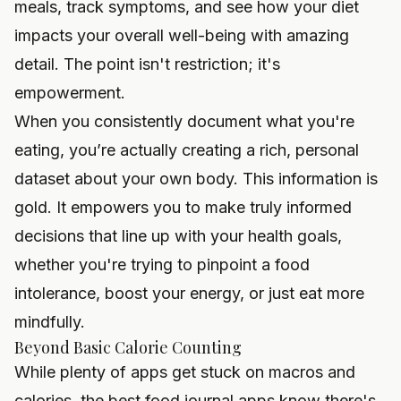
meals, track symptoms, and see how your diet
impacts your overall well-being with amazing
detail. The point isn't restriction; it's
empowerment.
When you consistently document what you're
eating, you’re actually creating a rich, personal
dataset about your own body. This information is
gold. It empowers you to make truly informed
decisions that line up with your health goals,
whether you're trying to pinpoint a food
intolerance, boost your energy, or just eat more
mindfully.
Beyond Basic Calorie Counting
While plenty of apps get stuck on macros and
calories, the best food journal apps know there's