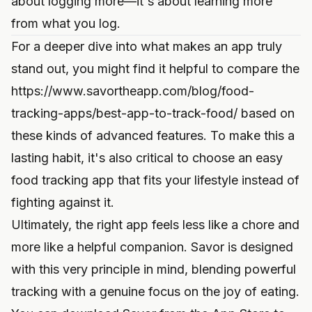
about logging more—it's about learning more
from what you log.
For a deeper dive into what makes an app truly
stand out, you might find it helpful to compare the
https://www.savortheapp.com/blog/food-
tracking-apps/best-app-to-track-food/
based on
these kinds of advanced features. To make this a
lasting habit, it's also critical to
choose an easy
food tracking app
that fits your lifestyle instead of
fighting against it.
Ultimately, the right app feels less like a chore and
more like a helpful companion. Savor is designed
with this very principle in mind, blending powerful
tracking with a genuine focus on the joy of eating.