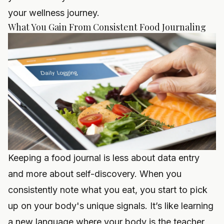
your wellness journey.
What You Gain From Consistent Food Journaling
Keeping a food journal is less about data entry
and more about self-discovery. When you
consistently note what you eat, you start to pick
up on your body's unique signals. It’s like learning
a new language where your body is the teacher,