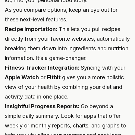
log into your personal food story.
As you compare options, keep an eye out for
these next-level features:
Recipe Importation:
This lets you pull recipes
directly from your favorite websites, automatically
breaking them down into ingredients and nutrition
information. It’s a game-changer.
Fitness Tracker Integration:
Syncing with your
Apple Watch
or
Fitbit
gives you a more holistic
view of your health by combining your diet and
activity data in one place.
Insightful Progress Reports:
Go beyond a
simple daily summary. Look for apps that offer
weekly or monthly reports, charts, and graphs to