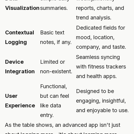
Visualization
summaries.
reports, charts, and
trend analysis.
Dedicated fields for
Contextual
Basic text
mood, location,
Logging
notes, if any.
company, and taste.
Seamless syncing
Device
Limited or
with fitness trackers
Integration
non-existent.
and health apps.
Functional,
Designed to be
User
but can feel
engaging, insightful,
Experience
like data
and enjoyable to use.
entry.
As the table shows, an advanced app isn't just