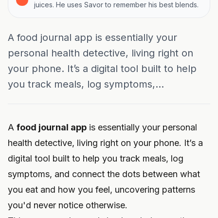
juices. He uses Savor to remember his best blends.
A food journal app is essentially your
personal health detective, living right on
your phone. It’s a digital tool built to help
you track meals, log symptoms,...
A
food journal app
is essentially your personal
health detective, living right on your phone. It’s a
digital tool built to help you track meals, log
symptoms, and connect the dots between what
you eat and how you feel, uncovering patterns
you'd never notice otherwise.