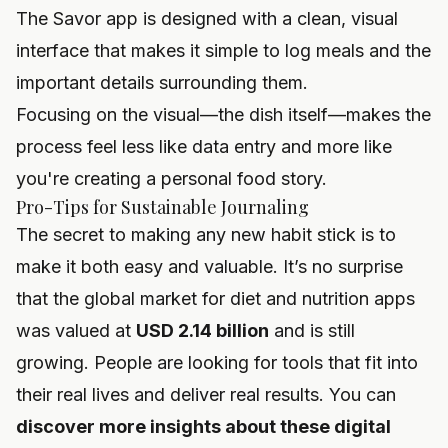
The Savor app is designed with a clean, visual
interface that makes it simple to log meals and the
important details surrounding them.
Focusing on the visual—the dish itself—makes the
process feel less like data entry and more like
you're creating a personal food story.
Pro-Tips for Sustainable Journaling
The secret to making any new habit stick is to
make it both easy and valuable. It’s no surprise
that the global market for diet and nutrition apps
was valued at
USD 2.14 billion
and is still
growing. People are looking for tools that fit into
their real lives and deliver real results. You can
discover more insights about these digital