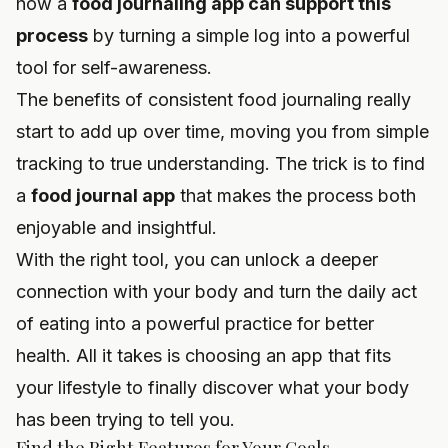
how a
food journaling app can support this
process
by turning a simple log into a powerful
tool for self-awareness.
The benefits of consistent food journaling really
start to add up over time, moving you from simple
tracking to true understanding. The trick is to find
a
food journal app
that makes the process both
enjoyable and insightful.
With the right tool, you can unlock a deeper
connection with your body and turn the daily act
of eating into a powerful practice for better
health. All it takes is choosing an app that fits
your lifestyle to finally discover what your body
has been trying to tell you.