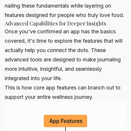
nailing these fundamentals while layering on
features designed for people who truly love food.
Advanced Capabilities for Deeper Insights
Once you've confirmed an app has the basics
covered, it's time to explore the features that will
actually help you connect the dots. These
advanced tools are designed to make journaling
more intuitive, insightful, and seamlessly
integrated into your life.
This is how core app features can branch out to
support your entire wellness journey.