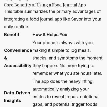
Core Benefits of Using a Food Journal App
This table summarizes the primary advantages of
integrating a food journal app like Savor into your
daily routine.
Benefit
How It Helps You
Your phone is always with you,
Convenience
making it simple to log meals,
&
snacks, and symptoms the moment
Accessibility
they happen. No more trying to
remember what you ate hours later.
The app does the heavy lifting,
automatically analyzing your
Data-Driven
entries to reveal trends, nutritional
Insights
gaps, and potential trigger foods