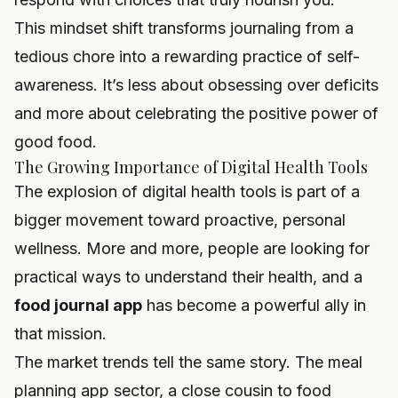
This mindset shift transforms journaling from a
tedious chore into a rewarding practice of self-
awareness. It’s less about obsessing over deficits
and more about celebrating the positive power of
good food.
The Growing Importance of Digital Health Tools
The explosion of digital health tools is part of a
bigger movement toward proactive, personal
wellness. More and more, people are looking for
practical ways to understand their health, and a
food journal app
has become a powerful ally in
that mission.
The market trends tell the same story. The meal
planning app sector, a close cousin to food