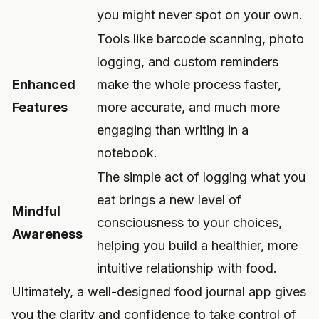
you might never spot on your own.
Tools like barcode scanning, photo
logging, and custom reminders
Enhanced
make the whole process faster,
Features
more accurate, and much more
engaging than writing in a
notebook.
The simple act of logging what you
eat brings a new level of
Mindful
consciousness to your choices,
Awareness
helping you build a healthier, more
intuitive relationship with food.
Ultimately, a well-designed food journal app gives
you the clarity and confidence to take control of