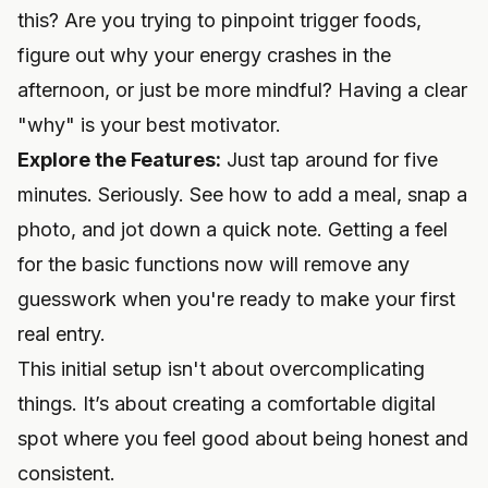
this? Are you trying to pinpoint trigger foods,
figure out why your energy crashes in the
afternoon, or just be more mindful? Having a clear
"why" is your best motivator.
Explore the Features:
Just tap around for five
minutes. Seriously. See how to add a meal, snap a
photo, and jot down a quick note. Getting a feel
for the basic functions now will remove any
guesswork when you're ready to make your first
real entry.
This initial setup isn't about overcomplicating
things. It’s about creating a comfortable digital
spot where you feel good about being honest and
consistent.