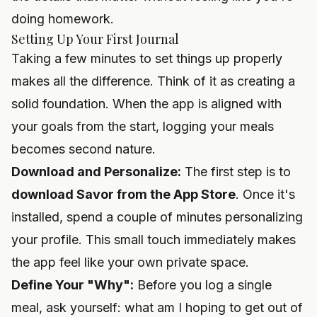
doing homework.
Setting Up Your First Journal
Taking a few minutes to set things up properly
makes all the difference. Think of it as creating a
solid foundation. When the app is aligned with
your goals from the start, logging your meals
becomes second nature.
Download and Personalize:
The first step is to
download Savor from the App Store
. Once it's
installed, spend a couple of minutes personalizing
your profile. This small touch immediately makes
the app feel like your own private space.
Define Your "Why":
Before you log a single
meal, ask yourself: what am I hoping to get out of