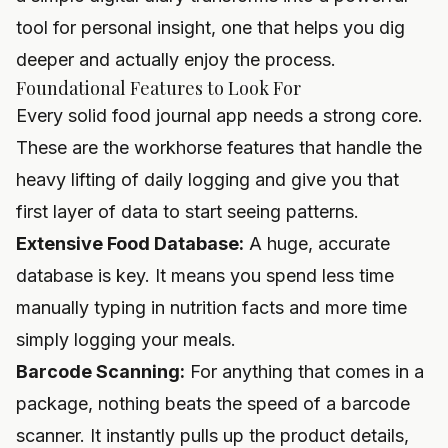
tool for personal insight, one that helps you dig
deeper and actually enjoy the process.
Foundational Features to Look For
Every solid food journal app needs a strong core.
These are the workhorse features that handle the
heavy lifting of daily logging and give you that
first layer of data to start seeing patterns.
Extensive Food Database:
A huge, accurate
database is key. It means you spend less time
manually typing in nutrition facts and more time
simply logging your meals.
Barcode Scanning:
For anything that comes in a
package, nothing beats the speed of a barcode
scanner. It instantly pulls up the product details,