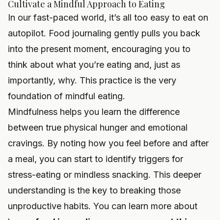
Cultivate a Mindful Approach to Eating
In our fast-paced world, it’s all too easy to eat on
autopilot. Food journaling gently pulls you back
into the present moment, encouraging you to
think about what you’re eating and, just as
importantly, why. This practice is the very
foundation of mindful eating.
Mindfulness helps you learn the difference
between true physical hunger and emotional
cravings. By noting how you feel before and after
a meal, you can start to identify triggers for
stress-eating or mindless snacking. This deeper
understanding is the key to breaking those
unproductive habits. You can learn more about