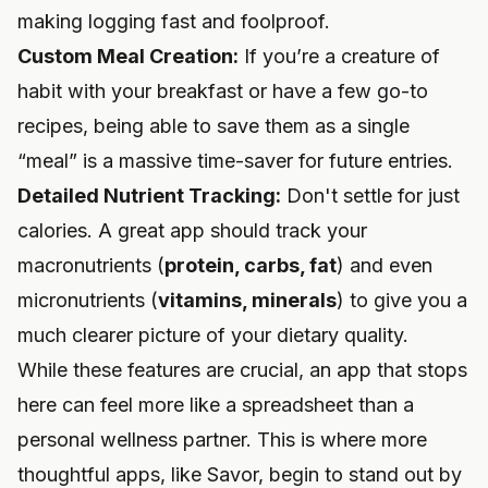
making logging fast and foolproof.
Custom Meal Creation:
If you’re a creature of
habit with your breakfast or have a few go-to
recipes, being able to save them as a single
“meal” is a massive time-saver for future entries.
Detailed Nutrient Tracking:
Don't settle for just
calories. A great app should track your
macronutrients (
protein, carbs, fat
) and even
micronutrients (
vitamins, minerals
) to give you a
much clearer picture of your dietary quality.
While these features are crucial, an app that stops
here can feel more like a spreadsheet than a
personal wellness partner. This is where more
thoughtful apps, like Savor, begin to stand out by