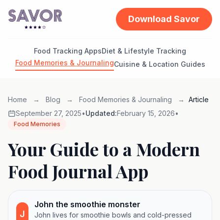
Download Savor
Food Tracking Apps
Diet & Lifestyle Tracking
Food Memories & Journaling
Cuisine & Location Guides
Home
→
Blog
→
Food Memories & Journaling
→
Article
September 27, 2025
•
Updated:
February 15, 2026
•
Food Memories
Your Guide to a Modern
Food Journal App
John the smoothie monster
J
John lives for smoothie bowls and cold-pressed