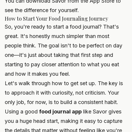
You can
download Savor from the App Store
to
see the difference for yourself.
How to Start Your Food Journaling Journey
So, you're ready to start a food journal? That's
great. It's honestly much simpler than most
people think. The goal isn't to be perfect on day
one—it's just about taking that first step and
starting to pay closer attention to what you eat
and how it makes you feel.
Let's walk through how to get set up. The key is
to approach it with curiosity, not criticism. Your
only job, for now, is to build a consistent habit.
Using a good
food journal app
like Savor gives
you a huge head start, making it easy to capture
the details that matter without feeling like you're