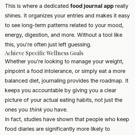
This is where a dedicated
food journal app
really
shines. It organizes your entries and makes it easy
to see long-term patterns related to your mood,
energy, digestion, and more. Without a tool like
this, you’re often just left guessing.
Achieve Specific Wellness Goals
Whether you’re looking to manage your weight,
pinpoint a food intolerance, or simply eat a more
balanced diet, journaling provides the roadmap. It
keeps you accountable by giving you a clear
picture of your actual eating habits, not just the
ones you
think
you have.
In fact, studies have shown that people who keep
food diaries are significantly more likely to