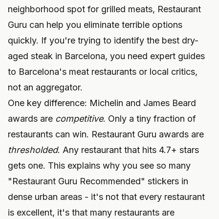
neighborhood spot for grilled meats, Restaurant
Guru can help you eliminate terrible options
quickly. If you're trying to identify the best dry-
aged steak in Barcelona, you need
expert guides
to Barcelona's meat restaurants
or local critics,
not an aggregator.
One key difference: Michelin and James Beard
awards are
competitive
. Only a tiny fraction of
restaurants can win. Restaurant Guru awards are
thresholded
. Any restaurant that hits 4.7+ stars
gets one. This explains why you see so many
"Restaurant Guru Recommended" stickers in
dense urban areas - it's not that every restaurant
is excellent, it's that many restaurants are