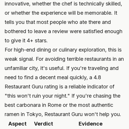
innovative, whether the chef is technically skilled,
or whether the experience will be memorable. It
tells you that most people who ate there and
bothered to leave a review were satisfied enough
to give it 4+ stars.
For high-end dining or culinary exploration, this is
weak signal. For avoiding terrible restaurants in an
unfamiliar city, it's useful. If you're traveling and
need to find a decent meal quickly, a 4.8
Restaurant Guru rating is a reliable indicator of
"this won't ruin your night." If you're chasing the
best carbonara in Rome or the most authentic
ramen in Tokyo, Restaurant Guru won't help you.
Aspect
Verdict
Evidence