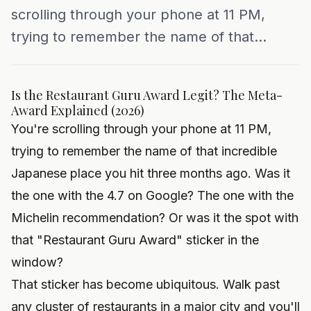
scrolling through your phone at 11 PM,
trying to remember the name of that...
Is the Restaurant Guru Award Legit? The Meta-
Award Explained (2026)
You're scrolling through your phone at 11 PM,
trying to remember the name of that incredible
Japanese place you hit three months ago. Was it
the one with the 4.7 on Google? The one with the
Michelin recommendation? Or was it the spot with
that "Restaurant Guru Award" sticker in the
window?
That sticker has become ubiquitous. Walk past
any cluster of restaurants in a major city and you'll