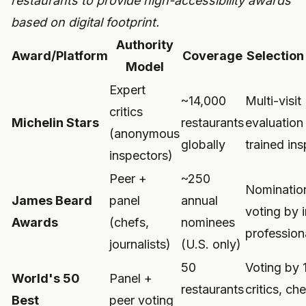
restaurants to provide high-accessibility awards
based on digital footprint.
Authority
Award/Platform
Coverage
Selection
Model
Expert
~14,000
Multi-visit
critics
Michelin Stars
restaurants
evaluation
(anonymous
globally
trained in
inspectors)
Peer +
~250
Nominatio
James Beard
panel
annual
voting by 
Awards
(chefs,
nominees
profession
journalists)
(U.S. only)
50
Voting by 
World's 50
Panel +
restaurants
critics, che
Best
peer voting