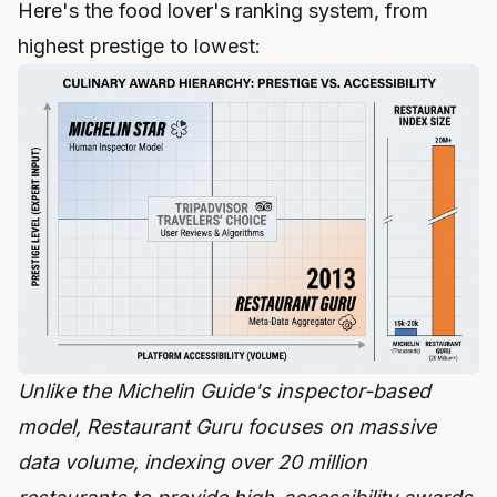
Here's the food lover's ranking system, from
highest prestige to lowest:
Unlike the Michelin Guide's inspector-based
model, Restaurant Guru focuses on massive
data volume, indexing over 20 million