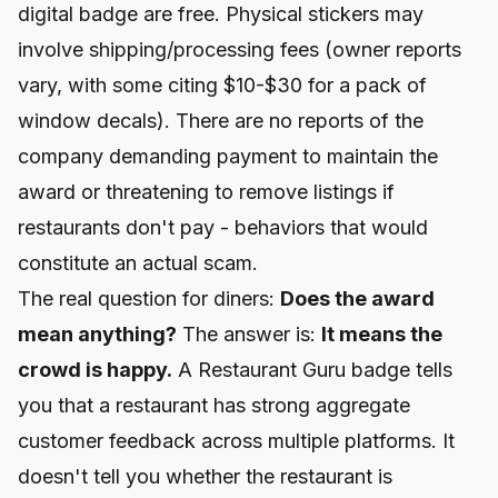
digital badge are free. Physical stickers may
involve shipping/processing fees (owner reports
vary, with some citing $10-$30 for a pack of
window decals). There are no reports of the
company demanding payment to maintain the
award or threatening to remove listings if
restaurants don't pay - behaviors that would
constitute an actual scam.
The real question for diners:
Does the award
mean anything?
The answer is:
It means the
crowd is happy.
A Restaurant Guru badge tells
you that a restaurant has strong aggregate
customer feedback across multiple platforms. It
doesn't tell you whether the restaurant is