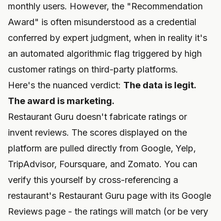
monthly users. However, the "Recommendation
Award" is often misunderstood as a credential
conferred by expert judgment, when in reality it's
an automated algorithmic flag triggered by high
customer ratings on third-party platforms.
Here's the nuanced verdict:
The data is legit.
The award is marketing.
Restaurant Guru doesn't fabricate ratings or
invent reviews. The scores displayed on the
platform are pulled directly from Google, Yelp,
TripAdvisor, Foursquare, and Zomato. You can
verify this yourself by cross-referencing a
restaurant's Restaurant Guru page with its Google
Reviews page - the ratings will match (or be very