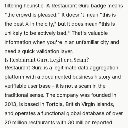
filtering heuristic. A Restaurant Guru badge means
"the crowd is pleased." It doesn't mean "this is
the best X in the city," but it does mean "this is
unlikely to be actively bad." That's valuable
information when you're in an unfamiliar city and
need a quick validation layer.
Is Restaurant Guru Legit or a Scam?
Restaurant Guru is a legitimate data aggregation
platform with a documented business history and
verifiable user base - it is not a scam in the
traditional sense. The company was founded in
2013, is based in Tortola, British Virgin Islands,
and operates a functional global database of over
20 million restaurants with 30 million reported