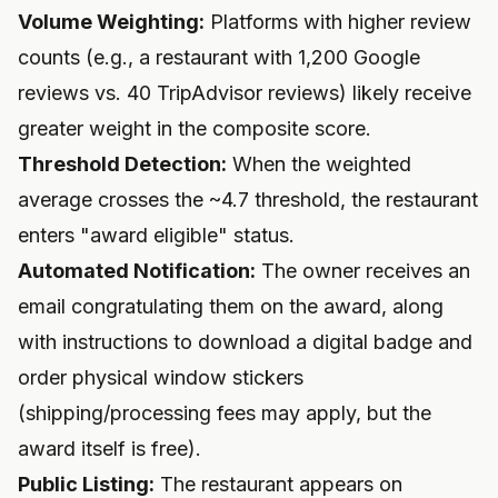
Volume Weighting:
Platforms with higher review
counts (e.g., a restaurant with 1,200 Google
reviews vs. 40 TripAdvisor reviews) likely receive
greater weight in the composite score.
Threshold Detection:
When the weighted
average crosses the ~4.7 threshold, the restaurant
enters "award eligible" status.
Automated Notification:
The owner receives an
email congratulating them on the award, along
with instructions to download a digital badge and
order physical window stickers
(shipping/processing fees may apply, but the
award itself is free).
Public Listing:
The restaurant appears on