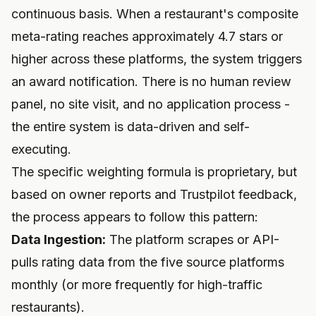
continuous basis. When a restaurant's composite
meta-rating reaches approximately 4.7 stars or
higher across these platforms, the system triggers
an award notification. There is no human review
panel, no site visit, and no application process -
the entire system is data-driven and self-
executing.
The specific weighting formula is proprietary, but
based on owner reports and Trustpilot feedback,
the process appears to follow this pattern:
Data Ingestion:
The platform scrapes or API-
pulls rating data from the five source platforms
monthly (or more frequently for high-traffic
restaurants).