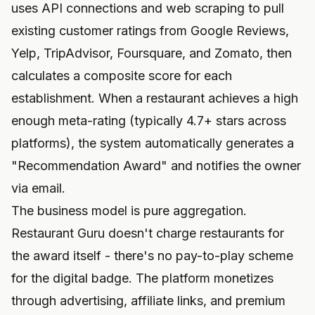
uses API connections and web scraping to pull
existing customer ratings from Google Reviews,
Yelp, TripAdvisor, Foursquare, and Zomato, then
calculates a composite score for each
establishment. When a restaurant achieves a high
enough meta-rating (typically 4.7+ stars across
platforms), the system automatically generates a
"Recommendation Award" and notifies the owner
via email.
The business model is pure aggregation.
Restaurant Guru doesn't charge restaurants for
the award itself - there's no pay-to-play scheme
for the digital badge. The platform monetizes
through advertising, affiliate links, and premium