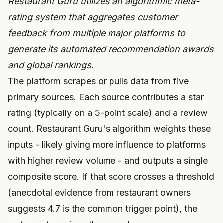
Restaurant Guru utilizes an algorithmic meta-
rating system that aggregates customer
feedback from multiple major platforms to
generate its automated recommendation awards
and global rankings.
The platform scrapes or pulls data from five
primary sources. Each source contributes a star
rating (typically on a 5-point scale) and a review
count. Restaurant Guru's algorithm weights these
inputs - likely giving more influence to platforms
with higher review volume - and outputs a single
composite score. If that score crosses a threshold
(anecdotal evidence from restaurant owners
suggests 4.7 is the common trigger point), the