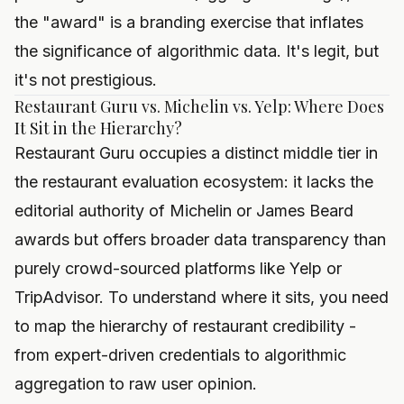
the "award" is a branding exercise that inflates
the significance of algorithmic data. It's legit, but
it's not prestigious.
Restaurant Guru vs. Michelin vs. Yelp: Where Does
It Sit in the Hierarchy?
Restaurant Guru occupies a distinct middle tier in
the restaurant evaluation ecosystem: it lacks the
editorial authority of Michelin or James Beard
awards but offers broader data transparency than
purely crowd-sourced platforms like Yelp or
TripAdvisor. To understand where it sits, you need
to map the hierarchy of restaurant credibility -
from expert-driven credentials to algorithmic
aggregation to raw user opinion.