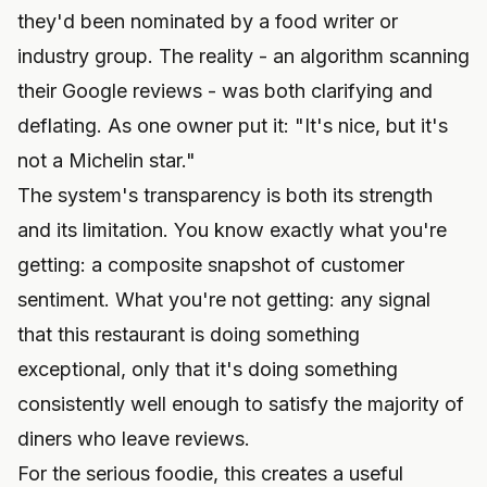
they'd been nominated by a food writer or
industry group. The reality - an algorithm scanning
their Google reviews - was both clarifying and
deflating. As one owner put it: "It's nice, but it's
not a Michelin star."
The system's transparency is both its strength
and its limitation. You know exactly what you're
getting: a composite snapshot of customer
sentiment. What you're not getting: any signal
that this restaurant is doing something
exceptional, only that it's doing something
consistently well enough to satisfy the majority of
diners who leave reviews.
For the serious foodie, this creates a useful