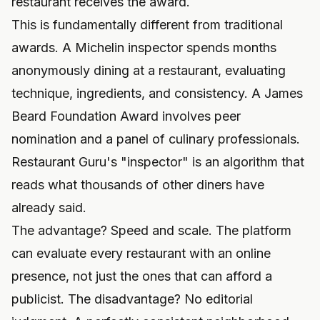
restaurant receives the award.
This is fundamentally different from traditional
awards. A Michelin inspector spends months
anonymously dining at a restaurant, evaluating
technique, ingredients, and consistency. A James
Beard Foundation Award involves peer
nomination and a panel of culinary professionals.
Restaurant Guru's "inspector" is an algorithm that
reads what thousands of other diners have
already said.
The advantage? Speed and scale. The platform
can evaluate every restaurant with an online
presence, not just the ones that can afford a
publicist. The disadvantage? No editorial