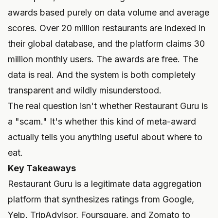
awards based purely on data volume and average
scores. Over 20 million restaurants are indexed in
their global database, and the platform claims 30
million monthly users. The awards are free. The
data is real. And the system is both completely
transparent and wildly misunderstood.
The real question isn't whether Restaurant Guru is
a "scam." It's whether this kind of meta-award
actually tells you anything useful about where to
eat.
Key Takeaways
Restaurant Guru is a legitimate data aggregation
platform that synthesizes ratings from Google,
Yelp, TripAdvisor, Foursquare, and Zomato to