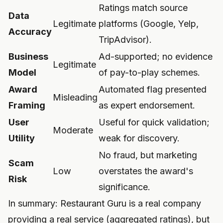
Ratings match source
Data
Legitimate
platforms (Google, Yelp,
Accuracy
TripAdvisor).
Business
Ad-supported; no evidence
Legitimate
Model
of pay-to-play schemes.
Award
Automated flag presented
Misleading
Framing
as expert endorsement.
User
Useful for quick validation;
Moderate
Utility
weak for discovery.
No fraud, but marketing
Scam
Low
overstates the award's
Risk
significance.
In summary: Restaurant Guru is a real company
providing a real service (aggregated ratings), but