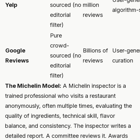
Yelp
sourced (no
million
algorithm-
editorial
reviews
filter)
Pure
crowd-
Google
Billions of
User-gene
sourced (no
Reviews
reviews
curation
editorial
filter)
The Michelin Model:
A Michelin inspector is a
trained professional who visits a restaurant
anonymously, often multiple times, evaluating the
quality of ingredients, technical skill, flavor
balance, and consistency. The inspector writes a
detailed report. A committee reviews it. Awards