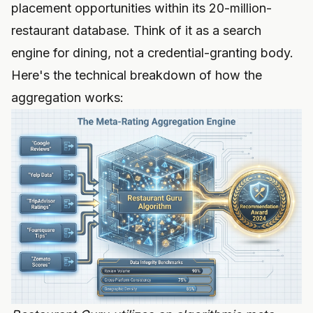
placement opportunities within its 20-million-
restaurant database. Think of it as a search
engine for dining, not a credential-granting body.
Here's the technical breakdown of how the
aggregation works: