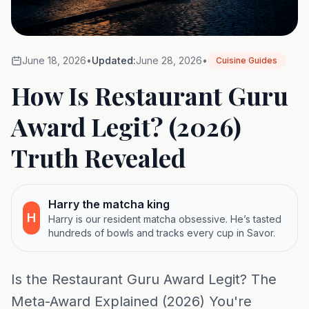
June 18, 2026
•
Updated:
June 28, 2026
•
Cuisine Guides
How Is Restaurant Guru
Award Legit? (2026)
Truth Revealed
Harry the matcha king
H
Harry is our resident matcha obsessive. He’s tasted
hundreds of bowls and tracks every cup in Savor.
Is the Restaurant Guru Award Legit? The
Meta-Award Explained (2026) You're