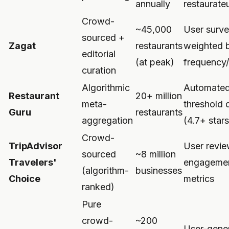
annually
restaurate
Crowd-
~45,000
User surv
sourced +
Zagat
restaurants
weighted 
editorial
(at peak)
frequency/
curation
Algorithmic
Automate
Restaurant
20+ million
meta-
threshold 
Guru
restaurants
aggregation
(4.7+ stars
Crowd-
TripAdvisor
User revi
sourced
~8 million
Travelers'
engageme
(algorithm-
businesses
Choice
metrics
ranked)
Pure
crowd-
~200
User-gene