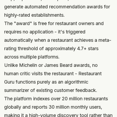
generate automated recommendation awards for
highly-rated establishments.
The "award" is free for restaurant owners and
requires no application - it's triggered
automatically when a restaurant achieves a meta-
rating threshold of approximately 4.7+ stars
across multiple platforms.
Unlike Michelin or James Beard awards, no
human critic visits the restaurant - Restaurant
Guru functions purely as an algorithmic
summarizer of existing customer feedback.
The platform indexes over 20 million restaurants
globally and reports 30 million monthly users,
making it a high-volume discovery tool rather than