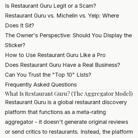
Is Restaurant Guru Legit or a Scam?
Restaurant Guru vs. Michelin vs. Yelp: Where
Does It Sit?
The Owner's Perspective: Should You Display the
Sticker?
How to Use Restaurant Guru Like a Pro
Does Restaurant Guru Have a Real Business?
Can You Trust the "Top 10" Lists?
Frequently Asked Questions
What Is Restaurant Guru? (The Aggregator Model)
Restaurant Guru is a global restaurant discovery
platform that functions as a meta-rating
aggregator - it doesn't generate original reviews
or send critics to restaurants. Instead, the platform