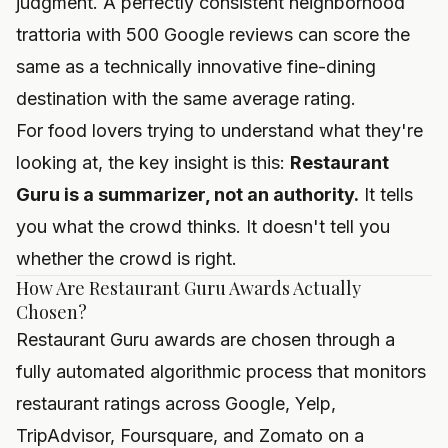
judgment. A perfectly consistent neighborhood
trattoria with 500 Google reviews can score the
same as a technically innovative fine-dining
destination with the same average rating.
For food lovers trying to understand what they're
looking at, the key insight is this:
Restaurant
Guru is a summarizer, not an authority.
It tells
you what the crowd thinks. It doesn't tell you
whether the crowd is right.
How Are Restaurant Guru Awards Actually
Chosen?
Restaurant Guru awards are chosen through a
fully automated algorithmic process that monitors
restaurant ratings across Google, Yelp,
TripAdvisor, Foursquare, and Zomato on a