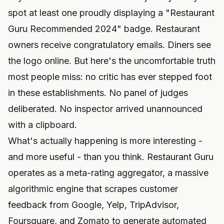
spot at least one proudly displaying a "Restaurant
Guru Recommended 2024" badge. Restaurant
owners receive congratulatory emails. Diners see
the logo online. But here's the uncomfortable truth
most people miss: no critic has ever stepped foot
in these establishments. No panel of judges
deliberated. No inspector arrived unannounced
with a clipboard.
What's actually happening is more interesting -
and more useful - than you think. Restaurant Guru
operates as a meta-rating aggregator, a massive
algorithmic engine that scrapes customer
feedback from Google, Yelp, TripAdvisor,
Foursquare, and Zomato to generate automated