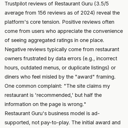
Trustpilot reviews of Restaurant Guru (3.5/5
average from 156 reviews as of 2024) reveal the
platform's core tension. Positive reviews often
come from users who appreciate the convenience
of seeing aggregated ratings in one place.
Negative reviews typically come from restaurant
owners frustrated by data errors (e.g., incorrect
hours, outdated menus, or duplicate listings) or
diners who feel misled by the "award" framing.
One common complaint: "The site claims my
restaurant is 'recommended,' but half the
information on the page is wrong."
Restaurant Guru's business model is ad-
supported, not pay-to-play. The initial award and