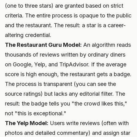
(one to three stars) are granted based on strict
criteria. The entire process is opaque to the public
and the restaurant. The result: a star is a career-
altering credential.
The Restaurant Guru Model:
An algorithm reads
thousands of reviews written by ordinary diners
on Google, Yelp, and TripAdvisor. If the average
score is high enough, the restaurant gets a badge.
The process is transparent (you can see the
source ratings) but lacks any editorial filter. The
result: the badge tells you "the crowd likes this,"
not "this is exceptional."
The Yelp Model:
Users write reviews (often with
photos and detailed commentary) and assign star