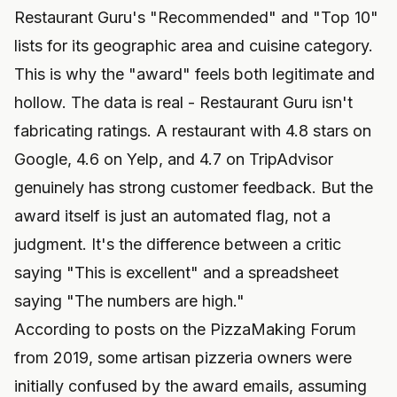
Restaurant Guru's "Recommended" and "Top 10"
lists for its geographic area and cuisine category.
This is why the "award" feels both legitimate and
hollow. The data is real - Restaurant Guru isn't
fabricating ratings. A restaurant with 4.8 stars on
Google, 4.6 on Yelp, and 4.7 on TripAdvisor
genuinely has strong customer feedback. But the
award itself is just an automated flag, not a
judgment. It's the difference between a critic
saying "This is excellent" and a spreadsheet
saying "The numbers are high."
According to posts on the PizzaMaking Forum
from 2019, some artisan pizzeria owners were
initially confused by the award emails, assuming