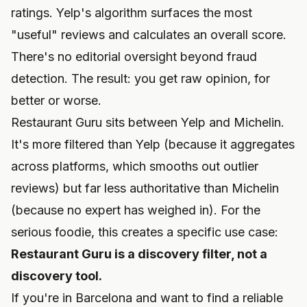
ratings. Yelp's algorithm surfaces the most
"useful" reviews and calculates an overall score.
There's no editorial oversight beyond fraud
detection. The result: you get raw opinion, for
better or worse.
Restaurant Guru sits between Yelp and Michelin.
It's more filtered than Yelp (because it aggregates
across platforms, which smooths out outlier
reviews) but far less authoritative than Michelin
(because no expert has weighed in). For the
serious foodie, this creates a specific use case:
Restaurant Guru is a discovery filter, not a
discovery tool.
If you're in Barcelona and want to find a reliable