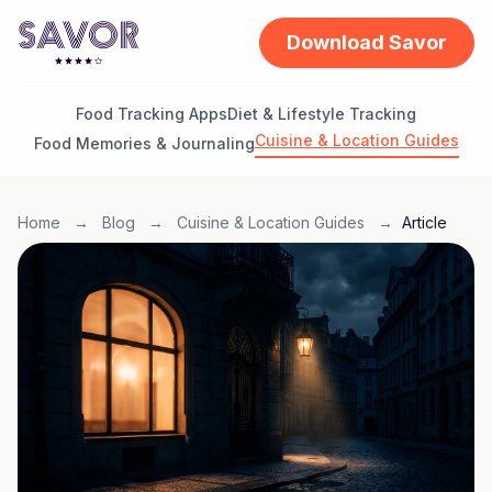
Download Savor
Food Tracking Apps
Diet & Lifestyle Tracking
Cuisine & Location Guides
Food Memories & Journaling
Home
→
Blog
→
Cuisine & Location Guides
→
Article