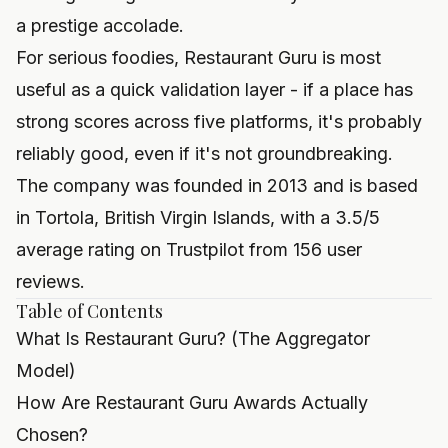
a prestige accolade.
For serious foodies, Restaurant Guru is most
useful as a quick validation layer - if a place has
strong scores across five platforms, it's probably
reliably good, even if it's not groundbreaking.
The company was founded in 2013 and is based
in Tortola, British Virgin Islands, with a 3.5/5
average rating on Trustpilot from 156 user
reviews.
Table of Contents
What Is Restaurant Guru? (The Aggregator
Model)
How Are Restaurant Guru Awards Actually
Chosen?