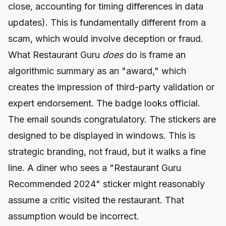
close, accounting for timing differences in data
updates). This is fundamentally different from a
scam, which would involve deception or fraud.
What Restaurant Guru
does
do is frame an
algorithmic summary as an "award," which
creates the impression of third-party validation or
expert endorsement. The badge looks official.
The email sounds congratulatory. The stickers are
designed to be displayed in windows. This is
strategic branding, not fraud, but it walks a fine
line. A diner who sees a "Restaurant Guru
Recommended 2024" sticker might reasonably
assume a critic visited the restaurant. That
assumption would be incorrect.