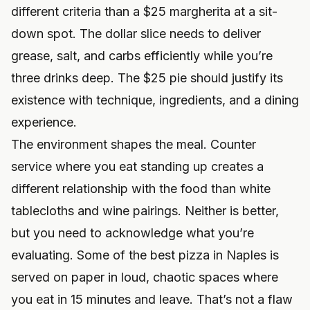
different criteria than a $25 margherita at a sit-
down spot. The dollar slice needs to deliver
grease, salt, and carbs efficiently while you’re
three drinks deep. The $25 pie should justify its
existence with technique, ingredients, and a dining
experience.
The environment shapes the meal. Counter
service where you eat standing up creates a
different relationship with the food than white
tablecloths and wine pairings. Neither is better,
but you need to acknowledge what you’re
evaluating. Some of the best pizza in Naples is
served on paper in loud, chaotic spaces where
you eat in 15 minutes and leave. That’s not a flaw