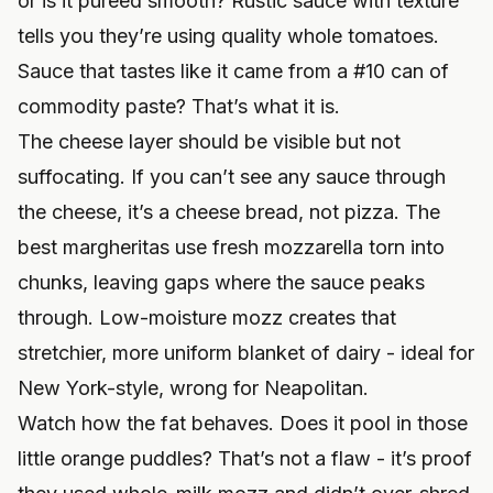
or is it puréed smooth? Rustic sauce with texture
tells you they’re using quality whole tomatoes.
Sauce that tastes like it came from a #10 can of
commodity paste? That’s what it is.
The cheese layer should be visible but not
suffocating. If you can’t see any sauce through
the cheese, it’s a cheese bread, not pizza. The
best margheritas use fresh mozzarella torn into
chunks, leaving gaps where the sauce peaks
through. Low-moisture mozz creates that
stretchier, more uniform blanket of dairy - ideal for
New York-style, wrong for Neapolitan.
Watch how the fat behaves. Does it pool in those
little orange puddles? That’s not a flaw - it’s proof