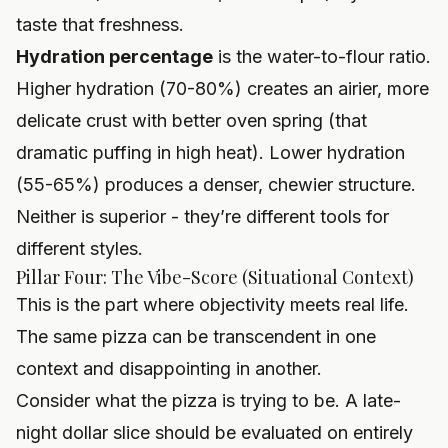
taste that freshness.
Hydration percentage
is the water-to-flour ratio.
Higher hydration (70-80%) creates an airier, more
delicate crust with better oven spring (that
dramatic puffing in high heat). Lower hydration
(55-65%) produces a denser, chewier structure.
Neither is superior - they’re different tools for
different styles.
Pillar Four: The Vibe-Score (Situational Context)
This is the part where objectivity meets real life.
The same pizza can be transcendent in one
context and disappointing in another.
Consider what the pizza is trying to be. A late-
night dollar slice should be evaluated on entirely