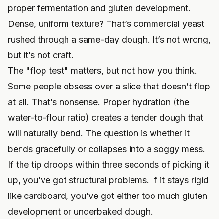
proper fermentation and gluten development.
Dense, uniform texture? That’s commercial yeast
rushed through a same-day dough. It’s not wrong,
but it’s not craft.
The "flop test" matters, but not how you think.
Some people obsess over a slice that doesn’t flop
at all. That’s nonsense. Proper hydration (the
water-to-flour ratio) creates a tender dough that
will naturally bend. The question is whether it
bends gracefully or collapses into a soggy mess.
If the tip droops within three seconds of picking it
up, you’ve got structural problems. If it stays rigid
like cardboard, you’ve got either too much gluten
development or underbaked dough.