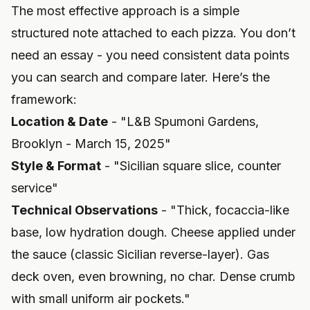
The most effective approach is a simple
structured note attached to each pizza. You don’t
need an essay - you need consistent data points
you can search and compare later. Here’s the
framework:
Location & Date
- "L&B Spumoni Gardens,
Brooklyn - March 15, 2025"
Style & Format
- "Sicilian square slice, counter
service"
Technical Observations
- "Thick, focaccia-like
base, low hydration dough. Cheese applied under
the sauce (classic Sicilian reverse-layer). Gas
deck oven, even browning, no char. Dense crumb
with small uniform air pockets."