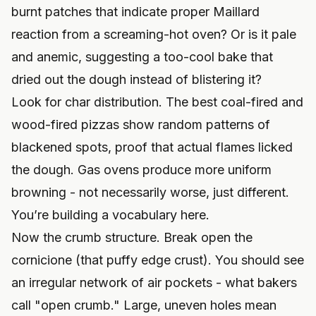
burnt patches that indicate proper Maillard
reaction from a screaming-hot oven? Or is it pale
and anemic, suggesting a too-cool bake that
dried out the dough instead of blistering it?
Look for char distribution. The best coal-fired and
wood-fired pizzas show random patterns of
blackened spots, proof that actual flames licked
the dough. Gas ovens produce more uniform
browning - not necessarily worse, just different.
You’re building a vocabulary here.
Now the crumb structure. Break open the
cornicione (that puffy edge crust). You should see
an irregular network of air pockets - what bakers
call "open crumb." Large, uneven holes mean