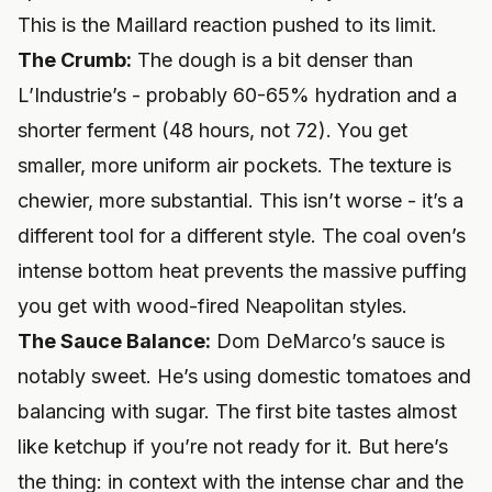
This is the Maillard reaction pushed to its limit.
The Crumb:
The dough is a bit denser than
L’Industrie’s - probably 60-65% hydration and a
shorter ferment (48 hours, not 72). You get
smaller, more uniform air pockets. The texture is
chewier, more substantial. This isn’t worse - it’s a
different tool for a different style. The coal oven’s
intense bottom heat prevents the massive puffing
you get with wood-fired Neapolitan styles.
The Sauce Balance:
Dom DeMarco’s sauce is
notably sweet. He’s using domestic tomatoes and
balancing with sugar. The first bite tastes almost
like ketchup if you’re not ready for it. But here’s
the thing: in context with the intense char and the