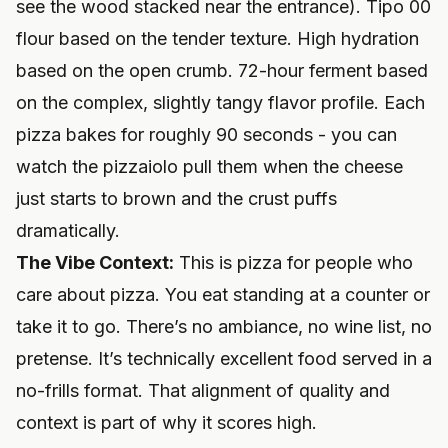
see the wood stacked near the entrance). Tipo 00
flour based on the tender texture. High hydration
based on the open crumb. 72-hour ferment based
on the complex, slightly tangy flavor profile. Each
pizza bakes for roughly 90 seconds - you can
watch the pizzaiolo pull them when the cheese
just starts to brown and the crust puffs
dramatically.
The Vibe Context:
This is pizza for people who
care about pizza. You eat standing at a counter or
take it to go. There’s no ambiance, no wine list, no
pretense. It’s technically excellent food served in a
no-frills format. That alignment of quality and
context is part of why it scores high.