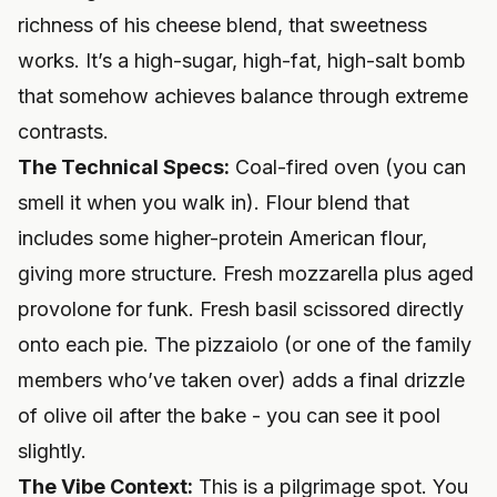
richness of his cheese blend, that sweetness
works. It’s a high-sugar, high-fat, high-salt bomb
that somehow achieves balance through extreme
contrasts.
The Technical Specs:
Coal-fired oven (you can
smell it when you walk in). Flour blend that
includes some higher-protein American flour,
giving more structure. Fresh mozzarella plus aged
provolone for funk. Fresh basil scissored directly
onto each pie. The pizzaiolo (or one of the family
members who’ve taken over) adds a final drizzle
of olive oil after the bake - you can see it pool
slightly.
The Vibe Context:
This is a pilgrimage spot. You