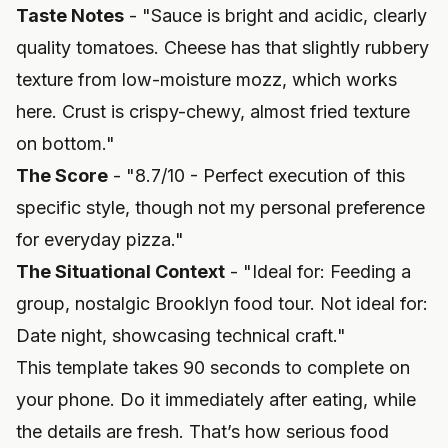
Taste Notes
- "Sauce is bright and acidic, clearly
quality tomatoes. Cheese has that slightly rubbery
texture from low-moisture mozz, which works
here. Crust is crispy-chewy, almost fried texture
on bottom."
The Score
- "8.7/10 - Perfect execution of this
specific style, though not my personal preference
for everyday pizza."
The Situational Context
- "Ideal for: Feeding a
group, nostalgic Brooklyn food tour. Not ideal for:
Date night, showcasing technical craft."
This template takes 90 seconds to complete on
your phone. Do it immediately after eating, while
the details are fresh. That’s how
serious food