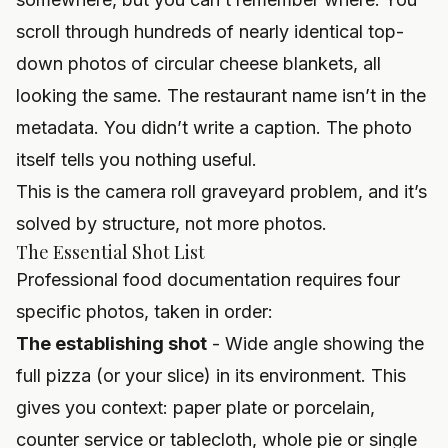
scroll through hundreds of nearly identical top-
down photos of circular cheese blankets, all
looking the same. The restaurant name isn’t in the
metadata. You didn’t write a caption. The photo
itself tells you nothing useful.
This is the camera roll graveyard problem, and it’s
solved by structure, not more photos.
The Essential Shot List
Professional food documentation requires four
specific photos, taken in order:
The establishing shot
- Wide angle showing the
full pizza (or your slice) in its environment. This
gives you context: paper plate or porcelain,
counter service or tablecloth, whole pie or single