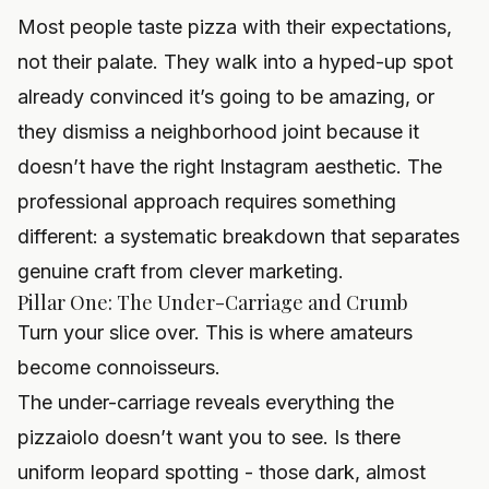
Most people taste pizza with their expectations,
not their palate. They walk into a hyped-up spot
already convinced it’s going to be amazing, or
they dismiss a neighborhood joint because it
doesn’t have the right Instagram aesthetic. The
professional approach requires something
different: a systematic breakdown that separates
genuine craft from clever marketing.
Pillar One: The Under-Carriage and Crumb
Turn your slice over. This is where amateurs
become connoisseurs.
The under-carriage reveals everything the
pizzaiolo doesn’t want you to see. Is there
uniform leopard spotting - those dark, almost