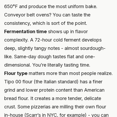
650°F and produce the most uniform bake.
Conveyor belt ovens? You can taste the
consistency, which is sort of the point.
Fermentation time
shows up in flavor
complexity. A 72-hour cold ferment develops
deep, slightly tangy notes - almost sourdough-
like. Same-day dough tastes flat and one-
dimensional. You’re literally tasting time.
Flour type
matters more than most people realize.
Tipo 00 flour (the Italian standard) has a finer
grind and lower protein content than American
bread flour. It creates a more tender, delicate
crust. Some pizzerias are milling their own flour
in-house (Scarr’s in NYC, for example) - you can