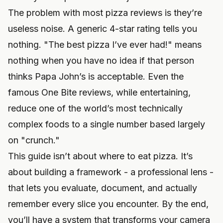
The problem with most pizza reviews is they’re
useless noise. A generic 4-star rating tells you
nothing. "The best pizza I’ve ever had!" means
nothing when you have no idea if that person
thinks Papa John’s is acceptable. Even the
famous One Bite reviews, while entertaining,
reduce one of the world’s most technically
complex foods to a single number based largely
on "crunch."
This guide isn’t about where to eat pizza. It’s
about building a framework - a professional lens -
that lets you evaluate, document, and actually
remember every slice you encounter. By the end,
you’ll have a system that transforms your camera