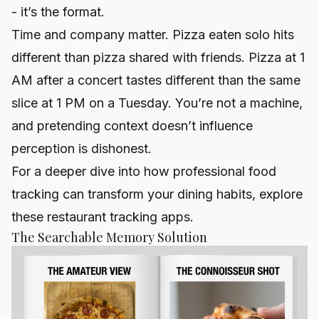
- it’s the format.
Time and company matter. Pizza eaten solo hits
different than pizza shared with friends. Pizza at 1
AM after a concert tastes different than the same
slice at 1 PM on a Tuesday. You’re not a machine,
and pretending context doesn’t influence
perception is dishonest.
For a deeper dive into how professional food
tracking can transform your dining habits, explore
these restaurant tracking apps
.
The Searchable Memory Solution