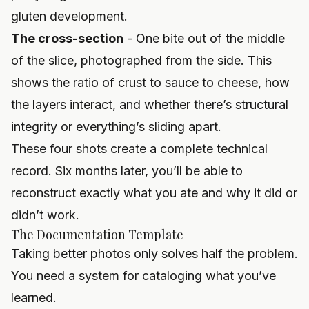
gluten development.
The cross-section
- One bite out of the middle
of the slice, photographed from the side. This
shows the ratio of crust to sauce to cheese, how
the layers interact, and whether there’s structural
integrity or everything’s sliding apart.
These four shots create a complete technical
record. Six months later, you’ll be able to
reconstruct exactly what you ate and why it did or
didn’t work.
The Documentation Template
Taking better photos only solves half the problem.
You need a system for cataloging what you’ve
learned.