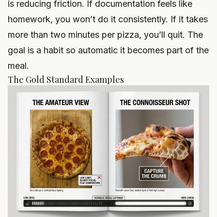
is reducing friction. If documentation feels like
homework, you won’t do it consistently. If it takes
more than two minutes per pizza, you’ll quit. The
goal is a habit so automatic it becomes part of the
meal.
The Gold Standard Examples