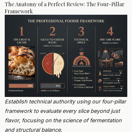
The Anatomy of a Perfect Review: The Four-Pillar
Framework
Establish technical authority using our four-pillar
framework to evaluate every slice beyond just
flavor, focusing on the science of fermentation
and structural balance.