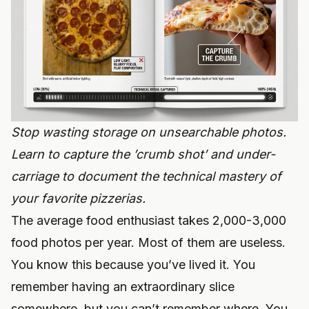
Stop wasting storage on unsearchable photos.
Learn to capture the ’crumb shot’ and under-
carriage to document the technical mastery of
your favorite pizzerias.
The average food enthusiast takes 2,000-3,000
food photos per year. Most of them are useless.
You know this because you’ve lived it. You
remember having an extraordinary slice
somewhere, but you can’t remember where. You