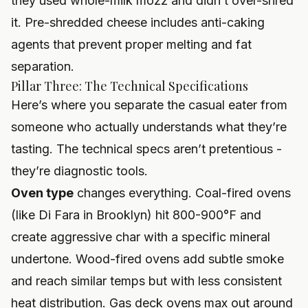
they used whole-milk mozz and didn’t over-shred
it. Pre-shredded cheese includes anti-caking
agents that prevent proper melting and fat
separation.
Pillar Three: The Technical Specifications
Here’s where you separate the casual eater from
someone who actually understands what they’re
tasting. The technical specs aren’t pretentious -
they’re diagnostic tools.
Oven type
changes everything. Coal-fired ovens
(like Di Fara in Brooklyn) hit 800-900°F and
create aggressive char with a specific mineral
undertone. Wood-fired ovens add subtle smoke
and reach similar temps but with less consistent
heat distribution. Gas deck ovens max out around