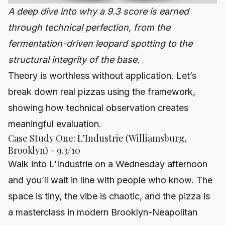
A deep dive into why a 9.3 score is earned
through technical perfection, from the
fermentation-driven leopard spotting to the
structural integrity of the base.
Theory is worthless without application. Let’s
break down real pizzas using the framework,
showing how technical observation creates
meaningful evaluation.
Case Study One: L’Industrie (Williamsburg,
Brooklyn) - 9.3/10
Walk into L’Industrie on a Wednesday afternoon
and you’ll wait in line with people who know. The
space is tiny, the vibe is chaotic, and the pizza is
a masterclass in modern Brooklyn-Neapolitan