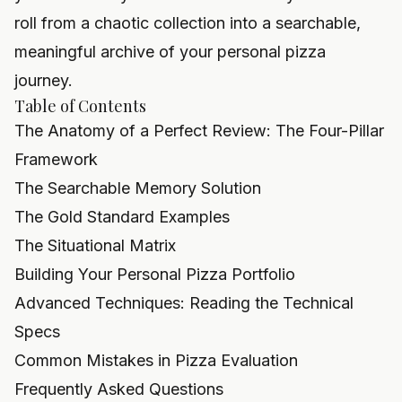
roll from a chaotic collection into a searchable,
meaningful archive of your personal pizza
journey.
Table of Contents
The Anatomy of a Perfect Review: The Four-Pillar
Framework
The Searchable Memory Solution
The Gold Standard Examples
The Situational Matrix
Building Your Personal Pizza Portfolio
Advanced Techniques: Reading the Technical
Specs
Common Mistakes in Pizza Evaluation
Frequently Asked Questions