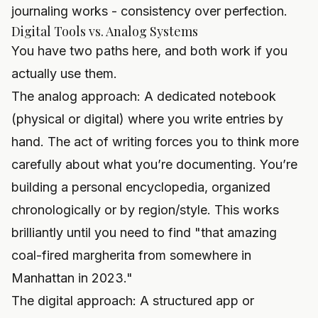
journaling
works - consistency over perfection.
Digital Tools vs. Analog Systems
You have two paths here, and both work if you
actually use them.
The analog approach: A dedicated notebook
(physical or digital) where you write entries by
hand. The act of writing forces you to think more
carefully about what you’re documenting. You’re
building a personal encyclopedia, organized
chronologically or by region/style. This works
brilliantly until you need to find "that amazing
coal-fired margherita from somewhere in
Manhattan in 2023."
The digital approach: A structured app or