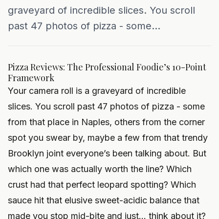
graveyard of incredible slices. You scroll
past 47 photos of pizza - some...
Pizza Reviews: The Professional Foodie’s 10-Point
Framework
Your camera roll is a graveyard of incredible
slices. You scroll past 47 photos of pizza - some
from that place in Naples, others from the corner
spot you swear by, maybe a few from that trendy
Brooklyn joint everyone’s been talking about. But
which one was actually worth the line? Which
crust had that perfect leopard spotting? Which
sauce hit that elusive sweet-acidic balance that
made you stop mid-bite and just... think about it?