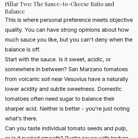
Pillar Two: The Sauce-to-Cheese Ratio and
Balance
This is where personal preference meets objective
quality. You can have strong opinions about how
much sauce you like, but you can’t deny when the
balance is off.
Start with the sauce. Is it sweet, acidic, or
somewhere in between? San Marzano tomatoes
from volcanic soil near Vesuvius have a naturally
lower acidity and subtle sweetness. Domestic
tomatoes often need sugar to balance their
sharper acid. Neither is better - you’re just noting
what’s there.
Can you taste individual tomato seeds and pulp,