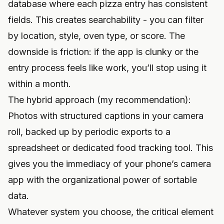
database where each pizza entry has consistent
fields. This creates searchability - you can filter
by location, style, oven type, or score. The
downside is friction: if the app is clunky or the
entry process feels like work, you’ll stop using it
within a month.
The hybrid approach (my recommendation):
Photos with structured captions in your camera
roll, backed up by periodic exports to a
spreadsheet or dedicated food tracking tool. This
gives you the immediacy of your phone’s camera
app with the organizational power of sortable
data.
Whatever system you choose, the critical element