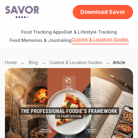
Download Savor
Food Tracking Apps
Diet & Lifestyle Tracking
Cuisine & Location Guides
Food Memories & Journaling
Home
→
Blog
→
Cuisine & Location Guides
→
Article