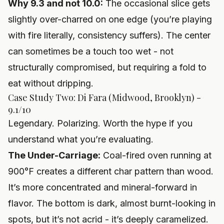
Why 9.3 and not 10.0:
The occasional slice gets
slightly over-charred on one edge (you’re playing
with fire literally, consistency suffers). The center
can sometimes be a touch too wet - not
structurally compromised, but requiring a fold to
eat without dripping.
Case Study Two: Di Fara (Midwood, Brooklyn) -
9.1/10
Legendary. Polarizing. Worth the hype if you
understand what you’re evaluating.
The Under-Carriage:
Coal-fired oven running at
900°F creates a different char pattern than wood.
It’s more concentrated and mineral-forward in
flavor. The bottom is dark, almost burnt-looking in
spots, but it’s not acrid - it’s deeply caramelized.