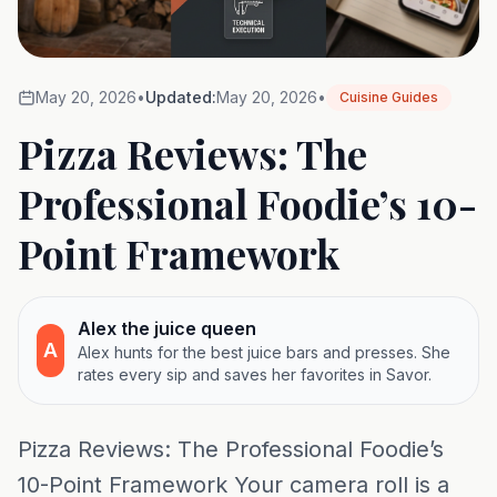
May 20, 2026
•
Updated:
May 20, 2026
•
Cuisine Guides
Pizza Reviews: The
Professional Foodie’s 10-
Point Framework
Alex the juice queen
A
Alex hunts for the best juice bars and presses. She
rates every sip and saves her favorites in Savor.
Pizza Reviews: The Professional Foodie’s
10-Point Framework Your camera roll is a