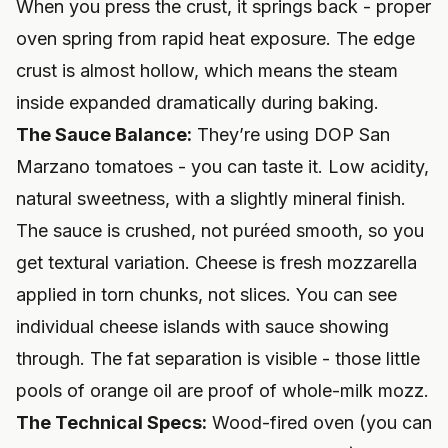
When you press the crust, it springs back - proper
oven spring from rapid heat exposure. The edge
crust is almost hollow, which means the steam
inside expanded dramatically during baking.
The Sauce Balance:
They’re using DOP San
Marzano tomatoes - you can taste it. Low acidity,
natural sweetness, with a slightly mineral finish.
The sauce is crushed, not puréed smooth, so you
get textural variation. Cheese is fresh mozzarella
applied in torn chunks, not slices. You can see
individual cheese islands with sauce showing
through. The fat separation is visible - those little
pools of orange oil are proof of whole-milk mozz.
The Technical Specs:
Wood-fired oven (you can