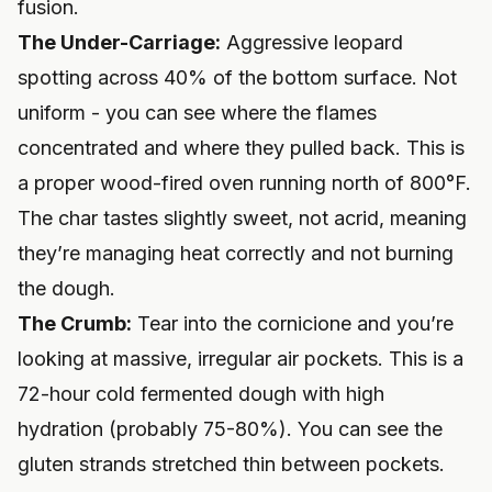
fusion.
The Under-Carriage:
Aggressive leopard
spotting across 40% of the bottom surface. Not
uniform - you can see where the flames
concentrated and where they pulled back. This is
a proper wood-fired oven running north of 800°F.
The char tastes slightly sweet, not acrid, meaning
they’re managing heat correctly and not burning
the dough.
The Crumb:
Tear into the cornicione and you’re
looking at massive, irregular air pockets. This is a
72-hour cold fermented dough with high
hydration (probably 75-80%). You can see the
gluten strands stretched thin between pockets.