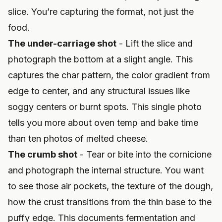
slice. You’re capturing the format, not just the
food.
The under-carriage shot
- Lift the slice and
photograph the bottom at a slight angle. This
captures the char pattern, the color gradient from
edge to center, and any structural issues like
soggy centers or burnt spots. This single photo
tells you more about oven temp and bake time
than ten photos of melted cheese.
The crumb shot
- Tear or bite into the cornicione
and photograph the internal structure. You want
to see those air pockets, the texture of the dough,
how the crust transitions from the thin base to the
puffy edge. This documents fermentation and