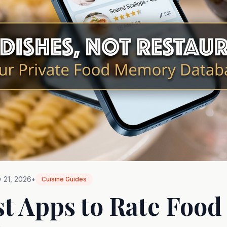
 21, 2026
•
Cuisine Guides
st Apps to Rate Food