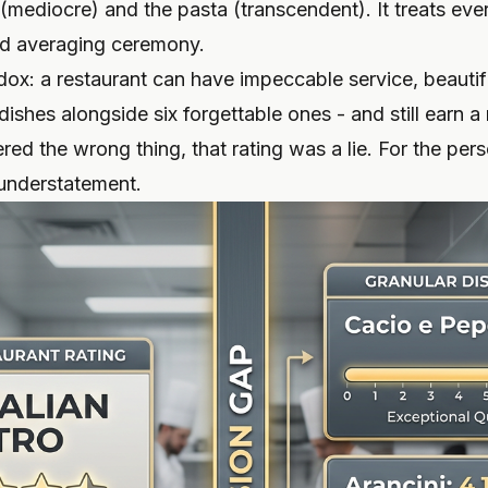
mediocre) and the pasta (transcendent). It treats ever
nd averaging ceremony.
adox: a restaurant can have impeccable service, beaut
ishes alongside six forgettable ones - and still earn a 
red the wrong thing, that rating was a lie. For the pe
n understatement.