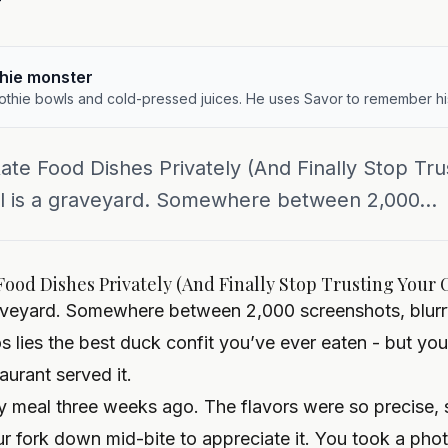
y
hie monster
othie bowls and cold-pressed juices. He uses Savor to remember hi
ate Food Dishes Privately (And Finally Stop Tr
ll is a graveyard. Somewhere between 2,000...
Food Dishes Privately (And Finally Stop Trusting Your 
raveyard. Somewhere between 2,000 screenshots, blurr
s lies the best duck confit you’ve ever eaten - but y
urant served it.
y meal three weeks ago. The flavors were so precise, 
ur fork down mid-bite to appreciate it. You took a ph