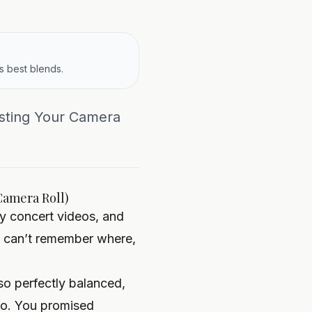
s best blends.
usting Your Camera
Camera Roll)
y concert videos, and
ou can’t remember where,
so perfectly balanced,
oto. You promised