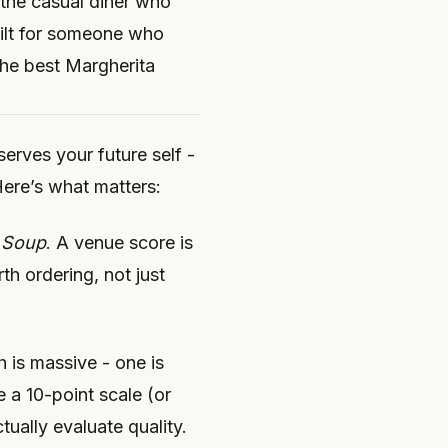
r the casual diner who
uilt for someone who
the best Margherita
serves your future self -
ere’s what matters:
 Soup
. A venue score is
th ordering, not just
h is massive - one is
 a 10-point scale (or
tually evaluate quality.