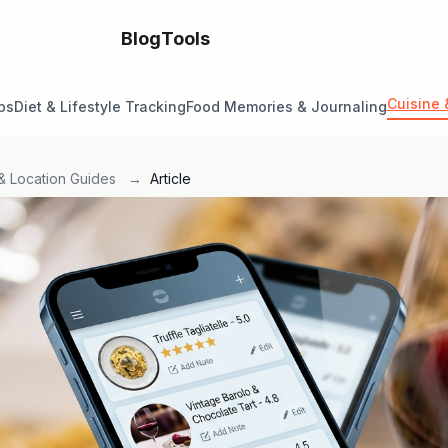
Blog
Tools
Cuisine 
ps
Diet & Lifestyle Tracking
Food Memories & Journaling
& Location Guides
→
Article