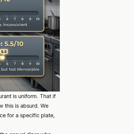
rant is uniform. That if
w this is absurd. We
ce for a specific plate,