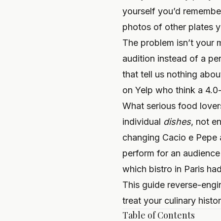
yourself you’d remember.
photos of other plates 
The problem isn’t your m
audition instead of a pe
that tell us nothing abo
on Yelp who think a 4.0-
What serious food lovers
individual
dishes
, not e
changing Cacio e Pepe an
perform for an audience
which bistro in Paris ha
This guide reverse-engi
treat your culinary histor
Table of Contents