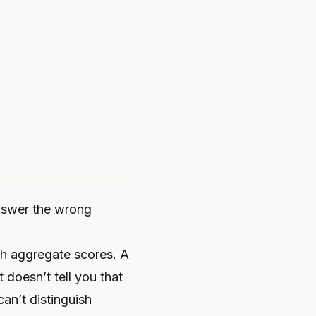
answer the wrong
ith aggregate scores. A
t doesn’t tell you that
can’t distinguish