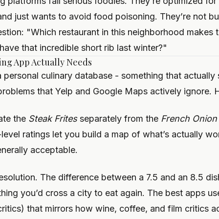
ng platforms fail serious foodies. They’re optimized fo
and just wants to avoid food poisoning. They’re not b
stion: "Which restaurant in this neighborhood makes 
ave that incredible short rib last winter?"
ing App Actually Needs
 a personal culinary database - something that actually 
problems that Yelp and Google Maps actively ignore. H
rate the
Steak Frites
separately from the
French Onion
level ratings let you build a map of what’s actually wor
enerally acceptable.
resolution. The difference between a 7.5 and an 8.5 dis
hing you’d cross a city to eat again. The best apps use
ritics) that mirrors how wine, coffee, and film critics ac