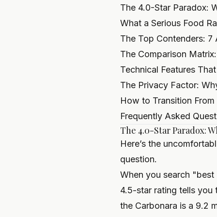
The 4.0-Star Paradox: 
What a Serious Food Ra
The Top Contenders: 7 
The Comparison Matrix: P
Technical Features That
The Privacy Factor: Why
How to Transition From
Frequently Asked Quest
The 4.0-Star Paradox: W
Here’s the uncomfortabl
question.
When you search "best It
4.5-star rating tells you
the Carbonara is a 9.2 ma