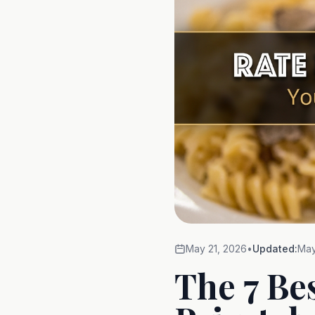
May 21, 2026
•
Updated:
May
The 7 Be