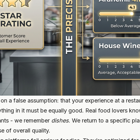
 on a false assumption: that your experience at a restau
thing in it must be equally good. Real food lovers kno
rants - we remember
dishes
. We return to a specific pla
 of overall quality.