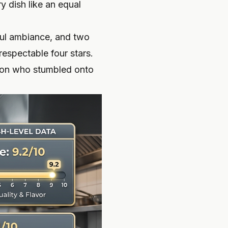
y dish like an equal
iful ambiance, and two
respectable four stars.
rson who stumbled onto