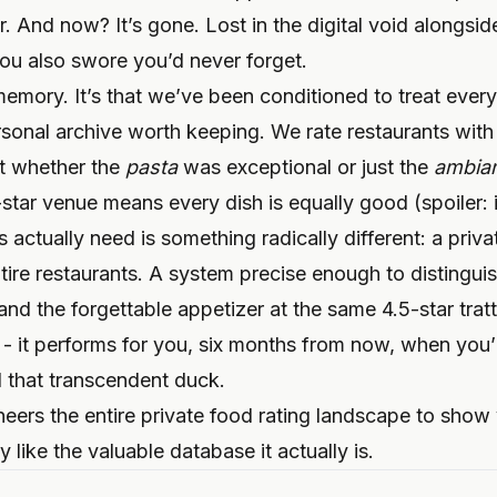
 And now? It’s gone. Lost in the digital void alongside
you also swore you’d never forget.
emory. It’s that we’ve been conditioned to treat every
rsonal archive worth keeping. We rate restaurants with
ut whether the
pasta
was exceptional or just the
ambia
star venue means every dish is equally good (spoiler: 
 actually need is something radically different: a priva
ntire restaurants. A system precise enough to distingui
d the forgettable appetizer at the same 4.5-star tratto
 - it performs for you, six months from now, when you
d that transcendent duck.
neers the entire private food rating landscape to sho
y like the valuable database it actually is.