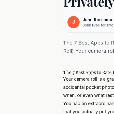
Privatel
John the smoot
J
John lives for smo
The 7 Best Apps to R
Roll) Your camera ro
The 7 Best Apps to Rate 
Your camera roll is a g
accidental pocket photo
when, or even what resta
You had an extraordinar
that you actually put yo