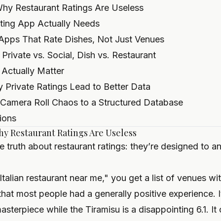
Why Restaurant Ratings Are Useless
ting App Actually Needs
Apps That Rate Dishes, Not Just Venues
rivate vs. Social, Dish vs. Restaurant
 Actually Matter
 Private Ratings Lead to Better Data
 Camera Roll Chaos to a Structured Database
ions
hy Restaurant Ratings Are Useless
e truth about restaurant ratings: they’re designed to 
alian restaurant near me," you get a list of venues w
 that most people had a generally positive experience. I
sterpiece while the Tiramisu is a disappointing 6.1. It 