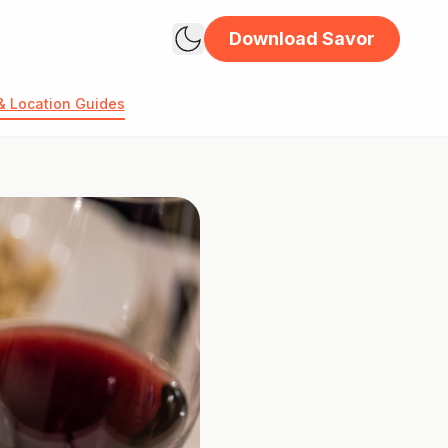
Download Savor
& Location Guides