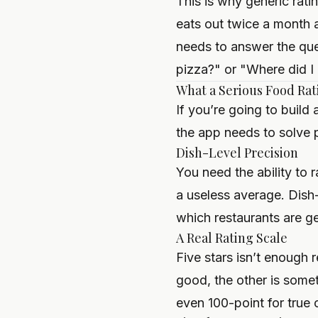
This is why generic rati
eats out twice a month 
needs to answer the que
pizza?" or "Where did I h
What a Serious Food Rat
If you’re going to build
the app needs to solve 
Dish-Level Precision
You need the ability to 
a useless average. Dish-
which restaurants are g
A Real Rating Scale
Five stars isn’t enough 
good, the other is somet
even 100-point for true c