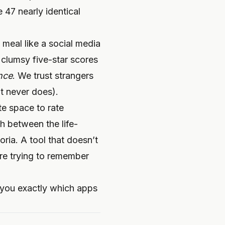
 47 nearly identical
 meal like a social media
 clumsy five-star scores
nce
. We trust strangers
it never does).
te space to rate
sh between the life-
ria. A tool that doesn’t
’re trying to remember
w you exactly which apps