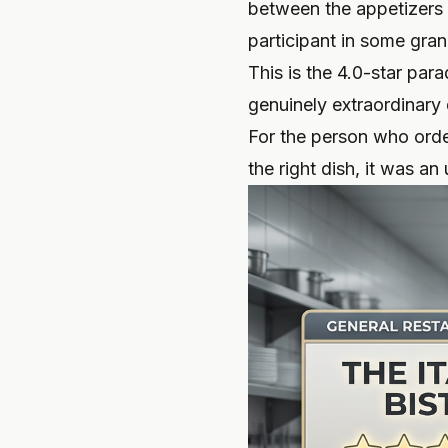
between the appetizers (
participant in some gra
This is the 4.0-star par
genuinely extraordinary d
For the person who orde
the right dish, it was a