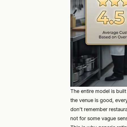
The entire model is built
the venue is good, every
don’t remember restau
not for some vague sense