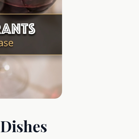
 Dishes