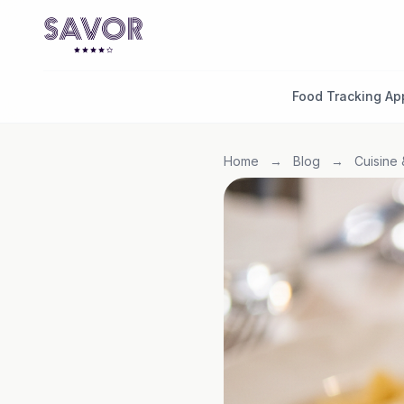
Food Tracking Ap
Home
→
Blog
→
Cuisine 