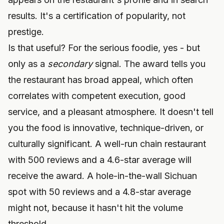
results. It's a certification of popularity, not
prestige.
Is that useful? For the serious foodie, yes - but
only as a
secondary
signal. The award tells you
the restaurant has broad appeal, which often
correlates with competent execution, good
service, and a pleasant atmosphere. It doesn't tell
you the food is innovative, technique-driven, or
culturally significant. A well-run chain restaurant
with 500 reviews and a 4.6-star average will
receive the award. A hole-in-the-wall Sichuan
spot with 50 reviews and a 4.8-star average
might not, because it hasn't hit the volume
threshold.