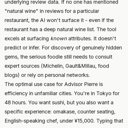
underlying review data. If no one has mentioned
"natural wine" in reviews for a particular
restaurant, the AI won't surface it - even if the
restaurant has a deep natural wine list. The tool
excels at surfacing
known
attributes. It doesn't
predict or infer. For discovery of genuinely hidden
gems, the serious foodie still needs to consult
expert sources (Michelin, Gault&Millau, food
blogs) or rely on personal networks.
The optimal use case for Advisor Pierre is
efficiency in unfamiliar cities. You're in Tokyo for
48 hours. You want sushi, but you also want a
specific experience: omakase, counter seating,
English-speaking chef, under ¥15,000. Typing that