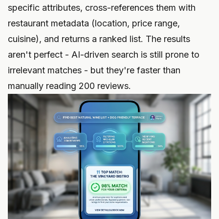
specific attributes, cross-references them with
restaurant metadata (location, price range,
cuisine), and returns a ranked list. The results
aren't perfect - AI-driven search is still prone to
irrelevant matches - but they're faster than
manually reading 200 reviews.