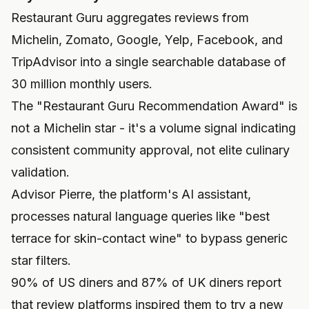
Restaurant Guru aggregates reviews from
Michelin, Zomato, Google, Yelp, Facebook, and
TripAdvisor into a single searchable database of
30 million monthly users.
The "Restaurant Guru Recommendation Award" is
not a Michelin star - it's a volume signal indicating
consistent community approval, not elite culinary
validation.
Advisor Pierre, the platform's AI assistant,
processes natural language queries like "best
terrace for skin-contact wine" to bypass generic
star filters.
90% of US diners and 87% of UK diners report
that review platforms inspired them to try a new