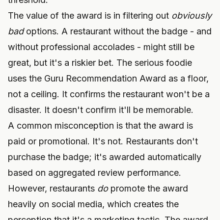
The value of the award is in filtering out
obviously
bad
options. A restaurant without the badge - and
without professional accolades - might still be
great, but it's a riskier bet. The serious foodie
uses the Guru Recommendation Award as a floor,
not a ceiling. It confirms the restaurant won't be a
disaster. It doesn't confirm it'll be memorable.
A common misconception is that the award is
paid or promotional. It's not. Restaurants don't
purchase the badge; it's awarded automatically
based on aggregated review performance.
However, restaurants
do
promote the award
heavily on social media, which creates the
perception that it's a marketing tactic. The award