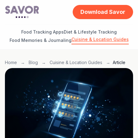
Download Savor
Food Tracking Apps
Diet & Lifestyle Tracking
Cuisine & Location Guides
Food Memories & Journaling
Home
→
Blog
→
Cuisine & Location Guides
→
Article