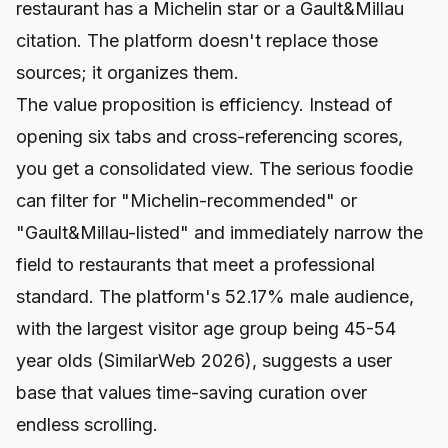
restaurant has a Michelin star or a Gault&Millau
citation. The platform doesn't replace those
sources; it organizes them.
The value proposition is efficiency. Instead of
opening six tabs and cross-referencing scores,
you get a consolidated view. The serious foodie
can filter for "Michelin-recommended" or
"Gault&Millau-listed" and immediately narrow the
field to restaurants that meet a professional
standard. The platform's 52.17% male audience,
with the largest visitor age group being 45-54
year olds (SimilarWeb 2026), suggests a user
base that values time-saving curation over
endless scrolling.