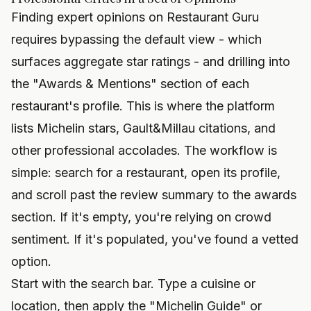
Finding expert opinions on Restaurant Guru
requires bypassing the default view - which
surfaces aggregate star ratings - and drilling into
the "Awards & Mentions" section of each
restaurant's profile. This is where the platform
lists Michelin stars, Gault&Millau citations, and
other professional accolades. The workflow is
simple: search for a restaurant, open its profile,
and scroll past the review summary to the awards
section. If it's empty, you're relying on crowd
sentiment. If it's populated, you've found a vetted
option.
Start with the search bar. Type a cuisine or
location, then apply the "Michelin Guide" or