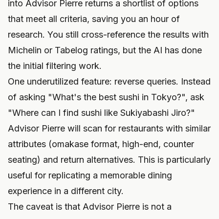
into Advisor Pierre returns a shortlist of options
that meet all criteria, saving you an hour of
research. You still cross-reference the results with
Michelin or Tabelog ratings, but the AI has done
the initial filtering work.
One underutilized feature: reverse queries. Instead
of asking "What's the best sushi in Tokyo?", ask
"Where can I find sushi like Sukiyabashi Jiro?"
Advisor Pierre will scan for restaurants with similar
attributes (omakase format, high-end, counter
seating) and return alternatives. This is particularly
useful for replicating a memorable dining
experience in a different city.
The caveat is that Advisor Pierre is not a