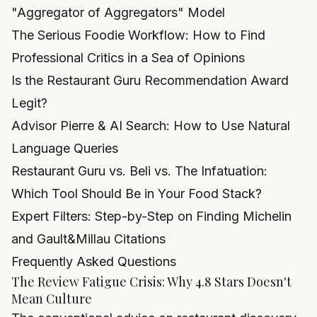
"Aggregator of Aggregators" Model
The Serious Foodie Workflow: How to Find
Professional Critics in a Sea of Opinions
Is the Restaurant Guru Recommendation Award
Legit?
Advisor Pierre & AI Search: How to Use Natural
Language Queries
Restaurant Guru vs. Beli vs. The Infatuation:
Which Tool Should Be in Your Food Stack?
Expert Filters: Step-by-Step on Finding Michelin
and Gault&Millau Citations
Frequently Asked Questions
The Review Fatigue Crisis: Why 4.8 Stars Doesn't
Mean Culture