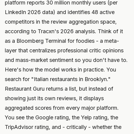
platform reports 30 million monthly users (per
LinkedIn 2026 data) and identifies 48 active
competitors in the review aggregation space,
according to Tracxn's 2026 analysis. Think of it
as a Bloomberg Terminal for foodies - a meta-
layer that centralizes professional critic opinions
and mass-market sentiment so you don't have to.
Here's how the model works in practice. You
search for "Italian restaurants in Brooklyn."
Restaurant Guru returns a list, but instead of
showing just its own reviews, it displays
aggregated scores from every major platform.
You see the Google rating, the Yelp rating, the
TripAdvisor rating, and - critically - whether the