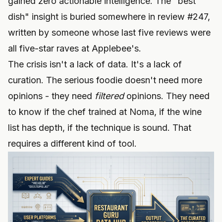
gained zero actionable intelligence. The "best
dish" insight is buried somewhere in review #247,
written by someone whose last five reviews were
all five-star raves at Applebee's.
The crisis isn't a lack of data. It's a lack of
curation. The serious foodie doesn't need more
opinions - they need
filtered
opinions. They need
to know if the chef trained at Noma, if the wine
list has depth, if the technique is sound. That
requires a different kind of tool.