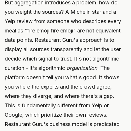
But aggregation introduces a problem: how do
you weight the sources? A Michelin star and a
Yelp review from someone who describes every
meal as "fire emoji fire emoji" are not equivalent
data points. Restaurant Guru's approach is to
display all sources transparently and let the user
decide which signal to trust. It's not algorithmic
curation - it's algorithmic
organization
. The
platform doesn't tell you what's good. It shows
you where the experts and the crowd agree,
where they diverge, and where there's a gap.
This is fundamentally different from Yelp or
Google, which prioritize their own reviews.
Restaurant Guru's business model is predicated