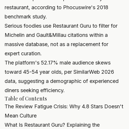
restaurant, according to Phocuswire's 2018
benchmark study.
Serious foodies use Restaurant Guru to filter for
Michelin and Gault&Millau citations within a
massive database, not as a replacement for
expert curation.
The platform's 52.17% male audience skews
toward 45-54 year olds, per SimilarWeb 2026
data, suggesting a demographic of experienced
diners seeking efficiency.
Table of Contents
The Review Fatigue Crisis: Why 4.8 Stars Doesn't
Mean Culture
What Is Restaurant Guru? Explaining the