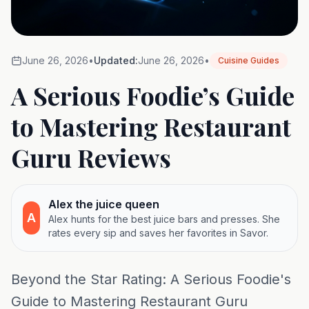
June 26, 2026
•
Updated:
June 26, 2026
•
Cuisine Guides
A Serious Foodie’s Guide
to Mastering Restaurant
Guru Reviews
Alex the juice queen
A
Alex hunts for the best juice bars and presses. She
rates every sip and saves her favorites in Savor.
Beyond the Star Rating: A Serious Foodie's
Guide to Mastering Restaurant Guru