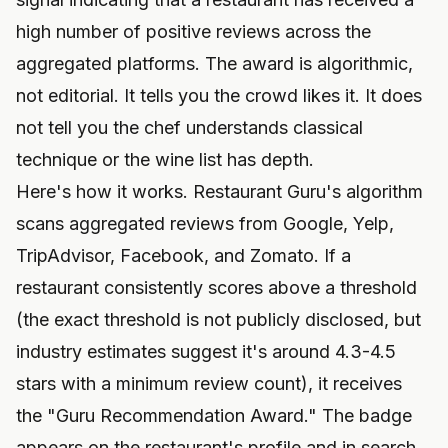
high number of positive reviews across the
aggregated platforms. The award is algorithmic,
not editorial. It tells you the crowd likes it. It does
not tell you the chef understands classical
technique or the wine list has depth.
Here's how it works. Restaurant Guru's algorithm
scans aggregated reviews from Google, Yelp,
TripAdvisor, Facebook, and Zomato. If a
restaurant consistently scores above a threshold
(the exact threshold is not publicly disclosed, but
industry estimates suggest it's around 4.3-4.5
stars with a minimum review count), it receives
the "Guru Recommendation Award." The badge
appears on the restaurant's profile and in search