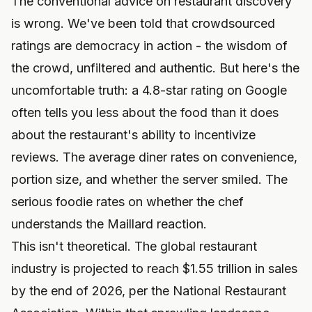
The conventional advice on restaurant discovery
is wrong. We've been told that crowdsourced
ratings are democracy in action - the wisdom of
the crowd, unfiltered and authentic. But here's the
uncomfortable truth: a 4.8-star rating on Google
often tells you less about the food than it does
about the restaurant's ability to incentivize
reviews. The average diner rates on convenience,
portion size, and whether the server smiled. The
serious foodie rates on whether the chef
understands the Maillard reaction.
This isn't theoretical. The global restaurant
industry is projected to reach $1.55 trillion in sales
by the end of 2026, per the National Restaurant