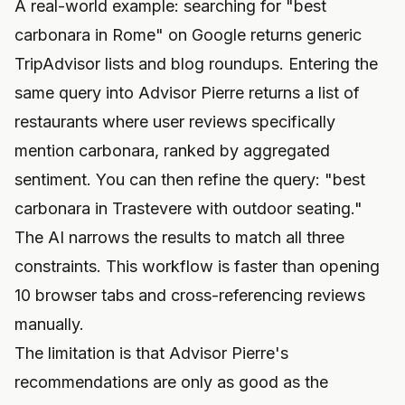
A real-world example: searching for "best
carbonara in Rome" on Google returns generic
TripAdvisor lists and blog roundups. Entering the
same query into Advisor Pierre returns a list of
restaurants where user reviews specifically
mention carbonara, ranked by aggregated
sentiment. You can then refine the query: "best
carbonara in Trastevere with outdoor seating."
The AI narrows the results to match all three
constraints. This workflow is faster than opening
10 browser tabs and cross-referencing reviews
manually.
The limitation is that Advisor Pierre's
recommendations are only as good as the