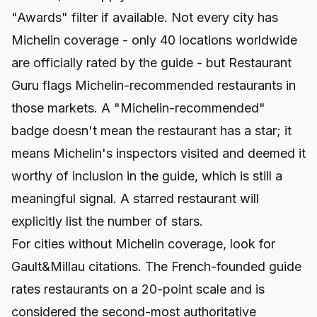
"Awards" filter if available. Not every city has
Michelin coverage - only 40 locations worldwide
are officially rated by the guide - but Restaurant
Guru flags Michelin-recommended restaurants in
those markets. A "Michelin-recommended"
badge doesn't mean the restaurant has a star; it
means Michelin's inspectors visited and deemed it
worthy of inclusion in the guide, which is still a
meaningful signal. A starred restaurant will
explicitly list the number of stars.
For cities without Michelin coverage, look for
Gault&Millau citations. The French-founded guide
rates restaurants on a 20-point scale and is
considered the second-most authoritative