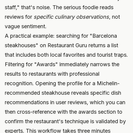
staff," that's noise. The serious foodie reads
reviews for
specific culinary observations
, not
vague sentiment.
A practical example: searching for "Barcelona
steakhouses" on Restaurant Guru returns a list
that includes both local favorites and tourist traps.
Filtering for "Awards" immediately narrows the
results to restaurants with professional
recognition. Opening the profile for a Michelin-
recommended steakhouse reveals specific dish
recommendations in user reviews, which you can
then cross-reference with the awards section to
confirm the restaurant's technique is validated by
experts. This workflow takes three minutes