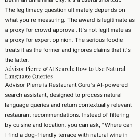
The legitimacy question ultimately depends on
what you're measuring. The award is legitimate as
a proxy for crowd approval. It's not legitimate as
a proxy for expert opinion. The serious foodie
treats it as the former and ignores claims that it's
the latter.
Advisor Pierre & AI Search: How to Use Natural
Language Queries
Advisor Pierre is Restaurant Guru's AI-powered
search assistant, designed to process natural
language queries and return contextually relevant
restaurant recommendations. Instead of filtering
by cuisine and location, you can ask, "Where can
I find a dog-friendly terrace with natural wine in