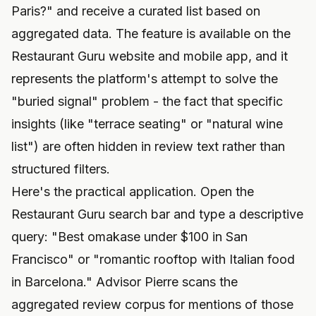
Paris?" and receive a curated list based on
aggregated data. The feature is available on the
Restaurant Guru website and mobile app, and it
represents the platform's attempt to solve the
"buried signal" problem - the fact that specific
insights (like "terrace seating" or "natural wine
list") are often hidden in review text rather than
structured filters.
Here's the practical application. Open the
Restaurant Guru search bar and type a descriptive
query: "Best omakase under $100 in San
Francisco" or "romantic rooftop with Italian food
in Barcelona." Advisor Pierre scans the
aggregated review corpus for mentions of those