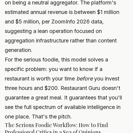
on being a neutral aggregator. The platform's
estimated annual revenue is between $1 million
and $5 million, per ZoomInfo 2026 data,
suggesting a lean operation focused on
aggregation infrastructure rather than content
generation.
For the serious foodie, this model solves a
specific problem: you want to know if a
restaurant is worth your time
before
you invest
three hours and $200. Restaurant Guru doesn't
guarantee a great meal. It guarantees that you'll
see the full spectrum of available intelligence in
one place. That's the pitch.
The Serious Foodie Workflow: How to Find
Professional Critics in a Sea of Opinions