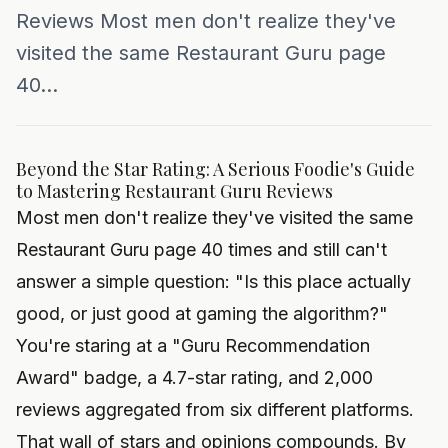
Reviews Most men don't realize they've
visited the same Restaurant Guru page
40...
Beyond the Star Rating: A Serious Foodie's Guide
to Mastering Restaurant Guru Reviews
Most men don't realize they've visited the same
Restaurant Guru page 40 times and still can't
answer a simple question: "Is this place actually
good, or just good at gaming the algorithm?"
You're staring at a "Guru Recommendation
Award" badge, a 4.7-star rating, and 2,000
reviews aggregated from six different platforms.
That wall of stars and opinions compounds. By