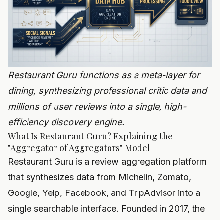
Restaurant Guru functions as a meta-layer for
dining, synthesizing professional critic data and
millions of user reviews into a single, high-
efficiency discovery engine.
What Is Restaurant Guru? Explaining the
"Aggregator of Aggregators" Model
Restaurant Guru is a review aggregation platform
that synthesizes data from Michelin, Zomato,
Google, Yelp, Facebook, and TripAdvisor into a
single searchable interface. Founded in 2017, the