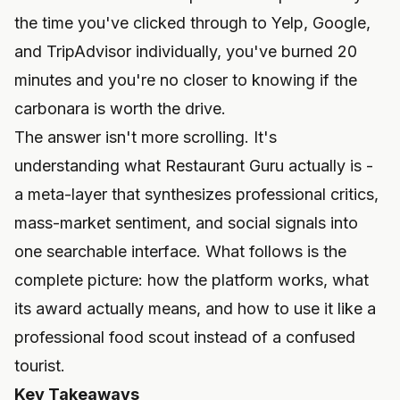
the time you've clicked through to Yelp, Google,
and TripAdvisor individually, you've burned 20
minutes and you're no closer to knowing if the
carbonara is worth the drive.
The answer isn't more scrolling. It's
understanding what Restaurant Guru actually is -
a meta-layer that synthesizes professional critics,
mass-market sentiment, and social signals into
one searchable interface. What follows is the
complete picture: how the platform works, what
its award actually means, and how to use it like a
professional food scout instead of a confused
tourist.
Key Takeaways