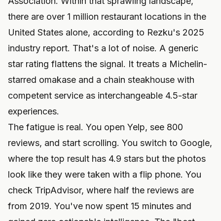
Association. Within that sprawling landscape,
there are over 1 million restaurant locations in the
United States alone, according to Rezku's 2025
industry report. That's a lot of noise. A generic
star rating flattens the signal. It treats a Michelin-
starred omakase and a chain steakhouse with
competent service as interchangeable 4.5-star
experiences.
The fatigue is real. You open Yelp, see 800
reviews, and start scrolling. You switch to Google,
where the top result has 4.9 stars but the photos
look like they were taken with a flip phone. You
check TripAdvisor, where half the reviews are
from 2019. You've now spent 15 minutes and