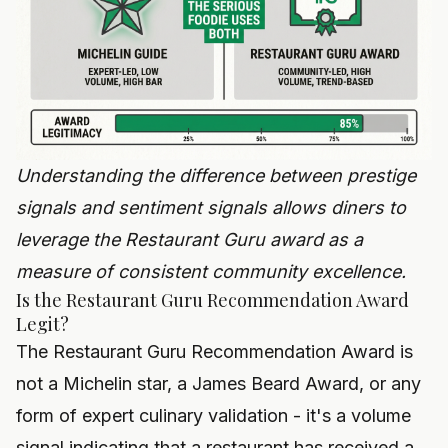
Understanding the difference between prestige
signals and sentiment signals allows diners to
leverage the Restaurant Guru award as a
measure of consistent community excellence.
Is the Restaurant Guru Recommendation Award
Legit?
The Restaurant Guru Recommendation Award is
not a Michelin star, a James Beard Award, or any
form of expert culinary validation - it's a volume
signal indicating that a restaurant has received a