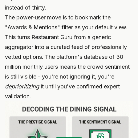
instead of thirty.
The power-user move is to bookmark the
"Awards & Mentions" filter as your default view.
This turns Restaurant Guru from a generic
aggregator into a curated feed of professionally
vetted options. The platform's database of 30
million monthly users means the crowd sentiment
is still visible - you're not ignoring it, you're
deprioritizing
it until you've confirmed expert
validation.