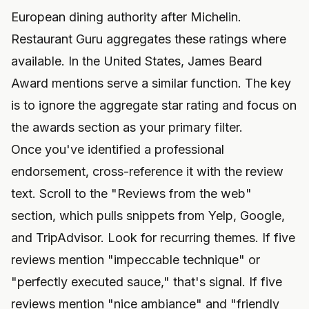
European dining authority after Michelin.
Restaurant Guru aggregates these ratings where
available. In the United States, James Beard
Award mentions serve a similar function. The key
is to ignore the aggregate star rating and focus on
the awards section as your primary filter.
Once you've identified a professional
endorsement, cross-reference it with the review
text. Scroll to the "Reviews from the web"
section, which pulls snippets from Yelp, Google,
and TripAdvisor. Look for recurring themes. If five
reviews mention "impeccable technique" or
"perfectly executed sauce," that's signal. If five
reviews mention "nice ambiance" and "friendly