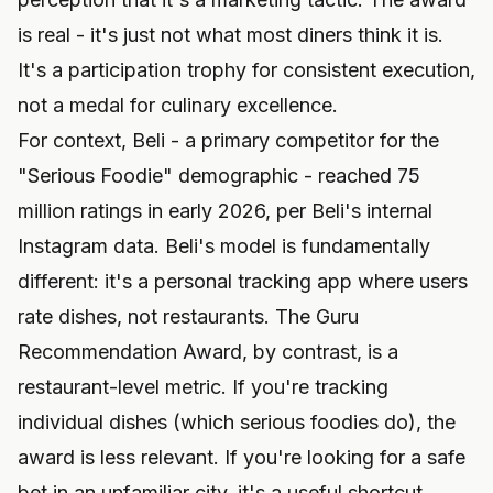
is real - it's just not what most diners think it is.
It's a participation trophy for consistent execution,
not a medal for culinary excellence.
For context, Beli - a primary competitor for the
"Serious Foodie" demographic - reached 75
million ratings in early 2026, per Beli's internal
Instagram data. Beli's model is fundamentally
different: it's a personal tracking app where users
rate dishes, not restaurants. The Guru
Recommendation Award, by contrast, is a
restaurant-level metric. If you're tracking
individual dishes (which serious foodies do), the
award is less relevant. If you're looking for a safe
bet in an unfamiliar city, it's a useful shortcut.