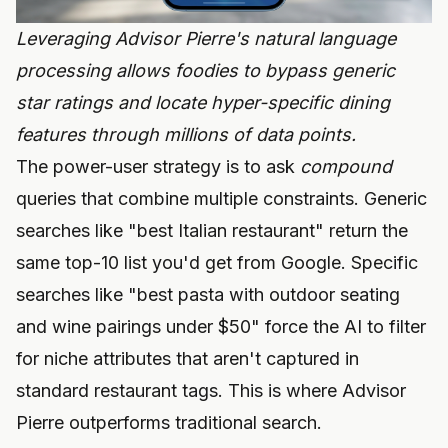
Leveraging Advisor Pierre's natural language
processing allows foodies to bypass generic
star ratings and locate hyper-specific dining
features through millions of data points.
The power-user strategy is to ask
compound
queries that combine multiple constraints. Generic
searches like "best Italian restaurant" return the
same top-10 list you'd get from Google. Specific
searches like "best pasta with outdoor seating
and wine pairings under $50" force the AI to filter
for niche attributes that aren't captured in
standard restaurant tags. This is where Advisor
Pierre outperforms traditional search.