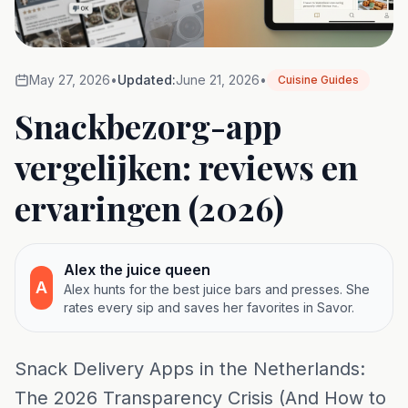
May 27, 2026
•
Updated:
June 21, 2026
•
Cuisine Guides
Snackbezorg-app
vergelijken: reviews en
ervaringen (2026)
Alex the juice queen
A
Alex hunts for the best juice bars and presses. She
rates every sip and saves her favorites in Savor.
Snack Delivery Apps in the Netherlands:
The 2026 Transparency Crisis (And How to