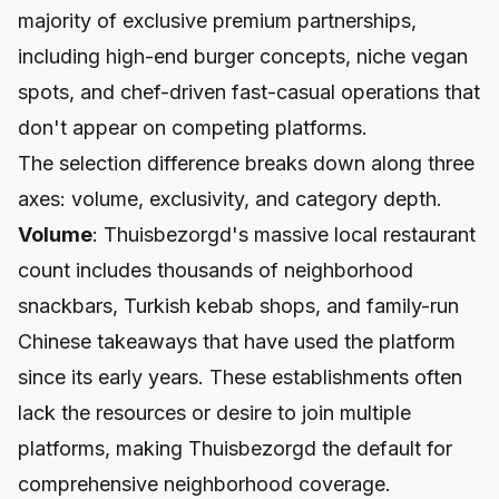
majority of exclusive premium partnerships,
including high-end burger concepts, niche vegan
spots, and chef-driven fast-casual operations that
don't appear on competing platforms.
The selection difference breaks down along three
axes: volume, exclusivity, and category depth.
Volume
: Thuisbezorgd's massive local restaurant
count includes thousands of neighborhood
snackbars, Turkish kebab shops, and family-run
Chinese takeaways that have used the platform
since its early years. These establishments often
lack the resources or desire to join multiple
platforms, making Thuisbezorgd the default for
comprehensive neighborhood coverage.