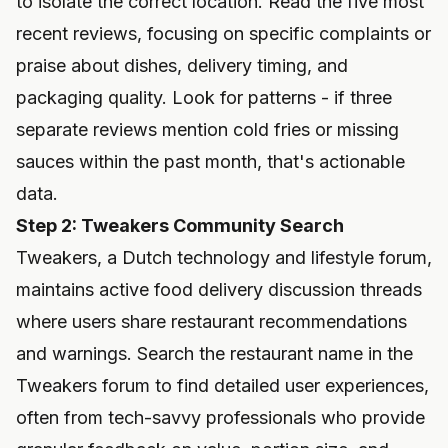
to isolate the correct location. Read the five most
recent reviews, focusing on specific complaints or
praise about dishes, delivery timing, and
packaging quality. Look for patterns - if three
separate reviews mention cold fries or missing
sauces within the past month, that's actionable
data.
Step 2: Tweakers Community Search
Tweakers, a Dutch technology and lifestyle forum,
maintains active food delivery discussion threads
where users share restaurant recommendations
and warnings. Search the restaurant name in the
Tweakers forum to find detailed user experiences,
often from tech-savvy professionals who provide