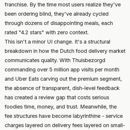
franchise. By the time most users realize they've
been ordering blind, they've already cycled
through dozens of disappointing meals, each
rated "4.2 stars" with zero context.
This isn't a minor UI change. It's a structural
breakdown in how the Dutch food delivery market
communicates quality. With Thuisbezorgd
commanding over 5 million app visits per month
and Uber Eats carving out the premium segment,
the absence of transparent, dish-level feedback
has created a review gap that costs serious
foodies time, money, and trust. Meanwhile, the
fee structures have become labyrinthine - service
charges layered on delivery fees layered on small-