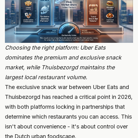
Choosing the right platform: Uber Eats
dominates the premium and exclusive snack
market, while Thuisbezorgd maintains the
largest local restaurant volume.
The exclusive snack war between Uber Eats and
Thuisbezorgd has reached a critical point in 2026,
with both platforms locking in partnerships that
determine which restaurants you can access. This
isn't about convenience - it's about control over
the Dutch urban foodscape.