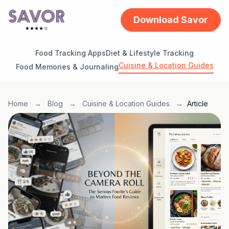
Download Savor
Food Tracking Apps
Diet & Lifestyle Tracking
Cuisine & Location Guides
Food Memories & Journaling
Home
→
Blog
→
Cuisine & Location Guides
→
Article