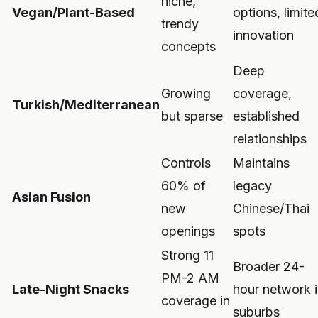
niche,
Vegan/Plant-Based
options, limite
trendy
innovation
concepts
Deep
Growing
coverage,
Turkish/Mediterranean
but sparse
established
relationships
Controls
Maintains
60% of
legacy
Asian Fusion
new
Chinese/Thai
openings
spots
Strong 11
Broader 24-
PM-2 AM
Late-Night Snacks
hour network 
coverage in
suburbs