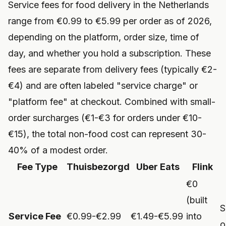
Service fees for food delivery in the Netherlands
range from €0.99 to €5.99 per order as of 2026,
depending on the platform, order size, time of
day, and whether you hold a subscription. These
fees are separate from delivery fees (typically €2-
€4) and are often labeled "service charge" or
"platform fee" at checkout. Combined with small-
order surcharges (€1-€3 for orders under €10-
€15), the total non-food cost can represent 30-
40% of a modest order.
Fee Type
Thuisbezorgd
Uber Eats
Flink
€0
(built
S
Service Fee
€0.99-€2.99
€1.49-€5.99
into
o