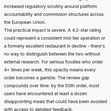
increased regulatory scrutiny around platform
accountability and commission structures across
the European Union.
The practical impact is severe. A 4.2-star rating
could represent a consistent mid-tier operation or
a formerly excellent restaurant in decline - there's
no way to distinguish between the two without
external research. For serious foodies who order
4+ times per week, this opacity means every
order becomes a gamble. The review gap
compounds over time: by the 50th order, most
users have encountered at least a dozen
disappointing meals that could have been avoided
with access to detailed feedback.