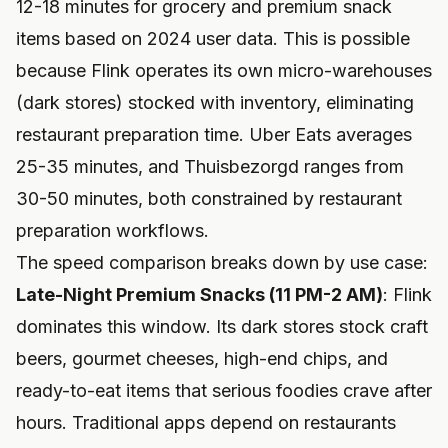
12-18 minutes for grocery and premium snack
items based on 2024 user data. This is possible
because Flink operates its own micro-warehouses
(dark stores) stocked with inventory, eliminating
restaurant preparation time. Uber Eats averages
25-35 minutes, and Thuisbezorgd ranges from
30-50 minutes, both constrained by restaurant
preparation workflows.
The speed comparison breaks down by use case:
Late-Night Premium Snacks (11 PM-2 AM)
: Flink
dominates this window. Its dark stores stock craft
beers, gourmet cheeses, high-end chips, and
ready-to-eat items that serious foodies crave after
hours. Traditional apps depend on restaurants