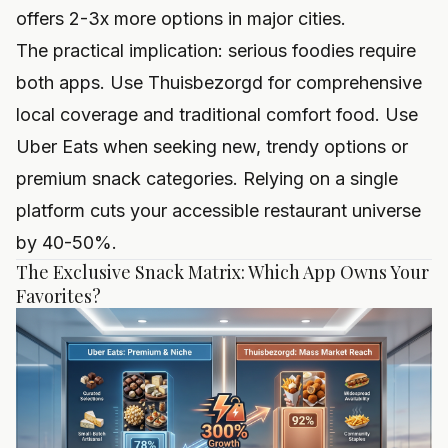
offers 2-3x more options in major cities.
The practical implication: serious foodies require
both apps. Use Thuisbezorgd for comprehensive
local coverage and traditional comfort food. Use
Uber Eats when seeking new, trendy options or
premium snack categories. Relying on a single
platform cuts your accessible restaurant universe
by 40-50%.
The Exclusive Snack Matrix: Which App Owns Your
Favorites?