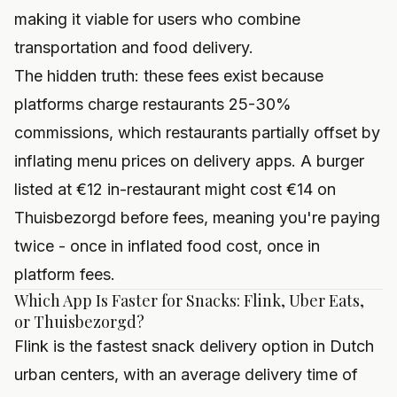
making it viable for users who combine
transportation and food delivery.
The hidden truth: these fees exist because
platforms charge restaurants 25-30%
commissions, which restaurants partially offset by
inflating menu prices on delivery apps. A burger
listed at €12 in-restaurant might cost €14 on
Thuisbezorgd before fees, meaning you're paying
twice - once in inflated food cost, once in
platform fees.
Which App Is Faster for Snacks: Flink, Uber Eats,
or Thuisbezorgd?
Flink is the fastest snack delivery option in Dutch
urban centers, with an average delivery time of