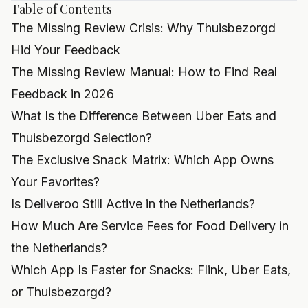
Table of Contents
The Missing Review Crisis: Why Thuisbezorgd
Hid Your Feedback
The Missing Review Manual: How to Find Real
Feedback in 2026
What Is the Difference Between Uber Eats and
Thuisbezorgd Selection?
The Exclusive Snack Matrix: Which App Owns
Your Favorites?
Is Deliveroo Still Active in the Netherlands?
How Much Are Service Fees for Food Delivery in
the Netherlands?
Which App Is Faster for Snacks: Flink, Uber Eats,
or Thuisbezorgd?