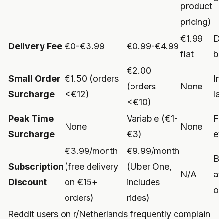
product
pricing)
€1.99
D
Delivery Fee
€0-€3.99
€0.99-€4.99
flat
b
€2.00
Small Order
€1.50 (orders
I
(orders
None
Surcharge
<€12)
l
<€10)
Peak Time
Variable (€1-
F
None
None
Surcharge
€3)
e
€3.99/month
€9.99/month
B
Subscription
(free delivery
(Uber One,
N/A
a
Discount
on €15+
includes
o
orders)
rides)
Reddit users on r/Netherlands frequently complain