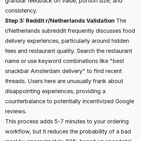
granular feedback on value, portion size, and
consistency.
Step 3: Reddit r/Netherlands Validation
The
r/Netherlands subreddit frequently discusses food
delivery experiences, particularly around hidden
fees and restaurant quality. Search the restaurant
name or use keyword combinations like "best
snackbar Amsterdam delivery" to find recent
threads. Users here are unusually frank about
disappointing experiences, providing a
counterbalance to potentially incentivized Google
reviews.
This process adds 5-7 minutes to your ordering
workflow, but it reduces the probability of a bad