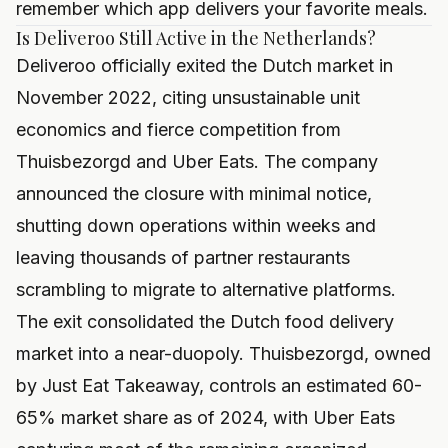
remember which app delivers your favorite meals.
Is Deliveroo Still Active in the Netherlands?
Deliveroo officially exited the Dutch market in
November 2022, citing unsustainable unit
economics and fierce competition from
Thuisbezorgd and Uber Eats. The company
announced the closure with minimal notice,
shutting down operations within weeks and
leaving thousands of partner restaurants
scrambling to migrate to alternative platforms.
The exit consolidated the Dutch food delivery
market into a near-duopoly. Thuisbezorgd, owned
by Just Eat Takeaway, controls an estimated 60-
65% market share as of 2024, with Uber Eats