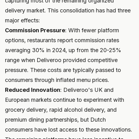
capturing most of the remaining organized
delivery market. This consolidation has had three
major effects:
Commission Pressure
: With fewer platform
options, restaurants report commission rates
averaging 30% in 2024, up from the 20-25%
range when Deliveroo provided competitive
pressure. These costs are typically passed to
consumers through inflated menu prices.
Reduced Innovation
: Deliveroo's UK and
European markets continue to experiment with
grocery delivery, rapid alcohol delivery, and
premium dining partnerships, but Dutch
consumers have lost access to these innovations.