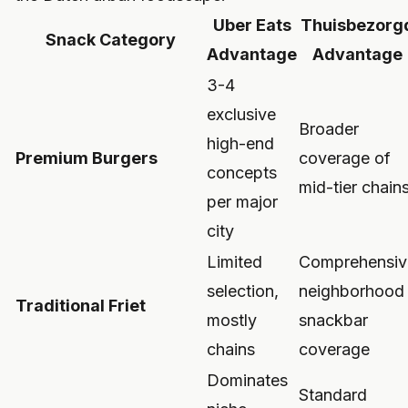
Uber Eats
Thuisbezorg
Snack Category
Advantage
Advantage
3-4
exclusive
Broader
high-end
Premium Burgers
coverage of
concepts
mid-tier chain
per major
city
Limited
Comprehensiv
selection,
neighborhood
Traditional Friet
mostly
snackbar
chains
coverage
Dominates
Standard