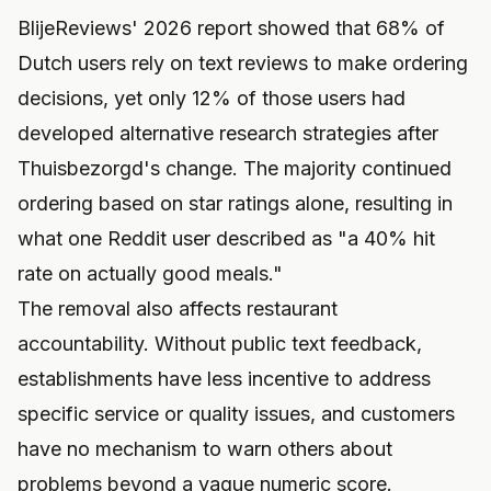
BlijeReviews' 2026 report showed that 68% of
Dutch users rely on text reviews to make ordering
decisions, yet only 12% of those users had
developed alternative research strategies after
Thuisbezorgd's change. The majority continued
ordering based on star ratings alone, resulting in
what one Reddit user described as "a 40% hit
rate on actually good meals."
The removal also affects restaurant
accountability. Without public text feedback,
establishments have less incentive to address
specific service or quality issues, and customers
have no mechanism to warn others about
problems beyond a vague numeric score.