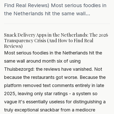
Find Real Reviews) Most serious foodies in
the Netherlands hit the same wall...
Snack Delivery Apps in the Netherlands: The 2026
Transparency Crisis (And How to Find Real
Reviews)
Most serious foodies in the Netherlands hit the
same wall around month six of using
Thuisbezorgd: the reviews have vanished. Not
because the restaurants got worse. Because the
platform removed text comments entirely in late
2025, leaving only star ratings - a system so
vague it's essentially useless for distinguishing a
truly exceptional snackbar from a mediocre