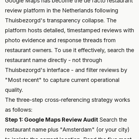
Google Maps has become the de facto restaurant
review platform in the Netherlands following
Thuisbezorgd's transparency collapse. The
platform hosts detailed, timestamped reviews with
photo evidence and response threads from
restaurant owners. To use it effectively, search the
restaurant name directly - not through
Thuisbezorgd's interface - and filter reviews by
"Most recent" to capture current operational
quality.
The three-step cross-referencing strategy works
as follows:
Step 1: Google Maps Review Audit
Search the
restaurant name plus "Amsterdam" (or your city)