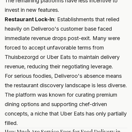
The remaining platforms have less incentive to
invest in new features.
Restaurant Lock-In
: Establishments that relied
heavily on Deliveroo's customer base faced
immediate revenue drops post-exit. Many were
forced to accept unfavorable terms from
Thuisbezorgd or Uber Eats to maintain delivery
revenue, reducing their negotiating leverage.
For serious foodies, Deliveroo's absence means
the restaurant discovery landscape is less diverse.
The platform was known for curating premium
dining options and supporting chef-driven
concepts, a niche that Uber Eats has only partially
filled.
How Much Are Service Fees for Food Delivery in