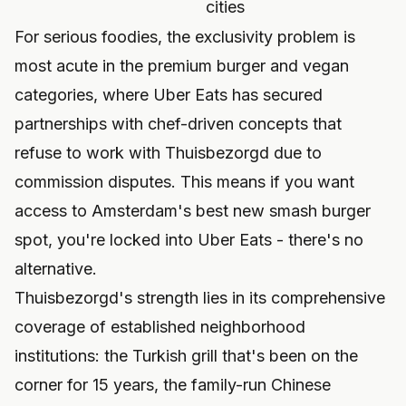
cities
For serious foodies, the exclusivity problem is
most acute in the premium burger and vegan
categories, where Uber Eats has secured
partnerships with chef-driven concepts that
refuse to work with Thuisbezorgd due to
commission disputes. This means if you want
access to Amsterdam's best new smash burger
spot, you're locked into Uber Eats - there's no
alternative.
Thuisbezorgd's strength lies in its comprehensive
coverage of established neighborhood
institutions: the Turkish grill that's been on the
corner for 15 years, the family-run Chinese