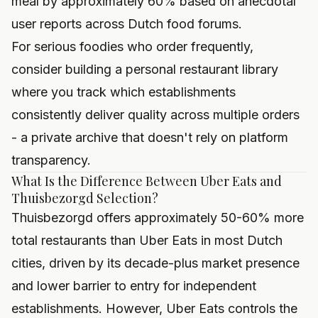
meal by approximately 60% based on anecdotal
user reports across Dutch food forums.
For serious foodies who order frequently,
consider
building a personal restaurant library
where you track which establishments
consistently deliver quality across multiple orders
- a private archive that doesn't rely on platform
transparency.
What Is the Difference Between Uber Eats and
Thuisbezorgd Selection?
Thuisbezorgd offers approximately 50-60% more
total restaurants than Uber Eats in most Dutch
cities, driven by its decade-plus market presence
and lower barrier to entry for independent
establishments. However, Uber Eats controls the