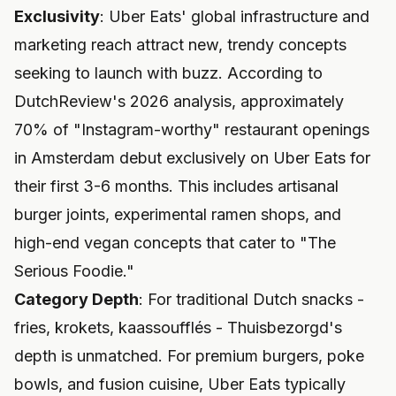
Exclusivity
: Uber Eats' global infrastructure and
marketing reach attract new, trendy concepts
seeking to launch with buzz. According to
DutchReview's 2026 analysis, approximately
70% of "Instagram-worthy" restaurant openings
in Amsterdam debut exclusively on Uber Eats for
their first 3-6 months. This includes artisanal
burger joints, experimental ramen shops, and
high-end vegan concepts that cater to "The
Serious Foodie."
Category Depth
: For traditional Dutch snacks -
fries, krokets, kaassoufflés - Thuisbezorgd's
depth is unmatched. For premium burgers, poke
bowls, and fusion cuisine, Uber Eats typically