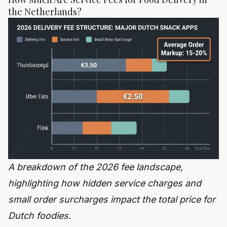
the Netherlands?
A breakdown of the 2026 fee landscape,
highlighting how hidden service charges and
small order surcharges impact the total price for
Dutch foodies.