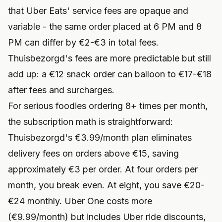
that Uber Eats' service fees are opaque and
variable - the same order placed at 6 PM and 8
PM can differ by €2-€3 in total fees.
Thuisbezorgd's fees are more predictable but still
add up: a €12 snack order can balloon to €17-€18
after fees and surcharges.
For serious foodies ordering 8+ times per month,
the subscription math is straightforward:
Thuisbezorgd's €3.99/month plan eliminates
delivery fees on orders above €15, saving
approximately €3 per order. At four orders per
month, you break even. At eight, you save €20-
€24 monthly. Uber One costs more
(€9.99/month) but includes Uber ride discounts,