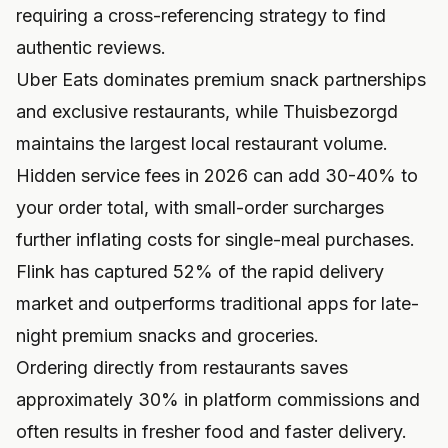
requiring a cross-referencing strategy to find
authentic reviews.
Uber Eats dominates premium snack partnerships
and exclusive restaurants, while Thuisbezorgd
maintains the largest local restaurant volume.
Hidden service fees in 2026 can add 30-40% to
your order total, with small-order surcharges
further inflating costs for single-meal purchases.
Flink has captured 52% of the rapid delivery
market and outperforms traditional apps for late-
night premium snacks and groceries.
Ordering directly from restaurants saves
approximately 30% in platform commissions and
often results in fresher food and faster delivery.