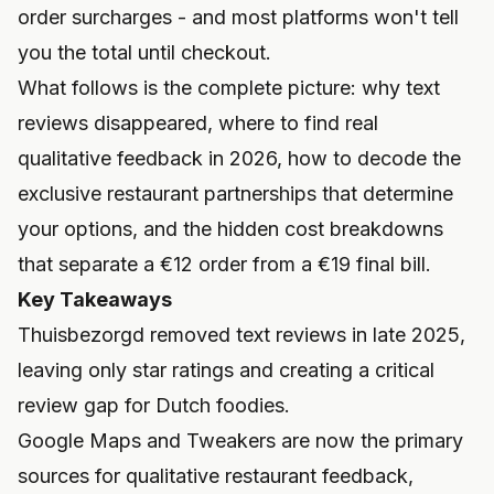
order surcharges - and most platforms won't tell
you the total until checkout.
What follows is the complete picture: why text
reviews disappeared, where to find real
qualitative feedback in 2026, how to decode the
exclusive restaurant partnerships that determine
your options, and the hidden cost breakdowns
that separate a €12 order from a €19 final bill.
Key Takeaways
Thuisbezorgd removed text reviews in late 2025,
leaving only star ratings and creating a critical
review gap for Dutch foodies.
Google Maps and Tweakers are now the primary
sources for qualitative restaurant feedback,