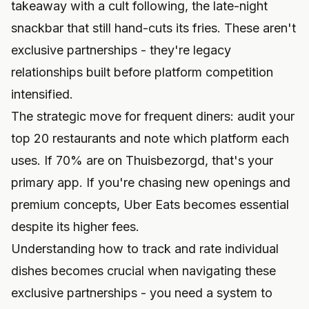
takeaway with a cult following, the late-night
snackbar that still hand-cuts its fries. These aren't
exclusive partnerships - they're legacy
relationships built before platform competition
intensified.
The strategic move for frequent diners: audit your
top 20 restaurants and note which platform each
uses. If 70% are on Thuisbezorgd, that's your
primary app. If you're chasing new openings and
premium concepts, Uber Eats becomes essential
despite its higher fees.
Understanding
how to track and rate individual
dishes
becomes crucial when navigating these
exclusive partnerships - you need a system to