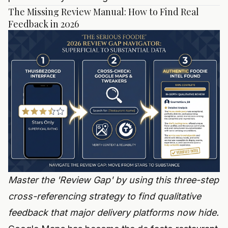
The Missing Review Manual: How to Find Real
Feedback in 2026
Master the 'Review Gap' by using this three-step
cross-referencing strategy to find qualitative
feedback that major delivery platforms now hide.