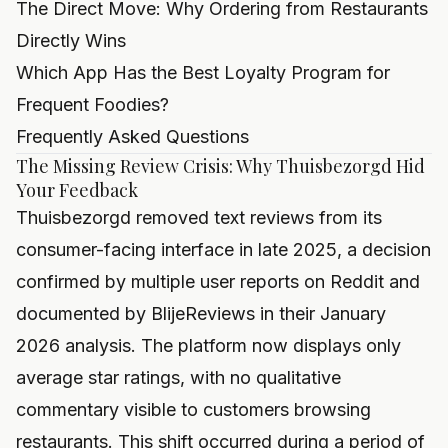
The Direct Move: Why Ordering from Restaurants
Directly Wins
Which App Has the Best Loyalty Program for
Frequent Foodies?
Frequently Asked Questions
The Missing Review Crisis: Why Thuisbezorgd Hid
Your Feedback
Thuisbezorgd removed text reviews from its
consumer-facing interface in late 2025, a decision
confirmed by multiple user reports on Reddit and
documented by BlijeReviews in their January
2026 analysis. The platform now displays only
average star ratings, with no qualitative
commentary visible to customers browsing
restaurants. This shift occurred during a period of