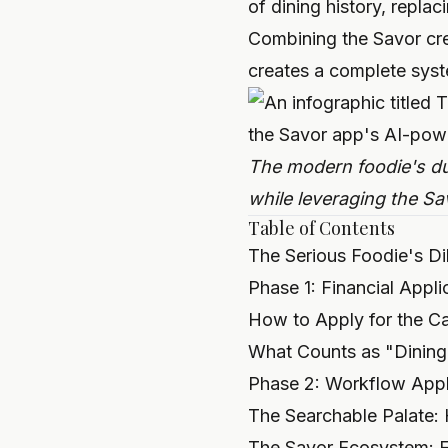
of dining history, repla
Combining the Savor cre
creates a complete syste
The modern foodie's dua
while leveraging the Sa
Table of Contents
The Serious Foodie's D
Phase 1: Financial Appl
How to Apply for the Ca
What Counts as "Dining
Phase 2: Workflow Appl
The Searchable Palate:
The Savor Ecosystem: Fi