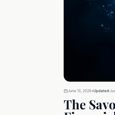
June 13, 2026
•
Updated:
Ju
The Savo