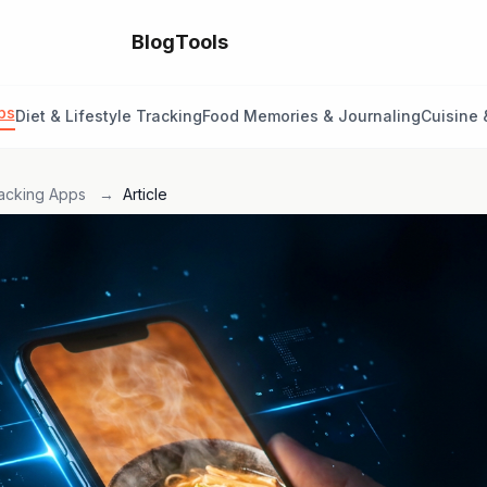
Blog
Tools
ps
Diet & Lifestyle Tracking
Food Memories & Journaling
Cuisine 
acking Apps
→
Article