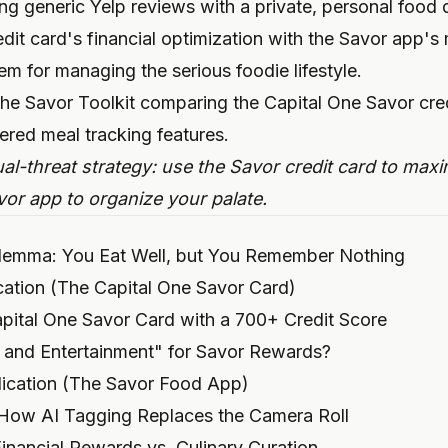
cing generic Yelp reviews with a private, personal food
dit card's financial optimization with the Savor app's
m for managing the serious foodie lifestyle.
l-threat strategy: use the Savor credit card to maxim
vor app to organize your palate.
ilemma: You Eat Well, but You Remember Nothing
ication (The Capital One Savor Card)
pital One Savor Card with a 700+ Credit Score
 and Entertainment" for Savor Rewards?
ication (The Savor Food App)
 How AI Tagging Replaces the Camera Roll
nancial Rewards vs. Culinary Curation