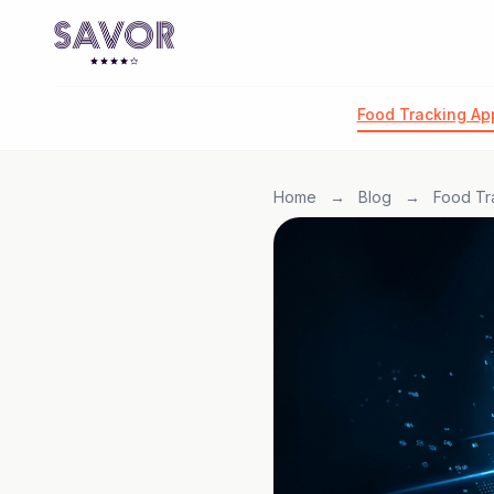
Food Tracking Ap
Home
→
Blog
→
Food Tr