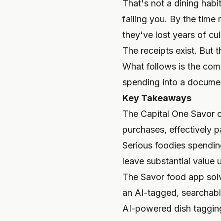
That's not a dining hab
failing you. By the time 
they've lost years of c
The receipts exist. But 
What follows is the comp
spending into a document
Key Takeaways
The Capital One Savor c
purchases, effectively 
Serious foodies spendin
leave substantial value 
The Savor food app solv
an AI-tagged, searchable
AI-powered dish tagging 