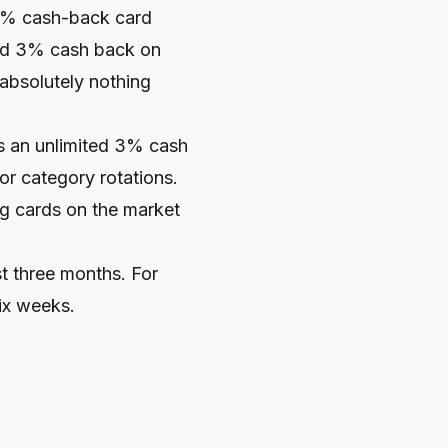
.5% cash-back card
ted 3% cash back on
absolutely nothing
ns an unlimited 3% cash
or category rotations.
ing cards on the market
t three months. For
six weeks.