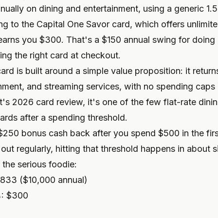
nually on dining and entertainment, using a generic 1
ng to the Capital One Savor card, which offers unlimi
arns you $300. That's a $150 annual swing for doing 
ing the right card at checkout.
rd is built around a simple value proposition: it retur
inment, and streaming services, with no spending caps 
t's 2026 card review
, it's one of the few flat-rate din
wards after a spending threshold.
$250 bonus cash back after you spend $500 in the firs
ut regularly, hitting that threshold happens in about 
 the serious foodie:
$833 ($10,000 annual)
%: $300