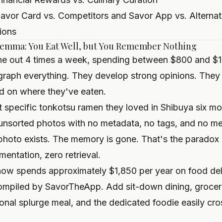
avor Card vs. Competitors and Savor App vs. Alternat
ions
ilemma: You Eat Well, but You Remember Nothing
ine out 4 times a week, spending between $800 and $
graph everything. They develop strong opinions. They
sed on where they've eaten.
t specific tonkotsu ramen they loved in Shibuya six m
 unsorted photos with no metadata, no tags, and no m
photo exists. The memory is gone. That's the paradox
mentation, zero retrieval.
ow spends approximately $1,850 per year on food del
compiled by
SavorTheApp
. Add sit-down dining, grocer
onal splurge meal, and the dedicated foodie easily cro