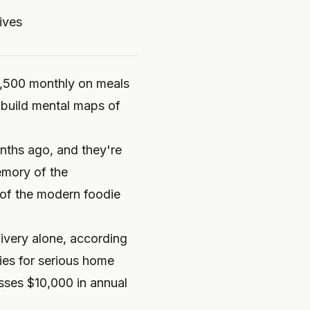
ives
1,500 monthly on meals
 build mental maps of
onths ago, and they're
emory of the
 of the modern foodie
ivery alone, according
ies for serious home
sses $10,000 in annual