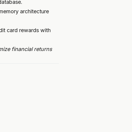
 database.
 memory architecture
ize financial returns