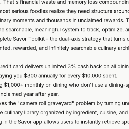
it. That's financial waste and memory loss compoundin
most serious foodies realize they need structure around 
ulinary moments and thousands in unclaimed rewards. T
the searchable, meaningful system to track, optimize, an
lete Savor Toolkit - the dual-axis strategy that turns 
ed, rewarded, and infinitely searchable culinary arch
redit card delivers unlimited 3% cash back on all dini
paying you $300 annually for every $10,000 spent.
g $1,000+ monthly on dining who don't use a dining-s
unclaimed year after year.
es the "camera roll graveyard" problem by turning un
 culinary library organized by ingredient, cuisine, and 
in the Savor app allows users to instantly retrieve sp