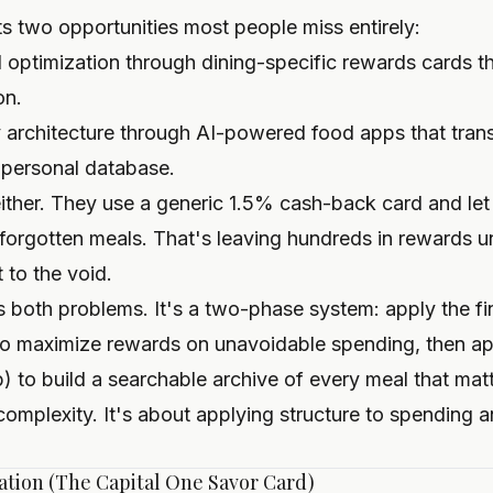
s two opportunities most people miss entirely:
l optimization through dining-specific rewards cards t
on.
rchitecture through AI-powered food apps that tran
 personal database.
ther. They use a generic 1.5% cash-back card and let t
forgotten meals. That's leaving hundreds in rewards 
 to the void.
 both problems. It's a two-phase system: apply the fin
to maximize rewards on unavoidable spending, then app
) to build a searchable archive of every meal that matt
 complexity. It's about applying structure to spending
cation (The Capital One Savor Card)