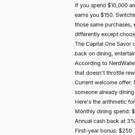
If you spend $10,000 an
earns you $150. Switchi
those same purchases, e
differently except choos
The Capital One Savor ca
back on dining, enterta
According to
NerdWalle
that doesn't throttle re
Current welcome offer: 
someone already dining o
Here's the arithmetic for
Monthly dining spend: 
Annual cash back at 3
First-year bonus: $250