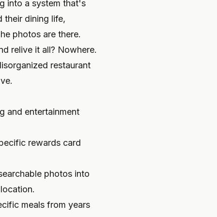
g into a system that's
their dining life,
he photos are there.
d relive it all? Nowhere.
disorganized restaurant
ive.
ng and entertainment
pecific rewards card
searchable photos into
location.
ecific meals from years