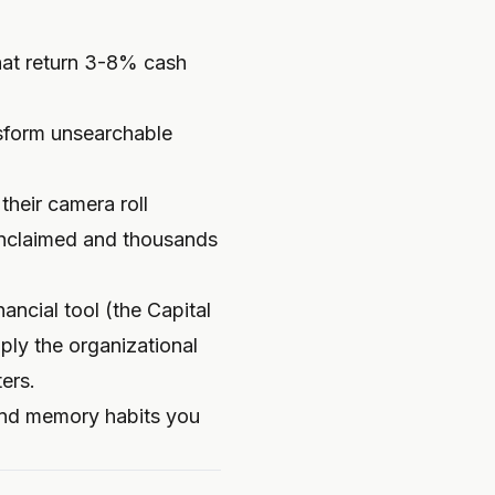
hat return 3-8% cash
sform unsearchable
heir camera roll
unclaimed and thousands
ancial tool (the Capital
ly the organizational
ers.
 and memory habits you