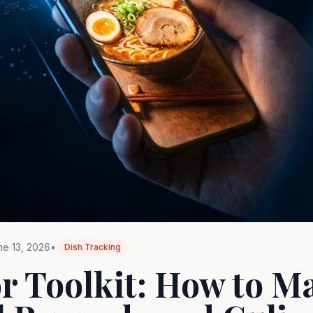
ne 13, 2026
•
Dish Tracking
r Toolkit: How to M