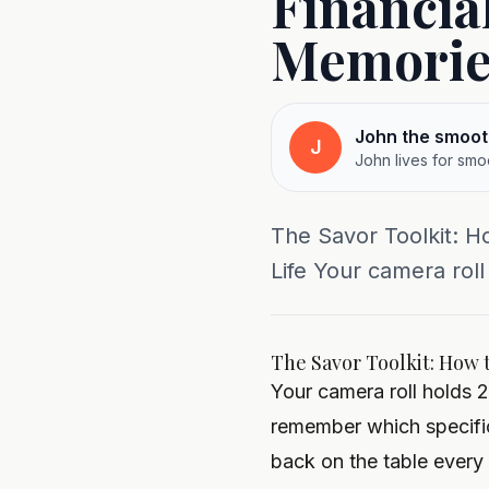
Financia
Memorie
John the smoot
J
John lives for smo
The Savor Toolkit: H
Life Your camera roll
The Savor Toolkit: How 
Your camera roll holds 
remember which specific
back on the table every 