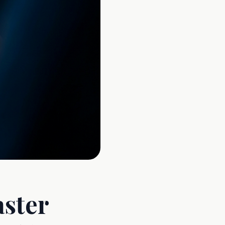
aster