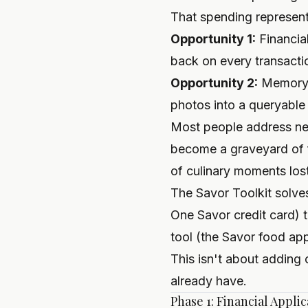
That spending represent
Opportunity 1:
Financia
back on every transacti
Opportunity 2:
Memory a
photos into a queryable
Most people address nei
become a graveyard of 
of culinary moments lost
The Savor Toolkit solves
One Savor credit card) 
tool (the Savor food app
This isn't about adding
already have.
Phase 1: Financial Appli