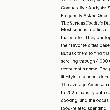
Comparative Analysis: S
Frequently Asked Quest
The Serious Foodie's D
Most serious foodies d
that matter. They photo
their favorite cities ba
But ask them to find tha
scrolling through 4,000
restaurant's name. The 
lifestyle: abundant docu
The average American n
to 2025 industry data 
cooking, and the occasi
food-related spending.