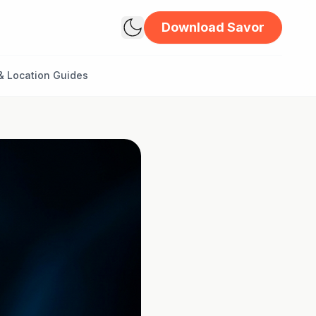
Download Savor
& Location Guides