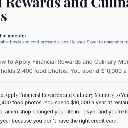
l Rewards and Culin
s
hie monster
othie bowls and cold-pressed juices. He uses Savor to remember hi
ow to Apply Financial Rewards and Culinary Me
 holds 2,400 food photos. You spend $10,000 a y
to Apply Financial Rewards and Culinary Memory to You
2,400 food photos. You spend $10,000 a year at restau
 ramen shop changed your life in Tokyo, and you're l
year because you don't have the right credit card.