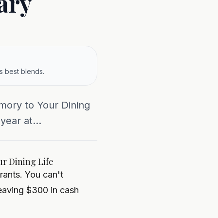
ary
s best blends.
mory to Your Dining
ear at...
r Dining Life
rants. You can't
eaving $300 in cash